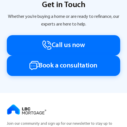
Get in Touch
Whether you’re buying a home or are ready to refinance, our
experts are here to help.
Call us now
Book a consultation
Join our community and sign up for our newsletter to stay up to