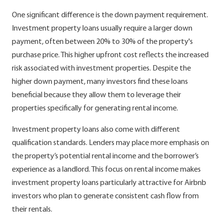
One significant difference is the down payment requirement.
Investment property loans usually require a larger down
payment, often between 20% to 30% of the property's
purchase price. This higher upfront cost reflects the increased
risk associated with investment properties. Despite the
higher down payment, many investors find these loans
beneficial because they allow them to leverage their
properties specifically for generating rental income.
Investment property loans also come with different
qualification standards. Lenders may place more emphasis on
the property’s potential rental income and the borrower’s
experience as a landlord. This focus on rental income makes
investment property loans particularly attractive for Airbnb
investors who plan to generate consistent cash flow from
their rentals.