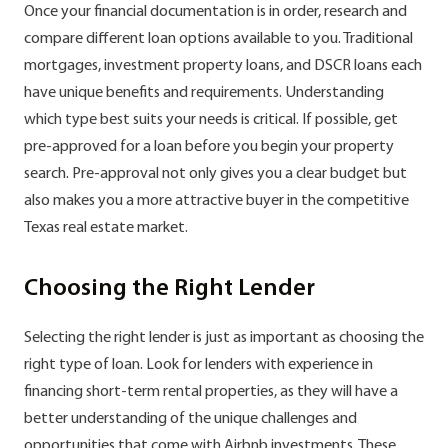
Once your financial documentation is in order, research and
compare different loan options available to you. Traditional
mortgages, investment property loans, and DSCR loans each
have unique benefits and requirements. Understanding
which type best suits your needs is critical. If possible, get
pre-approved for a loan before you begin your property
search. Pre-approval not only gives you a clear budget but
also makes you a more attractive buyer in the competitive
Texas real estate market.
Choosing the Right Lender
Selecting the right lender is just as important as choosing the
right type of loan. Look for lenders with experience in
financing short-term rental properties, as they will have a
better understanding of the unique challenges and
opportunities that come with Airbnb investments. These