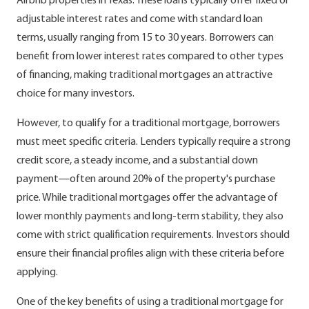
Airbnb properties in Texas. These loans typically offer fixed or
adjustable interest rates and come with standard loan
terms, usually ranging from 15 to 30 years. Borrowers can
benefit from lower interest rates compared to other types
of financing, making traditional mortgages an attractive
choice for many investors.
However, to qualify for a traditional mortgage, borrowers
must meet specific criteria. Lenders typically require a strong
credit score, a steady income, and a substantial down
payment—often around 20% of the property's purchase
price. While traditional mortgages offer the advantage of
lower monthly payments and long-term stability, they also
come with strict qualification requirements. Investors should
ensure their financial profiles align with these criteria before
applying.
One of the key benefits of using a traditional mortgage for