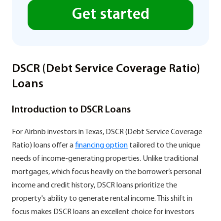
Get started
DSCR (Debt Service Coverage Ratio)
Loans
Introduction to DSCR Loans
For Airbnb investors in Texas, DSCR (Debt Service Coverage
Ratio) loans offer a
financing option
tailored to the unique
needs of income-generating properties. Unlike traditional
mortgages, which focus heavily on the borrower’s personal
income and credit history, DSCR loans prioritize the
property's ability to generate rental income. This shift in
focus makes DSCR loans an excellent choice for investors