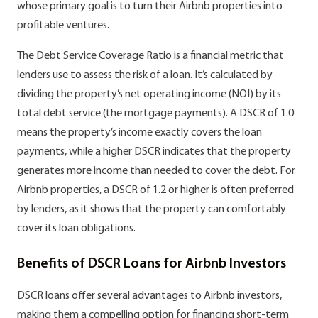
whose primary goal is to turn their Airbnb properties into
profitable ventures.
The Debt Service Coverage Ratio is a financial metric that
lenders use to assess the risk of a loan. It’s calculated by
dividing the property’s net operating income (NOI) by its
total debt service (the mortgage payments). A DSCR of 1.0
means the property’s income exactly covers the loan
payments, while a higher DSCR indicates that the property
generates more income than needed to cover the debt. For
Airbnb properties, a DSCR of 1.2 or higher is often preferred
by lenders, as it shows that the property can comfortably
cover its loan obligations.
Benefits of DSCR Loans for Airbnb Investors
DSCR loans offer several advantages to Airbnb investors,
making them a compelling option for financing short-term