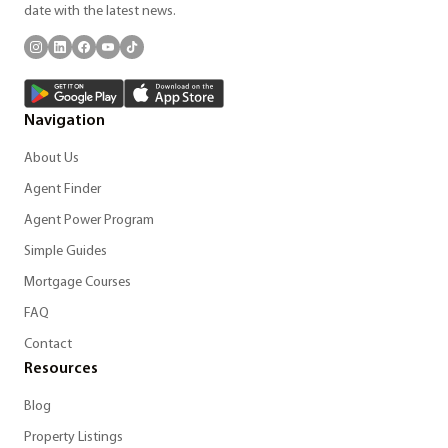
date with the latest news.
Navigation
About Us
Agent Finder
Agent Power Program
Simple Guides
Mortgage Courses
FAQ
Contact
Resources
Blog
Property Listings