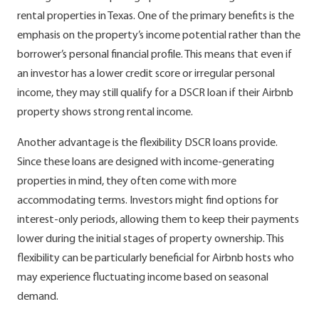
rental properties in Texas. One of the primary benefits is the
emphasis on the property’s income potential rather than the
borrower’s personal financial profile. This means that even if
an investor has a lower credit score or irregular personal
income, they may still qualify for a DSCR loan if their Airbnb
property shows strong rental income.
Another advantage is the flexibility DSCR loans provide.
Since these loans are designed with income-generating
properties in mind, they often come with more
accommodating terms. Investors might find options for
interest-only periods, allowing them to keep their payments
lower during the initial stages of property ownership. This
flexibility can be particularly beneficial for Airbnb hosts who
may experience fluctuating income based on seasonal
demand.