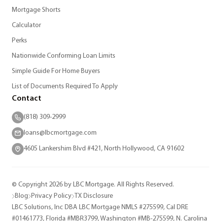
Mortgage Shorts
Calculator
Perks
Nationwide Conforming Loan Limits
Simple Guide For Home Buyers
List of Documents Required To Apply
Contact
(818) 309-2999
loans@lbcmortgage.com
4605 Lankershim Blvd #421, North Hollywood, CA 91602
© Copyright 2026 by LBC Mortgage. All Rights Reserved.
Blog
Privacy Policy
TX Disclosure
LBC Solutions, Inc DBA LBC Mortgage NMLS #275599, Cal DRE
#01461773, Florida #MBR3799, Washington #MB-275599, N. Carolina