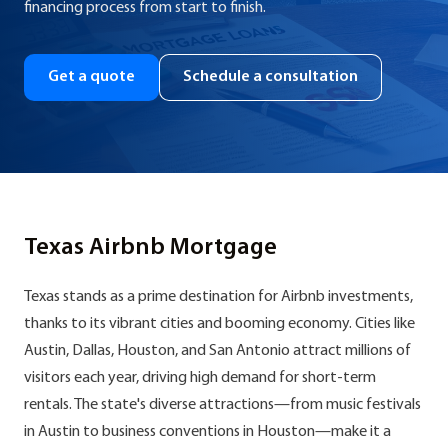
financing process from start to finish.
Get a quote
Schedule a consultation
Texas Airbnb Mortgage
Texas stands as a prime destination for Airbnb investments,
thanks to its vibrant cities and booming economy. Cities like
Austin, Dallas, Houston, and San Antonio attract millions of
visitors each year, driving high demand for short-term
rentals. The state's diverse attractions—from music festivals
in Austin to business conventions in Houston—make it a