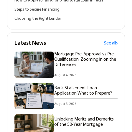
How to Apply for an Airbnb Mortgage Loan in Texas
Steps to Secure Financing
Choosing the Right Lender
Latest News
See all
Mortgage Pre-Approval vs Pre-
Qualification: Zooming in on the
Differences
August 6, 2026
Bank Statement Loan
Application:What to Prepare?
August 3, 2026
Unlocking Merits and Demerits
of the 50-Year Mortgage