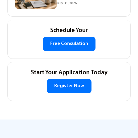
July 31, 2026
Schedule Your
Free Consulation
Start Your Application Today
Register Now