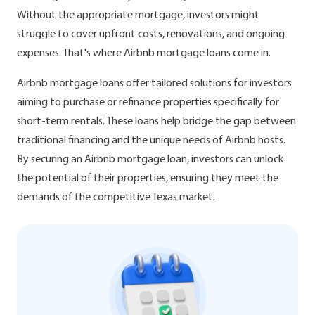
Without the appropriate mortgage, investors might
struggle to cover upfront costs, renovations, and ongoing
expenses. That's where Airbnb mortgage loans come in.
Airbnb mortgage loans offer tailored solutions for investors
aiming to purchase or refinance properties specifically for
short-term rentals. These loans help bridge the gap between
traditional financing and the unique needs of Airbnb hosts.
By securing an Airbnb mortgage loan, investors can unlock
the potential of their properties, ensuring they meet the
demands of the competitive Texas market.