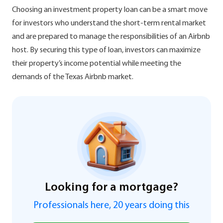
Choosing an investment property loan can be a smart move
for investors who understand the short-term rental market
and are prepared to manage the responsibilities of an Airbnb
host. By securing this type of loan, investors can maximize
their property’s income potential while meeting the
demands of the Texas Airbnb market.
Looking for a mortgage?
Professionals here, 20 years doing this