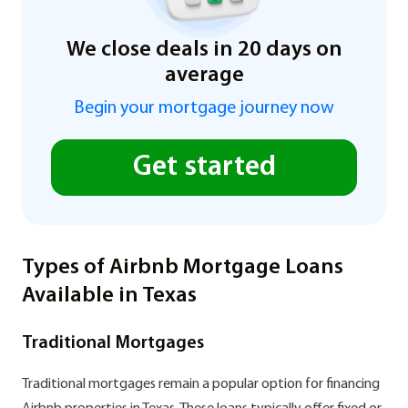
We close deals in 20 days on
average
Begin your mortgage journey now
Get started
Types of Airbnb Mortgage Loans
Available in Texas
Traditional Mortgages
Traditional mortgages remain a popular option for financing