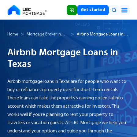
Get started
Home
>
Mortgage Broker In
>
Airbnb Mortgage Loans in
Texas
Texas
Airbnb Mortgage Loans in
Texas
Airbnb mortgage loans in Texas are for people who want to
buy or refinance a property used for short-term rentals.
These loans can take the property’s earning potential into
account which makes them attractive for investors. This
works well if you’re planning to rent your property to
travelers or vacation guests. At LBC Mortgage we help you
understand your options and guide you through the