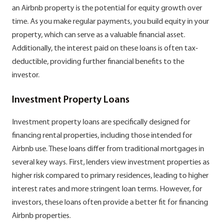
an Airbnb property is the potential for equity growth over
time. As you make regular payments, you build equity in your
property, which can serve as a valuable financial asset.
Additionally, the interest paid on these loans is often tax-
deductible, providing further financial benefits to the
investor.
Investment Property Loans
Investment property loans are specifically designed for
financing rental properties, including those intended for
Airbnb use. These loans differ from traditional mortgages in
several key ways. First, lenders view investment properties as
higher risk compared to primary residences, leading to higher
interest rates and more stringent loan terms. However, for
investors, these loans often provide a better fit for financing
Airbnb properties.