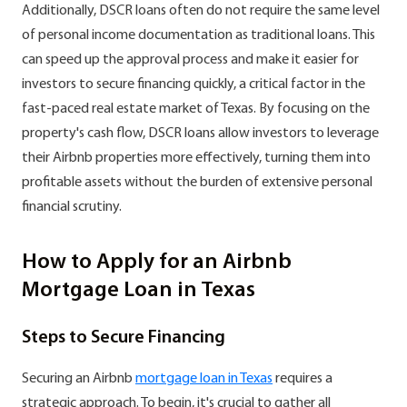
Additionally, DSCR loans often do not require the same level
of personal income documentation as traditional loans. This
can speed up the approval process and make it easier for
investors to secure financing quickly, a critical factor in the
fast-paced real estate market of Texas. By focusing on the
property's cash flow, DSCR loans allow investors to leverage
their Airbnb properties more effectively, turning them into
profitable assets without the burden of extensive personal
financial scrutiny.
How to Apply for an Airbnb
Mortgage Loan in Texas
Steps to Secure Financing
Securing an Airbnb
mortgage loan in Texas
requires a
strategic approach. To begin, it's crucial to gather all