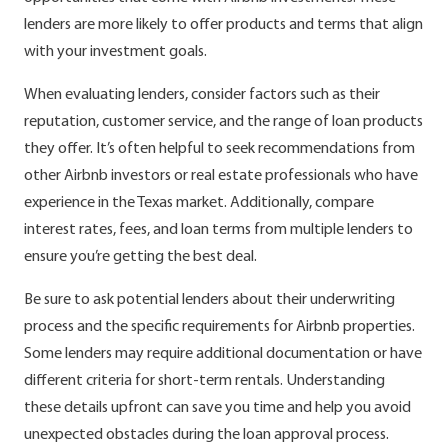
lenders are more likely to offer products and terms that align
with your investment goals.
When evaluating lenders, consider factors such as their
reputation, customer service, and the range of loan products
they offer. It’s often helpful to seek recommendations from
other Airbnb investors or real estate professionals who have
experience in the Texas market. Additionally, compare
interest rates, fees, and loan terms from multiple lenders to
ensure you’re getting the best deal.
Be sure to ask potential lenders about their underwriting
process and the specific requirements for Airbnb properties.
Some lenders may require additional documentation or have
different criteria for short-term rentals. Understanding
these details upfront can save you time and help you avoid
unexpected obstacles during the loan approval process.