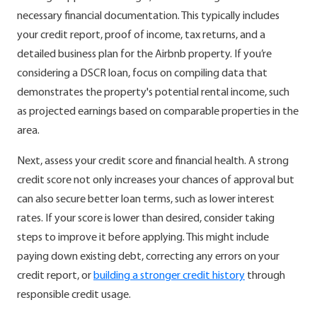
necessary financial documentation. This typically includes
your credit report, proof of income, tax returns, and a
detailed business plan for the Airbnb property. If you’re
considering a DSCR loan, focus on compiling data that
demonstrates the property's potential rental income, such
as projected earnings based on comparable properties in the
area.
Next, assess your credit score and financial health. A strong
credit score not only increases your chances of approval but
can also secure better loan terms, such as lower interest
rates. If your score is lower than desired, consider taking
steps to improve it before applying. This might include
paying down existing debt, correcting any errors on your
credit report, or
building a stronger credit history
through
responsible credit usage.