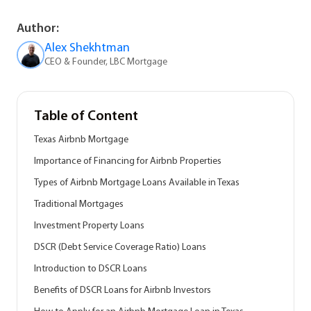
Author:
Alex Shekhtman
CEO & Founder, LBC Mortgage
Table of Content
Texas Airbnb Mortgage
Importance of Financing for Airbnb Properties
Types of Airbnb Mortgage Loans Available in Texas
Traditional Mortgages
Investment Property Loans
DSCR (Debt Service Coverage Ratio) Loans
Introduction to DSCR Loans
Benefits of DSCR Loans for Airbnb Investors