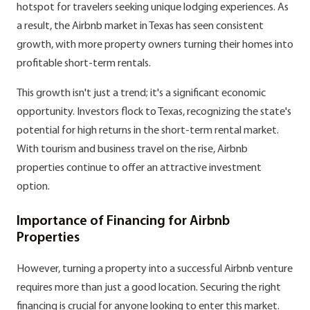
hotspot for travelers seeking unique lodging experiences. As
a result, the Airbnb market in Texas has seen consistent
growth, with more property owners turning their homes into
profitable short-term rentals.
This growth isn't just a trend; it's a significant economic
opportunity. Investors flock to Texas, recognizing the state's
potential for high returns in the short-term rental market.
With tourism and business travel on the rise, Airbnb
properties continue to offer an attractive investment
option.
Importance of Financing for Airbnb
Properties
However, turning a property into a successful Airbnb venture
requires more than just a good location. Securing the right
financing is crucial for anyone looking to enter this market.