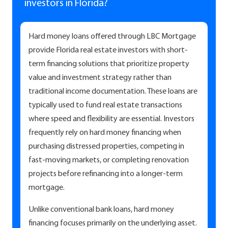
investors in Florida?
Hard money loans offered through LBC Mortgage
provide Florida real estate investors with short-
term financing solutions that prioritize property
value and investment strategy rather than
traditional income documentation. These loans are
typically used to fund real estate transactions
where speed and flexibility are essential. Investors
frequently rely on hard money financing when
purchasing distressed properties, competing in
fast-moving markets, or completing renovation
projects before refinancing into a longer-term
mortgage.
Unlike conventional bank loans, hard money
financing focuses primarily on the underlying asset.