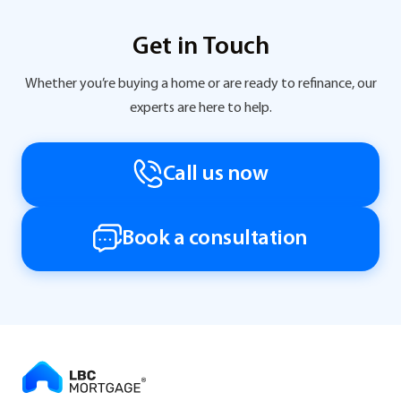
Get in Touch
Whether you’re buying a home or are ready to refinance, our
experts are here to help.
Call us now
Book a consultation