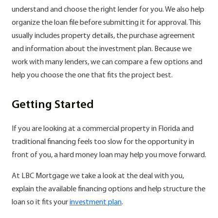
understand and choose the right lender for you. We also help
organize the loan file before submitting it for approval. This
usually includes property details, the purchase agreement
and information about the investment plan. Because we
work with many lenders, we can compare a few options and
help you choose the one that fits the project best.
Getting Started
If you are looking at a commercial property in Florida and
traditional financing feels too slow for the opportunity in
front of you, a hard money loan may help you move forward.
At LBC Mortgage we take a look at the deal with you,
explain the available financing options and help structure the
loan so it fits your
investment plan
.