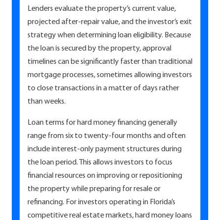
Lenders evaluate the property’s current value,
projected after-repair value, and the investor’s exit
strategy when determining loan eligibility. Because
the loan is secured by the property, approval
timelines can be significantly faster than traditional
mortgage processes, sometimes allowing investors
to close transactions in a matter of days rather
than weeks.
Loan terms for hard money financing generally
range from six to twenty-four months and often
include interest-only payment structures during
the loan period. This allows investors to focus
financial resources on improving or repositioning
the property while preparing for resale or
refinancing. For investors operating in Florida’s
competitive real estate markets, hard money loans