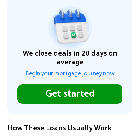
We close deals in 20 days on
average
Begin your mortgage journey now
Get started
How These Loans Usually Work