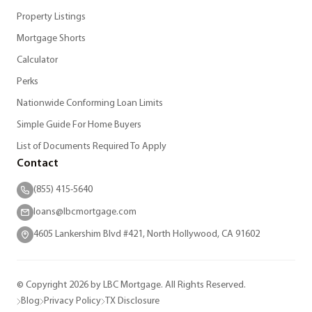
Property Listings
Mortgage Shorts
Calculator
Perks
Nationwide Conforming Loan Limits
Simple Guide For Home Buyers
List of Documents Required To Apply
Contact
(855) 415-5640
loans@lbcmortgage.com
4605 Lankershim Blvd #421, North Hollywood, CA 91602
© Copyright 2026 by LBC Mortgage. All Rights Reserved.
Blog
Privacy Policy
TX Disclosure