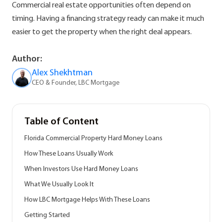
Commercial real estate opportunities often depend on
timing. Having a financing strategy ready can make it much
easier to get the property when the right deal appears.
Author:
Alex Shekhtman
CEO & Founder, LBC Mortgage
Table of Content
Florida Commercial Property Hard Money Loans
How These Loans Usually Work
When Investors Use Hard Money Loans
What We Usually Look It
How LBC Mortgage Helps With These Loans
Getting Started