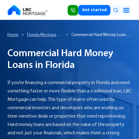
Get started
Home
>
Florida Mortgage
>
Commercial Hard Money Loans
Broker
in Florida
Commercial Hard Money
Loans in Florida
If you’re financing a commercial property in Florida and need
something faster or more flexible than a traditional loan, LBC
Mortgage can help. This type of loan is often used by
commercial investors and developers who are working on
time-sensitive deals or properties that need repositioning.
Hard money loans are based on the value of the property
and not just your financials, which makes them a strong