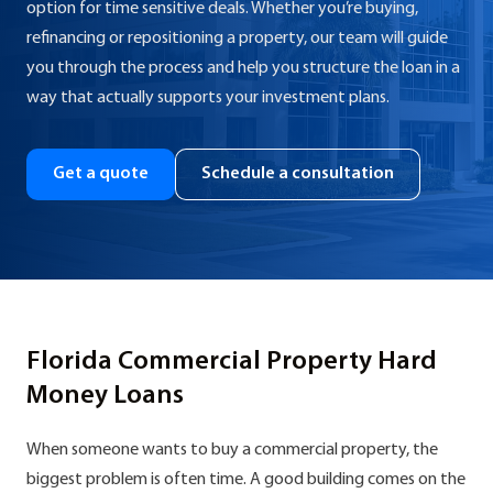
option for time sensitive deals. Whether you’re buying,
refinancing or repositioning a property, our team will guide
you through the process and help you structure the loan in a
way that actually supports your investment plans.
Get a quote
Schedule a consultation
Florida Commercial Property Hard
Money Loans
When someone wants to buy a commercial property, the
biggest problem is often time. A good building comes on the