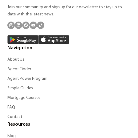
Join our community and sign up for our newsletter to stay up to
date with the latest news.
Navigation
About Us
Agent Finder
Agent Power Program
Simple Guides
Mortgage Courses
FAQ
Contact
Resources
Blog