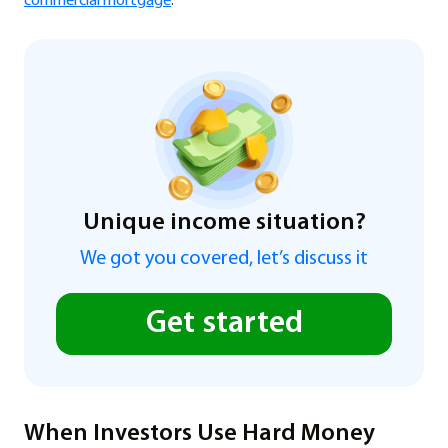
commercial mortgage
.
Unique income situation?
We got you covered, let’s discuss it
Get started
When Investors Use Hard Money