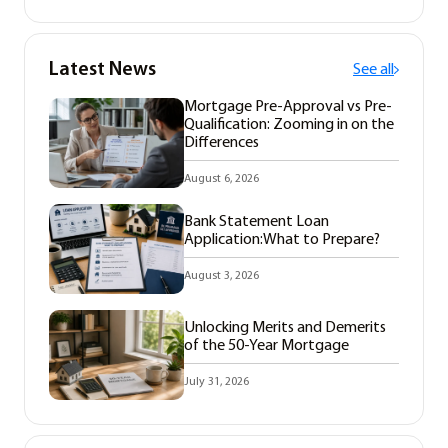
Latest News
See all
Mortgage Pre-Approval vs Pre-
Qualification: Zooming in on the
Differences
August 6, 2026
Bank Statement Loan
Application:What to Prepare?
August 3, 2026
Unlocking Merits and Demerits
of the 50-Year Mortgage
July 31, 2026