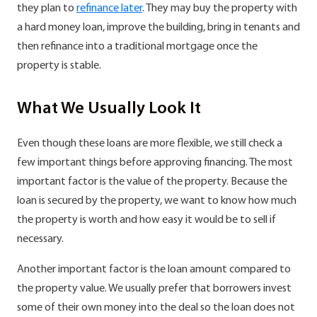
they plan to
refinance later
. They may buy the property with
a hard money loan, improve the building, bring in tenants and
then refinance into a traditional mortgage once the
property is stable.
What We Usually Look It
Even though these loans are more flexible, we still check a
few important things before approving financing. The most
important factor is the value of the property. Because the
loan is secured by the property, we want to know how much
the property is worth and how easy it would be to sell if
necessary.
Another important factor is the loan amount compared to
the property value. We usually prefer that borrowers invest
some of their own money into the deal so the loan does not