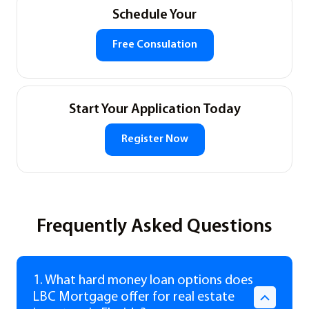
Schedule Your
Free Consulation
Start Your Application Today
Register Now
Frequently Asked Questions
1. What hard money loan options does
LBC Mortgage offer for real estate