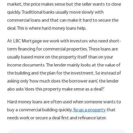
market, the price makes sense but the seller wants to close
quickly. Traditional banks usually move slowly with
commercial loans and that can make it hard to secure the
deal. This is where hard money loans help.
At LBC Mortgage we work with investors who need short-
term financing for commercial properties. These loans are
usually based more on the property itself than on your
income documents. The lender mainly looks at the value of
the building and the plan for the investment. So instead of
asking only ‘how much does the borrower earn’, the lender
also asks ‘does this property make sense as a deal?’
Hard money loans are often used when someone wants to
buy a commercial building quickly,
fix up a property
that
needs work or secure a deal first and refinance later.