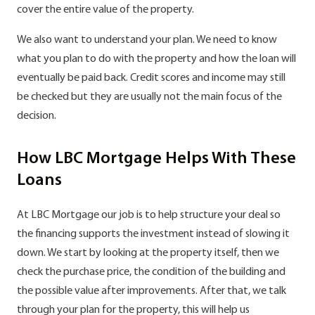
cover the entire value of the property.
We also want to understand your plan. We need to know
what you plan to do with the property and how the loan will
eventually be paid back. Credit scores and income may still
be checked but they are usually not the main focus of the
decision.
How LBC Mortgage Helps With These
Loans
At LBC Mortgage our job is to help structure your deal so
the financing supports the investment instead of slowing it
down. We start by looking at the property itself, then we
check the purchase price, the condition of the building and
the possible value after improvements. After that, we talk
through your plan for the property, this will help us