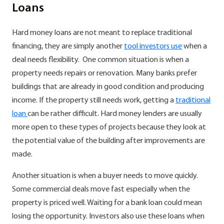
Loans
Hard money loans are not meant to replace traditional
financing, they are simply another
tool investors use
when a
deal needs flexibility. One common situation is when a
property needs repairs or renovation. Many banks prefer
buildings that are already in good condition and producing
income. If the property still needs work, getting a
traditional
loan
can be rather difficult. Hard money lenders are usually
more open to these types of projects because they look at
the potential value of the building after improvements are
made.
Another situation is when a buyer needs to move quickly.
Some commercial deals move fast especially when the
property is priced well. Waiting for a bank loan could mean
losing the opportunity. Investors also use these loans when