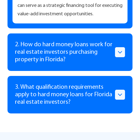
can serve as a strategic financing tool for executing
value-add investment opportunities.
2. How do hard money loans work for
real estate investors purchasing
property in Florida?
3. What qualification requirements
apply to hard money loans for Florida
real estate investors?