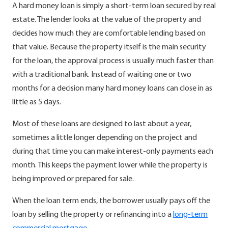
A hard money loan is simply a short-term loan secured by real
estate. The lender looks at the value of the property and
decides how much they are comfortable lending based on
that value. Because the property itself is the main security
for the loan, the approval process is usually much faster than
with a traditional bank. Instead of waiting one or two
months for a decision many hard money loans can close in as
little as 5 days.
Most of these loans are designed to last about a year,
sometimes a little longer depending on the project and
during that time you can make interest-only payments each
month. This keeps the payment lower while the property is
being improved or prepared for sale.
When the loan term ends, the borrower usually pays off the
loan by selling the property or refinancing into a
long-term