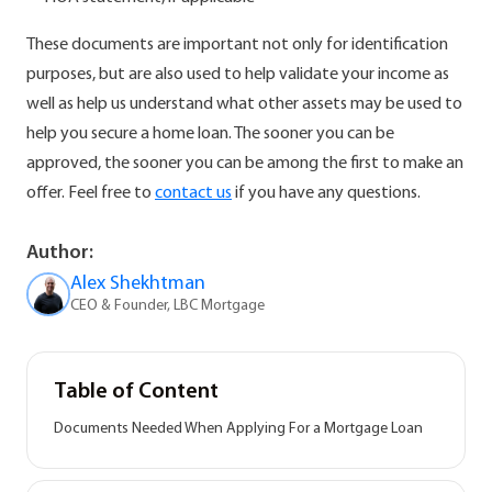
These documents are important not only for identification
purposes, but are also used to help validate your income as
well as help us understand what other assets may be used to
help you secure a home loan. The sooner you can be
approved, the sooner you can be among the first to make an
offer. Feel free to
contact us
if you have any questions.
Author:
Alex Shekhtman
CEO & Founder, LBC Mortgage
Table of Content
Documents Needed When Applying For a Mortgage Loan