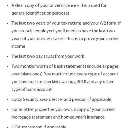
A clear copy of your driver’s license – This is used for
general identification purposes
The last two years of your tax returns and your W2 form. If
you are self-employed, you’ll need to have the last two
years of your business taxes – This is to prove your current
income
The last two pay stubs from your work
Two months’ worth of bank statements (include all pages,
even blank ones). You must include every type of account
you have such as checking, savings, 401K and any other
type of bank account
Social Security award letter and pension (if applicable)
For all other properties you own, a copy of your current
mortgage statement and homeowner’s insurance
HOA statement, if applicable