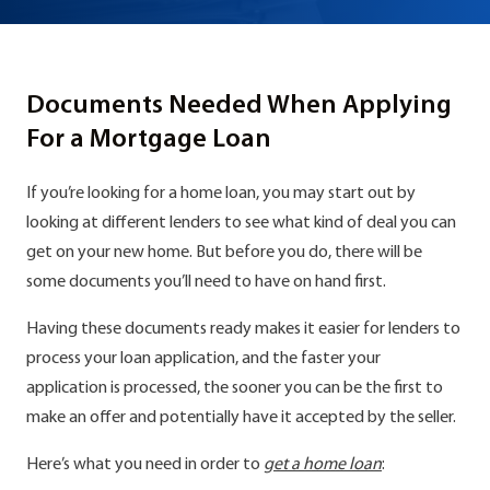
Documents Needed When Applying
For a Mortgage Loan
If you’re looking for a home loan, you may start out by
looking at different lenders to see what kind of deal you can
get on your new home. But before you do, there will be
some documents you’ll need to have on hand first.
Having these documents ready makes it easier for lenders to
process your loan application, and the faster your
application is processed, the sooner you can be the first to
make an offer and potentially have it accepted by the seller.
Here’s what you need in order to
get a home loan
: