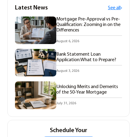
Latest News
See all
Mortgage Pre-Approval vs Pre-
Qualification: Zooming in on the
Differences
August 6, 2026
Bank Statement Loan
Application:What to Prepare?
August 3, 2026
Unlocking Merits and Demerits
of the 50-Year Mortgage
July 31, 2026
Schedule Your