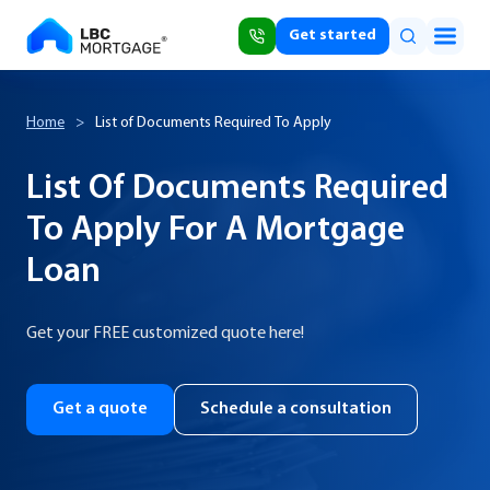
Get started
Home
>
List of Documents Required To Apply
List Of Documents Required
To Apply For A Mortgage
Loan
Get your FREE customized quote here!
Get a quote
Schedule a consultation