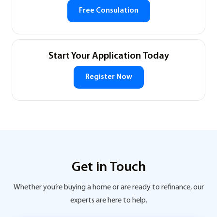
Free Consulation
Start Your Application Today
Register Now
Get in Touch
Whether you’re buying a home or are ready to refinance, our
experts are here to help.