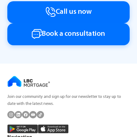
Call us now
Book a consultation
Join our community and sign up for our newsletter to stay up to
date with the latest news.