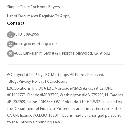
Simple Guide For Home Buyers
List of Documents Required To Apply
Contact
(818) 309-2999
loans@lbcmortgage.com
4605 Lankershim Blvd #421, North Hollywood, CA 91602
© Copyright 2026 by LBC Mortgage. All Rights Reserved.
Blog
Privacy Policy
TX Disclosure
LBC Solutions, Inc DBA LBC Mortgage NMLS #275599, Cal DRE
#01461773, Florida #MBR3799, Washington #MB-275599, N. Carolina
#B-207209, Illinois #MB6850061, Colorado #100542692. Licensed by
the Department of Financial Protection and Innovation under the
CA CFL license #60DBO-163011. Loans made or arranged pursuant
to the California financing Law.