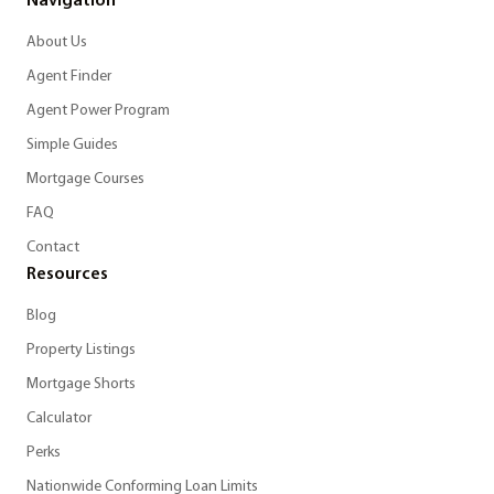
Navigation
About Us
Agent Finder
Agent Power Program
Simple Guides
Mortgage Courses
FAQ
Contact
Resources
Blog
Property Listings
Mortgage Shorts
Calculator
Perks
Nationwide Conforming Loan Limits