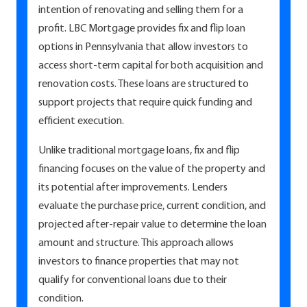
intention of renovating and selling them for a
profit. LBC Mortgage provides fix and flip loan
options in Pennsylvania that allow investors to
access short-term capital for both acquisition and
renovation costs. These loans are structured to
support projects that require quick funding and
efficient execution.
Unlike traditional mortgage loans, fix and flip
financing focuses on the value of the property and
its potential after improvements. Lenders
evaluate the purchase price, current condition, and
projected after-repair value to determine the loan
amount and structure. This approach allows
investors to finance properties that may not
qualify for conventional loans due to their
condition.