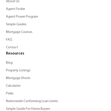
About Us
Agent Finder
Agent Power Program
Simple Guides
Mortgage Courses
FAQ
Contact
Resources
Blog
Property Listings
Mortgage Shorts
Calculator
Perks
Nationwide Conforming Loan Limits
Simple Guide For Home Buyers