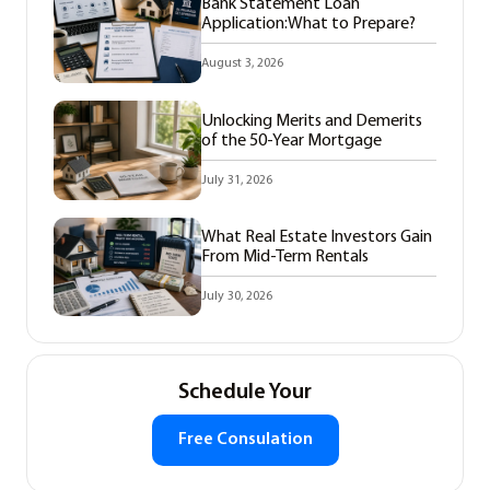
Bank Statement Loan
Application:What to Prepare?
August 3, 2026
Unlocking Merits and Demerits
of the 50-Year Mortgage
July 31, 2026
What Real Estate Investors Gain
From Mid-Term Rentals
July 30, 2026
Schedule Your
Free Consulation