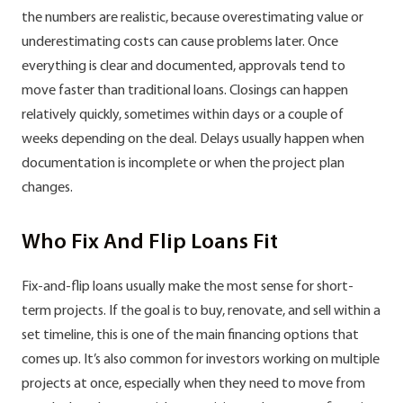
the numbers are realistic, because overestimating value or
underestimating costs can cause problems later. Once
everything is clear and documented, approvals tend to
move faster than traditional loans. Closings can happen
relatively quickly, sometimes within days or a couple of
weeks depending on the deal. Delays usually happen when
documentation is incomplete or when the project plan
changes.
Who Fix And Flip Loans Fit
Fix-and-flip loans usually make the most sense for short-
term projects. If the goal is to buy, renovate, and sell within a
set timeline, this is one of the main financing options that
comes up. It’s also common for investors working on multiple
projects at once, especially when they need to move from