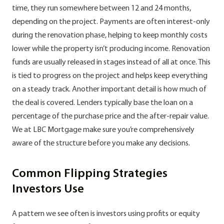
time, they run somewhere between 12 and 24 months,
depending on the project. Payments are often interest-only
during the renovation phase, helping to keep monthly costs
lower while the property isn’t producing income. Renovation
funds are usually released in stages instead of all at once. This
is tied to progress on the project and helps keep everything
on a steady track. Another important detail is how much of
the deal is covered. Lenders typically base the loan on a
percentage of the purchase price and the after-repair value.
We at LBC Mortgage make sure you’re comprehensively
aware of the structure before you make any decisions.
Common Flipping Strategies
Investors Use
A pattern we see often is investors using profits or equity