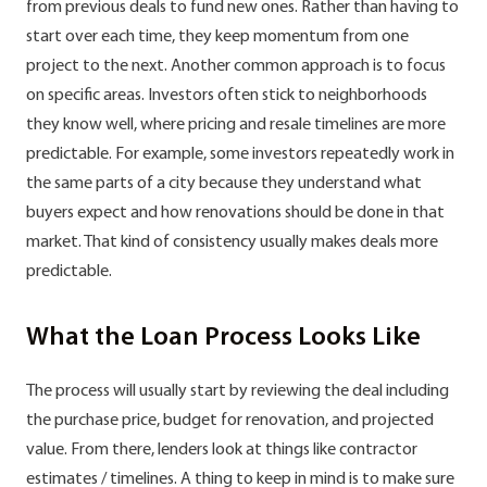
from previous deals to fund new ones. Rather than having to
start over each time, they keep momentum from one
project to the next. Another common approach is to focus
on specific areas. Investors often stick to neighborhoods
they know well, where pricing and resale timelines are more
predictable. For example, some investors repeatedly work in
the same parts of a city because they understand what
buyers expect and how renovations should be done in that
market. That kind of consistency usually makes deals more
predictable.
What the Loan Process Looks Like
The process will usually start by reviewing the deal including
the purchase price, budget for renovation, and projected
value. From there, lenders look at things like contractor
estimates / timelines. A thing to keep in mind is to make sure