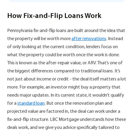
How Fix-and-Flip Loans Work
Pennsylvania fix-and-flip loans are built around the idea that
the property will be worth more
after renovations
. Instead
of only looking at the current condition, lenders focus on
what the property could be worth once the work is done.
This is known as the after-repair value, or ARV. That’s one of
the biggest differences compared to traditional loans. It’s
not just about income or credit - the deal itself matters a lot
more. For example, an investor might buy a property that
needs major updates. In its current state, it wouldn’t qualify
for a
standard loan
. But once the renovation plan and
projected value are factored in, the deal can work under a
fix-and-flip structure. LBC Mortgage understands how these
deals work, and we give you advice specifically tailored to