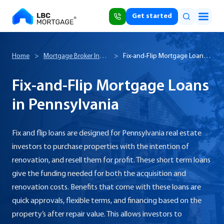
Get started
Home
>
Mortgage Broker In
>
Fix-and-Flip Mortgage Loans
Pennsylvania
in Pennsylvania
Fix-and-Flip Mortgage Loans
in Pennsylvania
Fix and flip loans are designed for Pennsylvania real estate
investors to purchase properties with the intention of
renovation, and resell them for profit. These short term loans
give the funding needed for both the acquisition and
renovation costs. Benefits that come with these loans are
quick approvals, flexible terms, and financing based on the
property’s after repair value. This allows investors to