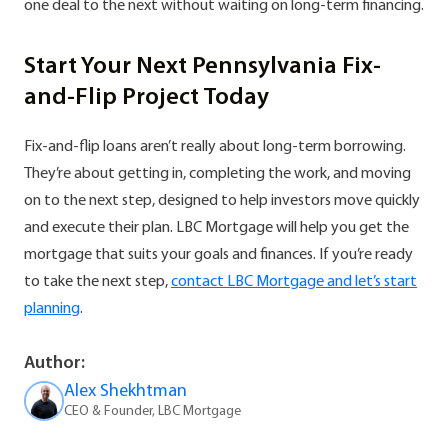
one deal to the next without waiting on long-term financing.
Start Your Next Pennsylvania Fix-
and-Flip Project Today
Fix-and-flip loans aren’t really about long-term borrowing.
They’re about getting in, completing the work, and moving
on to the next step, designed to help investors move quickly
and execute their plan. LBC Mortgage will help you get the
mortgage that suits your goals and finances. If you’re ready
to take the next step,
contact LBC Mortgage and let’s start
planning
.
Author:
Alex Shekhtman
CEO & Founder, LBC Mortgage