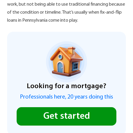
work, but not being able to use traditional financing because
of the condition or timeline. That’s usually when fix-and-flip
loans in Pennsylvania come into play.
Looking for a mortgage?
Professionals here, 20 years doing this
Get started