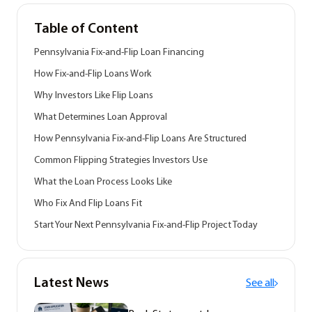
Table of Content
Pennsylvania Fix-and-Flip Loan Financing
How Fix-and-Flip Loans Work
Why Investors Like Flip Loans
What Determines Loan Approval
How Pennsylvania Fix-and-Flip Loans Are Structured
Common Flipping Strategies Investors Use
What the Loan Process Looks Like
Who Fix And Flip Loans Fit
Start Your Next Pennsylvania Fix-and-Flip Project Today
Latest News
See all