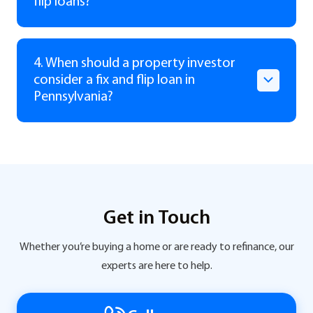
flip loans?
4. When should a property investor
consider a fix and flip loan in
Pennsylvania?
Get in Touch
Whether you’re buying a home or are ready to refinance, our
experts are here to help.