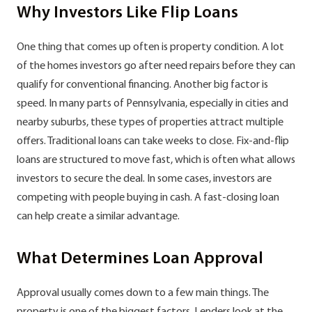
Why Investors Like Flip Loans
One thing that comes up often is property condition. A lot
of the homes investors go after need repairs before they can
qualify for conventional financing. Another big factor is
speed. In many parts of Pennsylvania, especially in cities and
nearby suburbs, these types of properties attract multiple
offers. Traditional loans can take weeks to close. Fix-and-flip
loans are structured to move fast, which is often what allows
investors to secure the deal. In some cases, investors are
competing with people buying in cash. A fast-closing loan
can help create a similar advantage.
What Determines Loan Approval
Approval usually comes down to a few main things. The
property is one of the biggest factors. Lenders look at the