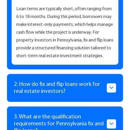
Loan terms are typically short, often ranging from
6 to 18 months. During this period, borrowers may
make interest-only payments, which helps manage
cash flow while the project is underway. For
property investors in Pennsylvania, fix and flip loans
provide a structured financing solution tailored to
short-term real estate investment strategies.
2. How do fix and flip loans work for
real estate investors?
3. What are the qualification
requirements for Pennsylvania fix and