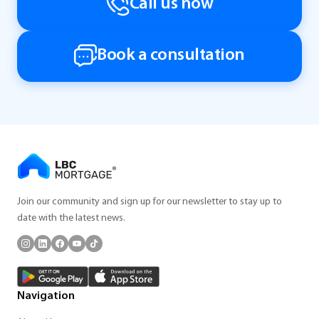
Call us now
Book a consultation
Join our community and sign up for our newsletter to stay up to
date with the latest news.
Navigation