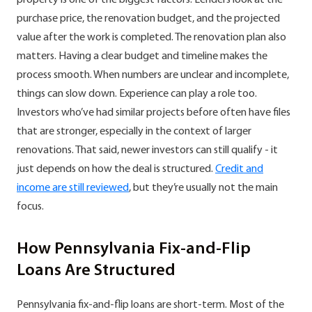
purchase price, the renovation budget, and the projected
value after the work is completed. The renovation plan also
matters. Having a clear budget and timeline makes the
process smooth. When numbers are unclear and incomplete,
things can slow down. Experience can play a role too.
Investors who’ve had similar projects before often have files
that are stronger, especially in the context of larger
renovations. That said, newer investors can still qualify - it
just depends on how the deal is structured.
Credit and
income are still reviewed
, but they’re usually not the main
focus.
How Pennsylvania Fix-and-Flip
Loans Are Structured
Pennsylvania fix-and-flip loans are short-term. Most of the