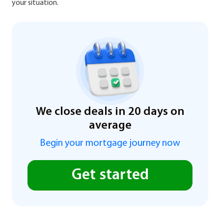
your situation.
We close deals in 20 days on
average
Begin your mortgage journey now
Get started