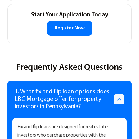
Start Your Application Today
Register Now
Frequently Asked Questions
1. What fix and flip loan options does
LBC Mortgage offer for property
investors in Pennsylvania?
Fix and flip loans are designed for real estate
investors who purchase properties with the