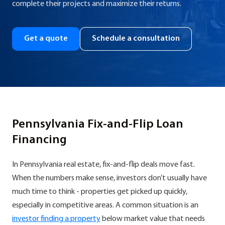
complete their projects and maximize their returns.
Get a quote
Schedule a consultation
Pennsylvania Fix-and-Flip Loan
Financing
In Pennsylvania real estate, fix-and-flip deals move fast.
When the numbers make sense, investors don’t usually have
much time to think - properties get picked up quickly,
especially in competitive areas. A common situation is an
investor finding a property
below market value that needs