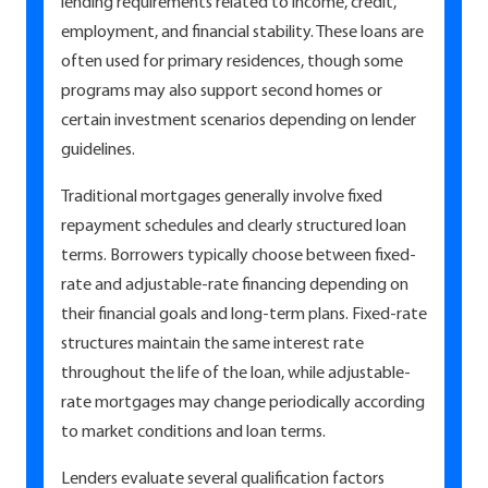
lending requirements related to income, credit,
employment, and financial stability. These loans are
often used for primary residences, though some
programs may also support second homes or
certain investment scenarios depending on lender
guidelines.
Traditional mortgages generally involve fixed
repayment schedules and clearly structured loan
terms. Borrowers typically choose between fixed-
rate and adjustable-rate financing depending on
their financial goals and long-term plans. Fixed-rate
structures maintain the same interest rate
throughout the life of the loan, while adjustable-
rate mortgages may change periodically according
to market conditions and loan terms.
Lenders evaluate several qualification factors