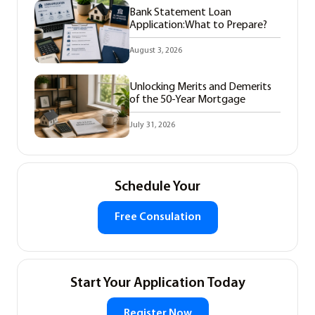
Bank Statement Loan
Application:What to Prepare?
August 3, 2026
Unlocking Merits and Demerits
of the 50-Year Mortgage
July 31, 2026
Schedule Your
Free Consulation
Start Your Application Today
Register Now