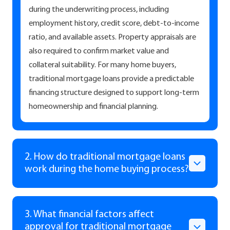
during the underwriting process, including
employment history, credit score, debt-to-income
ratio, and available assets. Property appraisals are
also required to confirm market value and
collateral suitability. For many home buyers,
traditional mortgage loans provide a predictable
financing structure designed to support long-term
homeownership and financial planning.
2. How do traditional mortgage loans
work during the home buying process?
3. What financial factors affect
approval for traditional mortgage