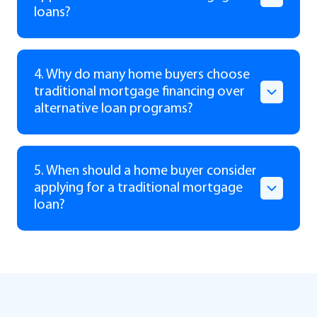
loans?
4. Why do many home buyers choose
traditional mortgage financing over
alternative loan programs?
5. When should a home buyer consider
applying for a traditional mortgage
loan?