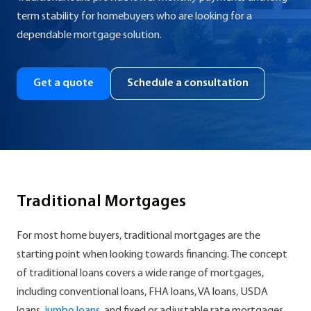
term stability for homebuyers who are looking for a
dependable mortgage solution.
Get a quote
Schedule a consultation
Traditional Mortgages
For most home buyers, traditional mortgages are the
starting point when looking towards financing. The concept
of traditional loans covers a wide range of mortgages,
including conventional loans, FHA loans, VA loans, USDA