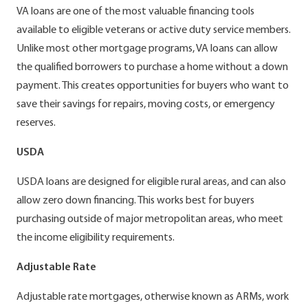
VA loans are one of the most valuable financing tools
available to eligible veterans or active duty service members.
Unlike most other mortgage programs, VA loans can allow
the qualified borrowers to purchase a home without a down
payment. This creates opportunities for buyers who want to
save their savings for repairs, moving costs, or emergency
reserves.
USDA
USDA loans are designed for eligible rural areas, and can also
allow zero down financing. This works best for buyers
purchasing outside of major metropolitan areas, who meet
the income eligibility requirements.
Adjustable Rate
Adjustable rate mortgages, otherwise known as ARMs, work