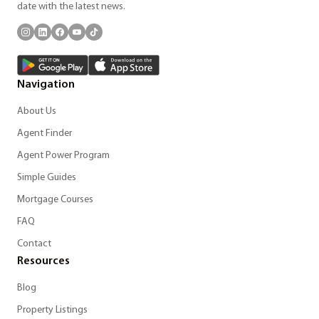
date with the latest news.
Navigation
About Us
Agent Finder
Agent Power Program
Simple Guides
Mortgage Courses
FAQ
Contact
Resources
Blog
Property Listings