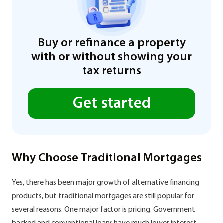
Buy or refinance a property
with or without showing your
tax returns
Get started
Why Choose Traditional Mortgages
Yes, there has been major growth of alternative financing
products, but traditional mortgages are still popular for
several reasons. One major factor is pricing. Government
backed and conventional loans have much lower interest