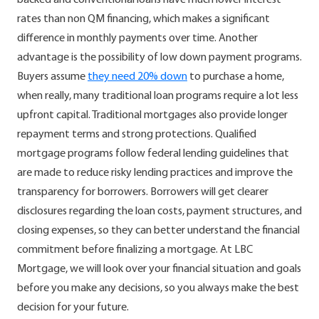
rates than non QM financing, which makes a significant
difference in monthly payments over time. Another
advantage is the possibility of low down payment programs.
Buyers assume
they need 20% down
to purchase a home,
when really, many traditional loan programs require a lot less
upfront capital. Traditional mortgages also provide longer
repayment terms and strong protections. Qualified
mortgage programs follow federal lending guidelines that
are made to reduce risky lending practices and improve the
transparency for borrowers. Borrowers will get clearer
disclosures regarding the loan costs, payment structures, and
closing expenses, so they can better understand the financial
commitment before finalizing a mortgage. At LBC
Mortgage, we will look over your financial situation and goals
before you make any decisions, so you always make the best
decision for your future.