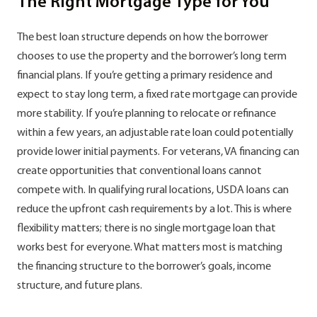
The Right Mortgage Type for You
The best loan structure depends on how the borrower
chooses to use the property and the borrower’s long term
financial plans. If you’re getting a primary residence and
expect to stay long term, a fixed rate mortgage can provide
more stability. If you’re planning to relocate or refinance
within a few years, an adjustable rate loan could potentially
provide lower initial payments. For veterans, VA financing can
create opportunities that conventional loans cannot
compete with. In qualifying rural locations, USDA loans can
reduce the upfront cash requirements by a lot. This is where
flexibility matters; there is no single mortgage loan that
works best for everyone. What matters most is matching
the financing structure to the borrower’s goals, income
structure, and future plans.