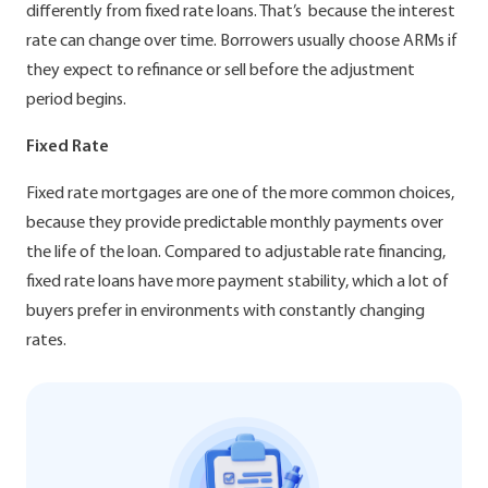
differently from fixed rate loans. That’s because the interest
rate can change over time. Borrowers usually choose ARMs if
they expect to refinance or sell before the adjustment
period begins.
Fixed Rate
Fixed rate mortgages are one of the more common choices,
because they provide predictable monthly payments over
the life of the loan. Compared to adjustable rate financing,
fixed rate loans have more payment stability, which a lot of
buyers prefer in environments with constantly changing
rates.