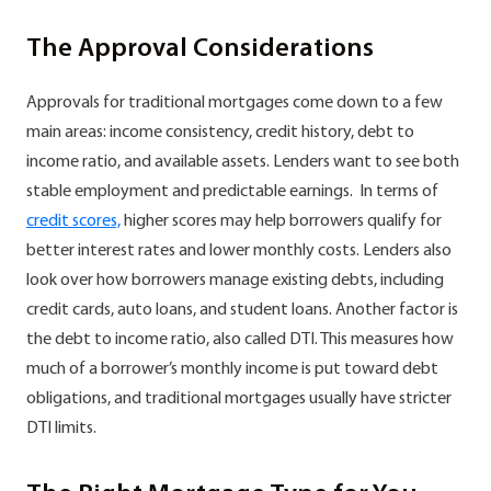
The Approval Considerations
Approvals for traditional mortgages come down to a few
main areas: income consistency, credit history, debt to
income ratio, and available assets. Lenders want to see both
stable employment and predictable earnings. In terms of
credit scores,
higher scores may help borrowers qualify for
better interest rates and lower monthly costs. Lenders also
look over how borrowers manage existing debts, including
credit cards, auto loans, and student loans. Another factor is
the debt to income ratio, also called DTI. This measures how
much of a borrower’s monthly income is put toward debt
obligations, and traditional mortgages usually have stricter
DTI limits.