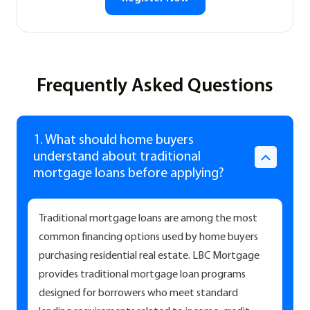
Frequently Asked Questions
1. What should home buyers
understand about traditional
mortgage loans before applying?
Traditional mortgage loans are among the most
common financing options used by home buyers
purchasing residential real estate. LBC Mortgage
provides traditional mortgage loan programs
designed for borrowers who meet standard