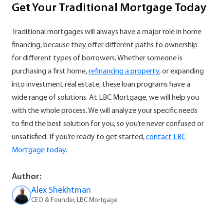
Get Your Traditional Mortgage Today
Traditional mortgages will always have a major role in home
financing, because they offer different paths to ownership
for different types of borrowers. Whether someone is
purchasing a first home,
refinancing a property
, or expanding
into investment real estate, these loan programs have a
wide range of solutions. At LBC Mortgage, we will help you
with the whole process. We will analyze your specific needs
to find the best solution for you, so you’re never confused or
unsatisfied. If you’re ready to get started,
contact LBC
Mortgage today
.
Author:
Alex Shekhtman
CEO & Founder, LBC Mortgage