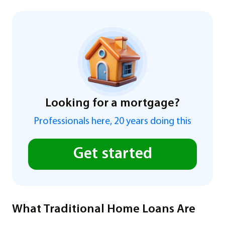
Looking for a mortgage?
Professionals here, 20 years doing this
Get started
What Traditional Home Loans Are