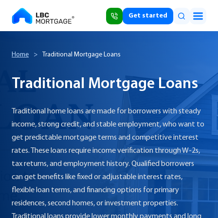
Get started
Home
>
Traditional Mortgage Loans
Traditional Mortgage Loans
Traditional home loans are made for borrowers with steady
income, strong credit, and stable employment, who want to
get predictable mortgage terms and competitive interest
rates. These loans require income verification through W-2s,
tax returns, and employment history. Qualified borrowers
can get benefits like fixed or adjustable interest rates,
flexible loan terms, and financing options for primary
residences, second homes, or investment properties.
Traditional loans provide lower monthly payments and long