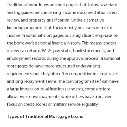
Traditional home loans are mortgages that follow standard
lending guidelines concerning income documentation, credit
review, and property qualification. Unlike alternative
financing programs that focus mostly on assets or rental
income, traditional mortgages put a significant emphasis on
the borrower’s personal financial history. This means lenders
review tax returns, W-2s, pay stubs, bank statements, and
employment records during the approval process. Traditional
mortgages do have more structured underwriting
requirements, but they also offer competitive interest rates
and long repayment terms. The loan program itself can have
a large impact on qualification standards; some options
allow lower down payments, while others have a heavier
focus on credit scores or military service eligibility.
Types of Traditional Mortgage Loans