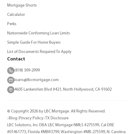
Mortgage Shorts
Calculator
Perks
Nationwide Conforming Loan Limits
Simple Guide For Home Buyers
List of Documents Required To Apply
Contact
(818) 309-2999
loans@lbcmortgage.com
4605 Lankershim Blvd #421, North Hollywood, CA 91602
© Copyright 2026 by LBC Mortgage. All Rights Reserved.
Blog
Privacy Policy
TX Disclosure
LBC Solutions, Inc DBA LBC Mortgage NMLS #275599, Cal DRE
#01461773, Florida #MBR3799, Washington #MB-275599, N. Carolina