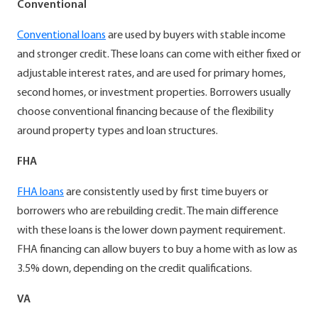
Conventional
Conventional loans
are used by buyers with stable income
and stronger credit. These loans can come with either fixed or
adjustable interest rates, and are used for primary homes,
second homes, or investment properties. Borrowers usually
choose conventional financing because of the flexibility
around property types and loan structures.
FHA
FHA loans
are consistently used by first time buyers or
borrowers who are rebuilding credit. The main difference
with these loans is the lower down payment requirement.
FHA financing can allow buyers to buy a home with as low as
3.5% down, depending on the credit qualifications.
VA