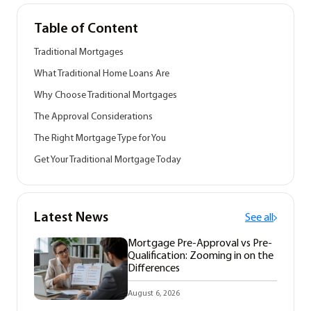
Table of Content
Traditional Mortgages
What Traditional Home Loans Are
Why Choose Traditional Mortgages
The Approval Considerations
The Right Mortgage Type for You
Get Your Traditional Mortgage Today
Latest News
See all
Mortgage Pre-Approval vs Pre-
Qualification: Zooming in on the
Differences
August 6, 2026