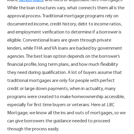
loans,
jumbo loans
, and fixed or adjustable rate mortgages.
While the loan structures vary, what connects them all is the
approval process. Traditional mortgage programs rely on
documented income, credit history, debt to income ratios,
and employment verification to determine if a borrower is
eligible. Conventional loans are given through private
lenders, while FHA and VA loans are backed by government
agencies. The best loan option depends on the borrower’s
financial profile, long term plans, and how much flexibility
they need during qualification. A lot of buyers assume that
traditional mortgages are only for people with perfect
credit or large down payments, when in actuality, many
programs were created to make homeownership accessible,
especially for first time buyers or veterans. Here at LBC
Mortgage, we know all the ins and outs of mortgages, so we
can give borrowers the guidance needed to proceed
through the process easily.