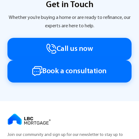
Get in Touch
Whether you’re buying a home or are ready to refinance, our
experts are here to help.
Call us now
Book a consultation
Join our community and sign up for our newsletter to stay up to