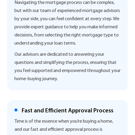
Navigating the mortgage process can be complex,
but with our team of experienced mortgage advisors
by your side, you can feel confident at every step. We
provide expert guidance to help you make informed
decisions, from selecting the right mortgage type to
understanding your loan terms.
Our advisors are dedicated to answering your
questions and simplifying the process, ensuring that
you feel supported and empowered throughout your
home-buying journey.
Fast and Efficient Approval Process
Time is of the essence when you’re buying a home,
and our fast and efficient approval process is