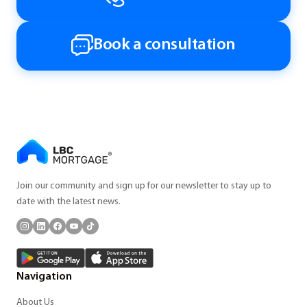
Book a consultation
Join our community and sign up for our newsletter to stay up to
date with the latest news.
Navigation
About Us