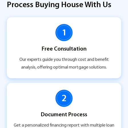
Process Buying House With Us
1
Free Consultation
Our experts guide you through cost and benefit
analysis, offering optimal mortgage solutions.
2
Document Process
Get a personalized financing report with multiple loan