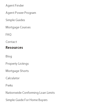
Agent Finder
Agent Power Program
Simple Guides
Mortgage Courses
FAQ
Contact
Resources
Blog
Property Listings
Mortgage Shorts
Calculator
Perks
Nationwide Conforming Loan Limits
Simple Guide For Home Buyers