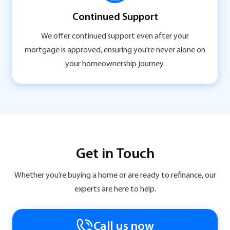
Continued Support
We offer continued support even after your
mortgage is approved, ensuring you're never alone on
your homeownership journey.
Get in Touch
Whether you’re buying a home or are ready to refinance, our
experts are here to help.
Call us now