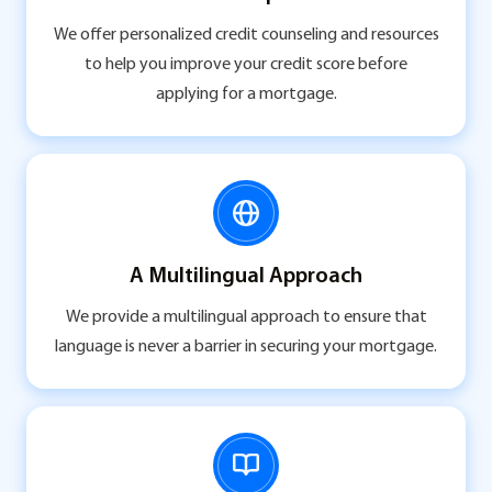
We offer personalized credit counseling and resources
to help you improve your credit score before
applying for a mortgage.
A Multilingual Approach
We provide a multilingual approach to ensure that
language is never a barrier in securing your mortgage.