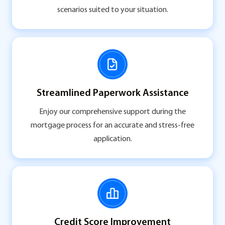
scenarios suited to your situation.
Streamlined Paperwork Assistance
Enjoy our comprehensive support during the
mortgage process for an accurate and stress-free
application.
Credit Score Improvement