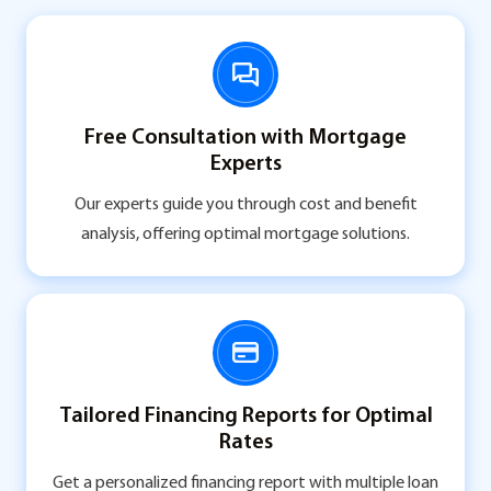
Free Consultation with Mortgage
Experts
Our experts guide you through cost and benefit
analysis, offering optimal mortgage solutions.
Tailored Financing Reports for Optimal
Rates
Get a personalized financing report with multiple loan