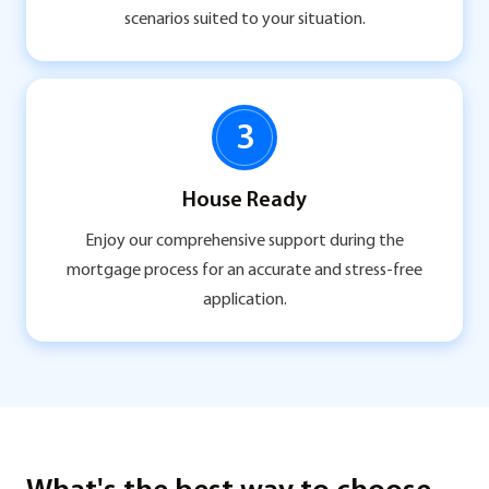
scenarios suited to your situation.
3
House Ready
Enjoy our comprehensive support during the
mortgage process for an accurate and stress-free
application.