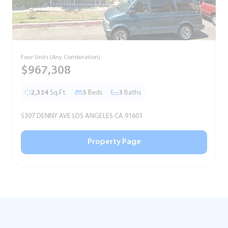
Four Units (Any Combination)
S
$967,308
2,334
Sq.Ft.
5
Beds
3
Baths
5307 DENNY AVE LOS ANGELES CA 91601
5
Property Page