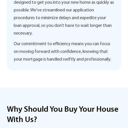
designed to get you into your new home as quickly as
possible. We’ve streamlined our application
procedures to minimize delays and expedite your
loan approval, so you don’t have to wait longer than
necessary.
Our commitment to efficiency means you can focus
on moving forward with confidence, knowing that
your mortgage is handled swiftly and professionally.
Why Should You Buy Your House
With Us?