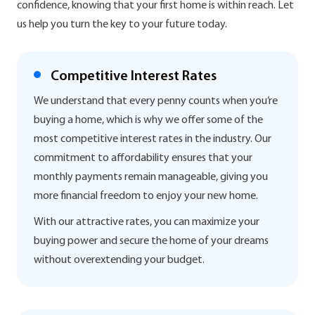
confidence, knowing that your first home is within reach. Let
us help you turn the key to your future today.
Competitive Interest Rates
We understand that every penny counts when you’re
buying a home, which is why we offer some of the
most competitive interest rates in the industry. Our
commitment to affordability ensures that your
monthly payments remain manageable, giving you
more financial freedom to enjoy your new home.
With our attractive rates, you can maximize your
buying power and secure the home of your dreams
without overextending your budget.