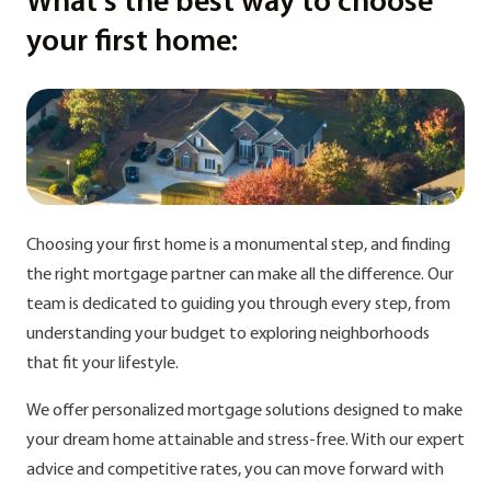
What's the best way to choose
your first home:
Choosing your first home is a monumental step, and finding
the right mortgage partner can make all the difference. Our
team is dedicated to guiding you through every step, from
understanding your budget to exploring neighborhoods
that fit your lifestyle.
We offer personalized mortgage solutions designed to make
your dream home attainable and stress-free. With our expert
advice and competitive rates, you can move forward with