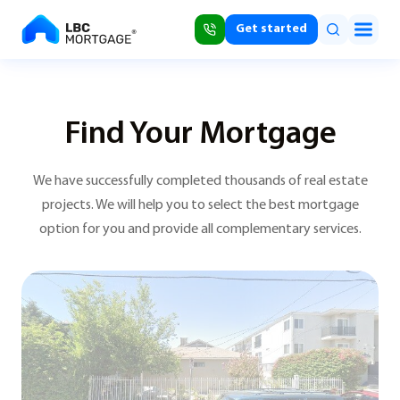
Get started
Find Your Mortgage
We have successfully completed thousands of real estate
projects. We will help you to select the best mortgage
option for you and provide all complementary services.