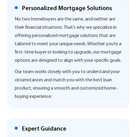
Personalized Mortgage Solutions
No two homebuyers are the same, and neither are
their financial situations. That’s why we specialize in
offering personalized mortgage solutions that are
tailored to meet your unique needs. Whether you’re a
first-time buyer or looking to upgrade, our mortgage
options are designed to align with your specific goals.
Our team works closely with you to understand your
circumstances and match you with the best loan
product, ensuring a smooth and customized home-
buying experience.
Expert Guidance