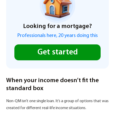
Looking for a mortgage?
Professionals here, 20 years doing this
Get started
When your income doesn’t fit the
standard box
Non-QM isn’t one single loan. It’s a group of options that was
created for different real-life income situations.