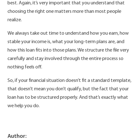
best. Again, it’s very important that you understand that
choosing the right one matters more than most people
realize.
We always take out time to understand how you earn, how
stable your income is, what your long-term plans are, and
how this loan fits into those plans. We structure the file very
carefully and stay involved through the entire process so
nothing feels off.
So, if your financial situation doesn’t fit a standard template,
that doesn’t mean you don’t qualify, but the fact that your
loan has to be structured properly. And that’s exactly what
we help you do.
Author: