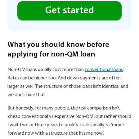
Get started
What you should know before
applying for non-QM loan
Non-QM loans usually cost more than
conventional loans
.
Rates can be higher too. And down payments are often
larger as well. The structure of those loans isn’t identical and
we don’t hide that.
But honestly, for many people, the real comparison isn’t
‘cheap conventional vs expensive Non-QM’, but rather ‘should
I wait two or three years to qualify traditionally’ vs ‘move
forward now with a structure that fits me now’.