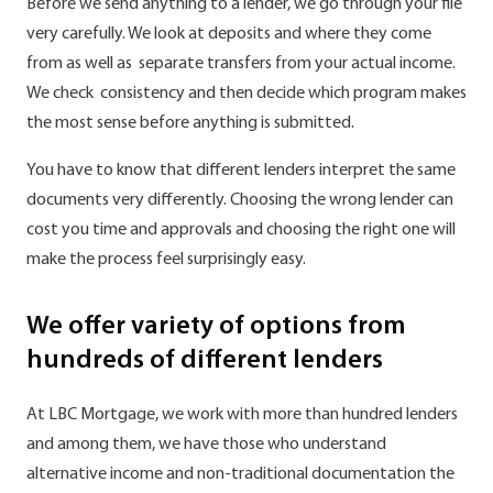
Before we send anything to a lender, we go through your file
very carefully. We look at deposits and where they come
from as well as separate transfers from your actual income.
We check consistency and then decide which program makes
the most sense before anything is submitted.
You have to know that different lenders interpret the same
documents very differently. Choosing the wrong lender can
cost you time and approvals and choosing the right one will
make the process feel surprisingly easy.
We offer variety of options from
hundreds of different lenders
At LBC Mortgage, we work with more than hundred lenders
and among them, we have those who understand
alternative income and non-traditional documentation the