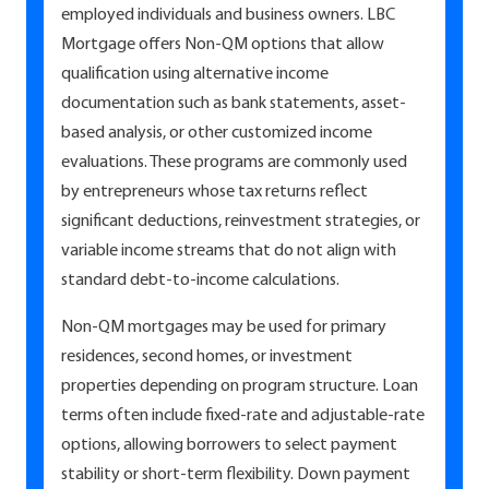
employed individuals and business owners. LBC
Mortgage offers Non-QM options that allow
qualification using alternative income
documentation such as bank statements, asset-
based analysis, or other customized income
evaluations. These programs are commonly used
by entrepreneurs whose tax returns reflect
significant deductions, reinvestment strategies, or
variable income streams that do not align with
standard debt-to-income calculations.
Non-QM mortgages may be used for primary
residences, second homes, or investment
properties depending on program structure. Loan
terms often include fixed-rate and adjustable-rate
options, allowing borrowers to select payment
stability or short-term flexibility. Down payment