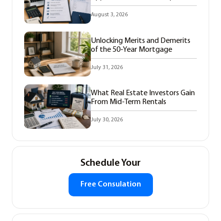
August 3, 2026
Unlocking Merits and Demerits
of the 50-Year Mortgage
July 31, 2026
What Real Estate Investors Gain
From Mid-Term Rentals
July 30, 2026
Schedule Your
Free Consulation