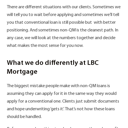
There are different situations with our clients. Sometimes we
will tell you to wait before applying and sometimes we’ll tell
you that conventional loan is still possible but with better
positioning. And sometimes non-QM is the cleanest path. In
any case, we will look at the numbers together and decide
what makes the most sense for you now.
What we do differently at LBC
Mortgage
The biggest mistake people make with non-QM loans is
assuming they can apply for it in the same way they would
apply for a conventional one. Clients just submit documents
and hope underwriting ‘gets it’. That’s not how these loans
should be handled.