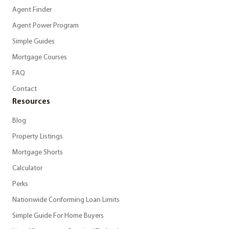
Agent Finder
Agent Power Program
Simple Guides
Mortgage Courses
FAQ
Contact
Resources
Blog
Property Listings
Mortgage Shorts
Calculator
Perks
Nationwide Conforming Loan Limits
Simple Guide For Home Buyers