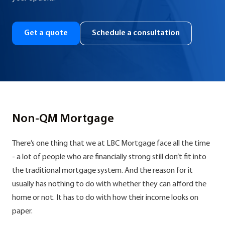
Get a quote
Schedule a consultation
Non-QM Mortgage
There’s one thing that we at LBC Mortgage face all the time
- a lot of people who are financially strong still don’t fit into
the traditional mortgage system. And the reason for it
usually has nothing to do with whether they can afford the
home or not. It has to do with how their income looks on
paper.