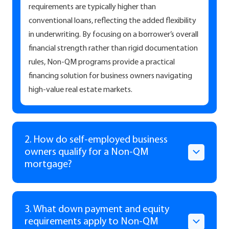
requirements are typically higher than
conventional loans, reflecting the added flexibility
in underwriting. By focusing on a borrower’s overall
financial strength rather than rigid documentation
rules, Non-QM programs provide a practical
financing solution for business owners navigating
high-value real estate markets.
2. How do self-employed business
owners qualify for a Non-QM
mortgage?
3. What down payment and equity
requirements apply to Non-QM