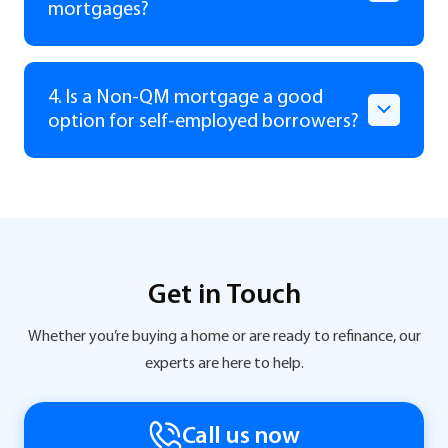
mortgages?
4. Is a Non-QM mortgage a good
option for self-employed borrowers?
Get in Touch
Whether you’re buying a home or are ready to refinance, our
experts are here to help.
Call us now