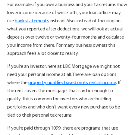
For example, if you own a business and your tax returns show
lower income because of write-offs, your loan officer may
use
bank statements
instead.
Also, instead of focusing on
what you reported after deductions, we will look at actual
deposits over twelve or twenty-four months and calculate
your income from there. For many business owners this
approach feels a lot closer to reality.
If you’re an investor, here at LBC Mortgage we might not
need your personal income at all. There are loan options
where the
property qualifies based on its rental income
.
If
the rent covers the mortgage, that can be enough to
qualify. This is common for investors who are building
portfolios and who don’t want every new purchase to be
tied to their personal tax returns.
If you’re paid through 1099, there are programs that use