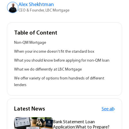
Alex Shekhtman
CEO & Founder, LBC Mortgage
Table of Content
Non-QM Mortgage
When your income doesn’t fit the standard box
What you should know before applying for non-QM loan
What we do differently at LBC Mortgage
We offer variety of options from hundreds of different
lenders
Latest News
See all
Bank Statement Loan
Application:What to Prepare?