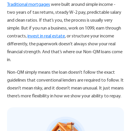
Traditional mortgages
were built around simple income -
two years of tax returns, steady W-2 pay, predictable salary
and clean ratios. If that’s you, the process is usually very
simple. But if you run a business, work on 1099, earn through
contracts,
invest in real estate
, or structure your income
differently, the paperwork doesn’t always show your real
financial strength. And that’s where our Non-QM loans come
in.
Non-QM simply means the loan doesn’t follow the exact
guidelines that conventional lenders are required to follow. It
doesn’t mean risky, and it doesn’t mean unusual. It just means
there’s more flexibility in how we show your ability to repay.