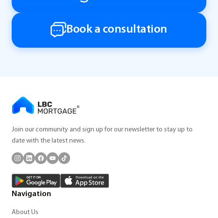
Book a consultation
Join our community and sign up for our newsletter to stay up to
date with the latest news.
Navigation
About Us