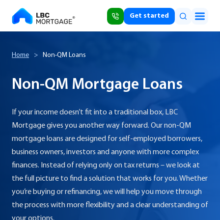
Get started
Home
>
Non-QM Loans
Non-QM Mortgage Loans
If your income doesn’t fit into a traditional box, LBC
Mortgage gives you another way forward. Our non-QM
mortgage loans are designed for self-employed borrowers,
business owners, investors and anyone with more complex
finances. Instead of relying only on tax returns – we look at
the full picture to find a solution that works for you. Whether
you’re buying or refinancing, we will help you move through
the process with more flexibility and a clear understanding of
your options.