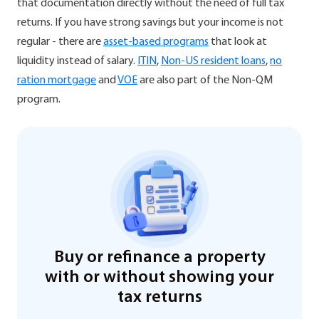
that documentation directly without the need of full tax
returns. If you have strong savings but your income is not
regular - there are
asset-based programs
that look at
liquidity instead of salary.
ITIN
,
Non-US resident loans
,
no
ration mortgage
and
VOE
are also part of the Non-QM
program.
Buy or refinance a property
with or without showing your
tax returns