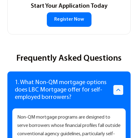
Start Your Application Today
Register Now
Frequently Asked Questions
1. What Non-QM mortgage options
does LBC Mortgage offer for self-
employed borrowers?
Non-QM mortgage programs are designed to
serve borrowers whose financial profiles fall outside
conventional agency guidelines, particularly self-