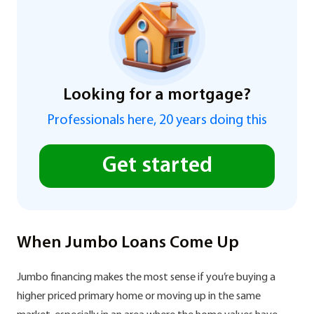
Looking for a mortgage?
Professionals here, 20 years doing this
Get started
When Jumbo Loans Come Up
Jumbo financing makes the most sense if you’re buying a
higher priced primary home or moving up in the same