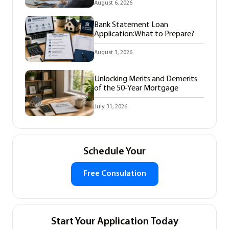
August 6, 2026
Bank Statement Loan
Application:What to Prepare?
August 3, 2026
Unlocking Merits and Demerits
of the 50-Year Mortgage
July 31, 2026
Schedule Your
Free Consulation
Start Your Application Today