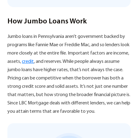
How Jumbo Loans Work
Jumbo loans in Pennsylvania aren’t government backed by
programs like Fannie Mae or Freddie Mac, and so lenders look
more closely at the entire file. Important factors are income,
assets,
credit
, and reserves. While people always assume
jumbo loans have higher rates, that’s not always the case.
Pricing can be competitive when the borrower has both a
strong credit score and solid assets. It’s not just one number
that matters, but how strong the broader financial picture is.
Since LBC Mortgage deals with different lenders, we can help
you attain terms that are favorable to you.