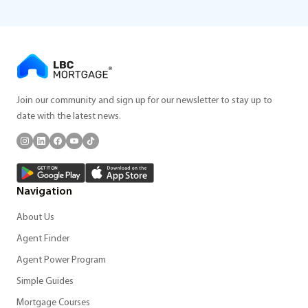
Join our community and sign up for our newsletter to stay up to
date with the latest news.
Navigation
About Us
Agent Finder
Agent Power Program
Simple Guides
Mortgage Courses