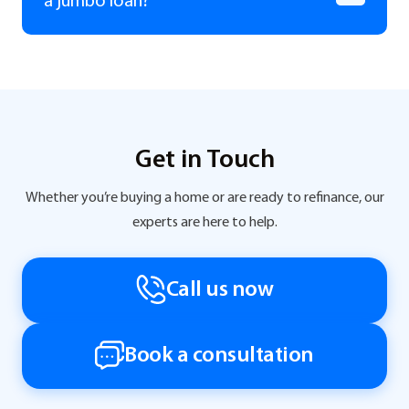
a jumbo loan?
Get in Touch
Whether you’re buying a home or are ready to refinance, our
experts are here to help.
Call us now
Book a consultation