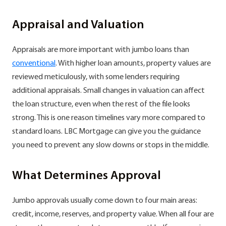
Appraisal and Valuation
Appraisals are more important with jumbo loans than
conventional
. With higher loan amounts, property values are
reviewed meticulously, with some lenders requiring
additional appraisals. Small changes in valuation can affect
the loan structure, even when the rest of the file looks
strong. This is one reason timelines vary more compared to
standard loans. LBC Mortgage can give you the guidance
you need to prevent any slow downs or stops in the middle.
What Determines Approval
Jumbo approvals usually come down to four main areas:
credit, income, reserves, and property value. When all four are