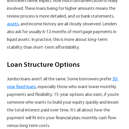
Borrowers never expect how much documentation is really
involved. These loans being for higher amounts means the
review process is more detailed, and so bank statements,
assets
, and income history are all closely observed. Lenders
also ask for usually 6-12 months of mortgage payments in
liquid assets. In practice, this is more about long-term
stability than short-term affordability.
Loan Structure Options
Jumbo loans aren’t all the same. Some borrowers prefer
30-
year fixed loans
, especially those who want lower monthly
payments and flexibility. 15-year options also exist, if you’re
someone who wants to build your equity quickly and lessen
the total interest paid over time. It’s all about how the
payment will fit into your financial plan; monthly cash flow
versus long term costs.