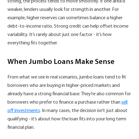
strong, the process tends to move smoothly. If one area is
weaker, lenders usually look for strength in another. For
example, higher reserves can sometimes balance a higher
debt-to-income ratio. Strong credit can help offset income
variability. It’s rarely about just one factor - it’s how
everything fits together.
When Jumbo Loans Make Sense
From what we see in real scenarios, jumbo loans tend to fit
borrowers who are buying in higher-priced markets and
already have a strong financial base. They’re also common for
borrowers who prefer to finance a purchase rather than
sell
off investments
. In many cases, the decision isn’t just about
qualifying - it’s about how the loan fits into your long term
financial plan.