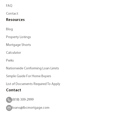
FAQ
Contact
Resources
Blog
Property Listings
Mortgage Shorts
Calculator
Perks
Nationwide Conforming Loan Limits
Simple Guide For Home Buyers
List of Documents Required To Apply
Contact
(818) 309-2999
loans@lbcmortgage.com