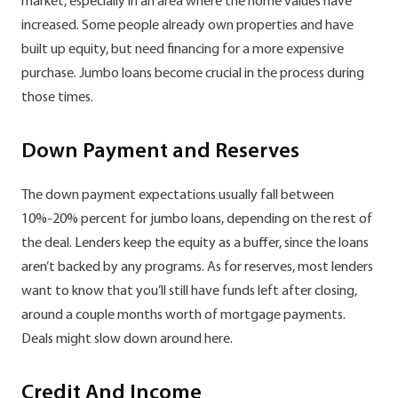
market, especially in an area where the home values have
increased. Some people already own properties and have
built up equity, but need financing for a more expensive
purchase. Jumbo loans become crucial in the process during
those times.
Down Payment and Reserves
The down payment expectations usually fall between
10%-20% percent for jumbo loans, depending on the rest of
the deal. Lenders keep the equity as a buffer, since the loans
aren’t backed by any programs. As for reserves, most lenders
want to know that you’ll still have funds left after closing,
around a couple months worth of mortgage payments.
Deals might slow down around here.
Credit And Income