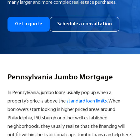
many larger and more complex real estate purchases.
Get a quote
Schedule a consultation
Pennsylvania Jumbo Mortgage
In Pennsylvania, jumbo loans usually pop up when a
property’s price is above the
standard loan limits
. When
borrowers start looking in higher priced areas around
Philadelphia, Pittsburgh or other well established
neighborhoods, they usually realize that the financing will
not fit within the traditional caps. Jumbo loans can help here.