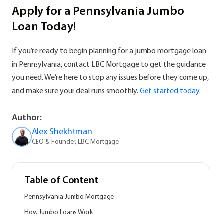
Apply for a Pennsylvania Jumbo
Loan Today!
If you’re ready to begin planning for a jumbo mortgage loan
in Pennsylvania, contact LBC Mortgage to get the guidance
you need. We’re here to stop any issues before they come up,
and make sure your deal runs smoothly.
Get started today
.
Author:
Alex Shekhtman
CEO & Founder, LBC Mortgage
Table of Content
Pennsylvania Jumbo Mortgage
How Jumbo Loans Work