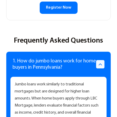
Register Now
Frequently Asked Questions
1. How do jumbo loans work for home
buyers in Pennsylvania?
Jumbo loans work similarly to traditional
mortgages but are designed for higher loan
amounts. When home buyers apply through LBC
Mortgage, lenders evaluate financial factors such
as income, credit history, and overall financial