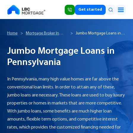
Get started
Home
>
Mortgage Broker In
>
Jumbo Mortgage Loans in
Pennsylvania
Pennsylvania
Jumbo Mortgage Loans in
Pennsylvania
In Pennsylvania, many high value homes are far above the
conventional loan limits. In order to attain any of these,
jumbo loans are necessary. These loans are used to buy luxury
properties or homes in markets that are more competitive.
With jumbo loans, some benefits are much higher loan
amounts, flexible term options, and competitive interest
rates, which provides the customized financing needed for