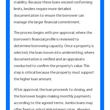
stability. Because these loans exceed conforming
limits, lenders require more detailed
documentation to ensure the borrower can
manage the larger financial commitment.
The process begins with pre-approval, where the
borrower’s financial profile is reviewed to
determine borrowing capacity. Once a property is
selected, the loan moves into underwriting, where
documentation is verified and an appraisal is
conducted to confirm the property’s value. This
step is critical because the property must support
the higher loan amount.
After approval, the loan proceeds to closing, and
the borrower begins making monthly payments
according to the agreed terms. Jumbo loans may
offer fixed or adjustable interest rates, allowing