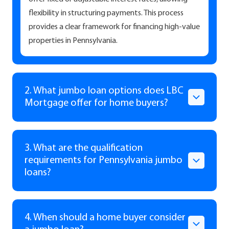
flexibility in structuring payments. This process
provides a clear framework for financing high-value
properties in Pennsylvania.
2. What jumbo loan options does LBC
Mortgage offer for home buyers?
3. What are the qualification
requirements for Pennsylvania jumbo
loans?
4. When should a home buyer consider