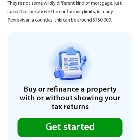
They’re not some wildly different kind of mortgage, just
loans that are above the conforming limits. In many
Pennsylvania counties, this can be around $750,000.
Buy or refinance a property
with or without showing your
tax returns
Get started