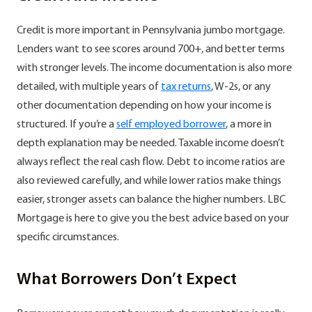
Credit is more important in Pennsylvania jumbo mortgage.
Lenders want to see scores around 700+, and better terms
with stronger levels. The income documentation is also more
detailed, with multiple years of
tax returns
, W-2s, or any
other documentation depending on how your income is
structured. If you’re a
self employed borrower
, a more in
depth explanation may be needed. Taxable income doesn’t
always reflect the real cash flow. Debt to income ratios are
also reviewed carefully, and while lower ratios make things
easier, stronger assets can balance the higher numbers. LBC
Mortgage is here to give you the best advice based on your
specific circumstances.
What Borrowers Don’t Expect