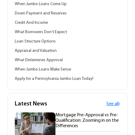
When Jumbo Loans Come Up
Down Payment and Reserves
Credit And Income
What Borrowers Don’t Expect
Loan Structure Options
Appraisal and Valuation
What Determines Approval
When Jumbo Loans Make Sense
Apply for a Pennsylvania Jumbo Loan Today!
Latest News
See all
Mortgage Pre-Approval vs Pre-
Qualification: Zooming in on the
Differences