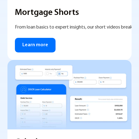
Mortgage Shorts
From loan basics to expert insights, our short videos break 
Learn more