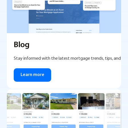
Blog
Stay informed with the latest mortgage trends, tips, and mar
Learn more