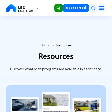
Get started
Home
>
Resources
Resources
Discover what loan programs are available in each state.