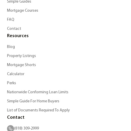
Simple Guides
Mortgage Courses
FAQ
Contact
Resources
Blog
Property Listings
Mortgage Shorts
Calculator
Perks
Nationwide Conforming Loan Limits
Simple Guide For Home Buyers
List of Documents Required To Apply
Contact
(818) 309-2999