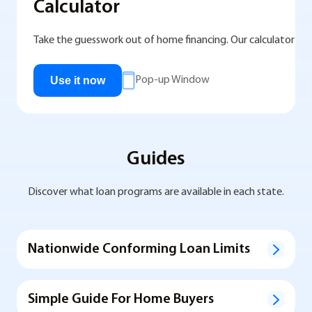
Calculator
Take the guesswork out of home financing. Our calculator help
Use it now
Pop-up Window
Guides
Discover what loan programs are available in each state.
Nationwide Conforming Loan Limits
Simple Guide For Home Buyers