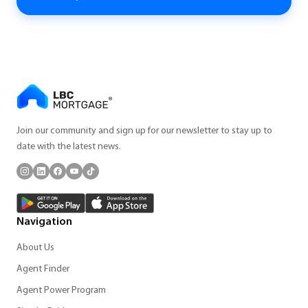
Join our community and sign up for our newsletter to stay up to
date with the latest news.
Navigation
About Us
Agent Finder
Agent Power Program