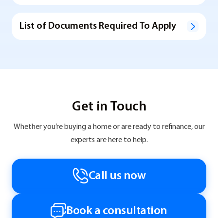
List of Documents Required To Apply
Get in Touch
Whether you’re buying a home or are ready to refinance, our
experts are here to help.
Call us now
Book a consultation