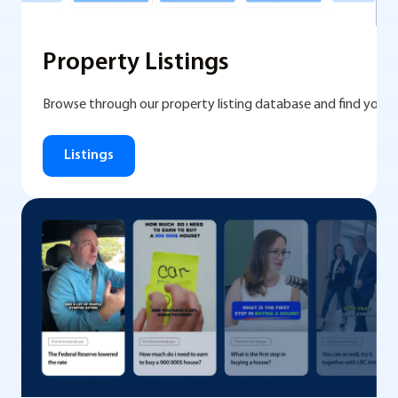
Property Listings
Browse through our property listing database and find you
Listings