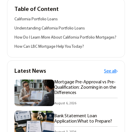
Table of Content
California Portfolio Loans
Understanding California Portfolio Loans
How Do I Learn More About California Portfolio Mortgages?
How Can LBC Mortgage Help You Today?
Latest News
See all
Mortgage Pre-Approval vs Pre-
Qualification: Zooming in on the
Differences
August 6, 2026
Bank Statement Loan
Application:What to Prepare?
August 3, 2026