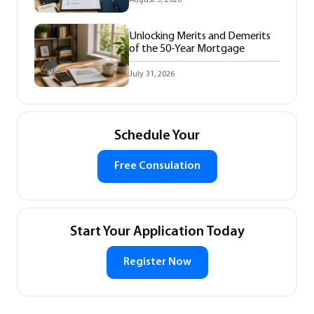
Unlocking Merits and Demerits
of the 50-Year Mortgage
July 31, 2026
Schedule Your
Free Consulation
Start Your Application Today
Register Now