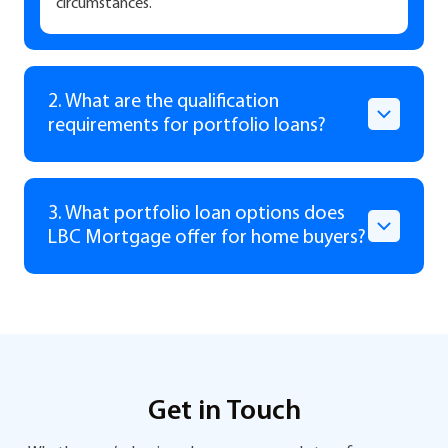
circumstances.
2. What are the qualification
requirements for portfolio loans?
3. What portfolio loan options does
LBC Mortgage offer for home buyers?
Get in Touch