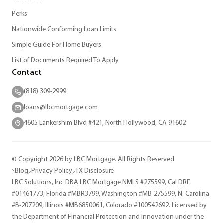
Perks
Nationwide Conforming Loan Limits
Simple Guide For Home Buyers
List of Documents Required To Apply
Contact
(818) 309-2999
loans@lbcmortgage.com
4605 Lankershim Blvd #421, North Hollywood, CA 91602
© Copyright 2026 by LBC Mortgage. All Rights Reserved.
Blog
Privacy Policy
TX Disclosure
LBC Solutions, Inc DBA LBC Mortgage NMLS #275599, Cal DRE
#01461773, Florida #MBR3799, Washington #MB-275599, N. Carolina
#B-207209, Illinois #MB6850061, Colorado #100542692. Licensed by
the Department of Financial Protection and Innovation under the