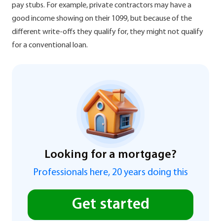
pay stubs. For example, private contractors may have a
good income showing on their 1099, but because of the
different write-offs they qualify for, they might not qualify
for a conventional loan.
Looking for a mortgage?
Professionals here, 20 years doing this
Get started