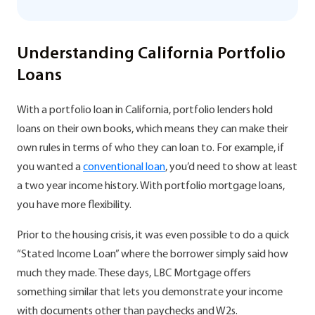
Understanding California Portfolio
Loans
With a portfolio loan in California, portfolio lenders hold
loans on their own books, which means they can make their
own rules in terms of who they can loan to. For example, if
you wanted a
conventional loan
, you’d need to show at least
a two year income history. With portfolio mortgage loans,
you have more flexibility.
Prior to the housing crisis, it was even possible to do a quick
“Stated Income Loan” where the borrower simply said how
much they made. These days, LBC Mortgage offers
something similar that lets you demonstrate your income
with documents other than paychecks and W2s.