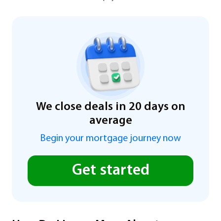
We close deals in 20 days on
average
Begin your mortgage journey now
Get started