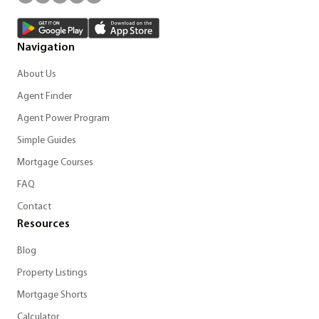
Navigation
About Us
Agent Finder
Agent Power Program
Simple Guides
Mortgage Courses
FAQ
Contact
Resources
Blog
Property Listings
Mortgage Shorts
Calculator