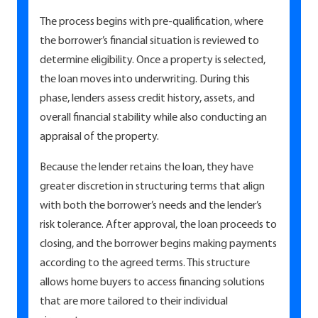
The process begins with pre-qualification, where
the borrower’s financial situation is reviewed to
determine eligibility. Once a property is selected,
the loan moves into underwriting. During this
phase, lenders assess credit history, assets, and
overall financial stability while also conducting an
appraisal of the property.
Because the lender retains the loan, they have
greater discretion in structuring terms that align
with both the borrower’s needs and the lender’s
risk tolerance. After approval, the loan proceeds to
closing, and the borrower begins making payments
according to the agreed terms. This structure
allows home buyers to access financing solutions
that are more tailored to their individual