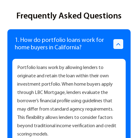
Frequently Asked Questions
1. How do portfolio loans work for
home buyers in California?
Portfolio loans work by allowing lenders to
originate and retain the loan within their own
investment portfolio. When home buyers apply
through LBC Mortgage, lenders evaluate the
borrower’s financial profile using guidelines that
may differ from standard agency requirements.
This flexibility allows lenders to consider factors
beyond traditional income verification and credit
scoring models.