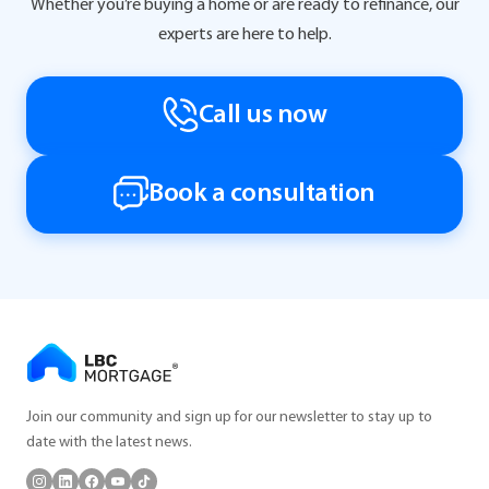
Whether you’re buying a home or are ready to refinance, our
experts are here to help.
Call us now
Book a consultation
Join our community and sign up for our newsletter to stay up to
date with the latest news.