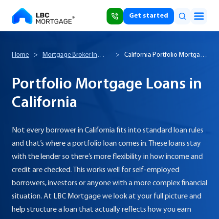
Get started
Home
>
Mortgage Broker In
>
California Portfolio Mortgage
California
Loans
Portfolio Mortgage Loans in
California
Not every borrower in California fits into standard loan rules
and that’s where a portfolio loan comes in. These loans stay
with the lender so there’s more flexibility in how income and
credit are checked. This works well for self-employed
borrowers, investors or anyone with a more complex financial
situation. At LBC Mortgage we look at your full picture and
help structure a loan that actually reflects how you earn