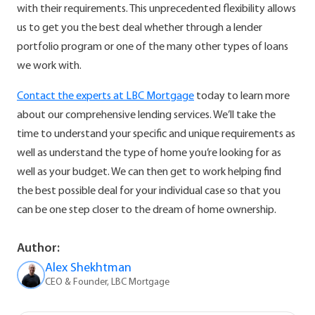
with their requirements. This unprecedented flexibility allows
us to get you the best deal whether through a lender
portfolio program or one of the many other types of loans
we work with.
Contact the experts at LBC Mortgage
today to learn more
about our comprehensive lending services. We’ll take the
time to understand your specific and unique requirements as
well as understand the type of home you’re looking for as
well as your budget. We can then get to work helping find
the best possible deal for your individual case so that you
can be one step closer to the dream of home ownership.
Author:
Alex Shekhtman
CEO & Founder, LBC Mortgage