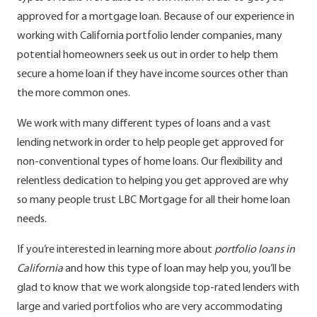
approved for a mortgage loan. Because of our experience in
working with California portfolio lender companies, many
potential homeowners seek us out in order to help them
secure a home loan if they have income sources other than
the more common ones.
We work with many different types of loans and a vast
lending network in order to help people get approved for
non-conventional types of home loans. Our flexibility and
relentless dedication to helping you get approved are why
so many people trust LBC Mortgage for all their home loan
needs.
If you’re interested in learning more about
portfolio loans in
California
and how this type of loan may help you, you’ll be
glad to know that we work alongside top-rated lenders with
large and varied portfolios who are very accommodating