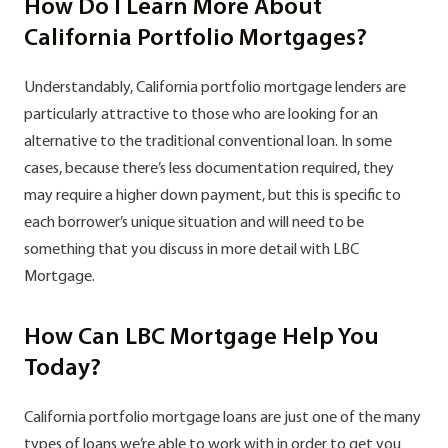
How Do I Learn More About
California Portfolio Mortgages?
Understandably, California portfolio mortgage lenders are
particularly attractive to those who are looking for an
alternative to the traditional conventional loan. In some
cases, because there’s less documentation required, they
may require a higher down payment, but this is specific to
each borrower’s unique situation and will need to be
something that you discuss in more detail with LBC
Mortgage.
How Can LBC Mortgage Help You
Today?
California portfolio mortgage loans are just one of the many
types of loans we’re able to work with in order to get you