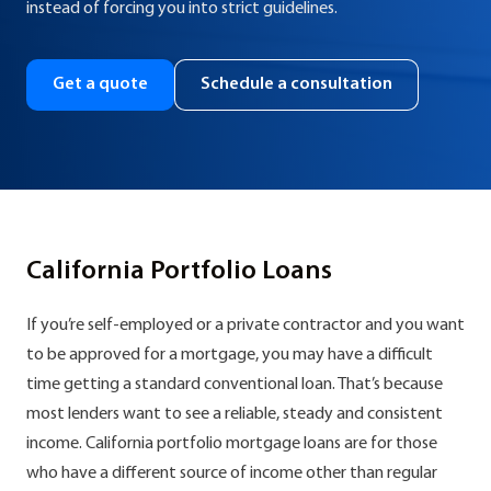
instead of forcing you into strict guidelines.
Get a quote
Schedule a consultation
California Portfolio Loans
If you’re self-employed or a private contractor and you want
to be approved for a mortgage, you may have a difficult
time getting a standard conventional loan. That’s because
most lenders want to see a reliable, steady and consistent
income. California portfolio mortgage loans are for those
who have a different source of income other than regular