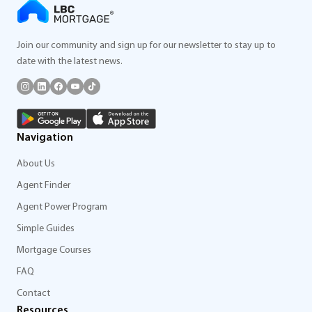
Join our community and sign up for our newsletter to stay up to
date with the latest news.
Navigation
About Us
Agent Finder
Agent Power Program
Simple Guides
Mortgage Courses
FAQ
Contact
Resources