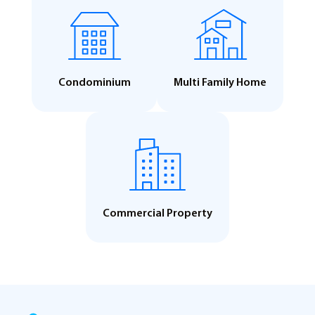
Condominium
Multi Family Home
Commercial Property