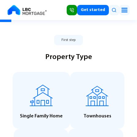
Get started
First step
Property Type
Single Family Home
Townhouses