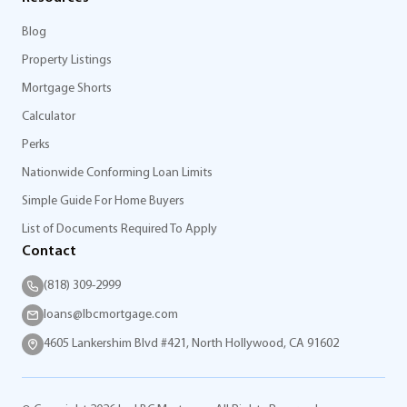
Blog
Property Listings
Mortgage Shorts
Calculator
Perks
Nationwide Conforming Loan Limits
Simple Guide For Home Buyers
List of Documents Required To Apply
Contact
(818) 309-2999
loans@lbcmortgage.com
4605 Lankershim Blvd #421, North Hollywood, CA 91602