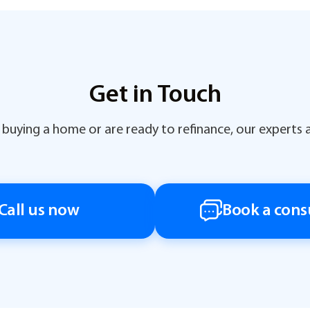
Get in Touch
buying a home or are ready to refinance, our experts a
Call us now
Book a cons