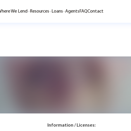
here We Lend
Resources
Loans
Agents
FAQ
Contact
Information / Licenses: