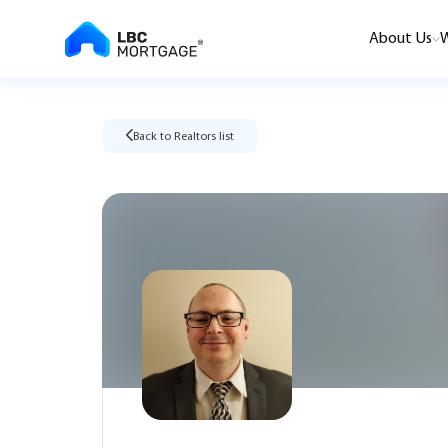
About Us
W
Back to Realtors list