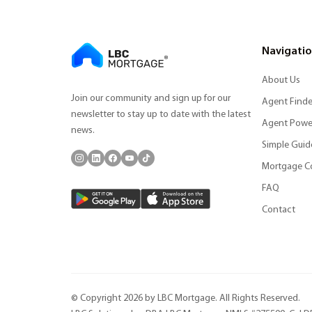
Navigati
About Us
Join our community and sign up for our
Agent Finde
newsletter to stay up to date with the latest
Agent Powe
news.
Simple Guid
Mortgage C
FAQ
Contact
© Copyright 2026 by LBC Mortgage. All Rights Reserved.