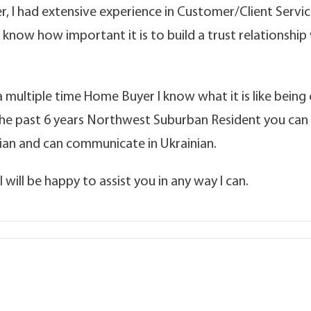
 I had extensive experience in Customer/Client Service
 I know how important it is to build a trust relationshi
 multiple time Home Buyer I know what it is like being o
the past 6 years Northwest Suburban Resident you can
ssian and can communicate in Ukrainian.
 will be happy to assist you in any way I can.