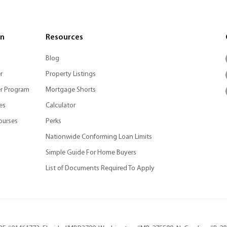
on
Resources
Blog
r
Property Listings
r Program
Mortgage Shorts
es
Calculator
ourses
Perks
Nationwide Conforming Loan Limits
Simple Guide For Home Buyers
List of Documents Required To Apply