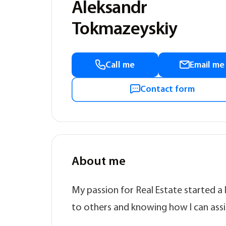
Aleksandr
Tokmazeyskiy
Call me
Email me
Contact form
About me
My passion for Real Estate started a
to others and knowing how I can assis