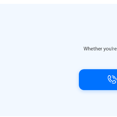
Whether you’re 