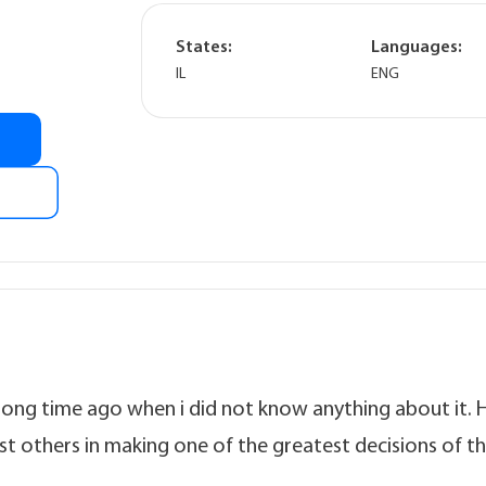
States:
Languages:
IL
ENG
 long time ago when i did not know anything about it. 
t others in making one of the greatest decisions of th