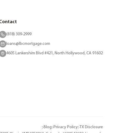
Contact
(818) 309-2999
loans@lbcmortgage.com
4605 Lankershim Blvd #421, North Hollywood, CA 91602
Blog
Privacy Policy
TX Disclosure