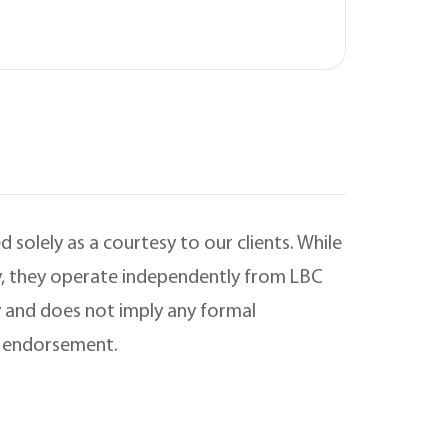
 solely as a courtesy to our clients. While
ry, they operate independently from LBC
 and does not imply any formal
is endorsement.