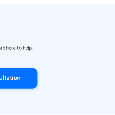
re here to help.
ultation