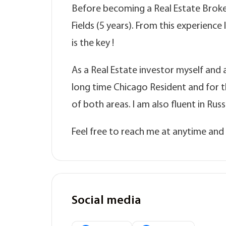
Before becoming a Real Estate Broker,
Fields (5 years). From this experience
is the key !
As a Real Estate investor myself and a
long time Chicago Resident and for 
of both areas. I am also fluent in Ru
Feel free to reach me at anytime and I
Social media