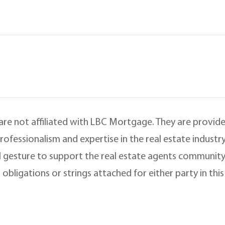
 are not affiliated with LBC Mortgage. They are provided
ofessionalism and expertise in the real estate indust
 gesture to support the real estate agents community
 obligations or strings attached for either party in th