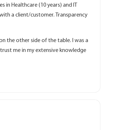
s in Healthcare (10 years) and IT
p with a client/customer. Transparency
n the other side of the table. I was a
 trust me in my extensive knowledge