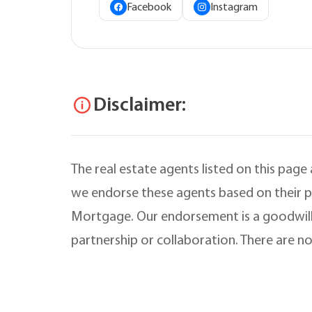
Facebook
Instagram
Disclaimer:
The real estate agents listed on this page
we endorse these agents based on their pr
Mortgage. Our endorsement is a goodwill
partnership or collaboration. There are no