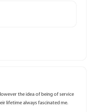
However the idea of being of service
eir lifetime always fascinated me.