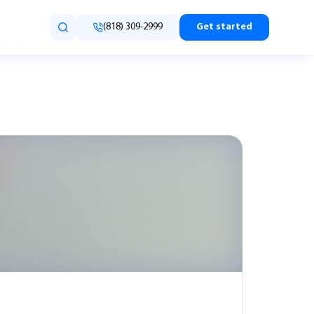
(818) 309-2999
Get started