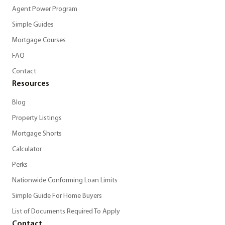
Agent Power Program
Simple Guides
Mortgage Courses
FAQ
Contact
Resources
Blog
Property Listings
Mortgage Shorts
Calculator
Perks
Nationwide Conforming Loan Limits
Simple Guide For Home Buyers
List of Documents Required To Apply
Contact