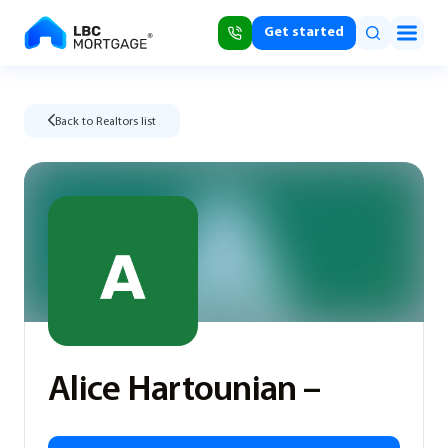
Get started
Back to Realtors list
Alice Hartounian –