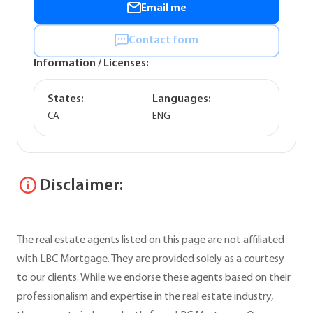
Email me
Contact form
Information / Licenses:
States:
Languages:
CA
ENG
Disclaimer:
The real estate agents listed on this page are not affiliated
with LBC Mortgage. They are provided solely as a courtesy
to our clients. While we endorse these agents based on their
professionalism and expertise in the real estate industry,