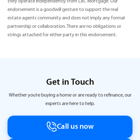
they operate independently from LBC Mortgage. Our
endorsement is a goodwill gesture to support the real
estate agents community and does not imply any formal
partnership or collaboration. There are no obligations or
strings attached for either party in this endorsement.
Get in Touch
Whether you’re buying a home or are ready to refinance, our
experts are here to help.
Call us now