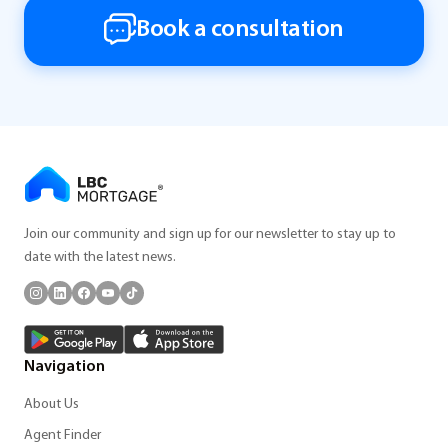
Book a consultation
Join our community and sign up for our newsletter to stay up to
date with the latest news.
Navigation
About Us
Agent Finder