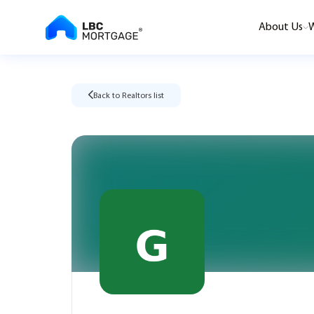
About Us
W
Back to Realtors list