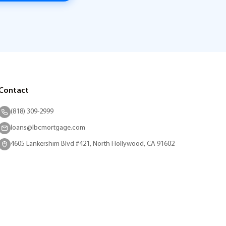
Contact
(818) 309-2999
loans@lbcmortgage.com
4605 Lankershim Blvd #421, North Hollywood, CA 91602