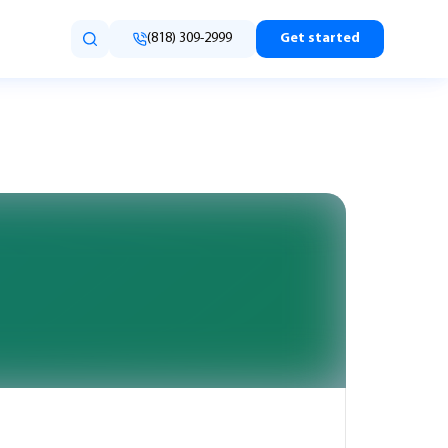
(818) 309-2999
Get started