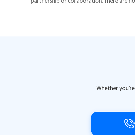
partnership or collaboration. There are no
Whether you’re 