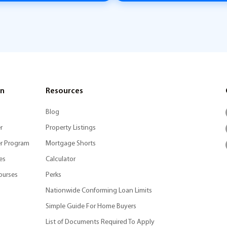
on
Resources
Blog
r
Property Listings
r Program
Mortgage Shorts
es
Calculator
ourses
Perks
Nationwide Conforming Loan Limits
Simple Guide For Home Buyers
List of Documents Required To Apply