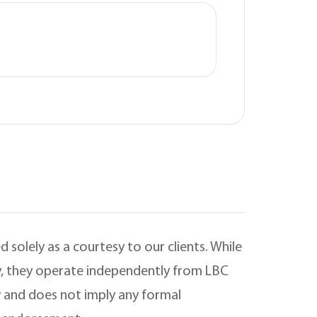
 solely as a courtesy to our clients. While
ry, they operate independently from LBC
 and does not imply any formal