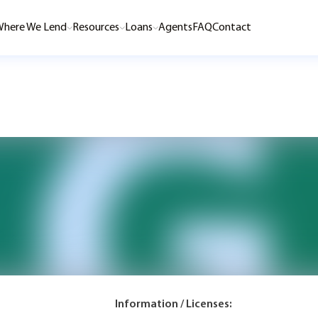
here We Lend
Resources
Loans
Agents
FAQ
Contact
Information / Licenses: