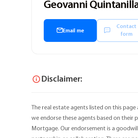
Geovanni Quintanilla
Contact
Email me
form
Disclaimer:
The real estate agents listed on this page
we endorse these agents based on their pr
Mortgage. Our endorsement is a goodwill