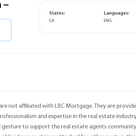
 –
States:
Languages:
CA
ENG
 are not affiliated with LBC Mortgage. They are provided
ofessionalism and expertise in the real estate indust
 gesture to support the real estate agents community