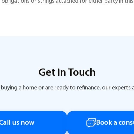
 obligations or strings attached for either party in th
Get in Touch
buying a home or are ready to refinance, our experts a
Call us now
Book a cons