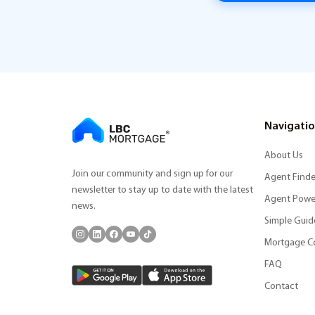
Navigati
About Us
Join our community and sign up for our
Agent Finde
newsletter to stay up to date with the latest
Agent Powe
news.
Simple Guid
Mortgage C
FAQ
Contact