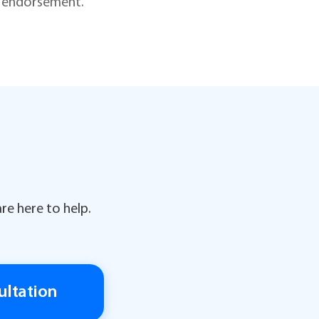
is endorsement.
re here to help.
ultation