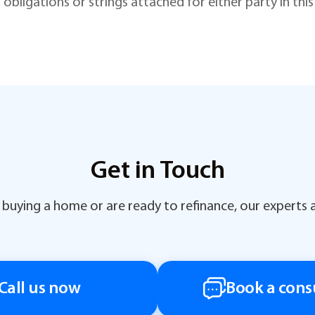
 obligations or strings attached for either party in th
Get in Touch
buying a home or are ready to refinance, our experts a
Call us now
Book a cons