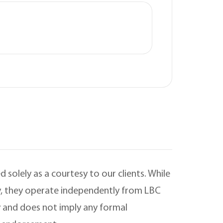
 solely as a courtesy to our clients. While
ry, they operate independently from LBC
 and does not imply any formal