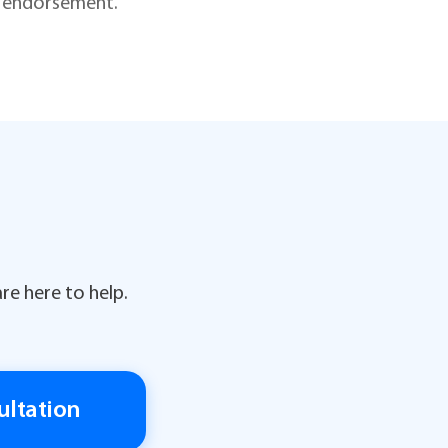
is endorsement.
re here to help.
ultation