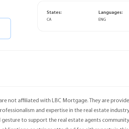
States:
Languages:
CA
ENG
 are not affiliated with LBC Mortgage. They are provided
ofessionalism and expertise in the real estate indust
 gesture to support the real estate agents community