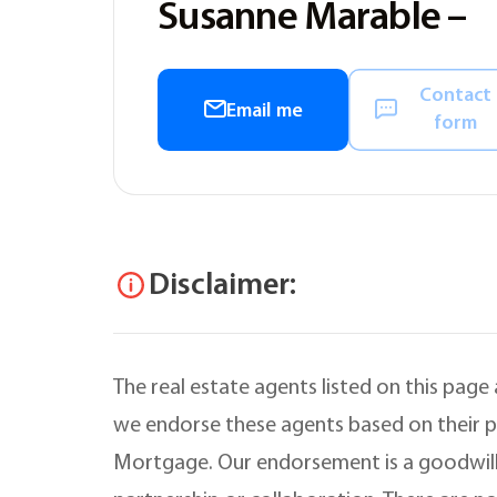
Susanne Marable –
Contact
Email me
form
Disclaimer:
The real estate agents listed on this page
we endorse these agents based on their pr
Mortgage. Our endorsement is a goodwill