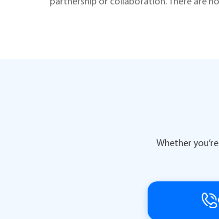
partnership or collaboration. There are no
Whether you’re 