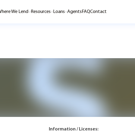
here We Lend
Resources
Loans
Agents
FAQ
Contact
Information / Licenses: