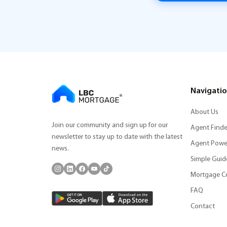
Navigati
About Us
Join our community and sign up for our
Agent Finde
newsletter to stay up to date with the latest
Agent Powe
news.
Simple Guid
Mortgage C
FAQ
Contact