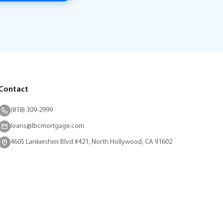
Contact
(818) 309-2999
loans@lbcmortgage.com
4605 Lankershim Blvd #421, North Hollywood, CA 91602