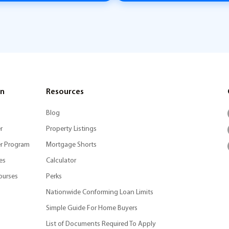
on
Resources
Blog
r
Property Listings
r Program
Mortgage Shorts
es
Calculator
ourses
Perks
Nationwide Conforming Loan Limits
Simple Guide For Home Buyers
List of Documents Required To Apply