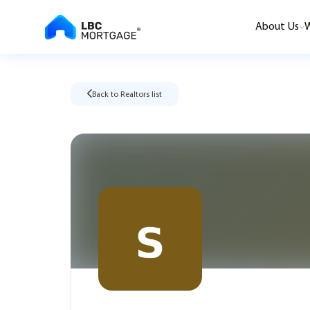
About Us
W
Back to Realtors list