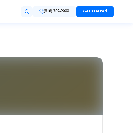
(818) 309-2999
Get started