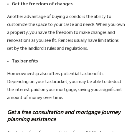
Get the freedom of changes
Another advantage of buying a condo is the ability to
customize the space to your taste and needs. When you own
a property, you have the freedom to make changes and
renovations as you see fit. Renters usually have limitations
set by the landlord's rules and regulations.
Tax benefits
Homeownership also offers potential tax benefits.
Depending on your tax bracket, you may be able to deduct
the interest paid on your mortgage, saving you a significant
amount of money over time.
Get a free consultation and mortgage journey
planning assistance