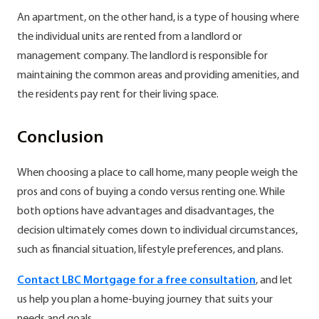
An apartment, on the other hand, is a type of housing where
the individual units are rented from a landlord or
management company. The landlord is responsible for
maintaining the common areas and providing amenities, and
the residents pay rent for their living space.
Conclusion
When choosing a place to call home, many people weigh the
pros and cons of buying a condo versus renting one. While
both options have advantages and disadvantages, the
decision ultimately comes down to individual circumstances,
such as financial situation, lifestyle preferences, and plans.
Contact LBC Mortgage for a free consultation
, and let
us help you plan a home-buying journey that suits your