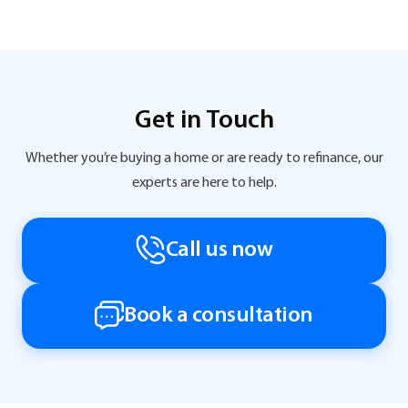
Get in Touch
Whether you’re buying a home or are ready to refinance, our
experts are here to help.
Call us now
Book a consultation