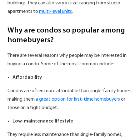
buildings. They can also vary in size, ranging from studio
apartments to
multi-level units
.
Why are condos so popular among
homebuyers?
There are several reasons why people may be interested in
buying a condo. Some of the most common include:
Affordability
Condos are often more affordable than single-family homes,
making them
a great option for first-time homebuyers
or
those on a tight budget.
Low-maintenance lifestyle
They require less maintenance than single-family homes,