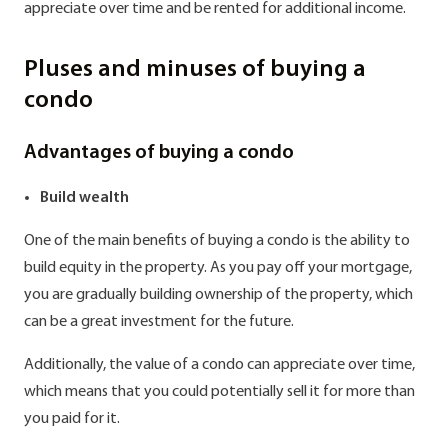
appreciate over time and be rented for additional income.
Pluses and minuses of buying a
condo
Advantages of buying a condo
Build wealth
One of the main benefits of buying a condo is the ability to
build equity in the property. As you pay off your mortgage,
you are gradually building ownership of the property, which
can be a great investment for the future.
Additionally, the value of a condo can appreciate over time,
which means that you could potentially sell it for more than
you paid for it.