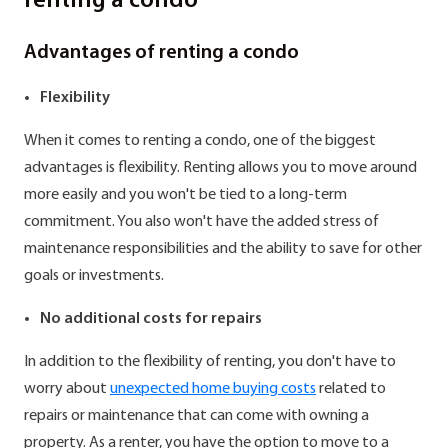
renting a condo
Advantages of renting a condo
Flexibility
When it comes to renting a condo, one of the biggest
advantages is flexibility. Renting allows you to move around
more easily and you won't be tied to a long-term
commitment. You also won't have the added stress of
maintenance responsibilities and the ability to save for other
goals or investments.
No additional costs for repairs
In addition to the flexibility of renting, you don't have to
worry about
unexpected home buying costs
related to
repairs or maintenance that can come with owning a
property. As a renter, you have the option to move to a