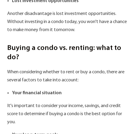
Lost investment opportunities
Another disadvantage is lost investment opportunities.
Without investing in a condo today, you won't have a chance
to make money from it tomorrow.
Buying a condo vs. renting: what to
do?
When considering whether to rent or buy a condo, there are
several factors to take into account:
Your financial situation
It's important to consider your income, savings, and credit
score to determine if buying a condo is the best option for
you.