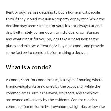
Rent or buy? Before deciding to buy a home, most people
think if they should invest in a property or pay rent. While the
decision may seem straightforward, it's not always cut and
dry. It ultimately comes down to individual circumstances
and what is best for you. So, let's take a closer look at the
pluses and minuses of renting vs buying a condo and provide
some factors to consider before making a decision.
What is a condo?
A condo, short for condominium, is a type of housing where
the individual units are owned by the occupants, while the
common areas, such as hallways, elevators, and amenities,
are owned collectively by the residents. Condos can also
come in different forms like townhomes, high-rise, or low-rise