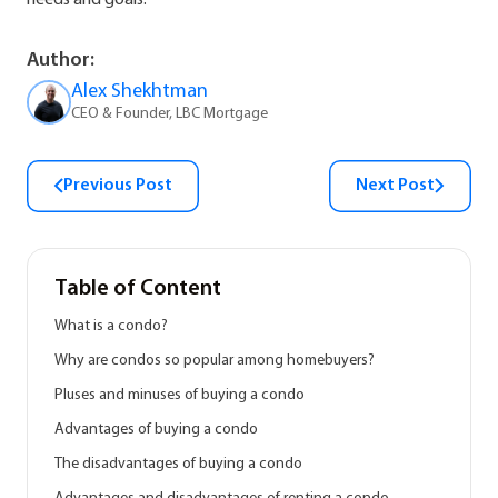
needs and goals.
Author:
Alex Shekhtman
CEO & Founder, LBC Mortgage
Previous Post
Next Post
Table of Content
What is a condo?
Why are condos so popular among homebuyers?
Pluses and minuses of buying a condo
Advantages of buying a condo
The disadvantages of buying a condo