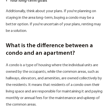
Your long-term goals
Additionally, think about your plans. If you're planning on
staying in the area long-term, buying a condo may be a
better option. If you're uncertain of your plans, renting may
be a solution.
What is the difference between a
condo and an apartment?
A condo is a type of housing where the individual units are
owned by the occupants, while the common areas, such as
hallways, elevators, and amenities, are owned collectively by
the residents. It means that residents of a condo own their
living space and are responsible for maintaining it and paying
monthly or annual fees for the maintenance and upkeep of
the common areas.