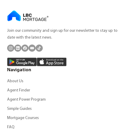
Join our community and sign up for our newsletter to stay up to
date with the latest news.
Navigation
About Us
Agent Finder
Agent Power Program
Simple Guides
Mortgage Courses
FAQ