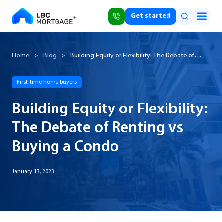
Get started
Home
>
Blog
>
Building Equity or Flexibility: The Debate of
Renting vs Buying a Condo
First-time home buyers
Building Equity or Flexibility:
The Debate of Renting vs
Buying a Condo
January 13, 2023