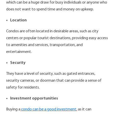
which can be a huge draw for busy individuals or anyone who
does not want to spend time and money on upkeep.
Location
Condos are often located in desirable areas, such as city
centers or popular tourist destinations, providing easy access
to amenities and services, transportation, and
entertainment.
Security
They have a level of security, such as gated entrances,
security cameras, or doorman that can provide a sense of
safety for residents.
Investment opportunities
Buying a
condo can be a good investment
, as it can