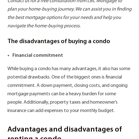
Contact us for a free consultation from LBC Mortgage to
plan your home-buying journey. We can assist you in finding
the best mortgage options for your needs and help you
navigate the home-buying process.
The disadvantages of buying a condo
Financial commitment
While buying a condo has many advantages, it also has some
potential drawbacks. One of the biggest ones is financial
commitment. A down payment, closing costs, and ongoing
mortgage payments can be a heavy burden for some
people. Additionally, property taxes and homeowner’s
insurance can add expenses to your monthly budget.
Advantages and disadvantages of