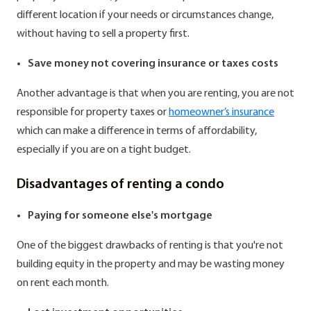
different location if your needs or circumstances change,
without having to sell a property first.
Save money not covering insurance or taxes costs
Another advantage is that when you are renting, you are not
responsible for property taxes or
homeowner’s insurance
which can make a difference in terms of affordability,
especially if you are on a tight budget.
Disadvantages of renting a condo
Paying for someone else's mortgage
One of the biggest drawbacks of renting is that you're not
building equity in the property and may be wasting money
on rent each month.