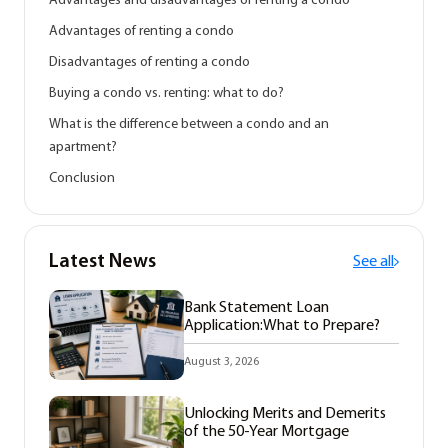
Advantages and disadvantages of renting a condo
Advantages of renting a condo
Disadvantages of renting a condo
Buying a condo vs. renting: what to do?
What is the difference between a condo and an
apartment?
Conclusion
Latest News
See all
Bank Statement Loan
Application:What to Prepare?
August 3, 2026
Unlocking Merits and Demerits
of the 50-Year Mortgage