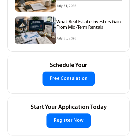
July 31, 2026
What Real Estate Investors Gain
From Mid-Term Rentals
July 30, 2026
Schedule Your
Free Consulation
Start Your Application Today
Register Now