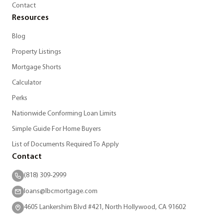
Contact
Resources
Blog
Property Listings
Mortgage Shorts
Calculator
Perks
Nationwide Conforming Loan Limits
Simple Guide For Home Buyers
List of Documents Required To Apply
Contact
(818) 309-2999
loans@lbcmortgage.com
4605 Lankershim Blvd #421, North Hollywood, CA 91602