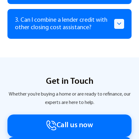
3. Can I combine a lender credit with
other closing cost assistance?
Get in Touch
Whether you’re buying a home or are ready to refinance, our
experts are here to help.
Call us now