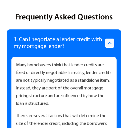
Frequently Asked Questions
1. Can I negotiate a lender credit with
my mortgage lender?
Many homebuyers think that lender credits are
fixed or directly negotiable. In reality, lender credits
are not typically negotiated as a standalone item.
Instead, they are part of the overall mortgage
pricing structure and are influenced by how the
loan is structured.
There are several factors that will determine the
size of the lender credit, including the borrower’s