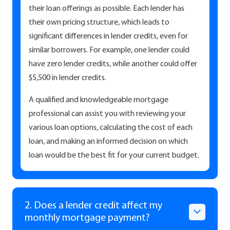
their loan offerings as possible. Each lender has
their own pricing structure, which leads to
significant differences in lender credits, even for
similar borrowers. For example, one lender could
have zero lender credits, while another could offer
$5,500 in lender credits.
A qualified and knowledgeable mortgage
professional can assist you with reviewing your
various loan options, calculating the cost of each
loan, and making an informed decision on which
loan would be the best fit for your current budget.
2. Does a lender credit affect my
monthly mortgage payment?