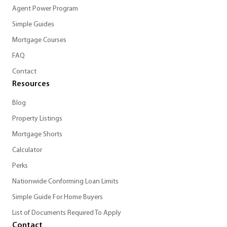
Agent Power Program
Simple Guides
Mortgage Courses
FAQ
Contact
Resources
Blog
Property Listings
Mortgage Shorts
Calculator
Perks
Nationwide Conforming Loan Limits
Simple Guide For Home Buyers
List of Documents Required To Apply
Contact