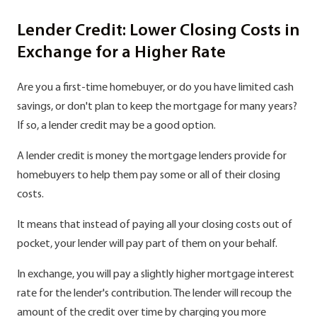
Lender Credit: Lower Closing Costs in
Exchange for a Higher Rate
Are you a first-time homebuyer, or do you have limited cash
savings, or don't plan to keep the mortgage for many years?
If so, a lender credit may be a good option.
A lender credit is money the mortgage lenders provide for
homebuyers to help them pay some or all of their closing
costs.
It means that instead of paying all your closing costs out of
pocket, your lender will pay part of them on your behalf.
In exchange, you will pay a slightly higher mortgage interest
rate for the lender's contribution. The lender will recoup the
amount of the credit over time by charging you more