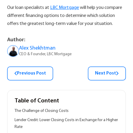
Our loan specialists at
LBC Mortgage
will help you compare
different financing options to determine which solution
offers the greatest long-term value for your situation.
Author:
Alex Shekhtman
CEO & Founder, LBC Mortgage
Previous Post
Next Post
Table of Content
The Challenge of Closing Costs
Lender Credit: Lower Closing Costs in Exchange for a Higher
Rate