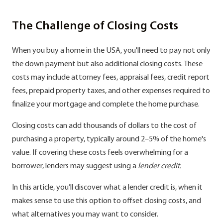
The Challenge of Closing Costs
When you buy a home in the USA, you'll need to pay not only
the down payment but also additional closing costs. These
costs may include attorney fees, appraisal fees, credit report
fees, prepaid property taxes, and other expenses required to
finalize your mortgage and complete the home purchase.
Closing costs can add thousands of dollars to the cost of
purchasing a property, typically around 2–5% of the home's
value. If covering these costs feels overwhelming for a
borrower, lenders may suggest using a
lender credit.
In this article, you’ll discover what a lender credit is, when it
makes sense to use this option to offset closing costs, and
what alternatives you may want to consider.