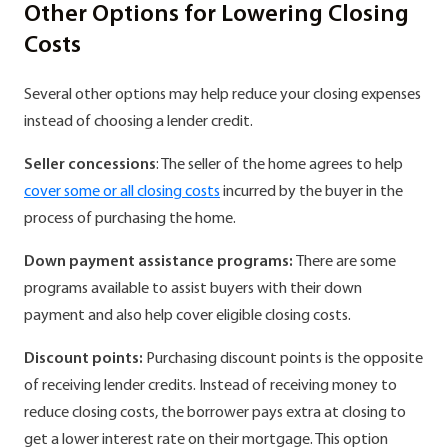
Other Options for Lowering Closing
Costs
Several other options may help reduce your closing expenses
instead of choosing a lender credit.
Seller concessions
: The seller of the home agrees to help
cover some or all closing costs
incurred by the buyer in the
process of purchasing the home.
Down payment assistance programs:
There are some
programs available to assist buyers with their down
payment and also help cover eligible closing costs.
Discount points:
Purchasing discount points is the opposite
of receiving lender credits. Instead of receiving money to
reduce closing costs, the borrower pays extra at closing to
get a lower interest rate on their mortgage. This option