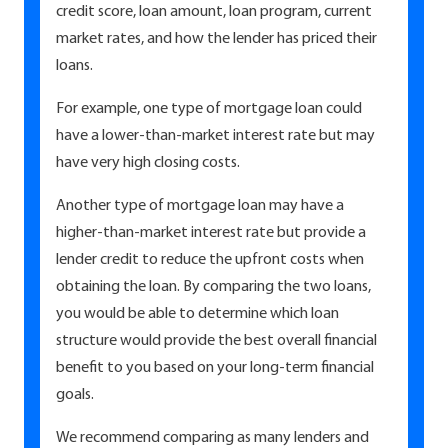
credit score, loan amount, loan program, current
market rates, and how the lender has priced their
loans.
For example, one type of mortgage loan could
have a lower-than-market interest rate but may
have very high closing costs.
Another type of mortgage loan may have a
higher-than-market interest rate but provide a
lender credit to reduce the upfront costs when
obtaining the loan. By comparing the two loans,
you would be able to determine which loan
structure would provide the best overall financial
benefit to you based on your long-term financial
goals.
We recommend comparing as many lenders and