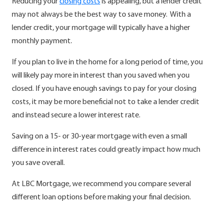
Reducing your
closing costs
is appealing, but a lender credit
may not always be the best way to save money. With a
lender credit, your mortgage will typically have a higher
monthly payment.
If you plan to live in the home for a long period of time, you
will likely pay more in interest than you saved when you
closed. If you have enough savings to pay for your closing
costs, it may be more beneficial not to take a lender credit
and instead secure a lower interest rate.
Saving on a 15- or 30-year mortgage with even a small
difference in interest rates could greatly impact how much
you save overall.
At LBC Mortgage, we recommend you compare several
different loan options before making your final decision.