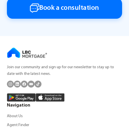
Book a consultation
Join our community and sign up for our newsletter to stay up to
date with the latest news.
Navigation
About Us
Agent Finder