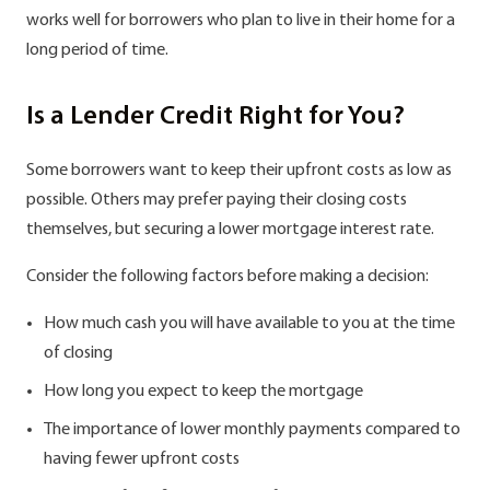
works well for borrowers who plan to live in their home for a
long period of time.
Is a Lender Credit Right for You?
Some borrowers want to keep their upfront costs as low as
possible. Others may prefer paying their closing costs
themselves, but securing a lower mortgage interest rate.
Consider the following factors before making a decision:
How much cash you will have available to you at the time
of closing
How long you expect to keep the mortgage
The importance of lower monthly payments compared to
having fewer upfront costs