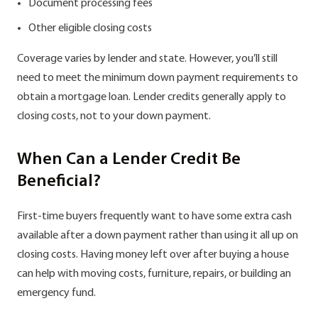
Document processing fees
Other eligible closing costs
Сoverage varies by lender and state. However, you’ll still
need to meet the minimum down payment requirements to
obtain a mortgage loan. Lender credits generally apply to
closing costs, not to your down payment.
When Can a Lender Credit Be
Beneficial?
First-time buyers frequently want to have some extra cash
available after a down payment rather than using it all up on
closing costs. Having money left over after buying a house
can help with moving costs, furniture, repairs, or building an
emergency fund.