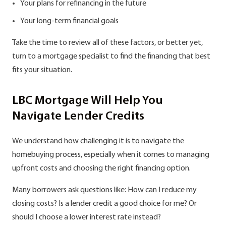
Your plans for refinancing in the future
Your long-term financial goals
Take the time to review all of these factors, or better yet,
turn to a mortgage specialist to find the financing that best
fits your situation.
LBC Mortgage Will Help You
Navigate Lender Credits
We understand how challenging it is to navigate the
homebuying process, especially when it comes to managing
upfront costs and choosing the right financing option.
Many borrowers ask questions like: How can I reduce my
closing costs? Is a lender credit a good choice for me? Or
should I choose a lower interest rate instead?