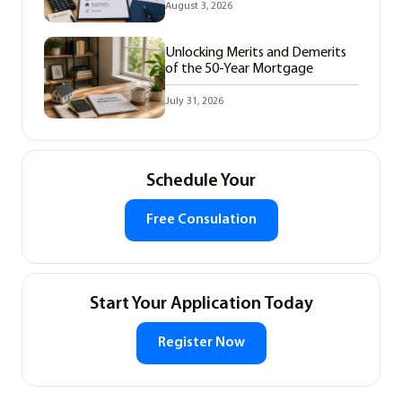
August 3, 2026
Unlocking Merits and Demerits
of the 50-Year Mortgage
July 31, 2026
Schedule Your
Free Consulation
Start Your Application Today
Register Now