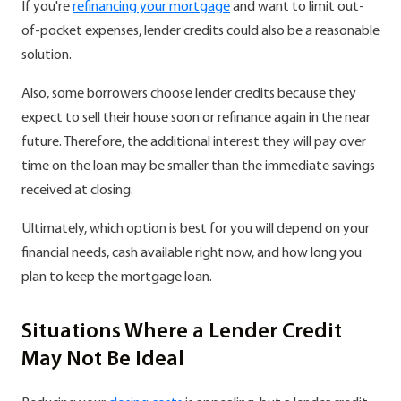
If you're
refinancing your mortgage
and want to limit out-
of-pocket expenses, lender credits could also be a reasonable
solution.
Also, some borrowers choose lender credits because they
expect to sell their house soon or refinance again in the near
future. Therefore, the additional interest they will pay over
time on the loan may be smaller than the immediate savings
received at closing.
Ultimately, which option is best for you will depend on your
financial needs, cash available right now, and how long you
plan to keep the mortgage loan.
Situations Where a Lender Credit
May Not Be Ideal