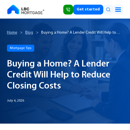
Get started
Home
>
Blog
>
Buying a Home? A Lender Credit Will Help to
Reduce Closing Costs
Mortgage Tips
Buying a Home? A Lender
Credit Will Help to Reduce
Closing Costs
July 6, 2026