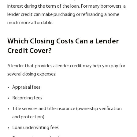
interest during the term of the loan. For many borrowers, a
lender credit can make purchasing or refinancing a home
much more affordable.
Which Closing Costs Can a Lender
Credit Cover?
A lender that provides a lender credit may help you pay for
several closing expenses:
Appraisal fees
Recording fees
Title services and title insurance (ownership verification
and protection)
Loan underwriting fees