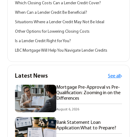
Which Closing Costs Can a Lender Credit Cover?
When Can a Lender Credit Be Beneficial?
Situations Where a Lender Credit May Not Be Ideal
Other Options for Lowering Closing Costs
Is a Lender Credit Right for You?
LBC Mortgage Will Help You Navigate Lender Credits
Latest News
See all
Mortgage Pre-Approval vs Pre-
Qualification: Zooming in on the
Differences
August 6, 2026
Bank Statement Loan
Application:What to Prepare?