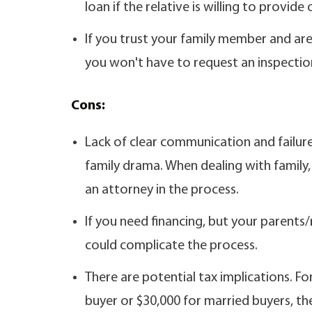
loan if the relative is willing to provide
If you trust your family member and are 
you won't have to request an inspection
Cons:
Lack of clear communication and failur
family drama. When dealing with family, 
an attorney in the process.
If you need financing, but your parents/
could complicate the process.
There are potential tax implications. For
buyer or $30,000 for married buyers, th