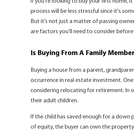
If you're looking to buy your first home, 
process will be less stressful since it's s
But it’s not just a matter of passing own
are factors you’ll need to consider before 
Is Buying From A Family Member
Buying a house from a parent, grandparen
occurrence in real estate investment. One
considering relocating for retirement. In s
their adult children.
If the child has saved enough for a down p
of equity, the buyer can own the property