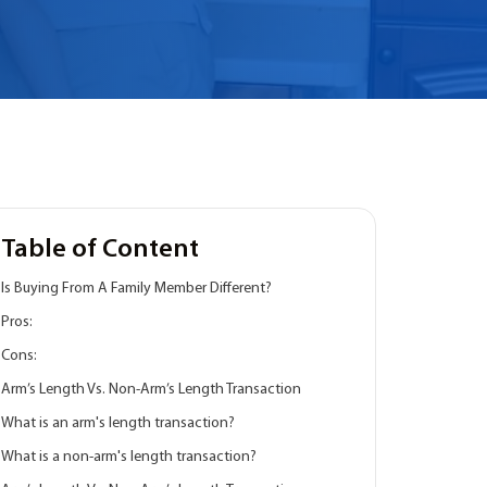
Table of Content
Is Buying From A Family Member Different?
Pros:
Cons:
Arm’s Length Vs. Non-Arm’s Length Transaction
What is an arm's length transaction?
What is a non-arm's length transaction?