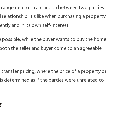
s arrangement or transaction between two parties
relationship. It's like when purchasing a property
ntly and in its own self-interest.
ice possible, while the buyer wants to buy the home
s both the seller and buyer come to an agreeable
n transfer pricing, where the price of a property or
s determined as if the parties were unrelated to
?