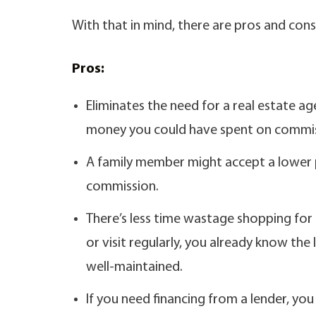
With that in mind, there are pros and con
Pros:
Eliminates the need for a real estate a
money you could have spent on commis
A family member might accept a lower 
commission.
There’s less time wastage shopping for 
or visit regularly, you already know the
well-maintained.
If you need financing from a lender, yo