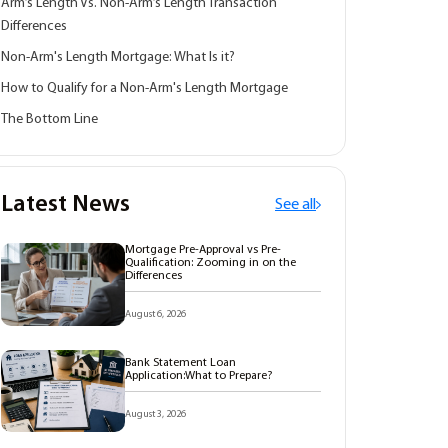
Arm’s Length Vs. Non-Arm’s Length Transaction
Differences
Non-Arm's Length Mortgage: What Is it?
How to Qualify for a Non-Arm's Length Mortgage
The Bottom Line
Latest News
See all
Mortgage Pre-Approval vs Pre-
Qualification: Zooming in on the
Differences
August 6, 2026
Bank Statement Loan
Application:What to Prepare?
August 3, 2026