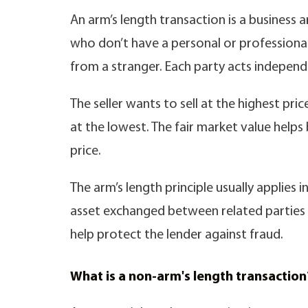
An arm’s length transaction is a busines
who don’t have a personal or professional 
from a stranger. Each party acts independe
The seller wants to sell at the highest pr
at the lowest. The fair market value help
price.
The arm’s length principle usually applies i
asset exchanged between related parties i
help protect the lender against fraud.
What is a non-arm's length transaction