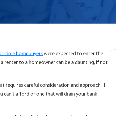
rst-time homebuyers
were expected to enter the
a renter to a homeowner can be a daunting, if not
at requires careful consideration and approach. If
 can't afford or one that will drain your bank