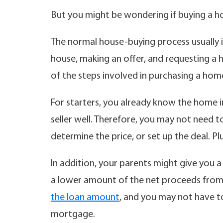
But you might be wondering if buying a h
The normal house-buying process usually in
house, making an offer, and requesting a
of the steps involved in purchasing a hom
For starters, you already know the home i
seller well. Therefore, you may not need t
determine the price, or set up the deal. P
In addition, your parents might give you a 
a lower amount of the net proceeds from t
the loan amount
, and you may not have t
mortgage.