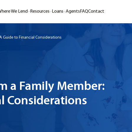
here We Lend
Resources
Loans
Agents
FAQ
Contact
 Guide to Financial Considerations
m a Family Member:
al Considerations