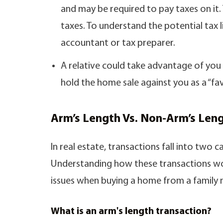
and may be required to pay taxes on it. 
taxes. To understand the potential tax li
accountant or tax preparer.
A relative could take advantage of you b
hold the home sale against you as a “fav
Arm’s Length Vs. Non-Arm’s Leng
In real estate, transactions fall into two 
Understanding how these transactions wo
issues when buying a home from a family
What is an arm's length transaction?