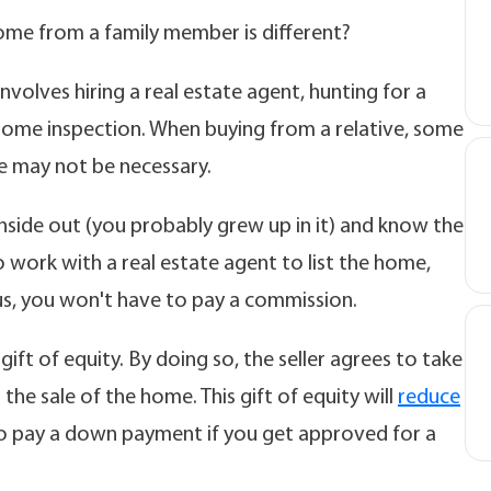
ome from a family member is different?
volves hiring a real estate agent, hunting for a
 home inspection. When buying from a relative, some
e may not be necessary.
nside out (you probably grew up in it) and know the
o work with a real estate agent to list the home,
lus, you won't have to pay a commission.
gift of equity. By doing so, the seller agrees to take
he sale of the home. This gift of equity will
reduce
o pay a down payment if you get approved for a