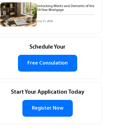
Unlocking Merits and Demerits of the
50-Year Mortgage
July 31, 2026
Schedule Your
Free Consulation
Start Your Application Today
Register Now