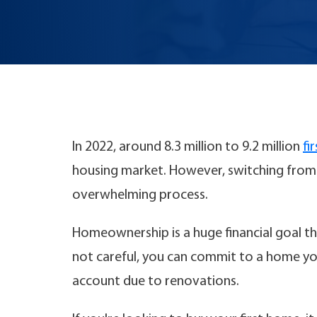
In 2022, around 8.3 million to 9.2 million
fi
housing market. However, switching from 
overwhelming process.
Homeownership is a huge financial goal th
not careful, you can commit to a home you
account due to renovations.