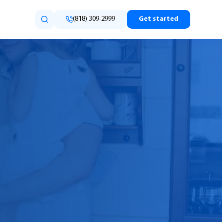
(818) 309-2999
Get started