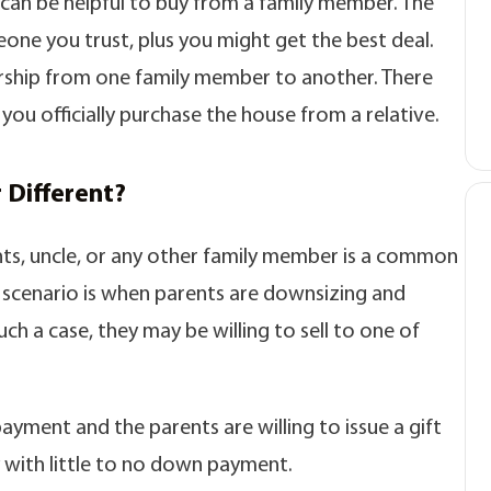
it can be helpful to buy from a family member. The
omeone you trust, plus you might get the best deal.
ership from one family member to another. There
you officially purchase the house from a relative.
 Different?
ts, uncle, or any other family member is a common
 scenario is when parents are downsizing and
uch a case, they may be willing to sell to one of
ayment and the parents are willing to issue a gift
 with little to no down payment.