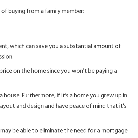
s of buying from a family member:
gent, which can save you a substantial amount of
sion.
price on the home since you won't be paying a
a house. Furthermore, if it’s a home you grew up in
 layout and design and have peace of mind that it's
u may be able to eliminate the need for a mortgage