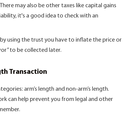
There may also be other taxes like capital gains
ability, it's a good idea to check with an
y using the trust you have to inflate the price or
or” to be collected later.
th Transaction
categories: arm’s length and non-arm’s length.
rk can help prevent you from legal and other
 member.