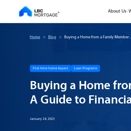
About Us
W
Home
>
Blog
>
Buying a Home from a Family Member: A
First-time home buyers
Loan Programs
Buying a Home fro
A Guide to Financi
January 24, 2023