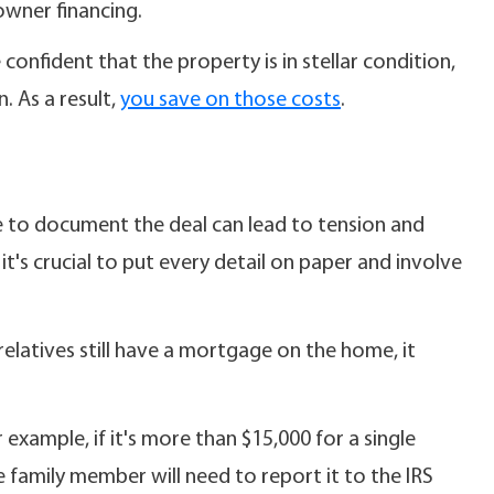
 owner financing.
confident that the property is in stellar condition,
. As a result,
you save on those costs
.
e to document the deal can lead to tension and
it's crucial to put every detail on paper and involve
relatives still have a mortgage on the home, it
 example, if it's more than $15,000 for a single
e family member will need to report it to the IRS