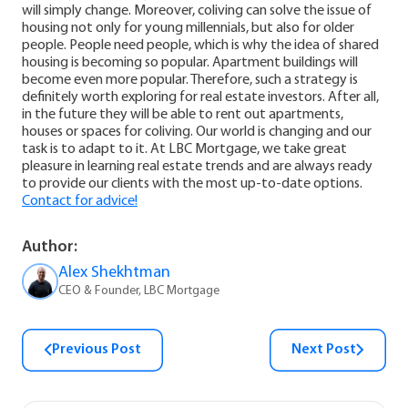
will simply change. Moreover, coliving can solve the issue of
housing not only for young millennials, but also for older
people. People need people, which is why the idea of shared
housing is becoming so popular.
Apartment buildings will
become even more popular. Therefore, such a strategy is
definitely worth exploring for real estate investors. After all,
in the future they will be able to rent out apartments,
houses or spaces for coliving.
Our world is changing and our
task is to adapt to it. At LBC Mortgage, we take great
pleasure in learning real estate trends and are always ready
to provide our clients with the most up-to-date options.
Contact for advice!
Author:
Alex Shekhtman
CEO & Founder, LBC Mortgage
Previous Post
Next Post