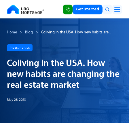
Get started
Home
>
Blog
>
Coliving in the USA. How new habits are
changing the real estate market
Investing tips
Coliving in the USA. How
new habits are changing the
real estate market
May 28, 2023