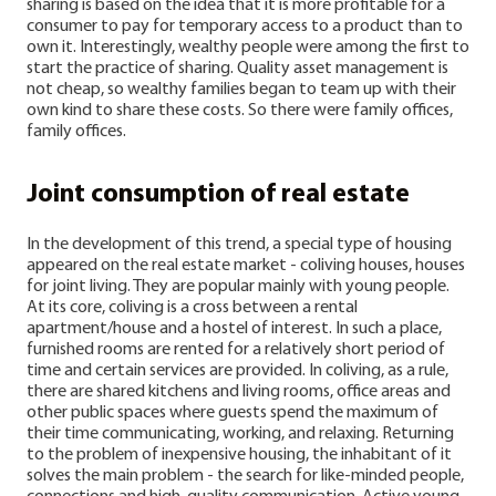
sharing is based on the idea that it is more profitable for a
consumer to pay for temporary access to a product than to
own it. Interestingly, wealthy people were among the first to
start the practice of sharing. Quality asset management is
not cheap, so wealthy families began to team up with their
own kind to share these costs. So there were family offices,
family offices.
Joint consumption of real estate
In the development of this trend, a special type of housing
appeared on the real estate market - coliving houses, houses
for joint living. They are popular mainly with young people.
At its core, coliving is a cross between a rental
apartment/house and a hostel of interest. In such a place,
furnished rooms are rented for a relatively short period of
time and certain services are provided. In coliving, as a rule,
there are shared kitchens and living rooms, office areas and
other public spaces where guests spend the maximum of
their time communicating, working, and relaxing.
Returning
to the problem of inexpensive housing, the inhabitant of it
solves the main problem - the search for like-minded people,