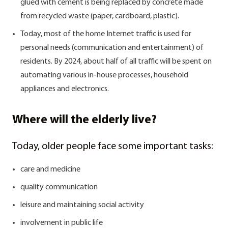
glued with cement is being replaced by concrete made
from recycled waste (paper, cardboard, plastic).
Today, most of the home Internet traffic is used for
personal needs (communication and entertainment) of
residents. By 2024, about half of all traffic will be spent on
automating various in-house processes, household
appliances and electronics.
Where will the elderly live?
Today, older people face some important tasks:
care and medicine
quality communication
leisure and maintaining social activity
involvement in public life