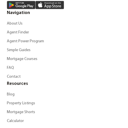
Navigation
About Us
Agent Finder
Agent Power Program
Simple Guides
Mortgage Courses
FAQ
Contact
Resources
Blog
Property Listings
Mortgage Shorts
Calculator