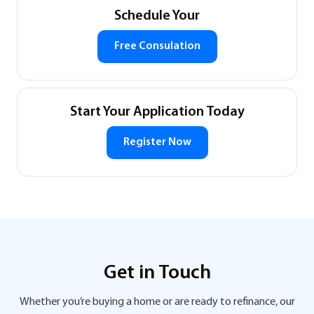
Schedule Your
Free Consulation
Start Your Application Today
Register Now
Get in Touch
Whether you’re buying a home or are ready to refinance, our