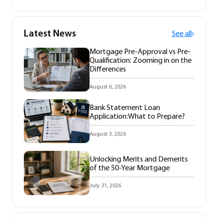
Latest News
See all
Mortgage Pre-Approval vs Pre-
Qualification: Zooming in on the
Differences
August 6, 2026
Bank Statement Loan
Application:What to Prepare?
August 3, 2026
Unlocking Merits and Demerits
of the 50-Year Mortgage
July 31, 2026