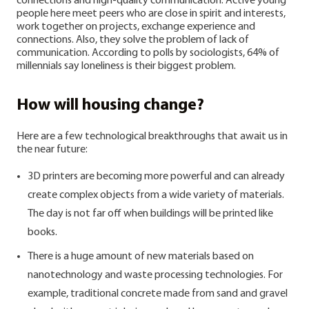
connections and high-quality communication. Active young
people here meet peers who are close in spirit and interests,
work together on projects, exchange experience and
connections.
Also, they solve the problem of lack of
communication. According to polls by sociologists, 64% of
millennials say loneliness is their biggest problem.
How will housing change?
Here are a few technological breakthroughs that await us in
the near future:
3D printers are becoming more powerful and can already
create complex objects from a wide variety of materials.
The day is not far off when buildings will be printed like
books.
There is a huge amount of new materials based on
nanotechnology and waste processing technologies. For
example, traditional concrete made from sand and gravel