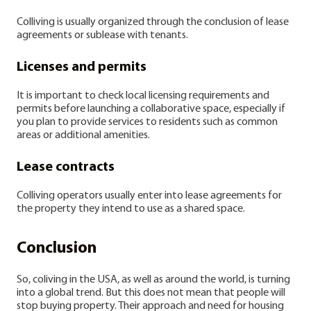
Colliving is usually organized through the conclusion of lease
agreements or sublease with tenants.
Licenses and permits
It is important to check local licensing requirements and
permits before launching a collaborative space, especially if
you plan to provide services to residents such as common
areas or additional amenities.
Lease contracts
Colliving operators usually enter into lease agreements for
the property they intend to use as a shared space.
Conclusion
So, coliving in the USA, as well as around the world, is turning
into a global trend. But this does not mean that people will
stop buying property. Their approach and need for housing