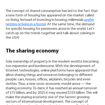
The concept of shared consumption has led to the fact that
a new form of housing has appeared on the market called
co-living. Instead of investing in housing, millennials
prefer
renting or living in a hostel
. At the same time, the demand
for specific housing for pensioners arose in the world. Let's
catch up on the trends together and talk about coliving in
the USA!
The sharing economy
Sole ownership of property in the modern world is becoming
too expensive and burdensome. With the development of
Internet technologies, online platforms have appeared that
allow sharing things and resources belonging to different
people: cars, houses, offices, airplanes, bicycles and even
clothes.
Thus, a new socio-economic model arose — the
sharing economy. To date, it has reached an annual turnover
of $15 billion, and by 2025 it may exceed $335 billion. This will
make the sharing economy one of the fastest growing
sectors of international development.
The concept of