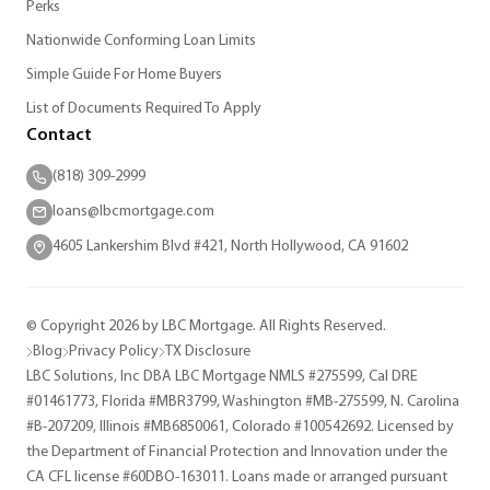
Perks
Nationwide Conforming Loan Limits
Simple Guide For Home Buyers
List of Documents Required To Apply
Contact
(818) 309-2999
loans@lbcmortgage.com
4605 Lankershim Blvd #421, North Hollywood, CA 91602
© Copyright 2026 by LBC Mortgage. All Rights Reserved.
Blog
Privacy Policy
TX Disclosure
LBC Solutions, Inc DBA LBC Mortgage NMLS #275599, Cal DRE
#01461773, Florida #MBR3799, Washington #MB-275599, N. Carolina
#B-207209, Illinois #MB6850061, Colorado #100542692. Licensed by
the Department of Financial Protection and Innovation under the
CA CFL license #60DBO-163011. Loans made or arranged pursuant