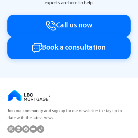
experts are here to help.
Call us now
Book a consultation
Join our community and sign up for our newsletter to stay up to
date with the latest news.