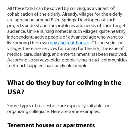
All these tasks can be solved by coliving, as a variant of
cohabitation of the elderly.
Already, villages for the elderly
are appearing around Palm Springs. Developers of such
projects understand the problems and needs of their target
audience. Unlike nursing homes in such villages, quite healthy,
independent, active people of advanced age who want to
live among their own
buy and rent houses
. Of course, in the
villages there are services for caring for the sick, the issue of
medical care, cleaning, and entertainment has been resolved.
According to surveys, older people living in such communities
feel much happier than lonely old people.
What do they buy for coliving in the
USA?
Some types of real estate are especially suitable for
organizing collegiate. Here are some examples:
Tenement houses or apartments