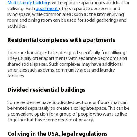
Multi-family buildings
with separate apartments are ideal for
colliving. Each
apartment
offers separate bedrooms and
living space, while common areas such as the kitchen, living
room and dining room can be used for social gatherings and
activities.
Residential complexes with apartments
There are housing estates designed specifically for collliving.
They usually offer apartments with separate bedrooms and
shared social spaces. Such complexes may have additional
amenities such as gyms, community areas and laundry
facilities.
Divided residential buildings
Some residences have subdivided sections or floors that can
be rented separately to create a collegiate space. This can be
a convenient option for a group of people who want to live
together but have some degree of privacy.
Coliving in the USA, legal regulations