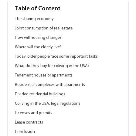
Table of Content
The sharing economy
Joint consumption of real estate
How will housing change?
Where will the elderly live?
Today, older people face some important tasks:
What do they buy for coliving in the USA?
Tenement houses or apartments
Residential complexes with apartments
Divided residential buildings
Coliving in the USA, legal regulations
Licenses and permits
Lease contracts
Conclusion