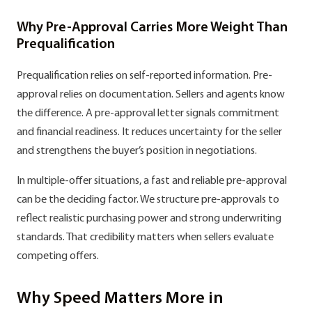
Why Pre-Approval Carries More Weight Than
Prequalification
Prequalification relies on self-reported information. Pre-
approval relies on documentation. Sellers and agents know
the difference. A pre-approval letter signals commitment
and financial readiness. It reduces uncertainty for the seller
and strengthens the buyer’s position in negotiations.
In multiple-offer situations, a fast and reliable pre-approval
can be the deciding factor. We structure pre-approvals to
reflect realistic purchasing power and strong underwriting
standards. That credibility matters when sellers evaluate
competing offers.
Why Speed Matters More in