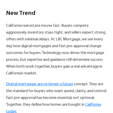
New Trend
California real estate moves fast. Buyers compete
aggressively, inventory stays tight, and sellers expect strong
offers with minimal delays. At LBC Mortgage, we see every
day how digital mortgages and fast pre-approval change
outcomes for buyers. Technology now drives the mortgage
process, but expertise and guidance still determine success.
When both work together, buyers gain a real advantage in
California’s market.
Digital mortgages are no longer a future
concept. They are
the standard for buyers who want speed, clarity, and control.
Fast pre-approval has become essential, not optional.
Together, they define how homes are bought in
California
today.