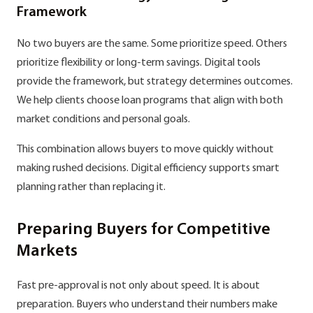
Framework
No two buyers are the same. Some prioritize speed. Others
prioritize flexibility or long-term savings. Digital tools
provide the framework, but strategy determines outcomes.
We help clients choose loan programs that align with both
market conditions and personal goals.
This combination allows buyers to move quickly without
making rushed decisions. Digital efficiency supports smart
planning rather than replacing it.
Preparing Buyers for Competitive
Markets
Fast pre-approval is not only about speed. It is about
preparation. Buyers who understand their numbers make