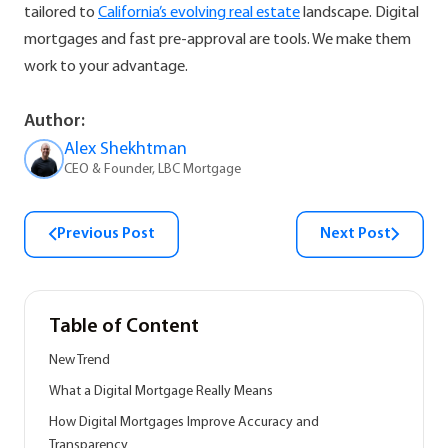
tailored to
California’s evolving real estate
landscape. Digital
mortgages and fast pre-approval are tools. We make them
work to your advantage.
Author:
Alex Shekhtman
CEO & Founder, LBC Mortgage
Previous Post
Next Post
Table of Content
New Trend
What a Digital Mortgage Really Means
How Digital Mortgages Improve Accuracy and
Transparency