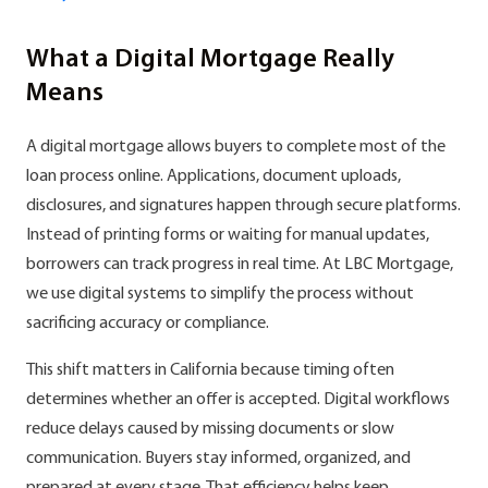
What a Digital Mortgage Really
Means
A digital mortgage allows buyers to complete most of the
loan process online. Applications, document uploads,
disclosures, and signatures happen through secure platforms.
Instead of printing forms or waiting for manual updates,
borrowers can track progress in real time. At LBC Mortgage,
we use digital systems to simplify the process without
sacrificing accuracy or compliance.
This shift matters in California because timing often
determines whether an offer is accepted. Digital workflows
reduce delays caused by missing documents or slow
communication. Buyers stay informed, organized, and