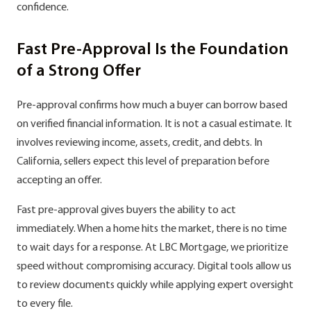
confidence.
Fast Pre-Approval Is the Foundation
of a Strong Offer
Pre-approval confirms how much a buyer can borrow based
on verified financial information. It is not a casual estimate. It
involves reviewing income, assets, credit, and debts. In
California, sellers expect this level of preparation before
accepting an offer.
Fast pre-approval gives buyers the ability to act
immediately. When a home hits the market, there is no time
to wait days for a response. At LBC Mortgage, we prioritize
speed without compromising accuracy. Digital tools allow us
to review documents quickly while applying expert oversight
to every file.