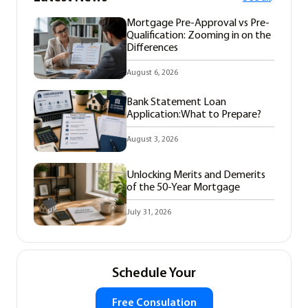
Mortgage Pre-Approval vs Pre-
Qualification: Zooming in on the
Differences
August 6, 2026
Bank Statement Loan
Application:What to Prepare?
August 3, 2026
Unlocking Merits and Demerits
of the 50-Year Mortgage
July 31, 2026
Schedule Your
Free Consulation