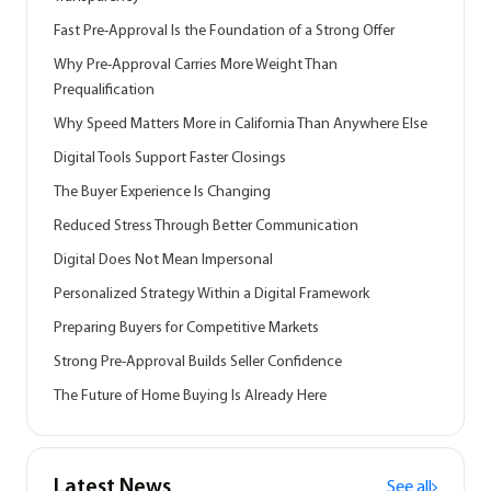
Fast Pre-Approval Is the Foundation of a Strong Offer
Why Pre-Approval Carries More Weight Than
Prequalification
Why Speed Matters More in California Than Anywhere Else
Digital Tools Support Faster Closings
The Buyer Experience Is Changing
Reduced Stress Through Better Communication
Digital Does Not Mean Impersonal
Personalized Strategy Within a Digital Framework
Preparing Buyers for Competitive Markets
Strong Pre-Approval Builds Seller Confidence
The Future of Home Buying Is Already Here
Latest News
See all