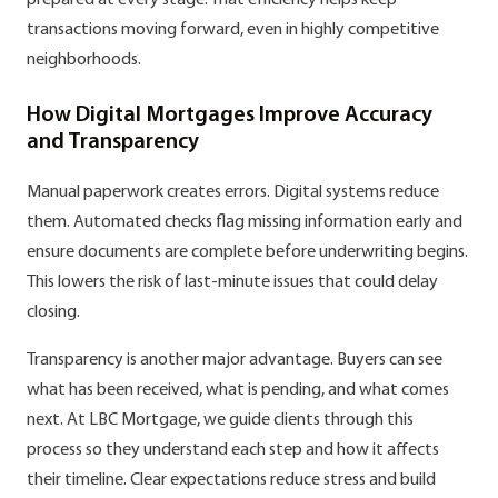
prepared at every stage. That efficiency helps keep
transactions moving forward, even in highly competitive
neighborhoods.
How Digital Mortgages Improve Accuracy
and Transparency
Manual paperwork creates errors. Digital systems reduce
them. Automated checks flag missing information early and
ensure documents are complete before underwriting begins.
This lowers the risk of last-minute issues that could delay
closing.
Transparency is another major advantage. Buyers can see
what has been received, what is pending, and what comes
next. At LBC Mortgage, we guide clients through this
process so they understand each step and how it affects
their timeline. Clear expectations reduce stress and build