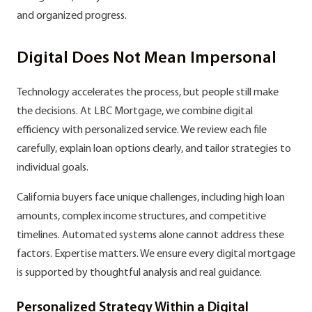
and organized progress.
Digital Does Not Mean Impersonal
Technology accelerates the process, but people still make
the decisions. At LBC Mortgage, we combine digital
efficiency with personalized service. We review each file
carefully, explain loan options clearly, and tailor strategies to
individual goals.
California buyers face unique challenges, including high loan
amounts, complex income structures, and competitive
timelines. Automated systems alone cannot address these
factors. Expertise matters. We ensure every digital mortgage
is supported by thoughtful analysis and real guidance.
Personalized Strategy Within a Digital