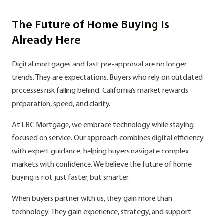
The Future of Home Buying Is
Already Here
Digital mortgages and fast pre-approval are no longer
trends. They are expectations. Buyers who rely on outdated
processes risk falling behind. California’s market rewards
preparation, speed, and clarity.
At LBC Mortgage, we embrace technology while staying
focused on service. Our approach combines digital efficiency
with expert guidance, helping buyers navigate complex
markets with confidence. We believe the future of home
buying is not just faster, but smarter.
When buyers partner with us, they gain more than
technology. They gain experience, strategy, and support