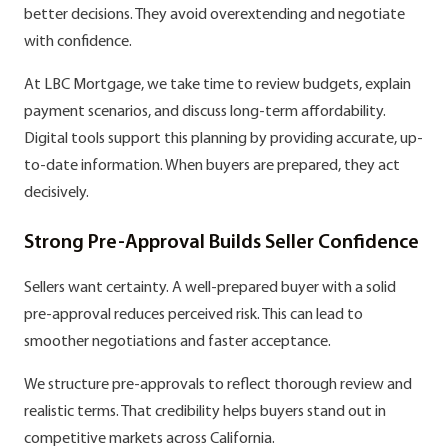
better decisions. They avoid overextending and negotiate
with confidence.
At LBC Mortgage, we take time to review budgets, explain
payment scenarios, and discuss long-term affordability.
Digital tools support this planning by providing accurate, up-
to-date information. When buyers are prepared, they act
decisively.
Strong Pre-Approval Builds Seller Confidence
Sellers want certainty. A well-prepared buyer with a solid
pre-approval reduces perceived risk. This can lead to
smoother negotiations and faster acceptance.
We structure pre-approvals to reflect thorough review and
realistic terms. That credibility helps buyers stand out in
competitive markets across California.