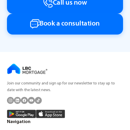
Call us now
Book a consultation
Join our community and sign up for our newsletter to stay up to
date with the latest news.
Navigation