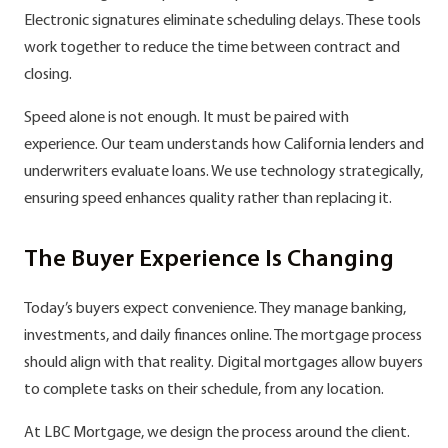
Electronic signatures eliminate scheduling delays. These tools
work together to reduce the time between contract and
closing.
Speed alone is not enough. It must be paired with
experience. Our team understands how California lenders and
underwriters evaluate loans. We use technology strategically,
ensuring speed enhances quality rather than replacing it.
The Buyer Experience Is Changing
Today’s buyers expect convenience. They manage banking,
investments, and daily finances online. The mortgage process
should align with that reality. Digital mortgages allow buyers
to complete tasks on their schedule, from any location.
At LBC Mortgage, we design the process around the client.