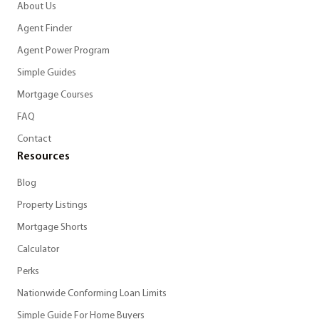
About Us
Agent Finder
Agent Power Program
Simple Guides
Mortgage Courses
FAQ
Contact
Resources
Blog
Property Listings
Mortgage Shorts
Calculator
Perks
Nationwide Conforming Loan Limits
Simple Guide For Home Buyers