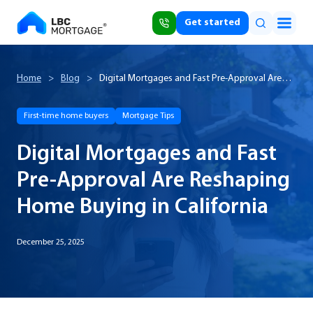
Get started
Home
>
Blog
>
Digital Mortgages and Fast Pre-Approval Are
Reshaping Home Buying in California
First-time home buyers
Mortgage Tips
Digital Mortgages and Fast
Pre-Approval Are Reshaping
Home Buying in California
December 25, 2025