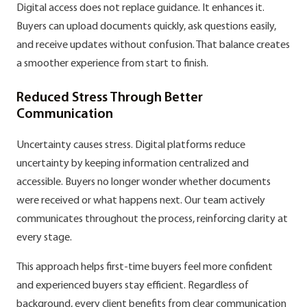
Digital access does not replace guidance. It enhances it.
Buyers can upload documents quickly, ask questions easily,
and receive updates without confusion. That balance creates
a smoother experience from start to finish.
Reduced Stress Through Better
Communication
Uncertainty causes stress. Digital platforms reduce
uncertainty by keeping information centralized and
accessible. Buyers no longer wonder whether documents
were received or what happens next. Our team actively
communicates throughout the process, reinforcing clarity at
every stage.
This approach helps first-time buyers feel more confident
and experienced buyers stay efficient. Regardless of
background, every client benefits from clear communication