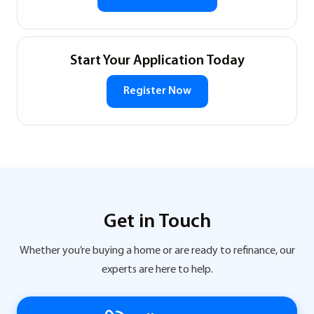
Start Your Application Today
Register Now
Get in Touch
Whether you’re buying a home or are ready to refinance, our
experts are here to help.