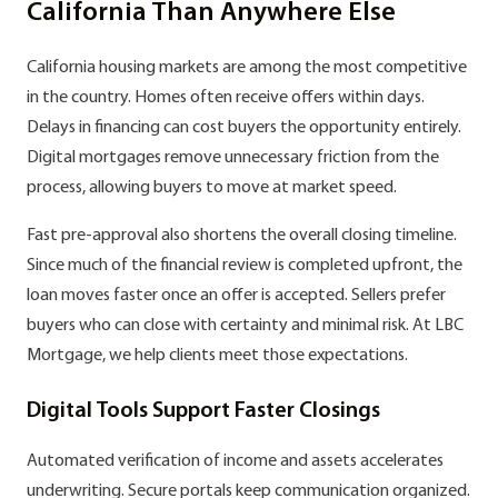
California Than Anywhere Else
California housing markets are among the most competitive
in the country. Homes often receive offers within days.
Delays in financing can cost buyers the opportunity entirely.
Digital mortgages remove unnecessary friction from the
process, allowing buyers to move at market speed.
Fast pre-approval also shortens the overall closing timeline.
Since much of the financial review is completed upfront, the
loan moves faster once an offer is accepted. Sellers prefer
buyers who can close with certainty and minimal risk. At LBC
Mortgage, we help clients meet those expectations.
Digital Tools Support Faster Closings
Automated verification of income and assets accelerates
underwriting. Secure portals keep communication organized.