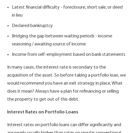
Latest financial difficulty - foreclosure, short sale, or deed
in lieu
Declared bankruptcy
Bridging the gap between waiting periods - income
seasoning / awaiting source of income
Income from self-employment based on bank statements
In many cases, the interest rate is secondary to the
acquisition of the asset. So before taking a portfolio loan, we
would recommend you have an exit strategy in place. What
does it mean? Always have a plan for refinancing or selling
the property to get out of this debt.
Interest Rates on Portfolio Loans
Interest rates on portfolio loans can differ significantly and