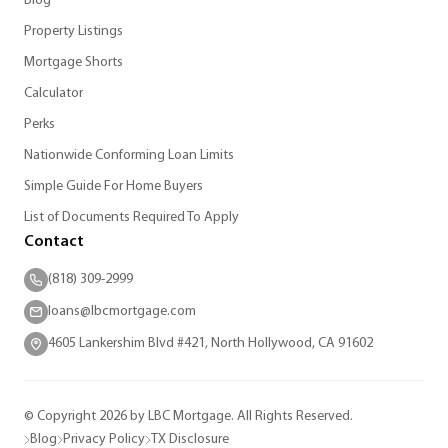
Blog
Property Listings
Mortgage Shorts
Calculator
Perks
Nationwide Conforming Loan Limits
Simple Guide For Home Buyers
List of Documents Required To Apply
Contact
(818) 309-2999
loans@lbcmortgage.com
4605 Lankershim Blvd #421, North Hollywood, CA 91602
© Copyright 2026 by LBC Mortgage. All Rights Reserved.
Blog
Privacy Policy
TX Disclosure