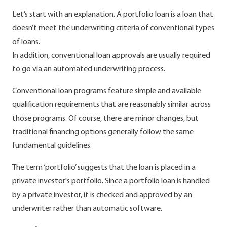
Let’s start with an explanation. A portfolio loan is a loan that
doesn’t meet the underwriting criteria of conventional types
of loans.
In addition, conventional loan approvals are usually required
to go via an automated underwriting process.
Conventional loan programs feature simple and available
qualification requirements that are reasonably similar across
those programs. Of course, there are minor changes, but
traditional financing options generally follow the same
fundamental guidelines.
The term ‘portfolio’ suggests that the loan is placed in a
private investor's portfolio. Since a portfolio loan is handled
by a private investor, it is checked and approved by an
underwriter rather than automatic software.