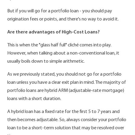
But if you will go for a portfolio loan - you should pay
origination fees or points, and there's no way to avoid it.
Are there advantages of High-Cost Loans?
This is when the "glass half full" cliché comes into play.
However, when talking about a non-conventional loan, it
usually boils down to simple arithmetic.
As we previously stated, you should not go for a portfolio
loan unless you have a clear exit plan in mind. The majority of
portfolio loans are hybrid ARM (adjustable-rate mortgage)
loans with a short duration.
A hybrid loan has a fixed rate for the first 5 to 7 years and
then becomes adjustable. So, always consider your portfolio
loan to be a short-term solution that may be resolved over