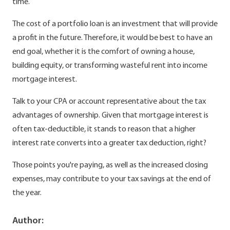
time.
The cost of a portfolio loan is an investment that will provide
a profit in the future. Therefore, it would be best to have an
end goal, whether it is the comfort of owning a house,
building equity, or transforming wasteful rent into income
mortgage interest.
Talk to your CPA or account representative about the tax
advantages of ownership. Given that mortgage interest is
often tax-deductible, it stands to reason that a higher
interest rate converts into a greater tax deduction, right?
Those points you're paying, as well as the increased closing
expenses, may contribute to your tax savings at the end of
the year.
Author: