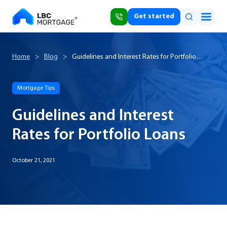
Get started
Home
>
Blog
>
Guidelines and Interest Rates for Portfolio
Loans
Mortgage Tips
Guidelines and Interest
Rates for Portfolio Loans
October 21, 2021