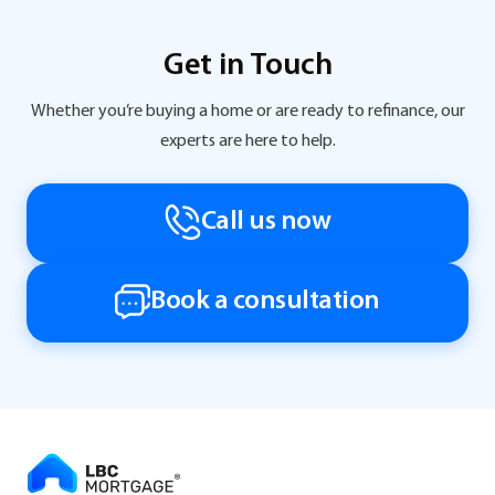
Get in Touch
Whether you’re buying a home or are ready to refinance, our
experts are here to help.
Call us now
Book a consultation