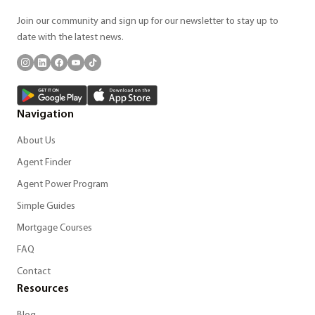
Join our community and sign up for our newsletter to stay up to
date with the latest news.
Navigation
About Us
Agent Finder
Agent Power Program
Simple Guides
Mortgage Courses
FAQ
Contact
Resources