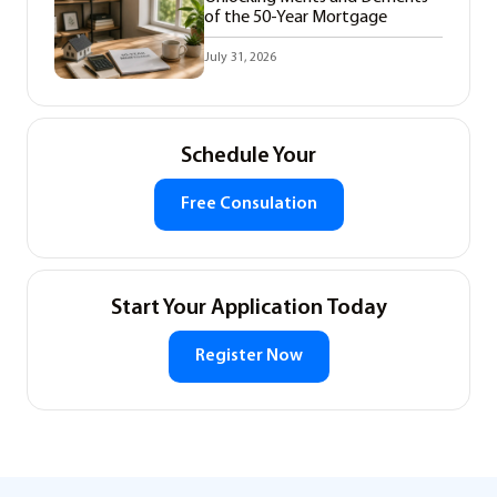
of the 50-Year Mortgage
July 31, 2026
Schedule Your
Free Consulation
Start Your Application Today
Register Now