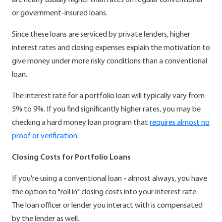
are nearly usually higher than rates on regular conventional
or government-insured loans.
Since these loans are serviced by private lenders, higher
interest rates and closing expenses explain the motivation to
give money under more risky conditions than a conventional
loan.
The interest rate for a portfolio loan will typically vary from
5% to 9%. If you find significantly higher rates, you may be
checking a hard money loan program that
requires almost no
proof or verification
.
Closing Costs for Portfolio Loans
If you're using a conventional loan - almost always, you have
the option to "roll in" closing costs into your interest rate.
The loan officer or lender you interact with is compensated
by the lender as well.