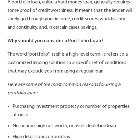
A portfolio loan, unlike a hard money loan, generally requires
some proof of creditworthiness. It means that the lender will
surely go through your income, credit scores, work history
and continuity, and, in certain cases, savings.
Why should you consider a Portfolio Loan?
The word "portfolio" itself is a high-level term. It refers to a
customized lending solution to a specific set of conditions
that may exclude you from using a regular loan.
Here are some of the most common reasons for using a
portfolio loan:
Purchasing investment property or number of properties
at once
No income, high net worth, or asset depletion loan
High debt-to-income ratios