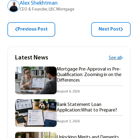
Alex Shekhtman
CEO & Founder, LBC Mortgage
Previous Post
Next Post
Latest News
See all
Mortgage Pre-Approval vs Pre-
Qualification: Zooming in on the
Differences
August 6, 2026
Bank Statement Loan
Application:What to Prepare?
August 3, 2026
Unlocking Merits and Demerits