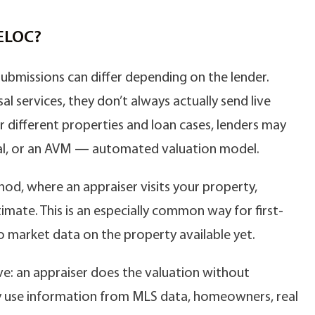
HELOC?
ubmissions can differ depending on the lender.
al services, they don’t always actually send live
 different properties and loan cases, lenders may
isal, or an AVM — automated valuation model.
od, where an appraiser visits your property,
timate. This is an especially common way for first-
o market data on the property available yet.
ve: an appraiser does the valuation without
ey use information from MLS data, homeowners, real