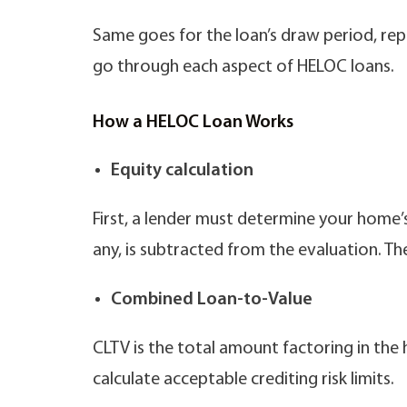
Same goes for the loan’s draw period, repa
go through each aspect of HELOC loans.
How a HELOC Loan Works
Equity calculation
First, a lender must determine your home’
any, is subtracted from the evaluation. T
Combined Loan-to-Value
CLTV is the total amount factoring in the
calculate acceptable crediting risk limits.