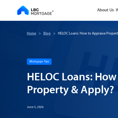
About Us
W
Home
>
Blog
>
HELOC Loans: How to Appraise Propert
Mortgage Tips
HELOC Loans: How 
Property & Apply?
June 5, 2026