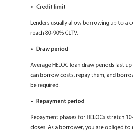
Credit limit
Lenders usually allow borrowing up to a c
reach 80-90% CLTV.
Draw period
Average HELOC loan draw periods last up 
can borrow costs, repay them, and borrow
be required.
Repayment period
Repayment phases for HELOCs stretch 10-20
closes. As a borrower, you are obliged to 