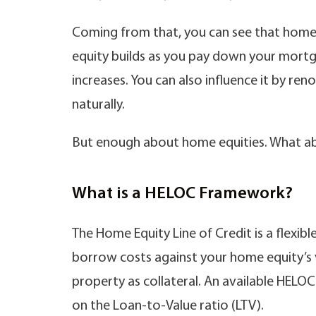
Coming from that, you can see that home 
equity builds as you pay down your mort
increases. You can also influence it by re
naturally.
But enough about home equities. What abo
What is a HELOC Framework?
The Home Equity Line of Credit is a flexi
borrow costs against your home equity’s v
property as collateral. An available HELO
on the Loan-to-Value ratio (LTV).