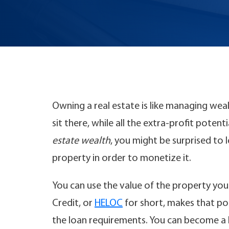
Owning a real estate is like managing wea
sit there, while all the extra-profit pote
estate wealth
, you might be surprised to 
property in order to monetize it.
You can use the value of the property you
Credit, or
HELOC
for short, makes that po
the loan requirements. You can become a