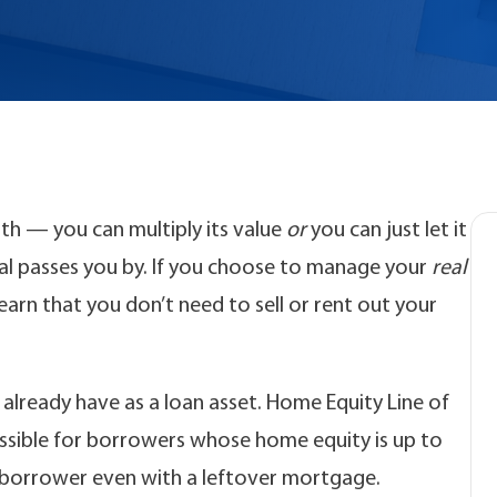
lth — you can multiply its value
or
you can just let it
ntial passes you by. If you choose to manage your
real
learn that you don’t need to sell or rent out your
 already have as a loan asset. Home Equity Line of
ssible for borrowers whose home equity is up to
 borrower even with a leftover mortgage.