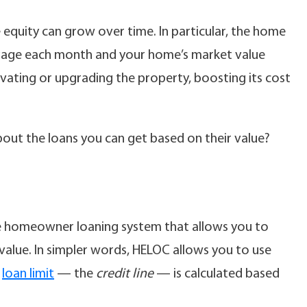
equity can grow over time. In particular, the home
gage each month and your home’s market value
novating or upgrading the property, boosting its cost
ut the loans you can get based on their value?
ble homeowner loaning system that allows you to
alue. In simpler words, HELOC allows you to use
C
loan limit
— the
credit line
— is calculated based