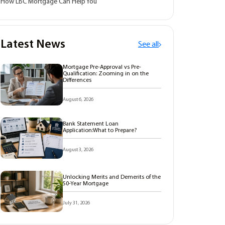
How LBC Mortgage Can Help You
Latest News
See all
Mortgage Pre-Approval vs Pre-
Qualification: Zooming in on the
Differences
August 6, 2026
Bank Statement Loan
Application:What to Prepare?
August 3, 2026
Unlocking Merits and Demerits of the
50-Year Mortgage
July 31, 2026