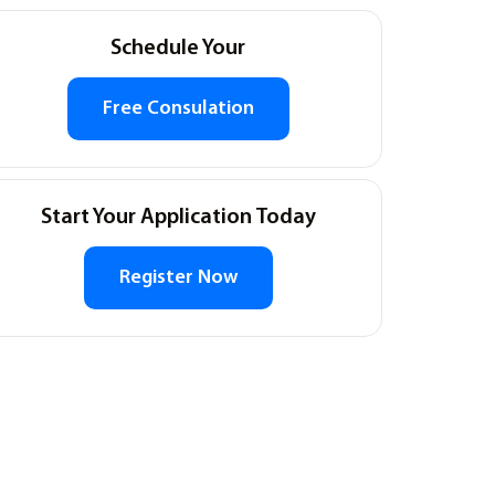
Schedule Your
Free Consulation
Start Your Application Today
Register Now