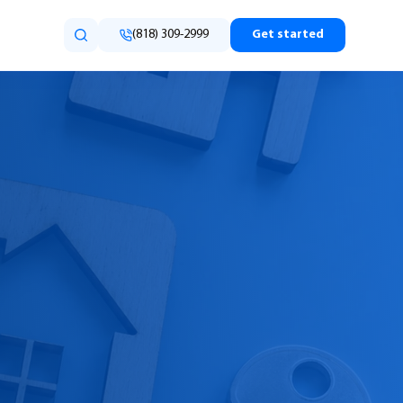
(818) 309-2999
Get started