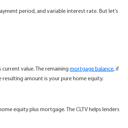
yment period, and variable interest rate. But let’s
s current value. The remaining
mortgage balance
, if
he resulting amount is your pure home equity.
 home equity plus mortgage. The CLTV helps lenders