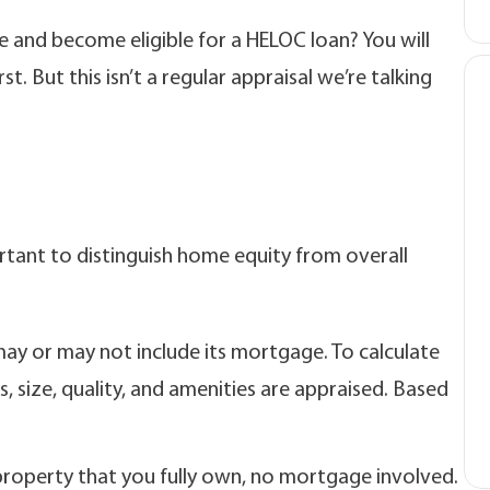
e and become eligible for a HELOC loan? You will
t. But this isn’t a regular appraisal we’re talking
ortant to distinguish home equity from overall
ay or may not include its mortgage. To calculate
s, size, quality, and amenities are appraised. Based
property that you fully own, no mortgage involved.