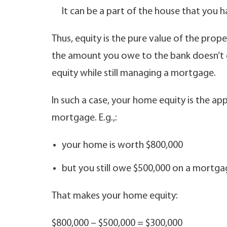
It can be a part of the house that you 
Thus, equity is the pure value of the proper
the amount you owe to the bank doesn’t c
equity while still managing a mortgage.
In such a case, your home equity is the a
mortgage. E.g.,:
your home is worth $800,000
but you still owe $500,000 on a mortga
That makes your home equity:
$800,000 – $500,000 = $300,000