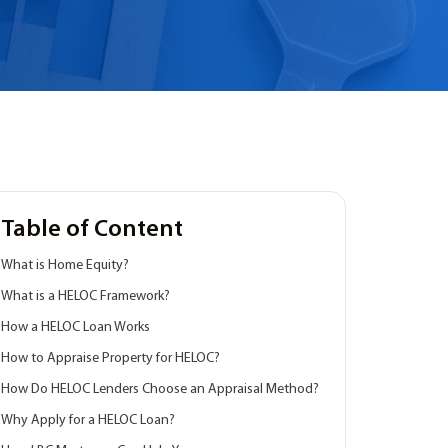
Table of Content
What is Home Equity?
What is a HELOC Framework?
How a HELOC Loan Works
How to Appraise Property for HELOC?
How Do HELOC Lenders Choose an Appraisal Method?
Why Apply for a HELOC Loan?