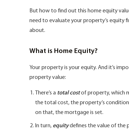
But how to find out this home equity valu
need to evaluate your property’s equity firs
about.
What is Home Equity?
Your property is your equity. And it’s imp
property value:
There’s a
total cost
of property, which m
the total cost, the property’s condition
on that, the mortgage is set.
In turn,
equity
defines the value of the 