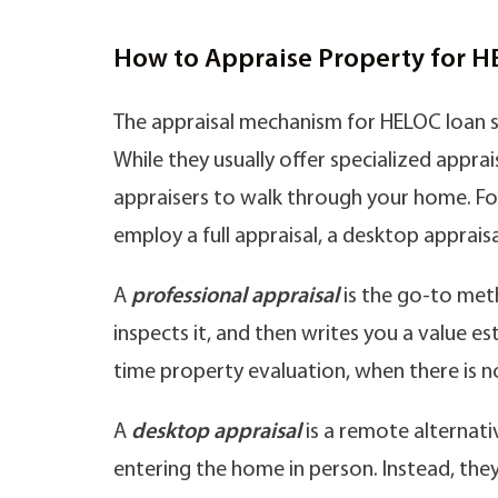
How to Appraise Property for 
The appraisal mechanism for HELOC loan s
While they usually offer specialized apprais
appraisers to walk through your home. For
employ a full appraisal, a desktop appra
A
professional appraisal
is the go-to meth
inspects it, and then writes you a value es
time property evaluation, when there is n
A
desktop appraisal
is a remote alternati
entering the home in person. Instead, th