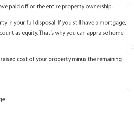
have paid off or the entire property ownership.
ty in your full disposal. If you still have a mortgage,
ount as equity. That’s why you can appraise home
ppraised cost of your property minus the remaining
ge