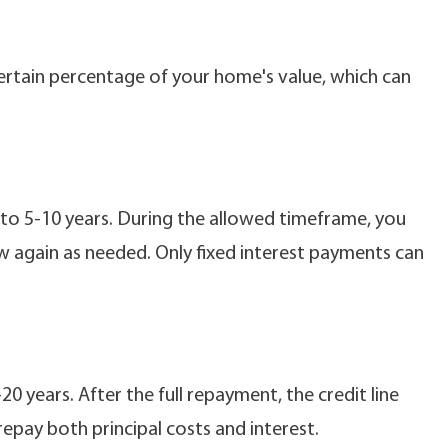
ertain percentage of your home's value, which can
to 5-10 years. During the allowed timeframe, you
 again as needed. Only fixed interest payments can
 years. After the full repayment, the credit line
repay both principal costs and interest.