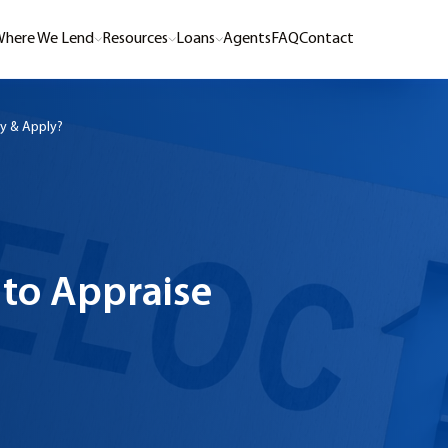
here We Lend
Resources
Loans
Agents
FAQ
Contact
y & Apply?
to Appraise