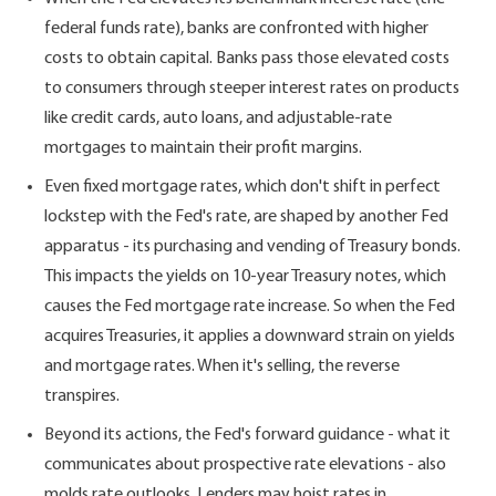
federal funds rate), banks are confronted with higher
costs to obtain capital. Banks pass those elevated costs
to consumers through steeper interest rates on products
like credit cards, auto loans, and adjustable-rate
mortgages to maintain their profit margins.
Even fixed mortgage rates, which don't shift in perfect
lockstep with the Fed's rate, are shaped by another Fed
apparatus - its purchasing and vending of Treasury bonds.
This impacts the yields on 10-year Treasury notes, which
causes the Fed mortgage rate increase. So when the Fed
acquires Treasuries, it applies a downward strain on yields
and mortgage rates. When it's selling, the reverse
transpires.
Beyond its actions, the Fed's forward guidance - what it
communicates about prospective rate elevations - also
molds rate outlooks. Lenders may hoist rates in