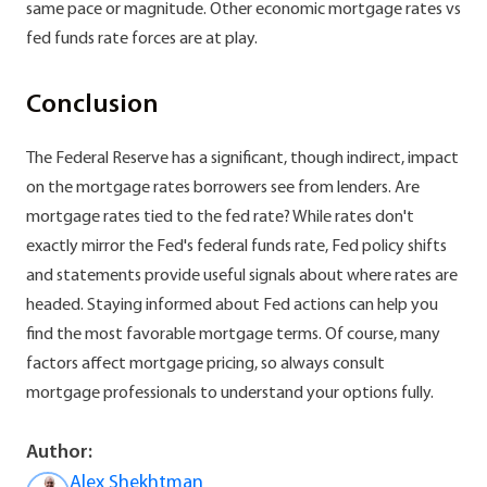
same pace or magnitude. Other economic mortgage rates vs
fed funds rate forces are at play.
Conclusion
The Federal Reserve has a significant, though indirect, impact
on the mortgage rates borrowers see from lenders. Are
mortgage rates tied to the fed rate? While rates don't
exactly mirror the Fed's federal funds rate, Fed policy shifts
and statements provide useful signals about where rates are
headed. Staying informed about Fed actions can help you
find the most favorable mortgage terms. Of course, many
factors affect mortgage pricing, so always consult
mortgage professionals to understand your options fully.
Author:
Alex Shekhtman