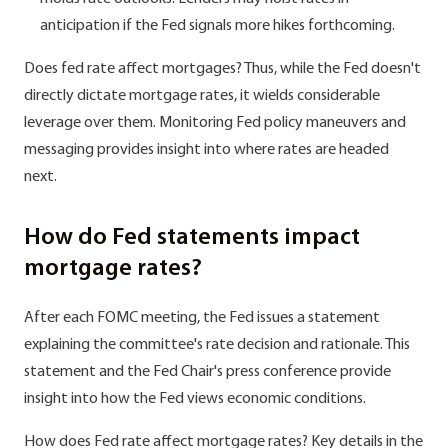
anticipation if the Fed signals more hikes forthcoming.
Does fed rate affect mortgages? Thus, while the Fed doesn't
directly dictate mortgage rates, it wields considerable
leverage over them. Monitoring Fed policy maneuvers and
messaging provides insight into where rates are headed
next.
How do Fed statements impact
mortgage rates?
After each FOMC meeting, the Fed issues a statement
explaining the committee's rate decision and rationale. This
statement and the Fed Chair's press conference provide
insight into how the Fed views economic conditions.
How does Fed rate affect mortgage rates? Key details in the