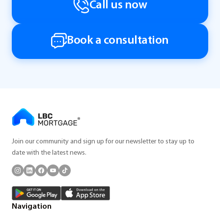
Call us now
Book a consultation
Join our community and sign up for our newsletter to stay up to
date with the latest news.
Navigation