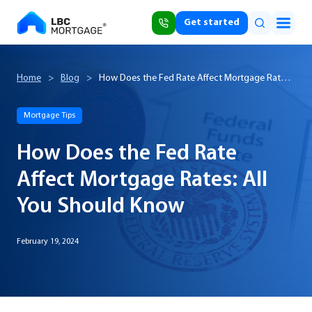
Get started
Home
>
Blog
>
How Does the Fed Rate Affect Mortgage Rates:
All You Should Know
Mortgage Tips
How Does the Fed Rate
Affect Mortgage Rates: All
You Should Know
February 19, 2024