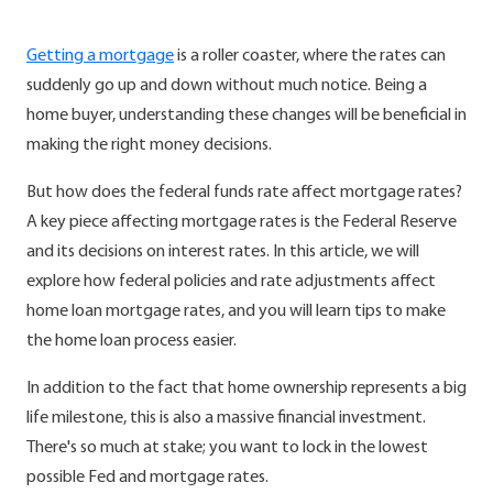
Getting a mortgage
is a roller coaster, where the rates can
suddenly go up and down without much notice. Being a
home buyer, understanding these changes will be beneficial in
making the right money decisions.
But how does the federal funds rate affect mortgage rates?
A key piece affecting mortgage rates is the Federal Reserve
and its decisions on interest rates. In this article, we will
explore how federal policies and rate adjustments affect
home loan mortgage rates, and you will learn tips to make
the home loan process easier.
In addition to the fact that home ownership represents a big
life milestone, this is also a massive financial investment.
There's so much at stake; you want to lock in the lowest
possible Fed and mortgage rates.