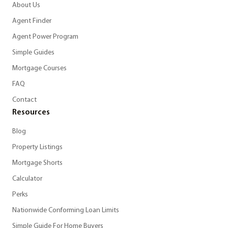
About Us
Agent Finder
Agent Power Program
Simple Guides
Mortgage Courses
FAQ
Contact
Resources
Blog
Property Listings
Mortgage Shorts
Calculator
Perks
Nationwide Conforming Loan Limits
Simple Guide For Home Buyers