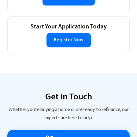
Start Your Application Today
Register Now
Get in Touch
Whether you’re buying a home or are ready to refinance, our
experts are here to help.