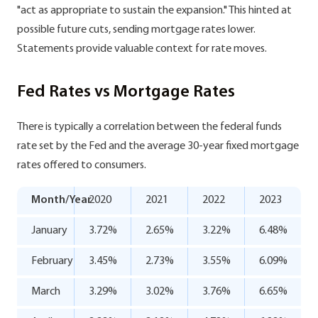
"act as appropriate to sustain the expansion." This hinted at
possible future cuts, sending mortgage rates lower.
Statements provide valuable context for rate moves.
Fed Rates vs Mortgage Rates
There is typically a correlation between the federal funds
rate set by the Fed and the average 30-year fixed mortgage
rates offered to consumers.
Month/Year
2020
2021
2022
2023
January
3.72%
2.65%
3.22%
6.48%
February
3.45%
2.73%
3.55%
6.09%
March
3.29%
3.02%
3.76%
6.65%