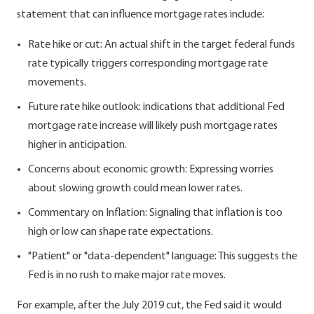
statement that can influence mortgage rates include:
Rate hike or cut: An actual shift in the target federal funds
rate typically triggers corresponding mortgage rate
movements.
Future rate hike outlook: indications that additional Fed
mortgage rate increase will likely push mortgage rates
higher in anticipation.
Concerns about economic growth: Expressing worries
about slowing growth could mean lower rates.
Commentary on Inflation: Signaling that inflation is too
high or low can shape rate expectations.
"Patient" or "data-dependent" language: This suggests the
Fed is in no rush to make major rate moves.
For example, after the July 2019 cut, the Fed said it would