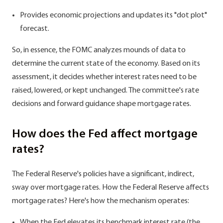
Provides economic projections and updates its "dot plot"
forecast.
So, in essence, the FOMC analyzes mounds of data to
determine the current state of the economy. Based on its
assessment, it decides whether interest rates need to be
raised, lowered, or kept unchanged. The committee's rate
decisions and forward guidance shape mortgage rates.
How does the Fed affect mortgage
rates?
The Federal Reserve's policies have a significant, indirect,
sway over mortgage rates. How the Federal Reserve affects
mortgage rates? Here's how the mechanism operates:
When the Fed elevates its benchmark interest rate (the