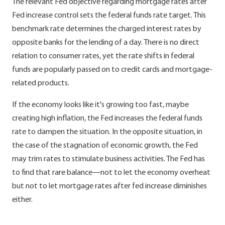
The relevant Fed objective regarding mortgage rates after
Fed increase control sets the federal funds rate target. This
benchmark rate determines the charged interest rates by
opposite banks for the lending of a day. There is no direct
relation to consumer rates, yet the rate shifts in federal
funds are popularly passed on to credit cards and mortgage-
related products.
If the economy looks like it's growing too fast, maybe
creating high inflation, the Fed increases the federal funds
rate to dampen the situation. In the opposite situation, in
the case of the stagnation of economic growth, the Fed
may trim rates to stimulate business activities. The Fed has
to find that rare balance—not to let the economy overheat
but not to let mortgage rates after fed increase diminishes
either.