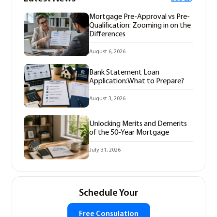
Mortgage Pre-Approval vs Pre-
Qualification: Zooming in on the
Differences
August 6, 2026
Bank Statement Loan
Application:What to Prepare?
August 3, 2026
Unlocking Merits and Demerits
of the 50-Year Mortgage
July 31, 2026
Schedule Your
Free Consulation