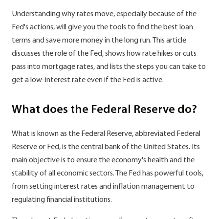
Understanding why rates move, especially because of the
Fed's actions, will give you the tools to find the best loan
terms and save more money in the long run. This article
discusses the role of the Fed, shows how rate hikes or cuts
pass into mortgage rates, and lists the steps you can take to
get a low-interest rate even if the Fed is active.
What does the Federal Reserve do?
What is known as the Federal Reserve, abbreviated Federal
Reserve or Fed, is the central bank of the United States. Its
main objective is to ensure the economy's health and the
stability of all economic sectors. The Fed has powerful tools,
from setting interest rates and inflation management to
regulating financial institutions.