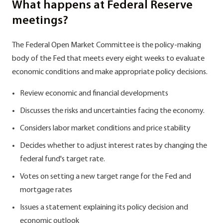
What happens at Federal Reserve
meetings?
The Federal Open Market Committee is the policy-making
body of the Fed that meets every eight weeks to evaluate
economic conditions and make appropriate policy decisions.
Review economic and financial developments
Discusses the risks and uncertainties facing the economy.
Considers labor market conditions and price stability
Decides whether to adjust interest rates by changing the
federal fund's target rate.
Votes on setting a new target range for the Fed and
mortgage rates
Issues a statement explaining its policy decision and
economic outlook