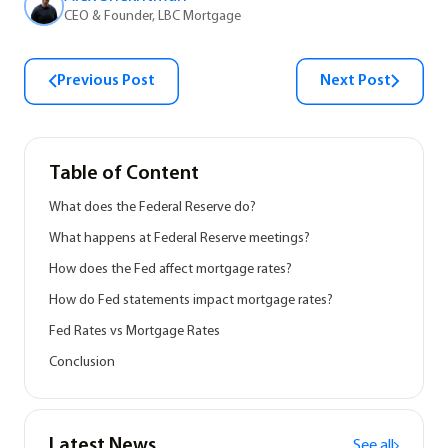
CEO & Founder, LBC Mortgage
Previous Post
Next Post
Table of Content
What does the Federal Reserve do?
What happens at Federal Reserve meetings?
How does the Fed affect mortgage rates?
How do Fed statements impact mortgage rates?
Fed Rates vs Mortgage Rates
Conclusion
Latest News
See all