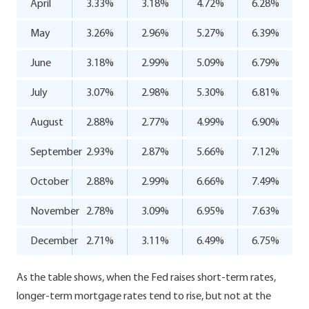
April
3.33%
3.18%
4.72%
6.28%
May
3.26%
2.96%
5.27%
6.39%
June
3.18%
2.99%
5.09%
6.79%
July
3.07%
2.98%
5.30%
6.81%
August
2.88%
2.77%
4.99%
6.90%
September
2.93%
2.87%
5.66%
7.12%
October
2.88%
2.99%
6.66%
7.49%
November
2.78%
3.09%
6.95%
7.63%
December
2.71%
3.11%
6.49%
6.75%
As the table shows, when the Fed raises short-term rates,
longer-term mortgage rates tend to rise, but not at the