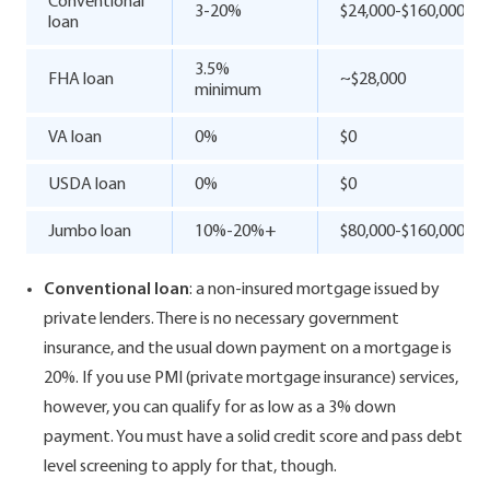
Conventional
3-20%
$24,000-$160,000
loan
3.5%
FHA loan
~$28,000
minimum
VA loan
0%
$0
USDA loan
0%
$0
Jumbo loan
10%-20%+
$80,000-$160,000
Conventional loan
: a non-insured mortgage issued by
private lenders. There is no necessary government
insurance, and the usual down payment on a mortgage is
20%. If you use PMI (private mortgage insurance) services,
however, you can qualify for as low as a 3% down
payment. You must have a solid credit score and pass debt
level screening to apply for that, though.