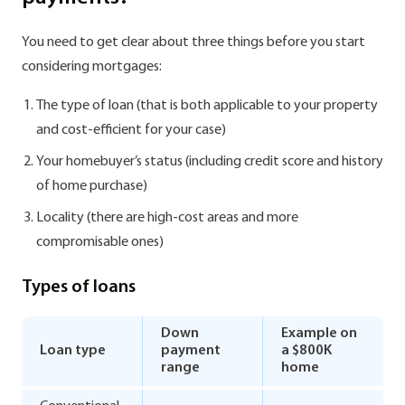
You need to get clear about three things before you start
considering mortgages:
The type of loan (that is both applicable to your property
and cost-efficient for your case)
Your homebuyer’s status (including credit score and history
of home purchase)
Locality (there are high-cost areas and more
compromisable ones)
Types of loans
Down
Example on
Loan type
payment
a $800K
range
home