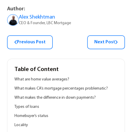
Author:
Alex Shekhtman
CEO & Founder, LBC Mortgage
Previous Post
Next Post
Table of Content
What are home value averages?
What makes CA’s mortgage percentages problematic?
What makes the difference in down payments?
Types of loans
Homebuyer’s status
Locality