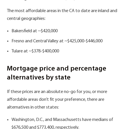
The most affordable areas in the CA to date are inland and
central geographies:
Bakersfield at ~$420,000
Fresno and Central Valley at ~$425,000-$446,000
Tulare at ~$378-$400,000
Mortgage price and percentage
alternatives by state
If these prices are an absolute no-go for you, or more
affordable areas don’t fit your preference, there are
alternatives in other states:
Washington, D.C., and Massachusetts have medians of
$676,500 and $773,400, respectively.