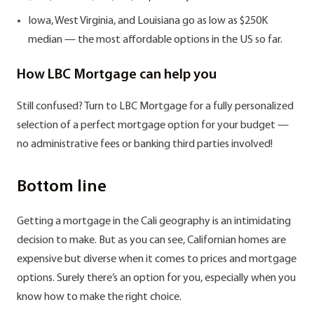
Iowa, West Virginia, and Louisiana go as low as $250K
median — the most affordable options in the US so far.
How LBC Mortgage can help you
Still confused? Turn to LBC Mortgage for a fully personalized
selection of a perfect mortgage option for your budget —
no administrative fees or banking third parties involved!
Bottom line
Getting a mortgage in the Cali geography is an intimidating
decision to make. But as you can see, Californian homes are
expensive but diverse when it comes to prices and mortgage
options. Surely there’s an option for you, especially when you
know how to make the right choice.