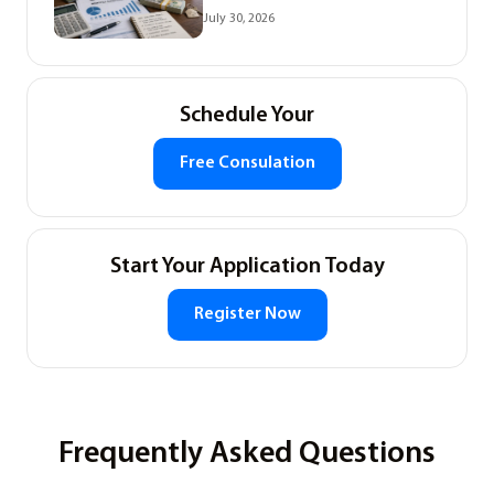
July 30, 2026
Schedule Your
Free Consulation
Start Your Application Today
Register Now
Frequently Asked Questions