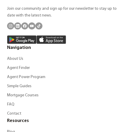
Join our community and sign up for our newsletter to stay up to
date with the latest news.
Navigation
About Us
Agent Finder
Agent Power Program
Simple Guides
Mortgage Courses
FAQ
Contact
Resources
Blog