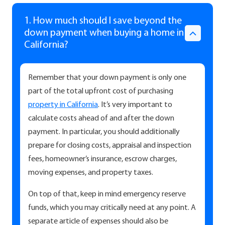
1. How much should I save beyond the
down payment when buying a home in
California?
Remember that your down payment is only one
part of the total upfront cost of purchasing
property in California
. It’s very important to
calculate costs ahead of and after the down
payment. In particular, you should additionally
prepare for closing costs, appraisal and inspection
fees, homeowner’s insurance, escrow charges,
moving expenses, and property taxes.
On top of that, keep in mind emergency reserve
funds, which you may critically need at any point. A
separate article of expenses should also be