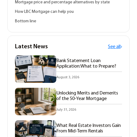
Mortgage price and percentage alternatives by state
How LBC Mortgage can help you
Bottom line
Latest News
See all
Bank Statement Loan
Application:What to Prepare?
August 3, 2026
Unlocking Merits and Demerits
of the 50-Year Mortgage
July 31, 2026
What Real Estate Investors Gain
From Mid-Term Rentals