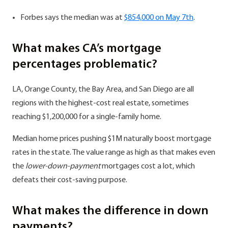
Forbes says the median was at
$854,000 on May 7th
.
What makes CA’s mortgage
percentages problematic?
LA, Orange County, the Bay Area, and San Diego are all
regions with the highest-cost real estate, sometimes
reaching $1,200,000 for a single-family home.
Median home prices pushing $1M naturally boost mortgage
rates in the state. The value range as high as that makes even
the
lower-down-payment
mortgages cost a lot, which
defeats their cost-saving purpose.
What makes the difference in down
payments?