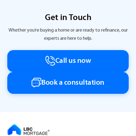
Get in Touch
Whether you’re buying a home or are ready to refinance, our
experts are here to help.
Call us now
Book a consultation