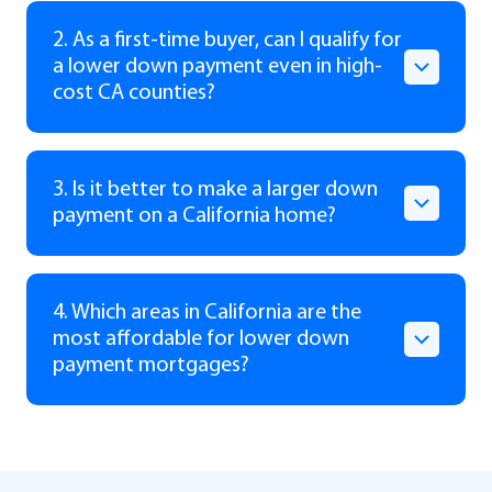
2. As a first-time buyer, can I qualify for
a lower down payment even in high-
cost CA counties?
3. Is it better to make a larger down
payment on a California home?
4. Which areas in California are the
most affordable for lower down
payment mortgages?