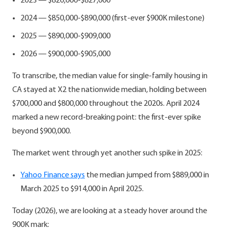
2023 — $820,000-$827,000
2024 — $850,000-$890,000 (first-ever $900K milestone)
2025 — $890,000-$909,000
2026 — $900,000-$905,000
To transcribe, the median value for single-family housing in
CA stayed at X2 the nationwide median, holding between
$700,000 and $800,000 throughout the 2020s. April 2024
marked a new record-breaking point: the first-ever spike
beyond $900,000.
The market went through yet another such spike in 2025:
Yahoo Finance says
the median jumped from $889,000 in
March 2025 to $914,000 in April 2025.
Today (2026), we are looking at a steady hover around the
900K mark: