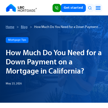
Get started
Home
>
Blog
>
How Much Do You Need for a Down Payment
on a Mortgage in California?
Mortgage Tips
How Much Do You Need for a
Down Payment on a
Mortgage in California?
May 23, 2026