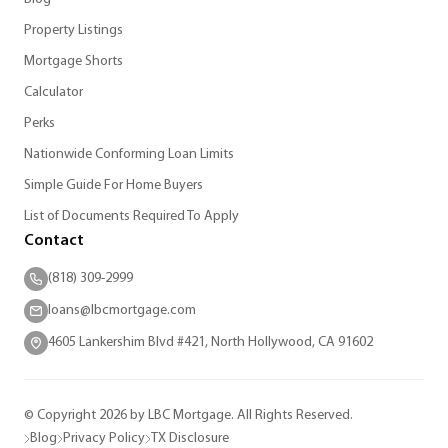
Property Listings
Mortgage Shorts
Calculator
Perks
Nationwide Conforming Loan Limits
Simple Guide For Home Buyers
List of Documents Required To Apply
Contact
(818) 309-2999
loans@lbcmortgage.com
4605 Lankershim Blvd #421, North Hollywood, CA 91602
© Copyright 2026 by LBC Mortgage. All Rights Reserved.
Blog
Privacy Policy
TX Disclosure