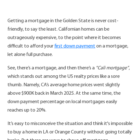
Getting a mortgage in the Golden State is never cost-
friendly, to say the least. Californian homes can be
outrageously expensive, to the point where it becomes
difficult to afford your
first down payment
on a mortgage,
let alone full purchase.
See, there’s a mortgage, and then there’s a
“Cali mortgage”
,
which stands out among the US realty prices like a sore
thumb. Namely, CA’s average home prices went slightly
above $900K back in March 2025. At the same time, the
down payment percentage on local mortgages easily
reaches up to 20%.
It’s easy to misconceive the situation and think it's impossible
to buy a home in LA or Orange County without going totally