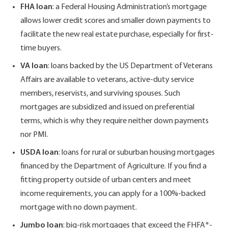
FHA loan
: a Federal Housing Administration’s mortgage
allows lower credit scores and smaller down payments to
facilitate the new real estate purchase, especially for first-
time buyers.
VA loan
: loans backed by the US Department of Veterans
Affairs are available to veterans, active-duty service
members, reservists, and surviving spouses. Such
mortgages are subsidized and issued on preferential
terms, which is why they require neither down payments
nor PMI.
USDA loan
: loans for rural or suburban housing mortgages
financed by the Department of Agriculture. If you find a
fitting property outside of urban centers and meet
income requirements, you can apply for a 100%-backed
mortgage with no down payment.
Jumbo loan
: big-risk mortgages that exceed the FHFA*-