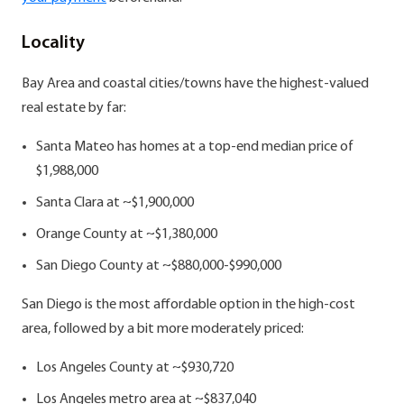
Locality
Bay Area and coastal cities/towns have the highest-valued
real estate by far:
Santa Mateo has homes at a top-end median price of
$1,988,000
Santa Clara at ~$1,900,000
Orange County at ~$1,380,000
San Diego County at ~$880,000-$990,000
San Diego is the most affordable option in the high-cost
area, followed by a bit more moderately priced:
Los Angeles County at ~$930,720
Los Angeles metro area at ~$837,040