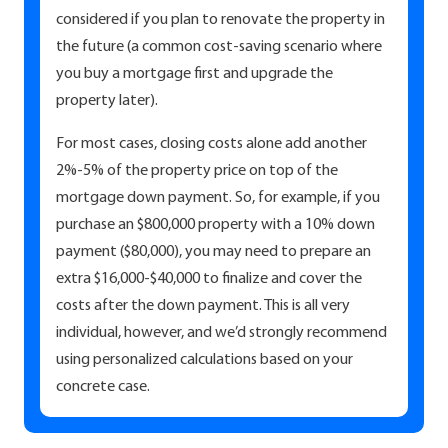
considered if you plan to renovate the property in
the future (a common cost-saving scenario where
you buy a mortgage first and upgrade the
property later).
For most cases, closing costs alone add another
2%-5% of the property price on top of the
mortgage down payment. So, for example, if you
purchase an $800,000 property with a 10% down
payment ($80,000), you may need to prepare an
extra $16,000-$40,000 to finalize and cover the
costs after the down payment. This is all very
individual, however, and we’d strongly recommend
using personalized calculations based on your
concrete case.