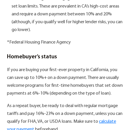
set loan limits. These are prevalent in CA’s high-cost areas
and require a down payment between 10% and 20%
(although, if you qualify well for higher lender risks, you can
go lower).
*Federal Housing Finance Agency
Homebuyer’s status
If you are buying your first-ever property in California, you
can save up to 10%+ on a down payment. There are usually
welcome programs for first-time homebuyers that set down
payments at 6%-10% (depending on the type of loan).
As a repeat buyer, be ready to deal with regular mortgage
tariffs and pay 16%-23% on a down payment, unless you can
qualify for FHA, VA, or USDA loans. Make sure to
calculate
your payment
beforehand.