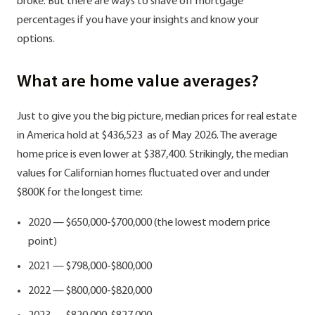
broke. But there are ways to shave off mortgage
percentages if you have your insights and know your
options.
What are home value averages?
Just to give you the big picture, median prices for real estate
in America hold at $436,523 as of May 2026. The average
home price is even lower at $387,400. Strikingly, the median
values for Californian homes fluctuated over and under
$800K for the longest time:
2020 — $650,000-$700,000 (the lowest modern price
point)
2021 — $798,000-$800,000
2022 — $800,000-$820,000