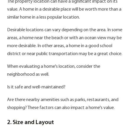
The property location can have a significant impact on its
value. A home in a desirable place will be worth more than a
similar home in a less popular location.
Desirable locations can vary depending on the area. In some
areas, a home near the beach or with an ocean view may be
more desirable. In other areas, a home in a good school
district or near public transportation may be a great choice.
When evaluating a home's location, consider the
neighborhood as well.
Is it safe and well-maintained?
Are there nearby amenities such as parks, restaurants, and
shopping? These factors can also impact a home's value.
2. Size and Layout