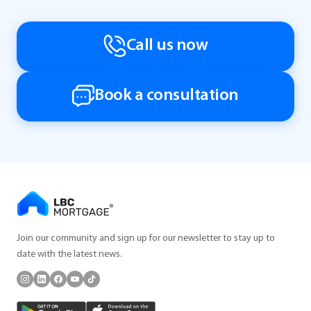
Call us now
Book a consultation
Join our community and sign up for our newsletter to stay up to
date with the latest news.