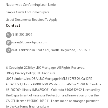
Nationwide Conforming Loan Limits
Simple Guide For Home Buyers
List of Documents Required To Apply
Contact
(818) 309-2999
loans@lbcmortgage.com
4605 Lankershim Blvd #421, North Hollywood, CA 91602
© Copyright 2026 by LBC Mortgage. All Rights Reserved.
Blog
Privacy Policy
TX Disclosure
LBC Solutions, Inc DBA LBC Mortgage NMLS #275599, Cal DRE
#01461773, Florida #MBR3799, Washington #MB-275599, N. Carolina
#B-207209, Illinois #MB6850061, Colorado #100542692. Licensed by
the Department of Financial Protection and Innovation under the
CA CFL license #60DBO-163011. Loans made or arranged pursuant
to the California financing Law.