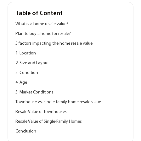
Table of Content
What is a home resale value?
Plan to buy a home for resale?
5 factors impacting the home resale value
1. Location
2. Size and Layout
3. Condition
4. Age
5. Market Conditions
Townhouse vs. single-family home resale value
Resale Value of Townhouses
Resale Value of Single-Family Homes
Conclusion