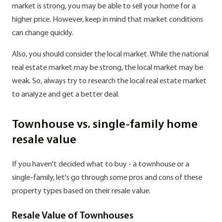
market is strong, you may be able to sell your home for a
higher price. However, keep in mind that market conditions
can change quickly.
Also, you should consider the local market. While the national
real estate market may be strong, the local market may be
weak. So, always try to research the local real estate market
to analyze and get a better deal.
Townhouse vs. single-family home
resale value
If you haven't decided what to buy - a townhouse or a
single-family, let's go through some pros and cons of these
property types based on their resale value.
Resale Value of Townhouses