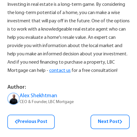
Investing in real estate is a long-term game. By considering
the long-term potential of a home, you can make a wise
investment that will pay off in the future. One of the options
is to work with a knowledgeable real estate agent who can
help you evaluate a home's resale value. An expert can
provide you with information about the local market and
help you make an informed decision about your investment.
And if you need financing to purchase a property, LBC
Mortgage can help -
contact us
for a free consultation!
Author:
Alex Shekhtman
CEO & Founder, LBC Mortgage
Previous Post
Next Post