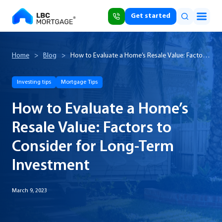
Get started
Home
>
Blog
>
How to Evaluate a Home’s Resale Value: Factors
to Consider for Long-Term Investment
Investing tips
Mortgage Tips
How to Evaluate a Home’s
Resale Value: Factors to
Consider for Long-Term
Investment
March 9, 2023