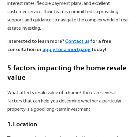
interest rates, flexible payment plans, and excellent
customer service. Their team is committed to providing
support and guidance to navigate the complex world of real
estate investing.
Interested to learn more?
Contact us
for a free
consultation or
apply for a mortgage
today!
5 factors impacting the home resale
value
What affects resale value of a home? There are several
factors that can help you determine whether a particular
property is a good long-term investment.
1. Location