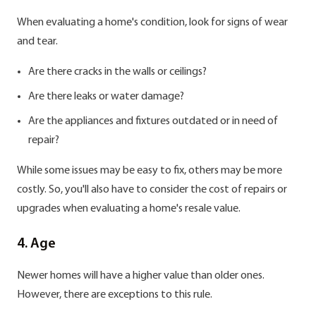
When evaluating a home's condition, look for signs of wear
and tear.
Are there cracks in the walls or ceilings?
Are there leaks or water damage?
Are the appliances and fixtures outdated or in need of
repair?
While some issues may be easy to fix, others may be more
costly. So, you'll also have to consider the cost of repairs or
upgrades when evaluating a home's resale value.
4. Age
Newer homes will have a higher value than older ones.
However, there are exceptions to this rule.