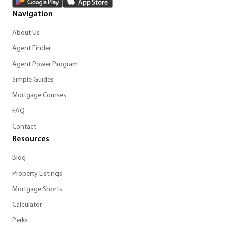
Navigation
About Us
Agent Finder
Agent Power Program
Simple Guides
Mortgage Courses
FAQ
Contact
Resources
Blog
Property Listings
Mortgage Shorts
Calculator
Perks