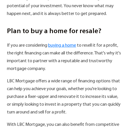
potential of your investment. You never know what may
happen next, and it is always better to get prepared.
Plan to buy a home for resale?
If you are considering
buying a home
to resell it for a profit,
the right financing can make all the difference. That's why it's
important to partner with a reputable and trustworthy
mortgage company.
LBC Mortgage offers a wide range of financing options that
can help you achieve your goals, whether you're looking to
purchase a fixer-upper and renovate it to increase its value,
or simply looking to invest in a property that you can quickly
turn around and sell for a profit.
With LBC Mortgage, you can also benefit from competitive