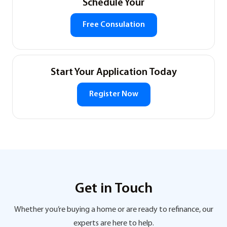
Schedule Your
Free Consulation
Start Your Application Today
Register Now
Get in Touch
Whether you’re buying a home or are ready to refinance, our
experts are here to help.