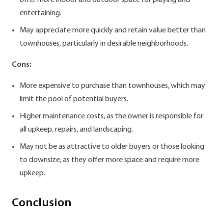
offer more indoor and outdoor space for playing and
entertaining.
May appreciate more quickly and retain value better than
townhouses, particularly in desirable neighborhoods.
Cons:
More expensive to purchase than townhouses, which may
limit the pool of potential buyers.
Higher maintenance costs, as the owner is responsible for
all upkeep, repairs, and landscaping.
May not be as attractive to older buyers or those looking
to downsize, as they offer more space and require more
upkeep.
Conclusion