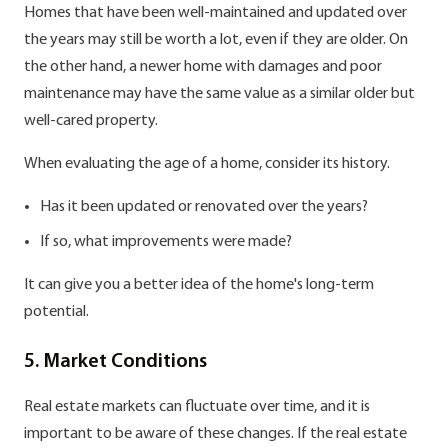
Homes that have been well-maintained and updated over
the years may still be worth a lot, even if they are older. On
the other hand, a newer home with damages and poor
maintenance may have the same value as a similar older but
well-cared property.
When evaluating the age of a home, consider its history.
Has it been updated or renovated over the years?
If so, what improvements were made?
It can give you a better idea of the home's long-term
potential.
5. Market Conditions
Real estate markets can fluctuate over time, and it is
important to be aware of these changes. If the real estate