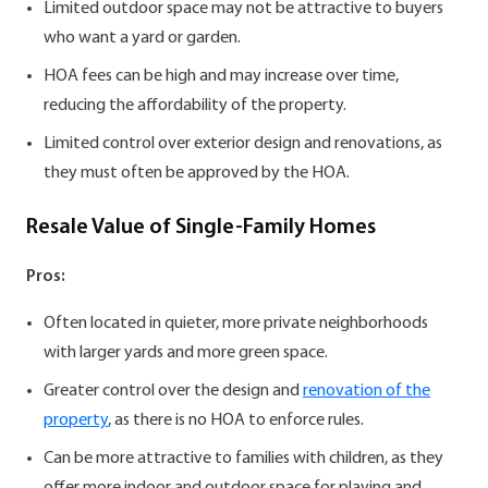
Limited outdoor space may not be attractive to buyers
who want a yard or garden.
HOA fees can be high and may increase over time,
reducing the affordability of the property.
Limited control over exterior design and renovations, as
they must often be approved by the HOA.
Resale Value of Single-Family Homes
Pros:
Often located in quieter, more private neighborhoods
with larger yards and more green space.
Greater control over the design and
renovation of the
property
, as there is no HOA to enforce rules.
Can be more attractive to families with children, as they