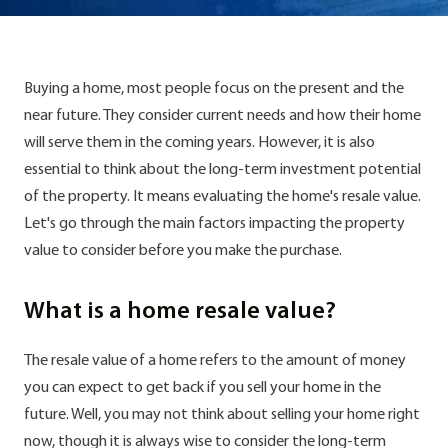
Buying a home, most people focus on the present and the
near future. They consider current needs and how their home
will serve them in the coming years. However, it is also
essential to think about the long-term investment potential
of the property. It means evaluating the home's resale value.
Let's go through the main factors impacting the property
value to consider before you make the purchase.
What is a home resale value?
The resale value of a home refers to the amount of money
you can expect to get back if you sell your home in the
future. Well, you may not think about selling your home right
now, though it is always wise to consider the long-term