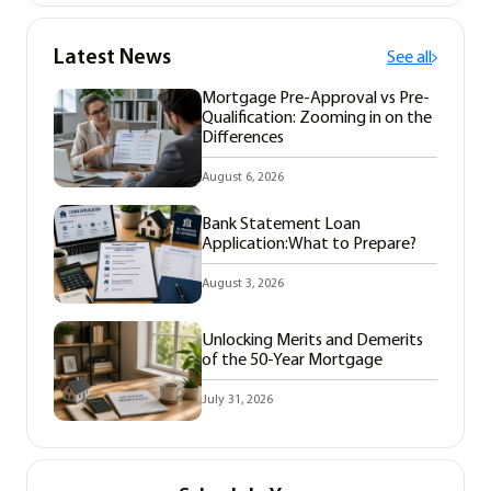
Latest News
See all
Mortgage Pre-Approval vs Pre-
Qualification: Zooming in on the
Differences
August 6, 2026
Bank Statement Loan
Application:What to Prepare?
August 3, 2026
Unlocking Merits and Demerits
of the 50-Year Mortgage
July 31, 2026