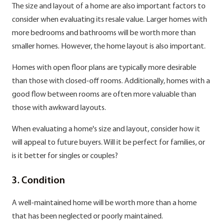
The size and layout of a home are also important factors to
consider when evaluating its resale value. Larger homes with
more bedrooms and bathrooms will be worth more than
smaller homes. However, the home layout is also important.
Homes with open floor plans are typically more desirable
than those with closed-off rooms. Additionally, homes with a
good flow between rooms are often more valuable than
those with awkward layouts.
When evaluating a home's size and layout, consider how it
will appeal to future buyers. Will it be perfect for families, or
is it better for singles or couples?
3. Condition
A well-maintained home will be worth more than a home
that has been neglected or poorly maintained.