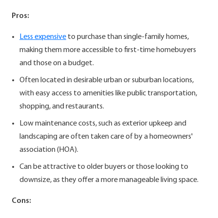
Pros:
Less expensive
to purchase than single-family homes,
making them more accessible to first-time homebuyers
and those on a budget.
Often located in desirable urban or suburban locations,
with easy access to amenities like public transportation,
shopping, and restaurants.
Low maintenance costs, such as exterior upkeep and
landscaping are often taken care of by a homeowners'
association (HOA).
Can be attractive to older buyers or those looking to
downsize, as they offer a more manageable living space.
Cons: