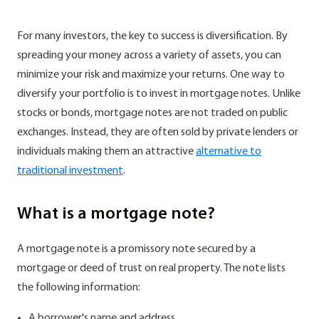
For many investors, the key to success is diversification. By
spreading your money across a variety of assets, you can
minimize your risk and maximize your returns. One way to
diversify your portfolio is to invest in mortgage notes. Unlike
stocks or bonds, mortgage notes are not traded on public
exchanges. Instead, they are often sold by private lenders or
individuals making them an attractive
alternative to
traditional investment
.
What is a mortgage note?
A mortgage note is a promissory note secured by a
mortgage or deed of trust on real property. The note lists
the following information:
A borrower's name and address