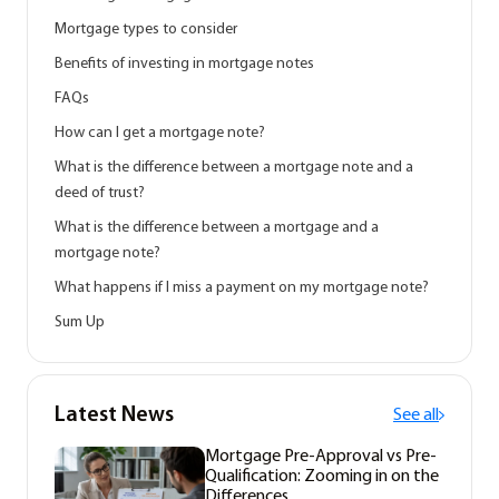
Mortgage types to consider
Benefits of investing in mortgage notes
FAQs
How can I get a mortgage note?
What is the difference between a mortgage note and a
deed of trust?
What is the difference between a mortgage and a
mortgage note?
What happens if I miss a payment on my mortgage note?
Sum Up
Latest News
See all
Mortgage Pre-Approval vs Pre-
Qualification: Zooming in on the
Differences