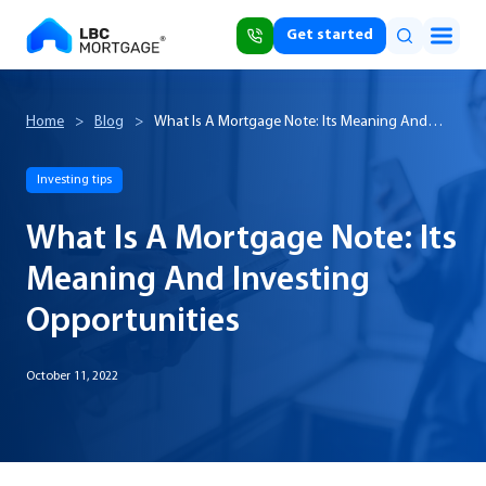
Get started
Home
>
Blog
>
What Is A Mortgage Note: Its Meaning And
Investing Opportunities
Investing tips
What Is A Mortgage Note: Its
Meaning And Investing
Opportunities
October 11, 2022