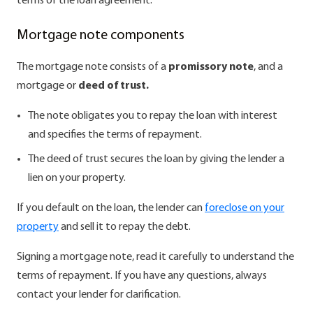
terms of the loan agreement.
Mortgage note components
The mortgage note consists of a
promissory note
, and a
mortgage or
deed of trust.
The note obligates you to repay the loan with interest
and specifies the terms of repayment.
The deed of trust secures the loan by giving the lender a
lien on your property.
If you default on the loan, the lender can
foreclose on your
property
and sell it to repay the debt.
Signing a mortgage note, read it carefully to understand the
terms of repayment. If you have any questions, always
contact your lender for clarification.