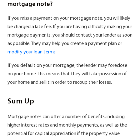
mortgage note?
If you miss a payment on your mortgage note, you will likely
be charged a late fee. If you are having difficulty making your
mortgage payments, you should contact your lender as soon
as possible. They may help you create a payment plan or
modify your loan terms
.
If you default on your mortgage, the lender may foreclose
on your home. This means that they will take possession of
your home and sell it in order to recoup their losses.
Sum Up
Mortgage notes can offer a number of benefits, including
higher interest rates and monthly payments, as well as the
potential for capital appreciation if the property value