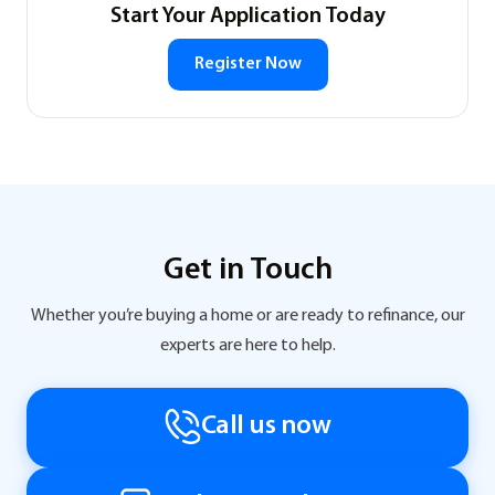
Start Your Application Today
Register Now
Get in Touch
Whether you’re buying a home or are ready to refinance, our
experts are here to help.
Call us now