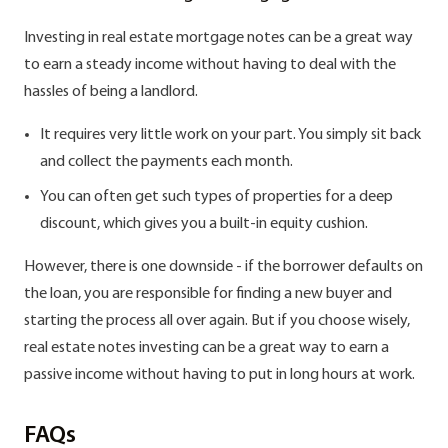
Investing in real estate mortgage notes can be a great way
to earn a steady income without having to deal with the
hassles of being a landlord.
It requires very little work on your part. You simply sit back
and collect the payments each month.
You can often get such types of properties for a deep
discount, which gives you a built-in equity cushion.
However, there is one downside - if the borrower defaults on
the loan, you are responsible for finding a new buyer and
starting the process all over again. But if you choose wisely,
real estate notes investing can be a great way to earn a
passive income without having to put in long hours at work.
FAQs