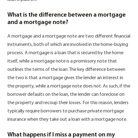
What is the difference between a mortgage
and a mortgage note?
A mortgage and a mortgage note are two different financial
instruments, both of which are involved in the home-buying
process. A mortgage is a loan that is secured by the home
itself, while a mortgage note is a promissory note that
outlines the terms of the loan. The key difference between
the two is that a mortgage gives the lender an interest in
the property, while a mortgage note does not. As such, if the
borrower defaults on the loan, the lender can foreclose on
the property and recoup their losses. For this reason, lenders
typically require borrowers to purchase private mortgage
insurance when they take out a loan with a mortgage note.
What happens if I miss a payment on my