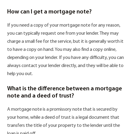
How can I get a mortgage note?
If you need a copy of your mortgage note for any reason,
you can typically request one from your lender. They may
charge a small fee for the service, but it is generally worth it
to have a copy on hand. You may also find a copy online,
depending on your lender. If you have any difficulty, you can
always contact your lender directly, and they will be able to
help you out.
What is the difference between a mortgage
note and a deed of trust?
A mortgage note is a promissory note that is secured by
your home, while a deed of trust is a legal document that
transfers the title of your property to the lender until the
loan is paid off.