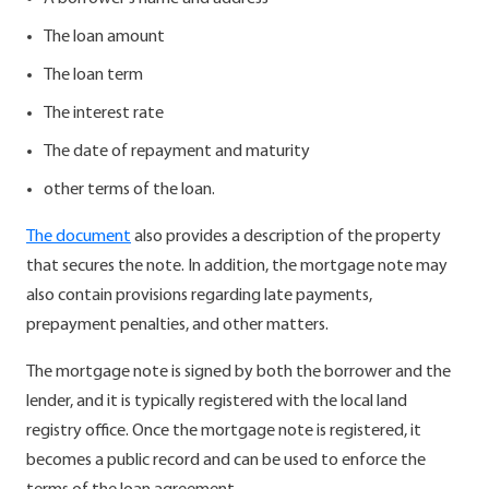
The loan amount
The loan term
The interest rate
The date of repayment and maturity
other terms of the loan.
The document
also provides a description of the property
that secures the note. In addition, the mortgage note may
also contain provisions regarding late payments,
prepayment penalties, and other matters.
The mortgage note is signed by both the borrower and the
lender, and it is typically registered with the local land
registry office. Once the mortgage note is registered, it
becomes a public record and can be used to enforce the