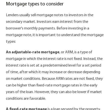
Mortgage types to consider
Lenders usually sell mortgage notes to investors in the
secondary market. Investors earn interest from the
borrower's monthly payments. Before investing in a
mortgage note, it is important to understand the mortgage
types:
An adjustable-rate mortgage
, or ARM, is a type of
mortgage in which the interest rate is not fixed. Instead, the
interest rate is set at a predetermined level for a set period
of time, after which it may increase or decrease depending
on market conditions. Because ARM rates are not fixed, they
can be higher than fixed-rate mortgage rates in the early
years of the loan. However, they can also be lower if market
conditions are favorable.
A fixed-rate mortgage
is a loan secured by the property,