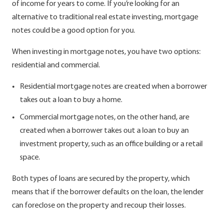
of income for years to come. If you’re looking for an
alternative to traditional real estate investing, mortgage
notes could be a good option for you.
When investing in mortgage notes, you have two options:
residential and commercial.
Residential mortgage notes are created when a borrower
takes out a loan to buy a home.
Commercial mortgage notes, on the other hand, are
created when a borrower takes out a loan to buy an
investment property, such as an office building or a retail
space.
Both types of loans are secured by the property, which
means that if the borrower defaults on the loan, the lender
can foreclose on the property and recoup their losses.