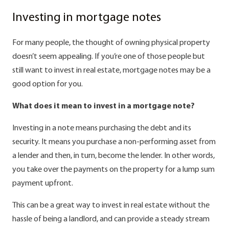
Investing in mortgage notes
For many people, the thought of owning physical property
doesn’t seem appealing. If you’re one of those people but
still want to invest in real estate, mortgage notes may be a
good option for you.
What does it mean to invest in a mortgage note?
Investing in a note means purchasing the debt and its
security. It means you purchase a non-performing asset from
a lender and then, in turn, become the lender. In other words,
you take over the payments on the property for a lump sum
payment upfront.
This can be a great way to invest in real estate without the
hassle of being a landlord, and can provide a steady stream