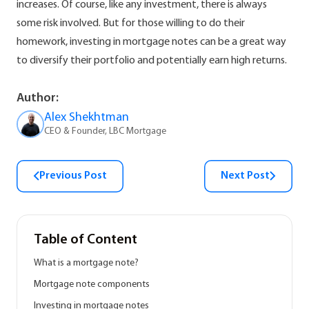
increases. Of course, like any investment, there is always
some risk involved. But for those willing to do their
homework, investing in mortgage notes can be a great way
to diversify their portfolio and potentially earn high returns.
Author:
Alex Shekhtman
CEO & Founder, LBC Mortgage
Previous Post
Next Post
Table of Content
What is a mortgage note?
Mortgage note components
Investing in mortgage notes