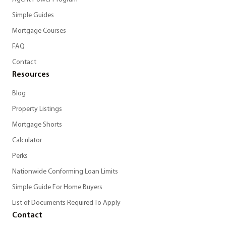
Simple Guides
Mortgage Courses
FAQ
Contact
Resources
Blog
Property Listings
Mortgage Shorts
Calculator
Perks
Nationwide Conforming Loan Limits
Simple Guide For Home Buyers
List of Documents Required To Apply
Contact