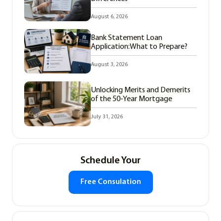
August 6, 2026
Bank Statement Loan
Application:What to Prepare?
August 3, 2026
Unlocking Merits and Demerits
of the 50-Year Mortgage
July 31, 2026
Schedule Your
Free Consulation