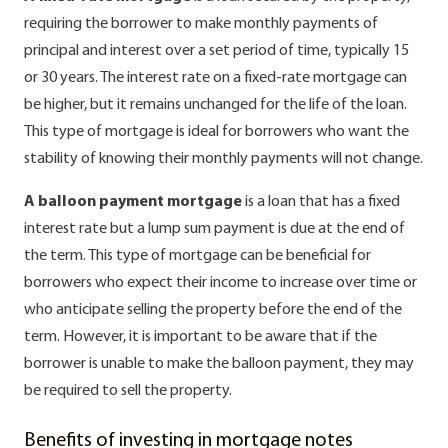
requiring the borrower to make monthly payments of
principal and interest over a set period of time, typically 15
or 30 years. The interest rate on a fixed-rate mortgage can
be higher, but it remains unchanged for the life of the loan.
This type of mortgage is ideal for borrowers who want the
stability of knowing their monthly payments will not change.
A balloon payment mortgage
is a loan that has a fixed
interest rate but a lump sum payment is due at the end of
the term. This type of mortgage can be beneficial for
borrowers who expect their income to increase over time or
who anticipate selling the property before the end of the
term. However, it is important to be aware that if the
borrower is unable to make the balloon payment, they may
be required to sell the property.
Benefits of investing in mortgage notes