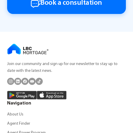
Book a consultation
Join our community and sign up for our newsletter to stay up to
date with the latest news.
Navigation
About Us
Agent Finder
Agent Power Program