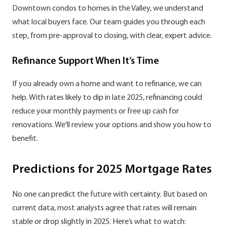
Downtown condos to homes in the Valley, we understand
what local buyers face. Our team guides you through each
step, from pre-approval to closing, with clear, expert advice.
Refinance Support When It’s Time
If you already own a home and want to refinance, we can
help. With rates likely to dip in late 2025, refinancing could
reduce your monthly payments or free up cash for
renovations. We'll review your options and show you how to
benefit.
Predictions for 2025 Mortgage Rates
No one can predict the future with certainty. But based on
current data, most analysts agree that rates will remain
stable or drop slightly in 2025. Here’s what to watch: