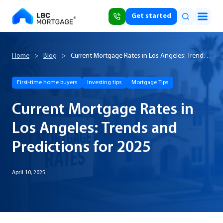
Get started
Home
>
Blog
>
Current Mortgage Rates in Los Angeles: Trends
and Predictions for 2025
First-time home buyers
Investing tips
Mortgage Tips
Current Mortgage Rates in
Los Angeles: Trends and
Predictions for 2025
April 10, 2025