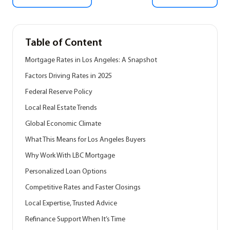
Table of Content
Mortgage Rates in Los Angeles: A Snapshot
Factors Driving Rates in 2025
Federal Reserve Policy
Local Real Estate Trends
Global Economic Climate
What This Means for Los Angeles Buyers
Why Work With LBC Mortgage
Personalized Loan Options
Competitive Rates and Faster Closings
Local Expertise, Trusted Advice
Refinance Support When It’s Time