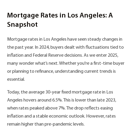
Mortgage Rates in Los Angeles: A
Snapshot
Mortgage rates in Los Angeles have seen steady changes in
the past year. In 2024, buyers dealt with fluctuations tied to
inflation and Federal Reserve decisions. As we enter 2025,
many wonder what’s next. Whether you're a first-time buyer
or planning to refinance, understanding current trends is
essential.
Today, the average 30-year fixed mortgage rate in Los
Angeles hovers around 6.5%. This is lower than late 2023,
when rates peaked above 7%. The drop reflects easing
inflation and a stable economic outlook. However, rates
remain higher than pre-pandemic levels.