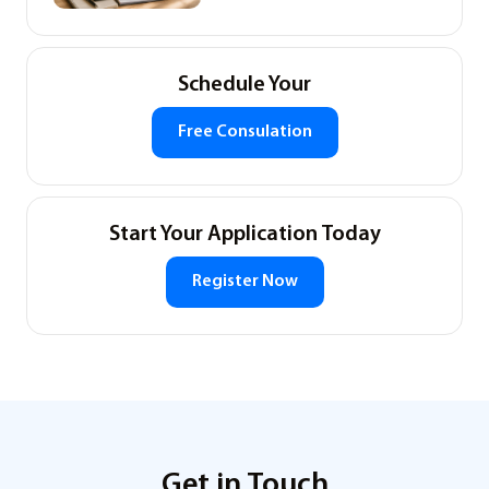
Schedule Your
Free Consulation
Start Your Application Today
Register Now
Get in Touch