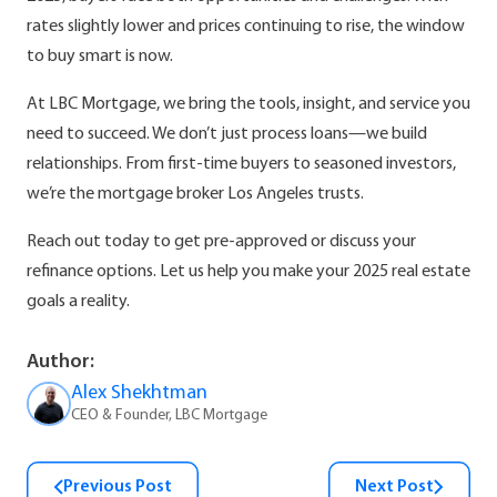
rates slightly lower and prices continuing to rise, the window
to buy smart is now.
At LBC Mortgage, we bring the tools, insight, and service you
need to succeed. We don’t just process loans—we build
relationships. From first-time buyers to seasoned investors,
we’re the mortgage broker Los Angeles trusts.
Reach out today to get pre-approved or discuss your
refinance options. Let us help you make your 2025 real estate
goals a reality.
Author:
Alex Shekhtman
CEO & Founder, LBC Mortgage
Previous Post
Next Post