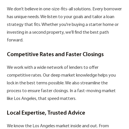
We don’t believe in one-size-fits-all solutions. Every borrower
has unique needs. We listen to your goals and tailor a loan
strategy that fits. Whether you're buying a starter home or
investing in a second property, we’ll find the best path
forward.
Competitive Rates and Faster Closings
We work with a wide network of lenders to offer
competitive rates. Our deep market knowledge helps you
lock in the best terms possible. We also streamline the
process to ensure faster closings. In a fast-moving market
like Los Angeles, that speed matters.
Local Expertise, Trusted Advice
We know the Los Angeles market inside and out. From