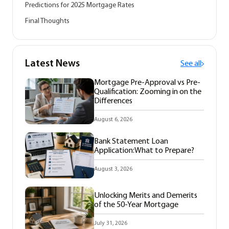
Predictions for 2025 Mortgage Rates
Final Thoughts
Latest News
See all
Mortgage Pre-Approval vs Pre-
Qualification: Zooming in on the
Differences
August 6, 2026
Bank Statement Loan
Application:What to Prepare?
August 3, 2026
Unlocking Merits and Demerits
of the 50-Year Mortgage
July 31, 2026