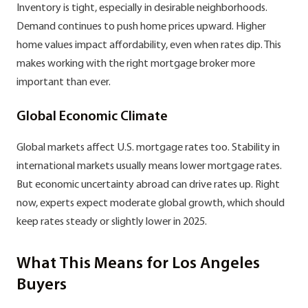
Inventory is tight, especially in desirable neighborhoods.
Demand continues to push home prices upward. Higher
home values impact affordability, even when rates dip. This
makes working with the right mortgage broker more
important than ever.
Global Economic Climate
Global markets affect U.S. mortgage rates too. Stability in
international markets usually means lower mortgage rates.
But economic uncertainty abroad can drive rates up. Right
now, experts expect moderate global growth, which should
keep rates steady or slightly lower in 2025.
What This Means for Los Angeles
Buyers