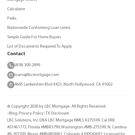
Calculator
Perks
Nationwide Conforming Loan Limits
Simple Guide For Home Buyers
List of Documents Required To Apply
Contact
(818) 309-2999
loans@lbcmortgage.com
4605 Lankershim Blvd #421, North Hollywood, CA 91602
© Copyright 2026 by LBC Mortgage. All Rights Reserved.
Blog
Privacy Policy
TX Disclosure
LBC Solutions, Inc DBA LBC Mortgage NMLS #275599, Cal DRE
#01461773, Florida #MBR3799, Washington #MB-275599, N. Carolina
#B-207209, Illinois #MB6850061, Colorado #100542692. Licensed by