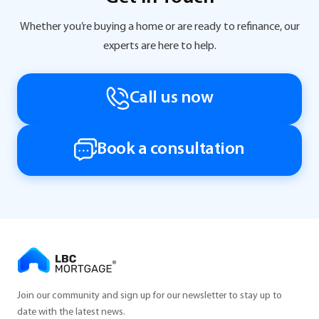
Whether you’re buying a home or are ready to refinance, our
experts are here to help.
Call us now
Book a consultation
Join our community and sign up for our newsletter to stay up to
date with the latest news.