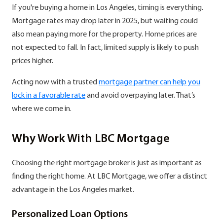
If you're buying a home in Los Angeles, timing is everything.
Mortgage rates may drop later in 2025, but waiting could
also mean paying more for the property. Home prices are
not expected to fall. In fact, limited supply is likely to push
prices higher.
Acting now with a trusted
mortgage partner can help you
lock in a favorable rate
and avoid overpaying later. That’s
where we come in.
Why Work With LBC Mortgage
Choosing the right mortgage broker is just as important as
finding the right home. At LBC Mortgage, we offer a distinct
advantage in the Los Angeles market.
Personalized Loan Options