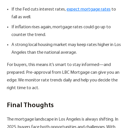
If the Fed cuts interest rates,
expect mortgage rates
to
fall as well.
If inflation rises again, mortgage rates could go up to
counter the trend.
A strong local housing market may keep rates higher in Los
Angeles than the national average.
For buyers, this means it’s smart to stay informed—and
prepared. Pre-approval from LBC Mortgage can give you an
edge. We monitor rate trends daily and help you decide the
right time to act.
Final Thoughts
The mortgage landscape in Los Angeles is always shifting. In
2025, buyers face both opportunities and challenges. With