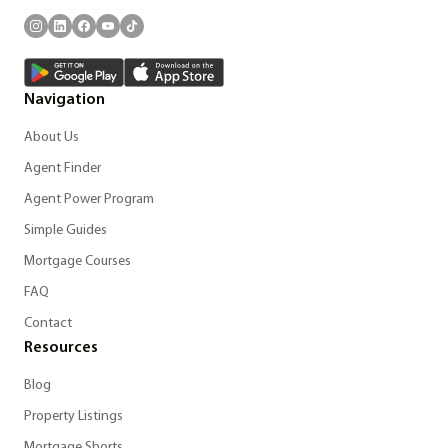
Navigation
About Us
Agent Finder
Agent Power Program
Simple Guides
Mortgage Courses
FAQ
Contact
Resources
Blog
Property Listings
Mortgage Shorts