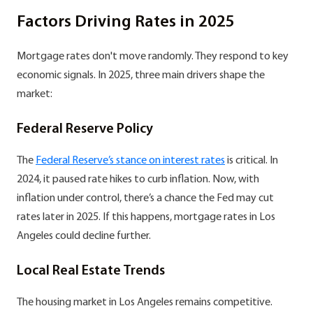
Factors Driving Rates in 2025
Mortgage rates don't move randomly. They respond to key
economic signals. In 2025, three main drivers shape the
market:
Federal Reserve Policy
The
Federal Reserve’s stance on interest rates
is critical. In
2024, it paused rate hikes to curb inflation. Now, with
inflation under control, there’s a chance the Fed may cut
rates later in 2025. If this happens, mortgage rates in Los
Angeles could decline further.
Local Real Estate Trends
The housing market in Los Angeles remains competitive.