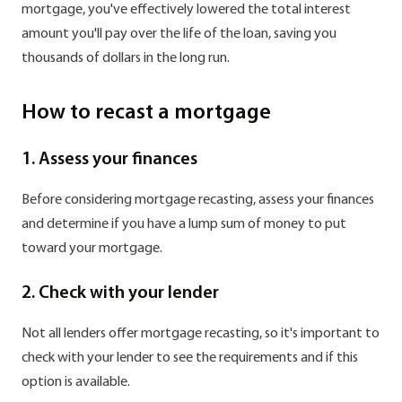
mortgage, you've effectively lowered the total interest
amount you'll pay over the life of the loan, saving you
thousands of dollars in the long run.
How to recast a mortgage
1. Assess your finances
Before considering mortgage recasting, assess your finances
and determine if you have a lump sum of money to put
toward your mortgage.
2. Check with your lender
Not all lenders offer mortgage recasting, so it's important to
check with your lender to see the requirements and if this
option is available.