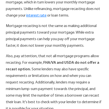
mortgage, which in turn lowers your monthly mortgage
payments. Unlike refinancing, mortgage recasting does not
change your
interest rate
or loan terms.
Mortgage recasting is not the same as making additional
principal payments toward your mortgage. While extra
principal payments can help you pay off your mortgage
faster, it does not lower your monthly payments.
Also, pay attention, that not all mortgage programs allow
recasting. For example,
FHA/VA and USDA do not offer a
recast option.
Some lenders may also have specific
requirements or limitations on how and when you can
request recasting. Additionally, lenders may require a
minimum lump-sum payment towards the principal, and
some may limit the number of times a borrower can recast
their loan. It's best to check with your lender to determine if
it is possible for your situation.