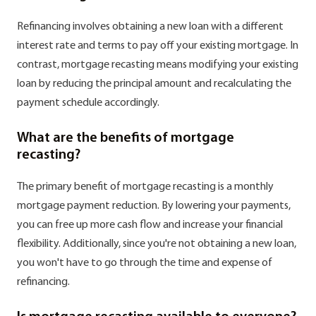
Refinancing involves obtaining a new loan with a different
interest rate and terms to pay off your existing mortgage. In
contrast, mortgage recasting means modifying your existing
loan by reducing the principal amount and recalculating the
payment schedule accordingly.
What are the benefits of mortgage
recasting?
The primary benefit of mortgage recasting is a monthly
mortgage payment reduction. By lowering your payments,
you can free up more cash flow and increase your financial
flexibility. Additionally, since you're not obtaining a new loan,
you won't have to go through the time and expense of
refinancing.