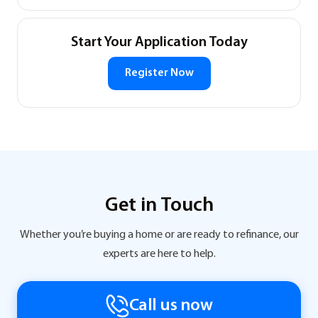
Start Your Application Today
Register Now
Get in Touch
Whether you’re buying a home or are ready to refinance, our
experts are here to help.
Call us now