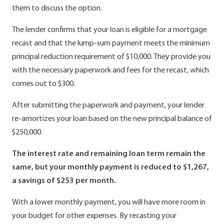
them to discuss the option.
The lender confirms that your loan is eligible for a mortgage
recast and that the lump-sum payment meets the minimum
principal reduction requirement of $10,000. They provide you
with the necessary paperwork and fees for the recast, which
comes out to $300.
After submitting the paperwork and payment, your lender
re-amortizes your loan based on the new principal balance of
$250,000.
The interest rate and remaining loan term remain the
same, but your monthly payment is reduced to $1,267,
a savings of $253 per month.
With a lower monthly payment, you will have more room in
your budget for other expenses. By recasting your