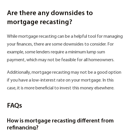
Are there any downsides to
mortgage recasting?
While mortgage recasting can be a helpful tool for managing
your finances, there are some downsides to consider. For
example, some lenders require a minimum lump sum
payment, which may not be feasible for all homeowners.
Additionally, mortgage recasting may not be a good option
if you have a low-interest rate on your mortgage. In this
case, it is more beneficial to invest this money elsewhere.
FAQs
How is mortgage recasting different from
refinancing?