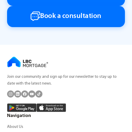
Book a consultation
Join our community and sign up for our newsletter to stay up to
date with the latest news.
Navigation
About Us