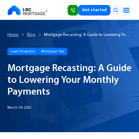
Get started
Home
>
Blog
>
Mortgage Recasting: A Guide to Lowering Your
Monthly Payments
Loan Programs
Mortgage Tips
Mortgage Recasting: A Guide
to Lowering Your Monthly
Payments
March 29, 2023