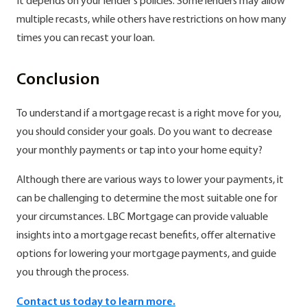
It depends on your lender's policies. Some lenders may allow
multiple recasts, while others have restrictions on how many
times you can recast your loan.
Conclusion
To understand if a mortgage recast is a right move for you,
you should consider your goals. Do you want to decrease
your monthly payments or tap into your home equity?
Although there are various ways to lower your payments, it
can be challenging to determine the most suitable one for
your circumstances. LBC Mortgage can provide valuable
insights into a mortgage recast benefits, offer alternative
options for lowering your mortgage payments, and guide
you through the process.
Contact us today to learn more.