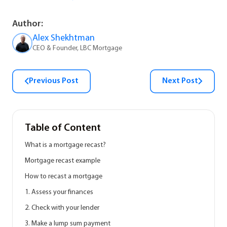
Author:
Alex Shekhtman
CEO & Founder, LBC Mortgage
Previous Post
Next Post
Table of Content
What is a mortgage recast?
Mortgage recast example
How to recast a mortgage
1. Assess your finances
2. Check with your lender
3. Make a lump sum payment