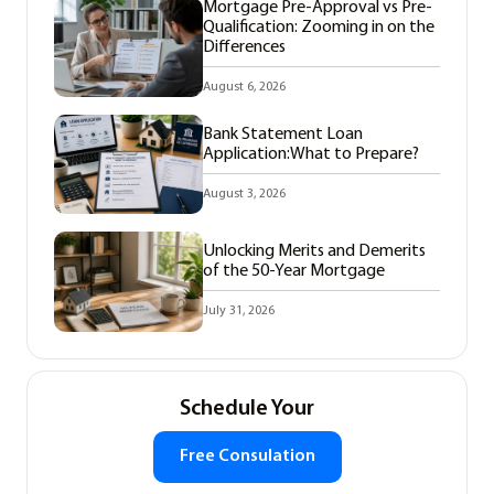
Mortgage Pre-Approval vs Pre-
Qualification: Zooming in on the
Differences
August 6, 2026
Bank Statement Loan
Application:What to Prepare?
August 3, 2026
Unlocking Merits and Demerits
of the 50-Year Mortgage
July 31, 2026
Schedule Your
Free Consulation