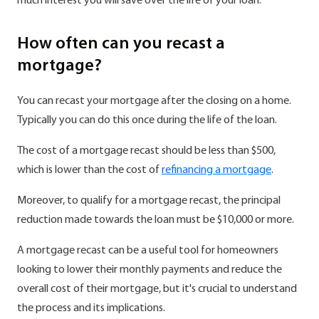
much interest you will save over the life of your loan.
How often can you recast a
mortgage?
You can recast your mortgage after the closing on a home.
Typically you can do this once during the life of the loan.
The cost of a mortgage recast should be less than $500,
which is lower than the cost of
refinancing a mortgage
.
Moreover, to qualify for a mortgage recast, the principal
reduction made towards the loan must be $10,000 or more.
A mortgage recast can be a useful tool for homeowners
looking to lower their monthly payments and reduce the
overall cost of their mortgage, but it's crucial to understand
the process and its implications.