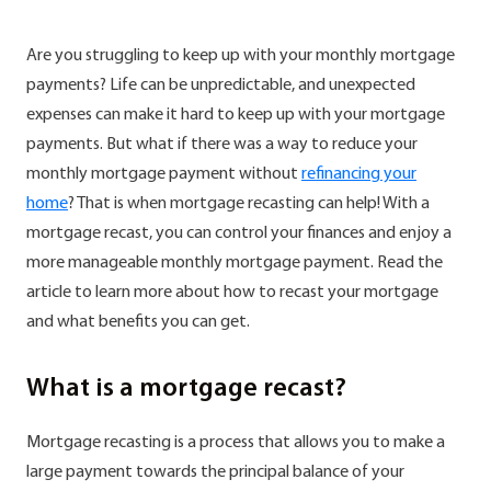
Are you struggling to keep up with your monthly mortgage
payments? Life can be unpredictable, and unexpected
expenses can make it hard to keep up with your mortgage
payments. But what if there was a way to reduce your
monthly mortgage payment without
refinancing your
home
? That is when mortgage recasting can help! With a
mortgage recast, you can control your finances and enjoy a
more manageable monthly mortgage payment. Read the
article to learn more about how to recast your mortgage
and what benefits you can get.
What is a mortgage recast?
Mortgage recasting is a process that allows you to make a
large payment towards the principal balance of your