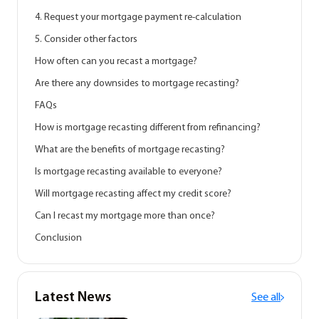
4. Request your mortgage payment re-calculation
5. Consider other factors
How often can you recast a mortgage?
Are there any downsides to mortgage recasting?
FAQs
How is mortgage recasting different from refinancing?
What are the benefits of mortgage recasting?
Is mortgage recasting available to everyone?
Will mortgage recasting affect my credit score?
Can I recast my mortgage more than once?
Conclusion
Latest News
See all