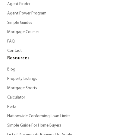
Agent Finder
Agent Power Program
Simple Guides
Mortgage Courses
FAQ
Contact
Resources
Blog
Property Listings
Mortgage Shorts
Calculator
Perks
Nationwide Conforming Loan Limits
Simple Guide For Home Buyers
List of Documents Required To Apply