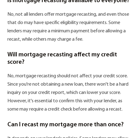
Is mortgage recasting available to everyone?
No, not all lenders offer mortgage recasting, and even those
that do may have specific eligibility requirements. Some
lenders may require a minimum payment before allowing a
recast, while others may charge a fee.
Will mortgage recasting affect my credit
score?
No, mortgage recasting should not affect your credit score.
Since you're not obtaining a new loan, there won't be a hard
inquiry on your credit report, which can lower your score.
However, it's essential to confirm this with your lender, as
some may require a credit check before allowing a recast.
Can I recast my mortgage more than once?