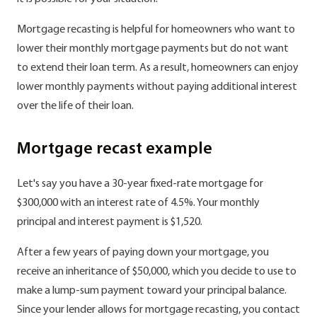
Mortgage recasting is helpful for homeowners who want to
lower their monthly mortgage payments but do not want
to extend their loan term. As a result, homeowners can enjoy
lower monthly payments without paying additional interest
over the life of their loan.
Mortgage recast example
Let's say you have a 30-year fixed-rate mortgage for
$300,000 with an interest rate of 4.5%. Your monthly
principal and interest payment is $1,520.
After a few years of paying down your mortgage, you
receive an inheritance of $50,000, which you decide to use to
make a lump-sum payment toward your principal balance.
Since your lender allows for mortgage recasting, you contact