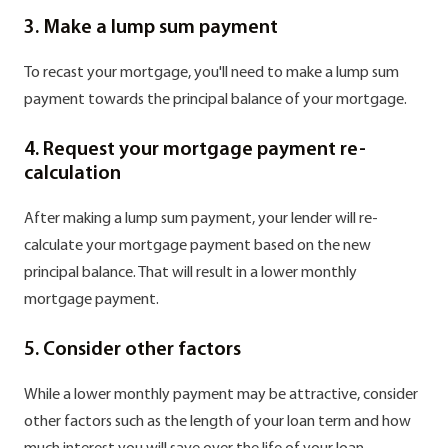
3. Make a lump sum payment
To recast your mortgage, you'll need to make a lump sum
payment towards the principal balance of your mortgage.
4. Request your mortgage payment re-
calculation
After making a lump sum payment, your lender will re-
calculate your mortgage payment based on the new
principal balance. That will result in a lower monthly
mortgage payment.
5. Consider other factors
While a lower monthly payment may be attractive, consider
other factors such as the length of your loan term and how