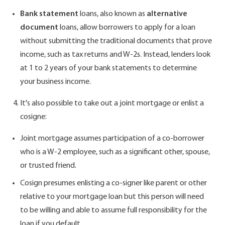
Bank statement
loans, also known as
alternative
document
loans, allow borrowers to apply for a loan
without submitting the traditional documents that prove
income, such as tax returns and W-2s. Instead, lenders look
at 1 to 2 years of your bank statements to determine
your business income.
It's also possible to take out a joint mortgage or enlist a
cosigne:
Joint mortgage assumes participation of a co-borrower
who is a W-2 employee, such as a significant other, spouse,
or trusted friend.
Cosign presumes enlisting a co-signer like parent or other
relative to your mortgage loan but this person will need
to be willing and able to assume full responsibility for the
loan if you default.