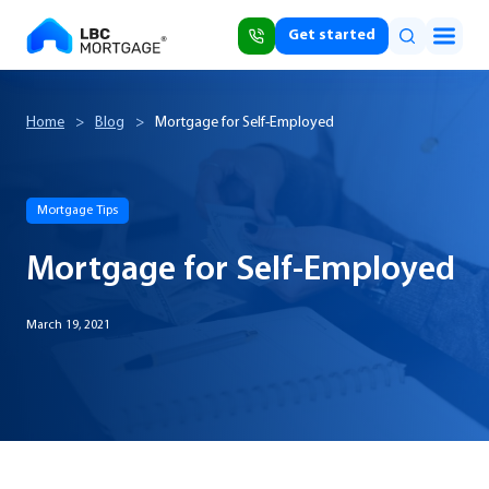
Get started
Home
>
Blog
>
Mortgage for Self-Employed
Mortgage Tips
Mortgage for Self-Employed
March 19, 2021