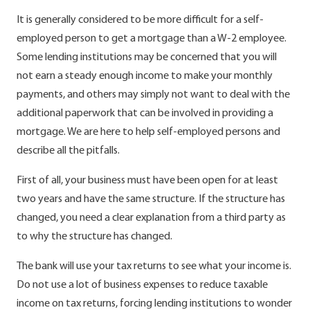
It is generally considered to be more difficult for a self-
employed person to get a mortgage than a W-2 employee.
Some lending institutions may be concerned that you will
not earn a steady enough income to make your monthly
payments, and others may simply not want to deal with the
additional paperwork that can be involved in providing a
mortgage. We are here to help self-employed persons and
describe all the pitfalls.
First of all, your business must have been open for at least
two years and have the same structure. If the structure has
changed, you need a clear explanation from a third party as
to why the structure has changed.
The bank will use your tax returns to see what your income is.
Do not use a lot of business expenses to reduce taxable
income on tax returns, forcing lending institutions to wonder