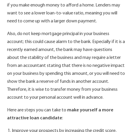
if you make enough money to afford a home. Lenders may
want to see a lower loan-to-value ratio, meaning you will
need to come up with a larger down payment.
Also, do not keep mortgage principal in your business
account; this could cause alarm to the bank. Especially if it is a
recently earned amount, the bank may have questions
about the stability of the business and may require a letter
from an accountant stating that there is no negative impact
on your business by spending this amount, or you will need to
show the bank a reserve of funds in another account.
Therefore, it is wise to transfer money from your business
account to your personal account well in advance.
Here are steps you can take to
make yourself a more
attractive loan candidate
:
Improve your prospects by increasing the credit score,