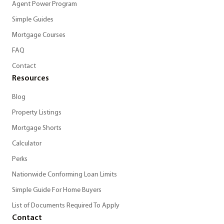
Agent Power Program
Simple Guides
Mortgage Courses
FAQ
Contact
Resources
Blog
Property Listings
Mortgage Shorts
Calculator
Perks
Nationwide Conforming Loan Limits
Simple Guide For Home Buyers
List of Documents Required To Apply
Contact