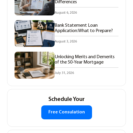
Differences
August 6, 2026
Bank Statement Loan
Application:What to Prepare?
August 3, 2026
Unlocking Merits and Demerits
of the 50-Year Mortgage
July 31, 2026
Schedule Your
Free Consulation