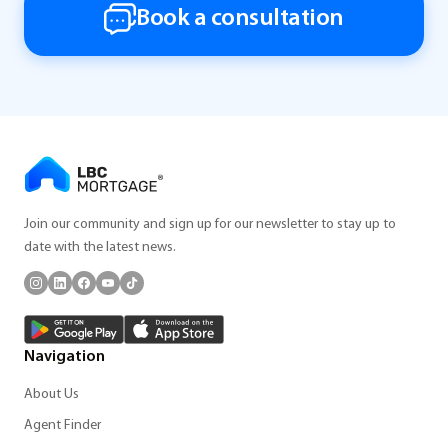
Book a consultation
Join our community and sign up for our newsletter to stay up to
date with the latest news.
Navigation
About Us
Agent Finder