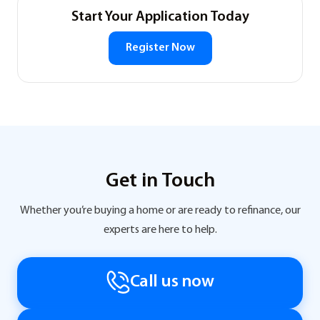
Start Your Application Today
Register Now
Get in Touch
Whether you’re buying a home or are ready to refinance, our
experts are here to help.
Call us now