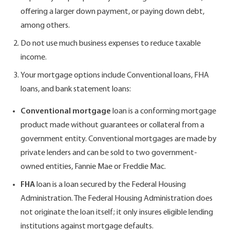
offering a larger down payment, or paying down debt,
among others.
Do not use much business expenses to reduce taxable
income.
Your mortgage options include Conventional loans, FHA
loans, and bank statement loans:
Conventional mortgage
loan is a conforming mortgage
product made without guarantees or collateral from a
government entity. Conventional mortgages are made by
private lenders and can be sold to two government-
owned entities, Fannie Mae or Freddie Mac.
FHA
loan is a loan secured by the Federal Housing
Administration. The Federal Housing Administration does
not originate the loan itself; it only insures eligible lending
institutions against mortgage defaults.