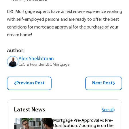
LBC Mortgage experts have an extensive experience working
with self-employed persons and are ready to offer the best
conditions for mortgage approval for the purchase of your
dream home!
Author:
Alex Shekhtman
CEO & Founder, LBC Mortgage
Previous Post
Next Post
Latest News
See all
Mortgage Pre-Approval vs Pre-
Qualification: Zooming in on the