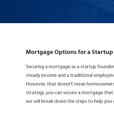
Mortgage Options for a Startu
Securing a mortgage as a startup founder 
steady income and a traditional employmen
However, that doesn’t mean homeownership
strategy, you can secure a mortgage that s
we will break down the steps to help you 