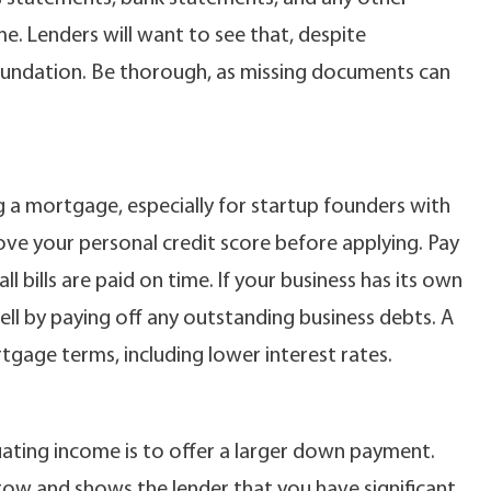
. Lenders will want to see that, despite
 foundation. Be thorough, as missing documents can
ing a mortgage, especially for startup founders with
ve your personal credit score before applying. Pay
 bills are paid on time. If your business has its own
ell by paying off any outstanding business debts. A
tgage terms, including lower interest rates.
uating income is to offer a larger down payment.
ow and shows the lender that you have significant