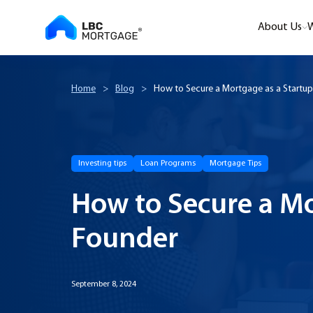
About Us
W
Home
>
Blog
>
How to Secure a Mortgage as a Startu
Investing tips
Loan Programs
Mortgage Tips
How to Secure a Mo
Founder
September 8, 2024