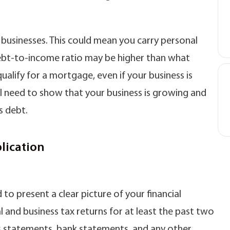
r businesses. This could mean you carry personal
 debt-to-income ratio may be higher than what
qualify for a mortgage, even if your business is
ll need to show that your business is growing and
s debt.
lication
to present a clear picture of your financial
l and business tax returns for at least the past two
oss statements, bank statements, and any other