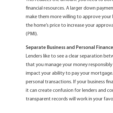
financial resources. A larger down payment
make them more willing to approve your 
the home’s price to increase your approv
(PMI).
Separate Business and Personal Finance
Lenders like to see a clear separation bet
that you manage your money responsibly a
impact your ability to pay your mortgage
personal transactions. If your business fi
it can create confusion for lenders and c
transparent records will work in your favo