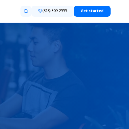
(818) 309-2999
Get started