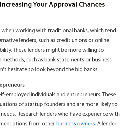
Increasing Your Approval Chances
 when working with traditional banks, which tend
rnative lenders, such as credit unions or online
ility. These lenders might be more willing to
on methods, such as bank statements or business
on't hesitate to look beyond the big banks.
repreneurs
elf-employed individuals and entrepreneurs. These
tuations of startup founders and are more likely to
r needs. Research lenders who have experience with
ommendations from other
business owners
. A lender