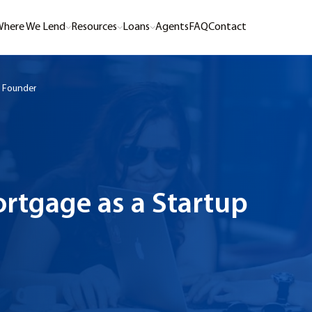
here We Lend
Resources
Loans
Agents
FAQ
Contact
p Founder
rtgage as a Startup