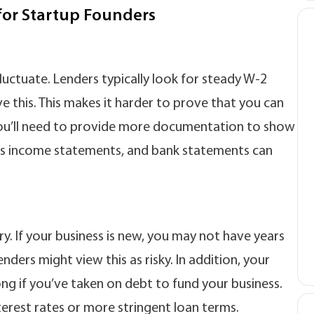
for Startup Founders
luctuate. Lenders typically look for steady W-2
 this. This makes it harder to prove that you can
ou’ll need to provide more documentation to show
iness income statements, and bank statements can
ry. If your business is new, you may not have years
nders might view this as risky. In addition, your
ng if you’ve taken on debt to fund your business.
nterest rates or more stringent loan terms.