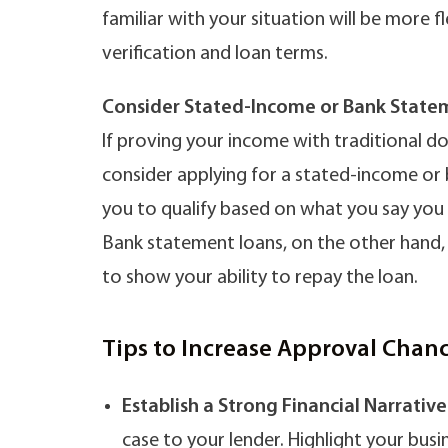
familiar with your situation will be more
verification and loan terms.
Consider Stated-Income or Bank State
If proving your income with traditional do
consider applying for a stated-income or
you to qualify based on what you say you
Bank statement loans, on the other hand,
to show your ability to repay the loan.
Tips to Increase Approval Chan
Establish a Strong Financial Narrative
case to your lender. Highlight your busi