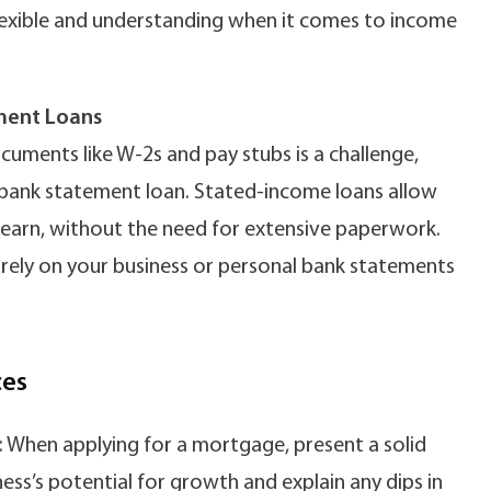
 flexible and understanding when it comes to income
ment Loans
cuments like W-2s and pay stubs is a challenge,
 bank statement loan. Stated-income loans allow
 earn, without the need for extensive paperwork.
 rely on your business or personal bank statements
ces
: When applying for a mortgage, present a solid
ness’s potential for growth and explain any dips in