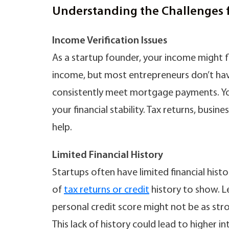
Understanding the Challenges 
Income Verification Issues
As a startup founder, your income might f
income, but most entrepreneurs don’t have
consistently meet mortgage payments. Y
your financial stability. Tax returns, bus
help.
Limited Financial History
Startups often have limited financial histo
of
tax returns or credit
history to show. Le
personal credit score might not be as stro
This lack of history could lead to higher i