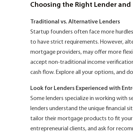
Choosing the Right Lender and 
Traditional vs. Alternative Lenders
Startup founders often face more hurdles
to have strict requirements. However, alte
mortgage providers, may offer more flexib
accept non-traditional income verificati
cash flow. Explore all your options, and d
Look for Lenders Experienced with Ent
Some lenders specialize in working with s
lenders understand the unique financial si
tailor their mortgage products to fit you
entrepreneurial clients, and ask for rec