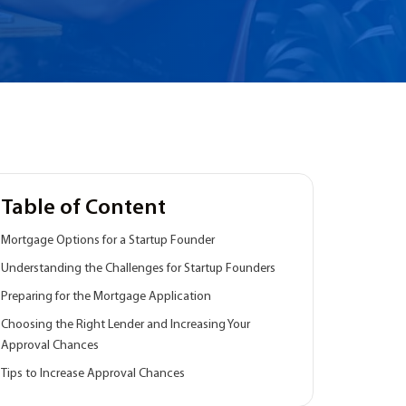
Table of Content
Mortgage Options for a Startup Founder
Understanding the Challenges for Startup Founders
Preparing for the Mortgage Application
Choosing the Right Lender and Increasing Your
Approval Chances
Tips to Increase Approval Chances