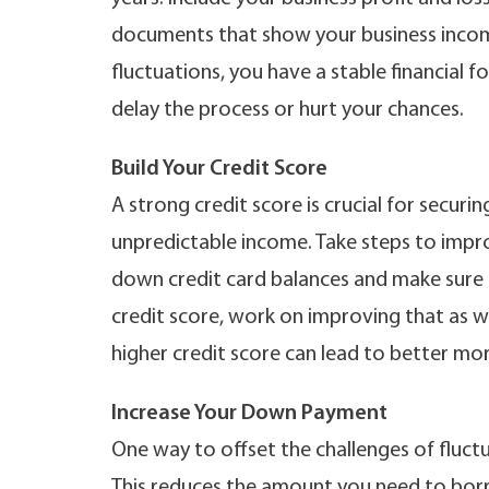
documents that show your business income
fluctuations, you have a stable financial
delay the process or hurt your chances.
Build Your Credit Score
A strong credit score is crucial for secur
unpredictable income. Take steps to impro
down credit card balances and make sure all
credit score, work on improving that as w
higher credit score can lead to better mor
Increase Your Down Payment
One way to offset the challenges of fluct
This reduces the amount you need to borr