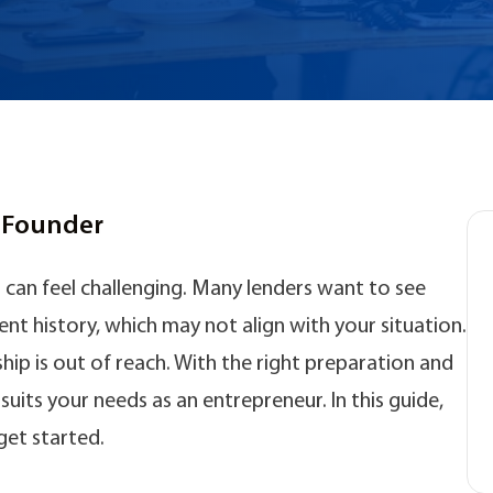
p Founder
can feel challenging. Many lenders want to see
t history, which may not align with your situation.
 is out of reach. With the right preparation and
uits your needs as an entrepreneur. In this guide,
get started.