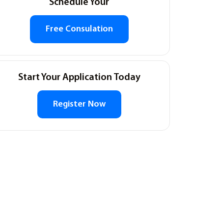
Schedule Your
Free Consulation
Start Your Application Today
Register Now