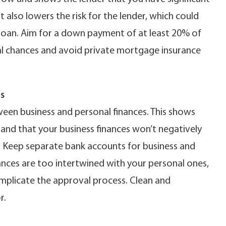
 also lowers the risk for the lender, which could
loan. Aim for a down payment of at least 20% of
al chances and avoid private mortgage insurance
s
ween business and personal finances. This shows
nd that your business finances won’t negatively
. Keep separate bank accounts for business and
nances are too intertwined with your personal ones,
omplicate the approval process. Clean and
r.