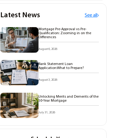
Latest News
See all
Mortgage Pre-Approval vs Pre-
Qualification: Zooming in on the
Differences
August 6, 2026
Bank Statement Loan
Application:What to Prepare?
August 3, 2026
Unlocking Merits and Demerits of the
50-Year Mortgage
July 31, 2026