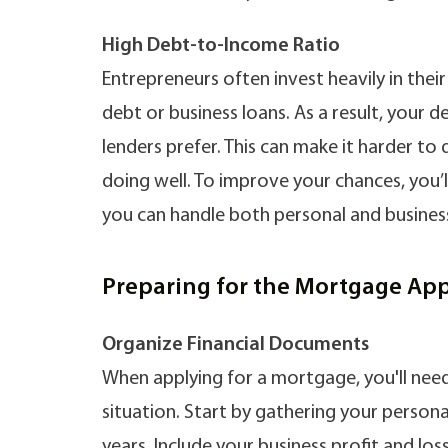
High Debt-to-Income Ratio
Entrepreneurs often invest heavily in thei
debt or business loans. As a result, your
lenders prefer. This can make it harder to 
doing well. To improve your chances, you’
you can handle both personal and busines
Preparing for the Mortgage App
Organize Financial Documents
When applying for a mortgage, you'll need 
situation. Start by gathering your persona
years. Include your business profit and l