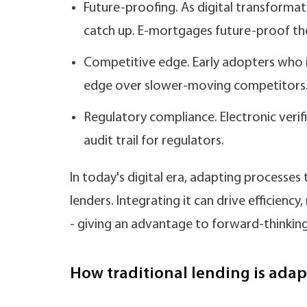
Future-proofing. As digital transformat
catch up. E-mortgages future-proof th
Competitive edge. Early adopters who 
edge over slower-moving competitors
Regulatory compliance. Electronic veri
audit trail for regulators.
In today's digital era, adapting processes
lenders. Integrating it can drive efficienc
- giving an advantage to forward-thinking
How traditional lending is adapt