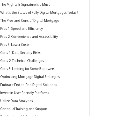
The Mighty E-Signature Is a Must
What's the Status of Fully Digital Mortgages Today?
The Pros and Cons of Digital Mortgage
Pros 1: Speed and Efficiency
Pros 2: Convenience and Accessibility
Pros 3: Lower Costs
Cons 1: Data Security Risks
Cons 2: Technical Challenges
Cons 3: Limiting for Some Borrowers
Optimizing Mortgage Digital Strategies
Embrace End-to-End Digital Solutions
Invest in User-Friendly Platforms
Utilize Data Analytics
Continual Training and Support