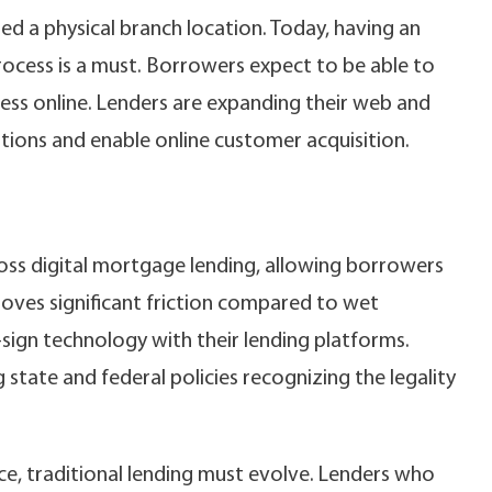
d a physical branch location. Today, having an
process is a must. Borrowers expect to be able to
ess online. Lenders are expanding their web and
tions and enable online customer acquisition.
oss digital mortgage lending, allowing borrowers
moves significant friction compared to wet
sign technology with their lending platforms.
 state and federal policies recognizing the legality
e, traditional lending must evolve. Lenders who