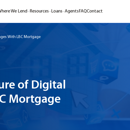
here We Lend
Resources
Loans
Agents
FAQ
Contact
gages With LBC Mortgage
re of Digital
BC Mortgage