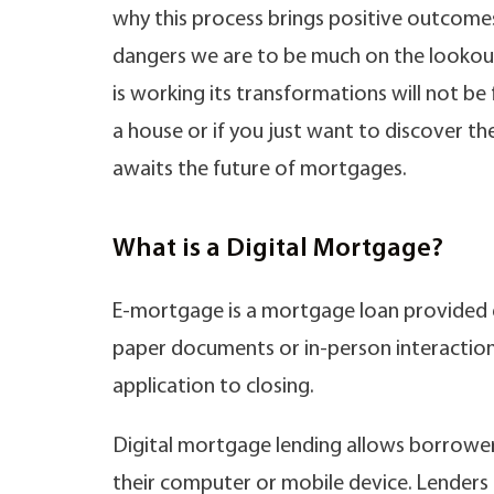
why this process brings positive outcomes 
dangers we are to be much on the lookout 
is working its transformations will not b
a house or if you just want to discover the
awaits the future of mortgages.
What is a Digital Mortgage?
E-mortgage is a mortgage loan provided 
paper documents or in-person interactions
application to closing.
Digital mortgage lending allows borrower
their computer or mobile device. Lenders th