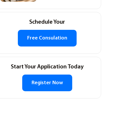
Schedule Your
Free Consulation
Start Your Application Today
Register Now