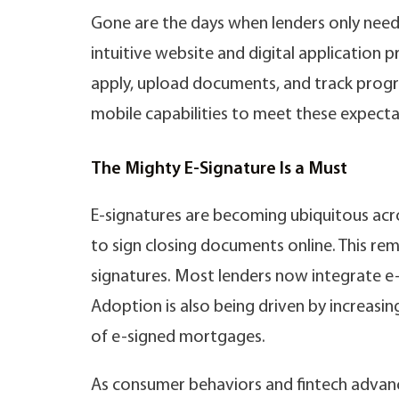
Gone are the days when lenders only neede
intuitive website and digital application 
apply, upload documents, and track progr
mobile capabilities to meet these expecta
The Mighty E-Signature Is a Must
E-signatures are becoming ubiquitous acr
to sign closing documents online. This re
signatures. Most lenders now integrate e-
Adoption is also being driven by increasing
of e-signed mortgages.
As consumer behaviors and fintech advanc