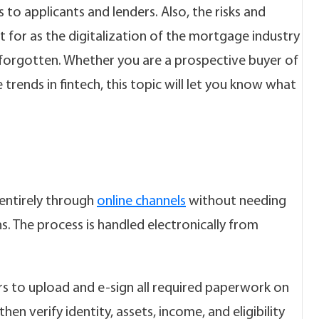
to applicants and lenders. Also, the risks and
for as the digitalization of the mortgage industry
e forgotten. Whether you are a prospective buyer of
 trends in fintech, this topic will let you know what
entirely through
online channels
without needing
. The process is handled electronically from
s to upload and e-sign all required paperwork on
en verify identity, assets, income, and eligibility