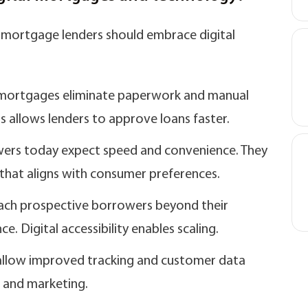
 mortgage lenders should embrace digital
 E-mortgages eliminate paperwork and manual
s allows lenders to approve loans faster.
ers today expect speed and convenience. They
that aligns with consumer preferences.
ach prospective borrowers beyond their
. Digital accessibility enables scaling.
s allow improved tracking and customer data
s and marketing.