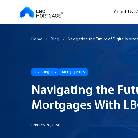
About Us
W
Home
>
Blog
>
Navigating the Future of Digital Mort
Investing tips
Mortgage Tips
Navigating the Futu
Mortgages With L
February 26, 2024