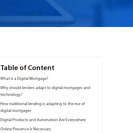
Table of Content
What is a Digital Mortgage?
Why should lenders adapt to digital mortgages and
technology?
How traditional lending is adapting to the rise of
digital mortgages
Digital Products and Automation Are Everywhere
Online Presence Is Necessary