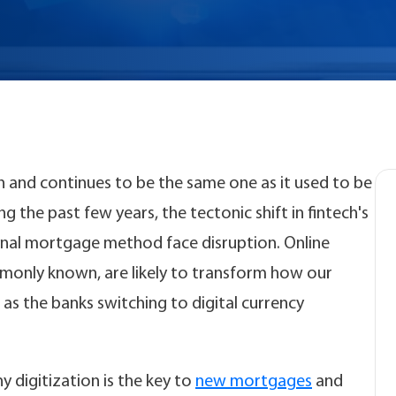
 and continues to be the same one as it used to be
 the past few years, the tectonic shift in fintech's
nal mortgage method face disruption. Online
monly known, are likely to transform how our
 as the banks switching to digital currency
hy digitization is the key to
new mortgages
and