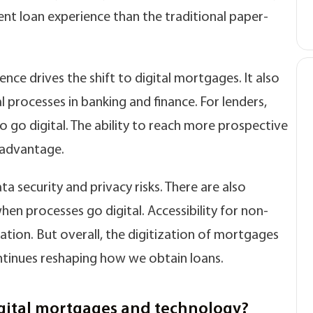
cient loan experience than the traditional paper-
e drives the shift to digital mortgages. It also
l processes in banking and finance. For lenders,
o go digital. The ability to reach more prospective
 advantage.
security and privacy risks. There are also
n processes go digital. Accessibility for non-
tion. But overall, the digitization of mortgages
tinues reshaping how we obtain loans.
gital mortgages and technology?