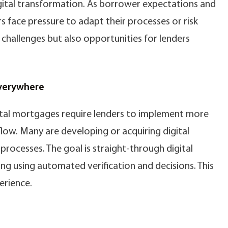
gital transformation. As borrower expectations and
rs face pressure to adapt their processes or risk
s challenges but also opportunities for lenders
Everywhere
gital mortgages require lenders to implement more
ow. Many are developing or acquiring digital
processes. The goal is straight-through digital
ng using automated verification and decisions. This
erience.