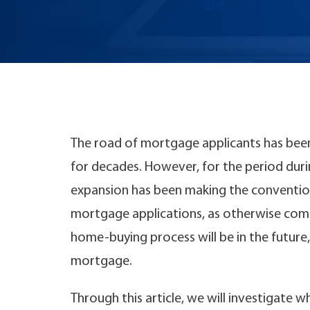
The road of mortgage applicants has been
for decades. However, for the period during
expansion has been making the conventio
mortgage applications, as otherwise com
home-buying process will be in the future,
mortgage.
Through this article, we will investigate w