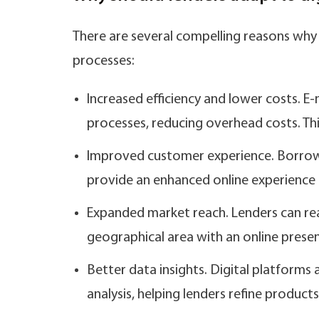
There are several compelling reasons why
processes:
Increased efficiency and lower costs.
processes, reducing overhead costs. Thi
Improved customer experience. Borrow
provide an enhanced online experience 
Expanded market reach. Lenders can re
geographical area with an online presence
Better data insights. Digital platform
analysis, helping lenders refine product