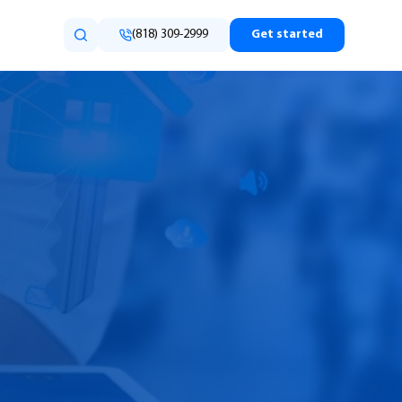
(818) 309-2999
Get started