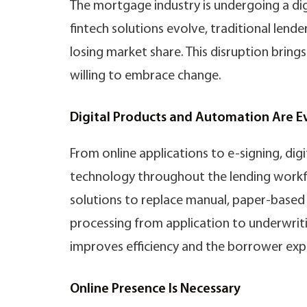
The mortgage industry is undergoing a di
fintech solutions evolve, traditional lende
losing market share. This disruption bring
willing to embrace change.
Digital Products and Automation Are 
From online applications to e-signing, di
technology throughout the lending workfl
solutions to replace manual, paper-based 
processing from application to underwriti
improves efficiency and the borrower exp
Online Presence Is Necessary