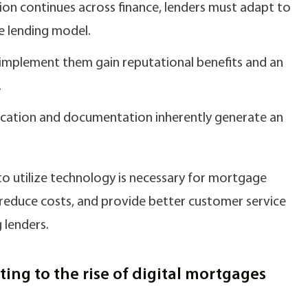
ion continues across finance, lenders must adapt to
e lending model.
implement them gain reputational benefits and an
.
fication and documentation inherently generate an
 to utilize technology is necessary for mortgage
y, reduce costs, and provide better customer service
 lenders.
ing to the rise of digital mortgages