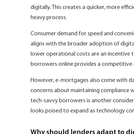
digitally. This creates a quicker, more effi
heavy process.
Consumer demand for speed and convenienc
aligns with the broader adoption of digita
lower operational costs are an incentive t
borrowers online provides a competitive
However, e-mortgages also come with data 
concerns about maintaining compliance whe
tech-savvy borrowers is another considera
looks poised to expand as technology con
Why should lenders adapt to di