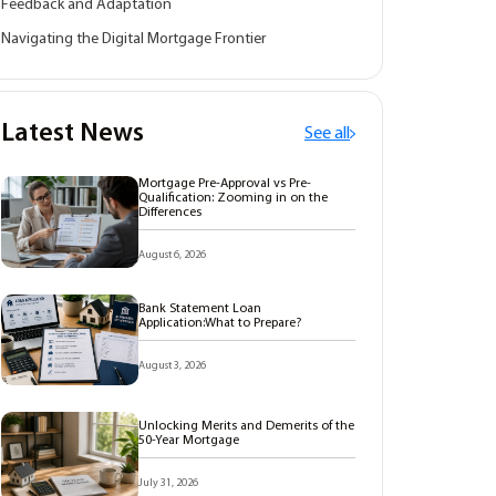
Feedback and Adaptation
Navigating the Digital Mortgage Frontier
Latest News
See all
Mortgage Pre-Approval vs Pre-
Qualification: Zooming in on the
Differences
August 6, 2026
Bank Statement Loan
Application:What to Prepare?
August 3, 2026
Unlocking Merits and Demerits of the
50-Year Mortgage
July 31, 2026