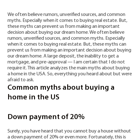
We often believe rumors, unverified sources, and common
myths. Especially when it comes to buying real estate. But,
these myths can prevent us from making an important
decision about buying our dream home. We often believe
rumors, unverified sources, and common myths. Especially
when it comes to buying real estate. But, these myths can
prevent us from making an important decision about buying
our dream home. A large deposit, the inability to get a
mortgage, and pre-approval — I am certain that I do not
require it. This article analyzes the main myths about buying
a home in the USA. So, everything you heard about but were
afraid to ask.
Common myths about buying a
home in the US
Down payment of 20%
Surely, you have heard that you cannot buy a house without
a down payment of 20% or even more. Fortunately, this is