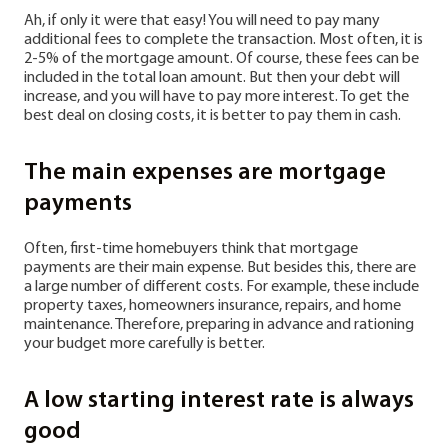
Ah, if only it were that easy! You will need to pay many
additional fees to complete the transaction. Most often, it is
2-5% of the mortgage amount. Of course, these fees can be
included in the total loan amount. But then your debt will
increase, and you will have to pay more interest. To get the
best deal on closing costs, it is better to pay them in cash.
The main expenses are mortgage
payments
Often, first-time homebuyers think that mortgage
payments are their main expense. But besides this, there are
a large number of different costs. For example, these include
property taxes, homeowners insurance, repairs, and home
maintenance. Therefore, preparing in advance and rationing
your budget more carefully is better.
A low starting interest rate is always
good