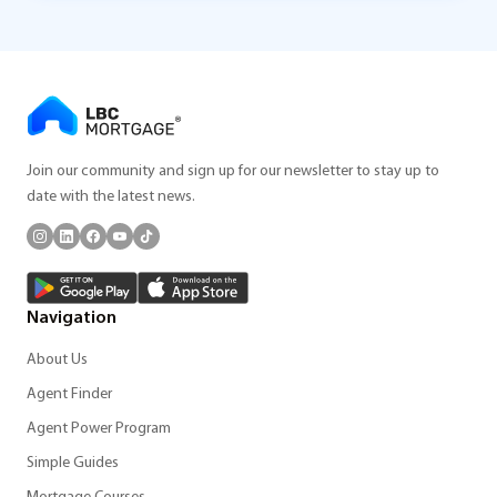
Join our community and sign up for our newsletter to stay up to
date with the latest news.
Navigation
About Us
Agent Finder
Agent Power Program
Simple Guides