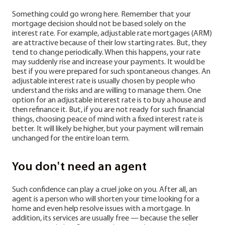
Something could go wrong here. Remember that your
mortgage decision should not be based solely on the
interest rate. For example, adjustable rate mortgages (ARM)
are attractive because of their low starting rates. But, they
tend to change periodically. When this happens, your rate
may suddenly rise and increase your payments. It would be
best if you were prepared for such spontaneous changes. An
adjustable interest rate is usually chosen by people who
understand the risks and are willing to manage them. One
option for an adjustable interest rate is to buy a house and
then refinance it. But, if you are not ready for such financial
things, choosing peace of mind with a fixed interest rate is
better. It will likely be higher, but your payment will remain
unchanged for the entire loan term.
You don't need an agent
Such confidence can play a cruel joke on you. After all, an
agent is a person who will shorten your time looking for a
home and even help resolve issues with a mortgage. In
addition, its services are usually free — because the seller