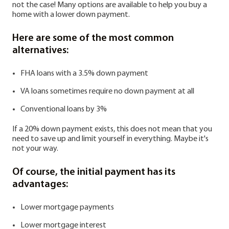
not the case! Many options are available to help you buy a
home with a lower down payment.
Here are some of the most common
alternatives:
FHA loans with a 3.5% down payment
VA loans sometimes require no down payment at all
Conventional loans by 3%
If a 20% down payment exists, this does not mean that you
need to save up and limit yourself in everything. Maybe it's
not your way.
Of course, the initial payment has its
advantages:
Lower mortgage payments
Lower mortgage interest