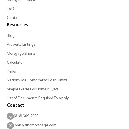
Mortgage Courses
FAQ
Contact
Resources
Blog
Property Listings
Mortgage Shorts
Calculator
Perks
Nationwide Conforming Loan Limits
Simple Guide For Home Buyers
List of Documents Required To Apply
Contact
(818) 309-2999
loans@lbcmortgage.com