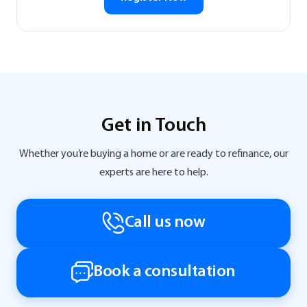
Get in Touch
Whether you’re buying a home or are ready to refinance, our
experts are here to help.
Call us now
Book a consultation