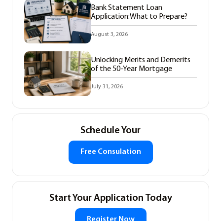
Bank Statement Loan
Application:What to Prepare?
August 3, 2026
Unlocking Merits and Demerits
of the 50-Year Mortgage
July 31, 2026
Schedule Your
Free Consulation
Start Your Application Today
Register Now