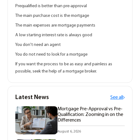
Prequalified is better than pre-approval
The main purchase cost is the mortgage
The main expenses are mortgage payments
A low starting interest rate is always good
You don't need an agent
You do not need to look for a mortgage
If you want the process to be as easy and painless as
possible, seek the help of a mortgage broker.
Latest News
See all
Mortgage Pre-Approval vs Pre-
Qualification: Zooming in on the
Differences
August 6, 2026