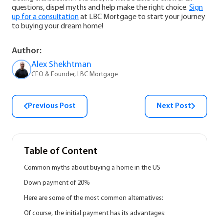
questions, dispel myths and help make the right choice.
Sign
up for a consultation
at LBC Mortgage to start your journey
to buying your dream home!
Author:
Alex Shekhtman
CEO & Founder, LBC Mortgage
Previous Post
Next Post
Table of Content
Common myths about buying a home in the US
Down payment of 20%
Here are some of the most common alternatives:
Of course, the initial payment has its advantages: