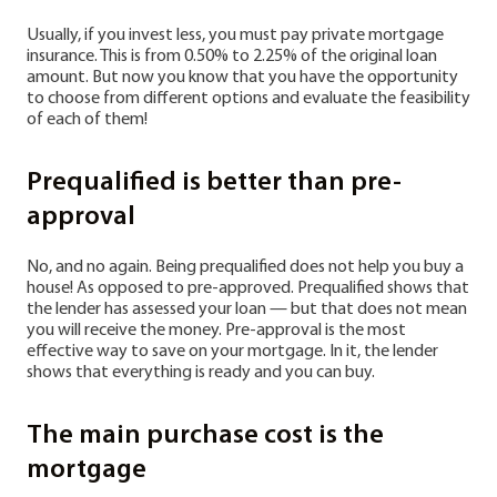
Usually, if you invest less, you must pay private mortgage
insurance. This is from 0.50% to 2.25% of the original loan
amount. But now you know that you have the opportunity
to choose from different options and evaluate the feasibility
of each of them!
Prequalified is better than pre-
approval
No, and no again. Being prequalified does not help you buy a
house! As opposed to pre-approved. Prequalified shows that
the lender has assessed your loan — but that does not mean
you will receive the money. Pre-approval is the most
effective way to save on your mortgage. In it, the lender
shows that everything is ready and you can buy.
The main purchase cost is the
mortgage