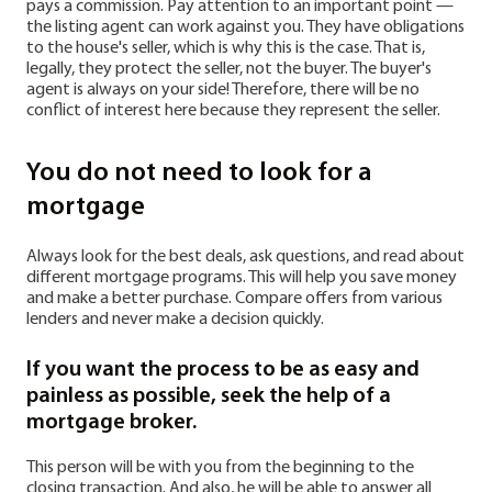
pays a commission. Pay attention to an important point —
the listing agent can work against you. They have obligations
to the house's seller, which is why this is the case. That is,
legally, they protect the seller, not the buyer. The buyer's
agent is always on your side! Therefore, there will be no
conflict of interest here because they represent the seller.
You do not need to look for a
mortgage
Always look for the best deals, ask questions, and read about
different mortgage programs. This will help you save money
and make a better purchase. Compare offers from various
lenders and never make a decision quickly.
If you want the process to be as easy and
painless as possible, seek the help of a
mortgage broker.
This person will be with you from the beginning to the
closing transaction. And also, he will be able to answer all