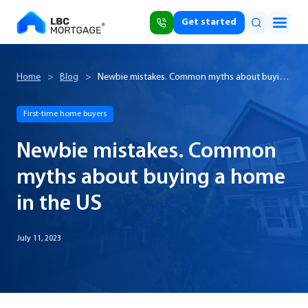
Get started
Home
>
Blog
>
Newbie mistakes. Common myths about buying
a home in the US
First-time home buyers
Newbie mistakes. Common
myths about buying a home
in the US
July 11, 2023