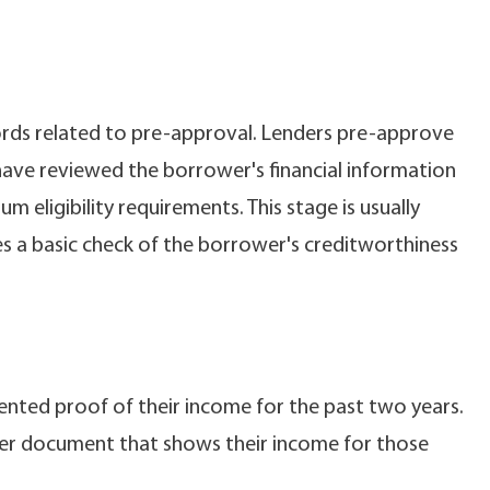
cords related to pre-approval. Lenders pre-approve
have reviewed the borrower's financial information
eligibility requirements. This stage is usually
s a basic check of the borrower's creditworthiness
ented proof of their income for the past two years.
her document that shows their income for those