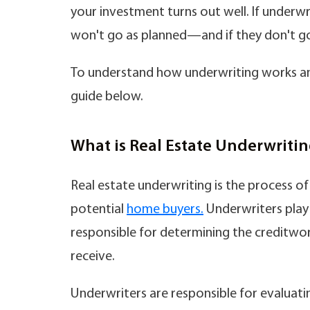
your investment turns out well. If underwri
won't go as planned—and if they don't go 
To understand how underwriting works an
guide below.
What is Real Estate Underwriti
Real estate underwriting is the process of 
potential
home buyers.
Underwriters play a
responsible for determining the creditwor
receive.
Underwriters are responsible for evaluating