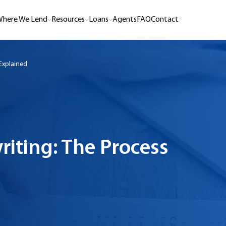
here We Lend
Resources
Loans
Agents
FAQ
Contact
Explained
riting: The Process