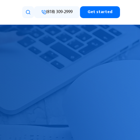
(818) 309-2999
Get started