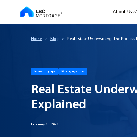
About Us
W
Home
>
Blog
>
Real Estate Underwriting: The Process 
Investing tips
Mortgage Tips
Real Estate Underw
Explained
February 13, 2023