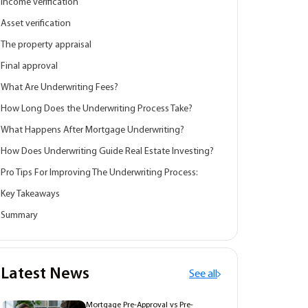
Income verification
Asset verification
The property appraisal
Final approval
What Are Underwriting Fees?
How Long Does the Underwriting Process Take?
What Happens After Mortgage Underwriting?
How Does Underwriting Guide Real Estate Investing?
Pro Tips For Improving The Underwriting Process:
Key Takeaways
Summary
Latest News
See all
Mortgage Pre-Approval vs Pre-