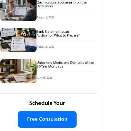
Qualification: Zooming in on the
Differences
August 6, 2026
Bank Statement Loan
Application:What to Prepare?
August 3, 2026
Unlocking Merits and Demerits of the
50-Year Mortgage
July 31, 2026
Schedule Your
Free Consulation