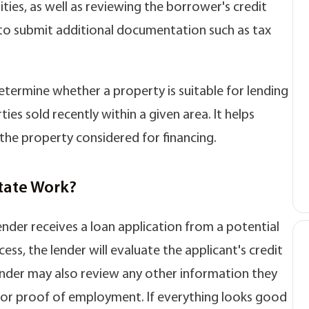
lities, as well as reviewing the borrower's credit
 to submit additional documentation such as tax
termine whether a property is suitable for lending
s sold recently within a given area. It helps
the property considered for financing.
tate Work?
nder receives a loan application from a potential
cess, the lender will evaluate the applicant's credit
 lender may also review any other information they
n or proof of employment. If everything looks good