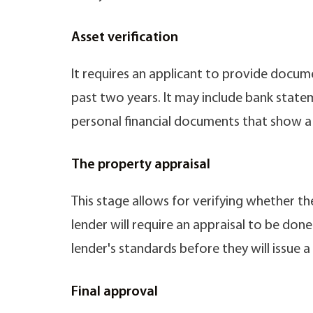
Asset verification
It requires an applicant to provide documen
past two years. It may include bank state
personal financial documents that show a hi
The property appraisal
This stage allows for verifying whether th
lender will require an appraisal to be do
lender's standards before they will issue a
Final approval