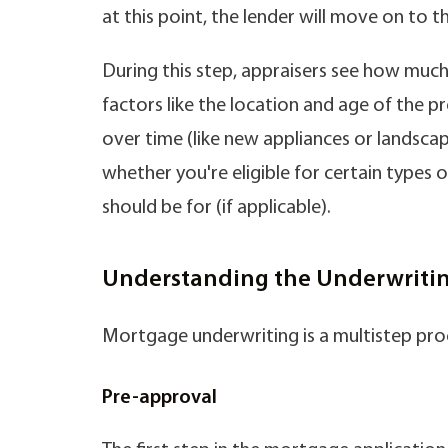
at this point, the lender will move on to t
During this step, appraisers see how much 
factors like the location and age of the
over time (like new appliances or landscap
whether you're eligible for certain types
should be for (if applicable).
Understanding the Underwritin
Mortgage underwriting is a multistep pro
Pre-approval