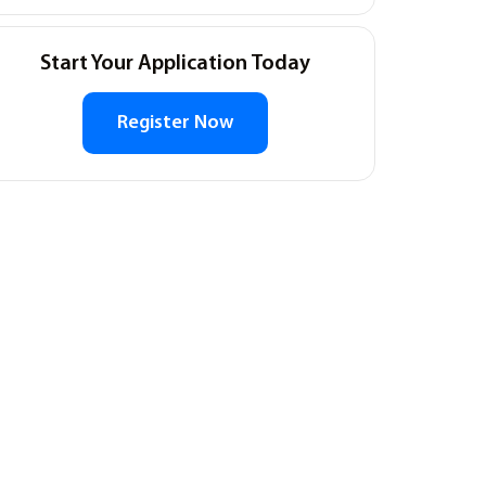
Start Your Application Today
Register Now