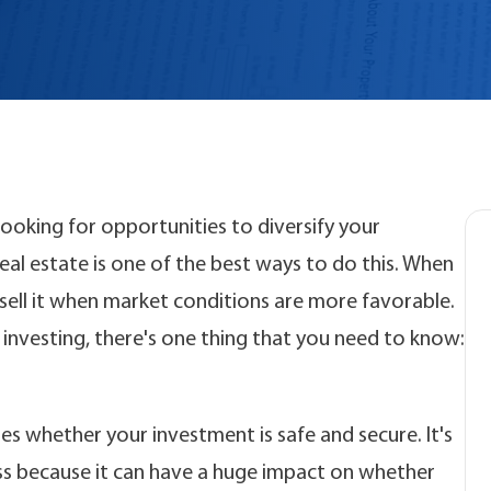
 looking for opportunities to diversify your
al estate is one of the best ways to do this. When
r sell it when market conditions are more favorable.
 investing, there's one thing that you need to know:
es whether your investment is safe and secure. It's
ss because it can have a huge impact on whether