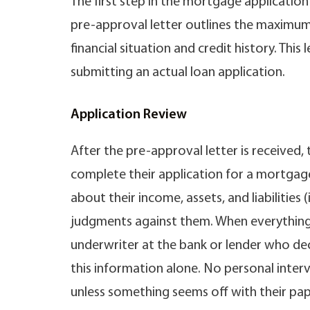
The first step in the mortgage application
pre-approval letter outlines the maximu
financial situation and credit history. Thi
submitting an actual loan application.
Application Review
After the pre-approval letter is received
complete their application for a mortgage
about their income, assets, and liabilities 
judgments against them. When everything 
underwriter at the bank or lender who d
this information alone. No personal interv
unless something seems off with their pap