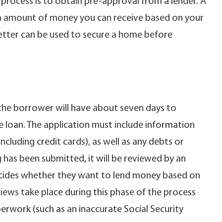
 process is to obtain pre-approval from a lender. A
m amount of money you can receive based on your
s letter can be used to secure a home before
, the borrower will have about seven days to
 loan. The application must include information
(including credit cards), as well as any debts or
has been submitted, it will be reviewed by an
ecides whether they want to lend money based on
iews take place during this phase of the process
erwork (such as an inaccurate Social Security