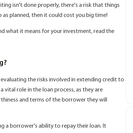
ting isn't done properly, there's a risk that things
as planned, then it could cost you big time!
d what it means for your investment, read the
ng?
evaluating the risks involved in extending credit to
 vital role in the loan process, as they are
thiness and terms of the borrower they will
 a borrower's ability to repay their loan. It