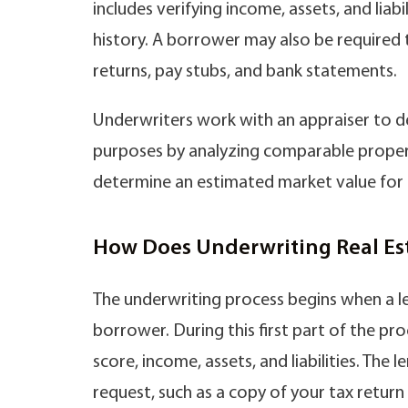
includes verifying income, assets, and liabi
history. A borrower may also be required
returns, pay stubs, and bank statements.
Underwriters work with an appraiser to de
purposes by analyzing comparable propertie
determine an estimated market value for 
How Does Underwriting Real Es
The underwriting process begins when a le
borrower. During this first part of the pro
score, income, assets, and liabilities. The
request, such as a copy of your tax retur