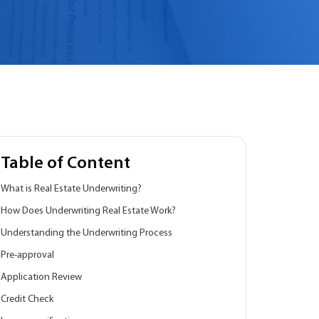
Table of Content
What is Real Estate Underwriting?
How Does Underwriting Real Estate Work?
Understanding the Underwriting Process
Pre-approval
Application Review
Credit Check