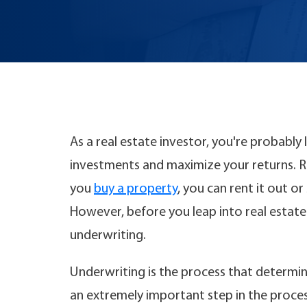
As a real estate investor, you're probably
investments and maximize your returns. Re
you
buy a property
, you can rent it out o
However, before you leap into real estate
underwriting.
Underwriting is the process that determin
an extremely important step in the proce