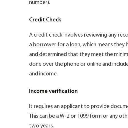
number).
Credit Check
A credit check involves reviewing any re
a borrower for a loan, which means they 
and determined that they meet the minimum 
done over the phone or online and include
and income.
Income verification
It requires an applicant to provide docum
This can be a W-2 or 1099 form or any ot
two years.