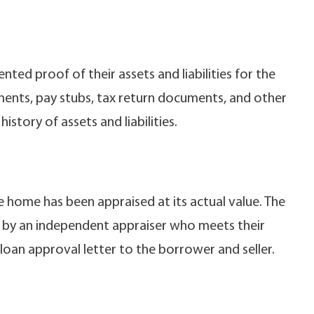
ted proof of their assets and liabilities for the
ments, pay stubs, tax return documents, and other
story of assets and liabilities.
e home has been appraised at its actual value. The
ne by an independent appraiser who meets their
 loan approval letter to the borrower and seller.