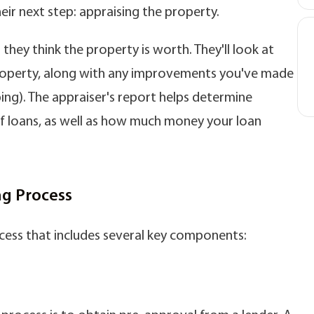
heir next step: appraising the property.
they think the property is worth. They'll look at
 property, along with any improvements you've made
ing). The appraiser's report helps determine
 of loans, as well as how much money your loan
g Process
cess that includes several key components: