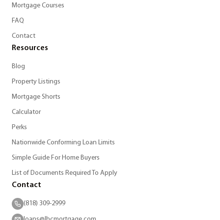
Mortgage Courses
FAQ
Contact
Resources
Blog
Property Listings
Mortgage Shorts
Calculator
Perks
Nationwide Conforming Loan Limits
Simple Guide For Home Buyers
List of Documents Required To Apply
Contact
(818) 309-2999
loans@lbcmortgage.com