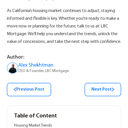
As California’s housing market continues to adjust, staying
informed and flexible is key. Whether you're ready to make a
move now or planning for the future, talk to us at LBC
Mortgage. We’ll help you understand the trends, unlock the
value of concessions, and take the next step with confidence.
Author:
Alex Shekhtman
CEO & Founder, LBC Mortgage
Previous Post
Next Post
Table of Content
Housing Market Trends