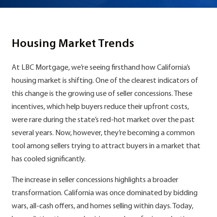
Housing Market Trends
At LBC Mortgage, we’re seeing firsthand how California’s
housing market is shifting. One of the clearest indicators of
this change is the growing use of seller concessions. These
incentives, which help buyers reduce their upfront costs,
were rare during the state’s red-hot market over the past
several years. Now, however, they’re becoming a common
tool among sellers trying to attract buyers in a market that
has cooled significantly.
The increase in seller concessions highlights a broader
transformation. California was once dominated by bidding
wars, all-cash offers, and homes selling within days. Today,