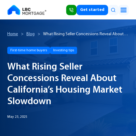
Get started
Home
>
Blog
>
What Rising Seller Concessions Reveal About
California’s Housing Market Slowdown
First-time home buyers
Investing tips
What Rising Seller
Concessions Reveal About
California’s Housing Market
Slowdown
May 23, 2025