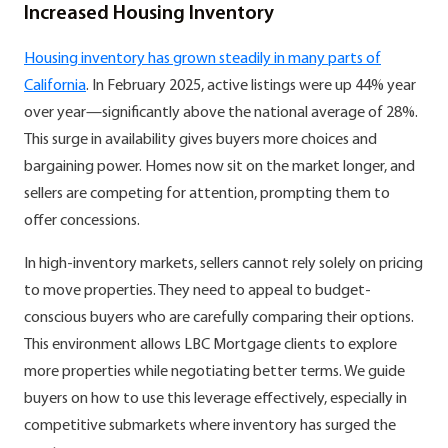
Increased Housing Inventory
Housing inventory has grown steadily in many parts of
California
. In February 2025, active listings were up 44% year
over year—significantly above the national average of 28%.
This surge in availability gives buyers more choices and
bargaining power. Homes now sit on the market longer, and
sellers are competing for attention, prompting them to
offer concessions.
In high-inventory markets, sellers cannot rely solely on pricing
to move properties. They need to appeal to budget-
conscious buyers who are carefully comparing their options.
This environment allows LBC Mortgage clients to explore
more properties while negotiating better terms. We guide
buyers on how to use this leverage effectively, especially in
competitive submarkets where inventory has surged the