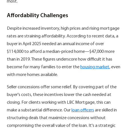
most.
Affordability Challenges
Despite increased inventory, high prices and rising mortgage
rates are straining affordability. According to recent data, a
buyer in April 2025 needed an annual income of over
$114,000 to afford a median-priced home—$47,000 more
than in 2019. These figures underscore how difficult it has
become for many families to enter the
housing market
, even
with more homes available.
Seller concessions offer some relief. By covering part of the
buyer's costs, these incentives lower the cash needed at
closing. For clients working with LBC Mortgage, this can
make a substantial difference. Our
loan officers
are skilled in
structuring deals that maximize concessions without
compromising the overall value of the loan. It's a strategic