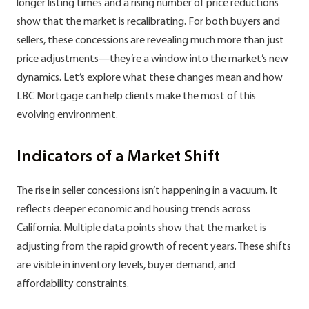
longer listing times and a rising number of price reductions
show that the market is recalibrating. For both buyers and
sellers, these concessions are revealing much more than just
price adjustments—they’re a window into the market’s new
dynamics. Let’s explore what these changes mean and how
LBC Mortgage can help clients make the most of this
evolving environment.
Indicators of a Market Shift
The rise in seller concessions isn’t happening in a vacuum. It
reflects deeper economic and housing trends across
California. Multiple data points show that the market is
adjusting from the rapid growth of recent years. These shifts
are visible in inventory levels, buyer demand, and
affordability constraints.