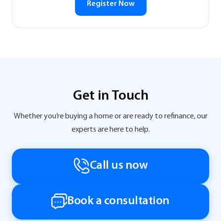
Register Now
Get in Touch
Whether you’re buying a home or are ready to refinance, our
experts are here to help.
Call us now
Book a consultation