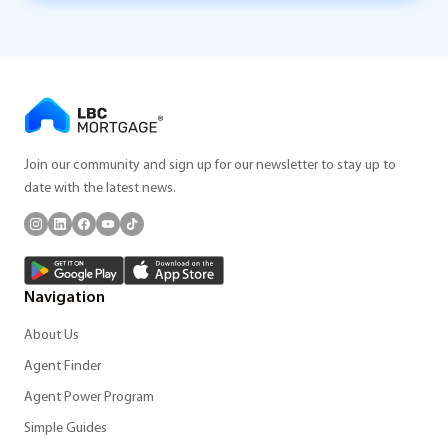
Join our community and sign up for our newsletter to stay up to
date with the latest news.
Navigation
About Us
Agent Finder
Agent Power Program
Simple Guides