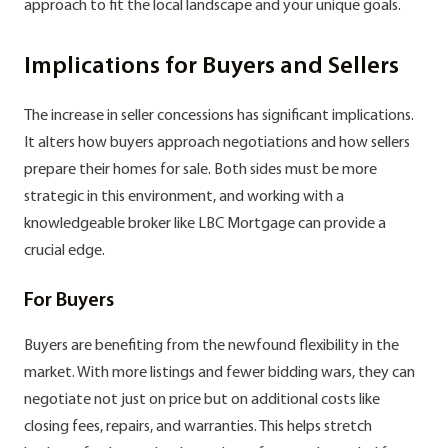
approach to fit the local landscape and your unique goals.
Implications for Buyers and Sellers
The increase in seller concessions has significant implications.
It alters how buyers approach negotiations and how sellers
prepare their homes for sale. Both sides must be more
strategic in this environment, and working with a
knowledgeable broker like LBC Mortgage can provide a
crucial edge.
For Buyers
Buyers are benefiting from the newfound flexibility in the
market. With more listings and fewer bidding wars, they can
negotiate not just on price but on additional costs like
closing fees, repairs, and warranties. This helps stretch