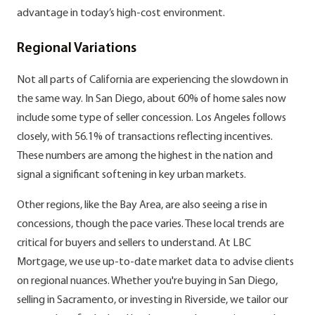
advantage in today’s high-cost environment.
Regional Variations
Not all parts of California are experiencing the slowdown in
the same way. In San Diego, about 60% of home sales now
include some type of seller concession. Los Angeles follows
closely, with 56.1% of transactions reflecting incentives.
These numbers are among the highest in the nation and
signal a significant softening in key urban markets.
Other regions, like the Bay Area, are also seeing a rise in
concessions, though the pace varies. These local trends are
critical for buyers and sellers to understand. At LBC
Mortgage, we use up-to-date market data to advise clients
on regional nuances. Whether you're buying in San Diego,
selling in Sacramento, or investing in Riverside, we tailor our