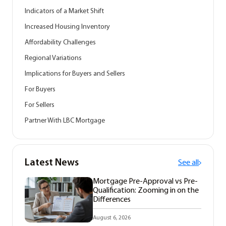
Indicators of a Market Shift
Increased Housing Inventory
Affordability Challenges
Regional Variations
Implications for Buyers and Sellers
For Buyers
For Sellers
Partner With LBC Mortgage
Latest News
See all
Mortgage Pre-Approval vs Pre-
Qualification: Zooming in on the
Differences
August 6, 2026