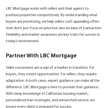
LBC Mortgage works with sellers and their agents to
position properties competitively. By understanding what
buyers are prioritizing, we help sellers craft appealing offers
that don’t just focus on price but also on ease of transaction.
Flexibility and market awareness are key traits for success in
today’s environment.
Partner With LBC Mortgage
Seller concessions are a sign of a market in transition. For
buyers, they create opportunities. For sellers, they require
adaptation. In both cases, expert guidance can make all the
difference. LBC Mortgage is here to provide that guidance.
With deep knowledge of California’s housing market,
personalized loan strategies, and unmatched service, we
ensure every client is prepared for success.