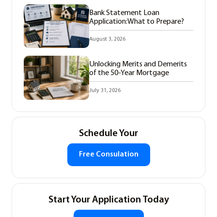
Bank Statement Loan
Application:What to Prepare?
August 3, 2026
Unlocking Merits and Demerits
of the 50-Year Mortgage
July 31, 2026
Schedule Your
Free Consulation
Start Your Application Today