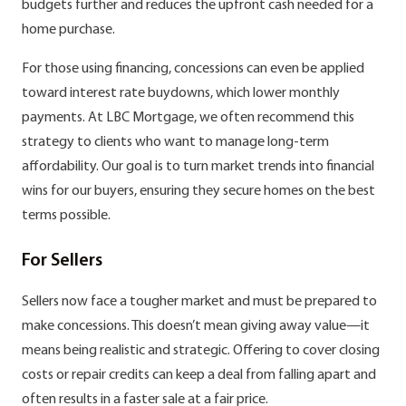
budgets further and reduces the upfront cash needed for a
home purchase.
For those using financing, concessions can even be applied
toward interest rate buydowns, which lower monthly
payments. At LBC Mortgage, we often recommend this
strategy to clients who want to manage long-term
affordability. Our goal is to turn market trends into financial
wins for our buyers, ensuring they secure homes on the best
terms possible.
For Sellers
Sellers now face a tougher market and must be prepared to
make concessions. This doesn’t mean giving away value—it
means being realistic and strategic. Offering to cover closing
costs or repair credits can keep a deal from falling apart and
often results in a faster sale at a fair price.