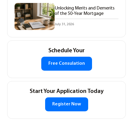
Unlocking Merits and Demerits
of the 50-Year Mortgage
July 31, 2026
Schedule Your
Free Consulation
Start Your Application Today
Register Now