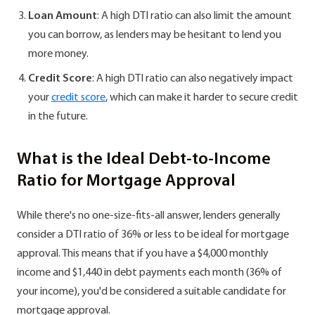
Loan Amount
: A high DTI ratio can also limit the amount
you can borrow, as lenders may be hesitant to lend you
more money.
Credit Score
: A high DTI ratio can also negatively impact
your
credit score
, which can make it harder to secure credit
in the future.
What is the Ideal Debt-to-Income
Ratio for Mortgage Approval
While there's no one-size-fits-all answer, lenders generally
consider a DTI ratio of 36% or less to be ideal for mortgage
approval. This means that if you have a $4,000 monthly
income and $1,440 in debt payments each month (36% of
your income), you'd be considered a suitable candidate for
mortgage approval.