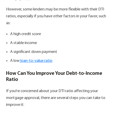
However, some lenders may be more flexible with their DTI
ratios, especially if you have other factors in your favor, such
as:
A high credit score
A stable income
A significant down payment
A low
loan-to-value ratio
How Can You Improve Your Debt-to-Income
Ratio
If you're concerned about your DTI ratio affecting your
mortgage approval, there are several steps you can take to
improve it: