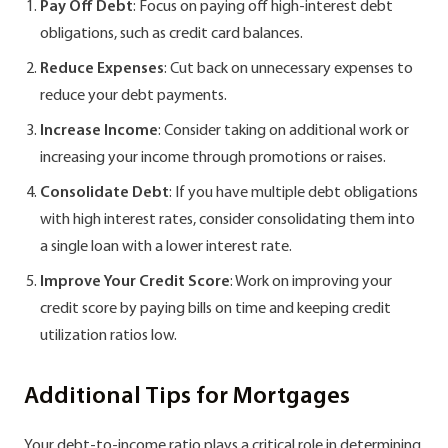
Pay Off Debt
: Focus on paying off high-interest debt
obligations, such as credit card balances.
Reduce Expenses
: Cut back on unnecessary expenses to
reduce your debt payments.
Increase Income
: Consider taking on additional work or
increasing your income through promotions or raises.
Consolidate Debt
: If you have multiple debt obligations
with high interest rates, consider consolidating them into
a single loan with a lower interest rate.
Improve Your Credit Score
: Work on improving your
credit score by paying bills on time and keeping credit
utilization ratios low.
Additional Tips for Mortgages
Your debt-to-income ratio plays a critical role in determining