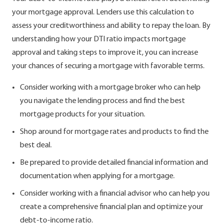
your mortgage approval. Lenders use this calculation to
assess your creditworthiness and ability to repay the loan. By
understanding how your DTI ratio impacts mortgage
approval and taking steps to improve it, you can increase
your chances of securing a mortgage with favorable terms.
Consider working with a mortgage broker who can help
you navigate the lending process and find the best
mortgage products for your situation.
Shop around for mortgage rates and products to find the
best deal.
Be prepared to provide detailed financial information and
documentation when applying for a mortgage.
Consider working with a financial advisor who can help you
create a comprehensive financial plan and optimize your
debt-to-income ratio.