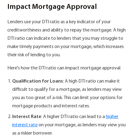
Impact Mortgage Approval
Lenders use your DTI ratio as a key indicator of your
creditworthiness and ability to repay the mortgage. A high
DTI ratio can indicate to lenders that you may struggle to
make timely payments on your mortgage, which increases
their risk of lending to you.
Here's how the DTI ratio can impact mortgage approval:
Qualification for Loans
: A high DTI ratio can make it
difficult to qualify for a mortgage, as lenders may view
you as too great of a risk. This can limit your options for
mortgage products and interest rates.
Interest Rate
: A higher DTI ratio can lead to a
higher
interest rate
on your mortgage, as lenders may view you
as a riskier borrower.