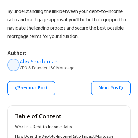
By understanding the link between your debt-to-income
ratio and mortgage approval, you'll be better equipped to
navigate the lending process and secure the best possible
mortgage terms for your situation.
Author:
Alex Shekhtman
CEO & Founder, LBC Mortgage
Previous Post
Next Post
Table of Content
What is a Debt-to-Income Ratio
How Does the Debt-to-Income Ratio Impact Mortgage