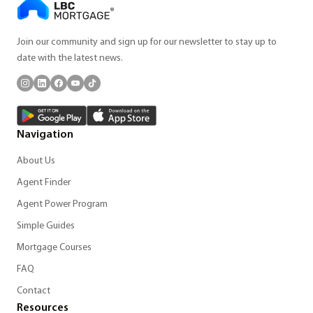
Join our community and sign up for our newsletter to stay up to
date with the latest news.
Navigation
About Us
Agent Finder
Agent Power Program
Simple Guides
Mortgage Courses
FAQ
Contact
Resources