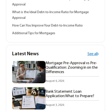
Approval
What is the Ideal Debt-to-Income Ratio for Mortgage
Approval
How Can You Improve Your Debt-to-Income Ratio
Additional Tips for Mortgages
Latest News
See all
Mortgage Pre-Approval vs Pre-
Qualification: Zooming in on the
Differences
August 6, 2026
Bank Statement Loan
Application:What to Prepare?
August 3, 2026