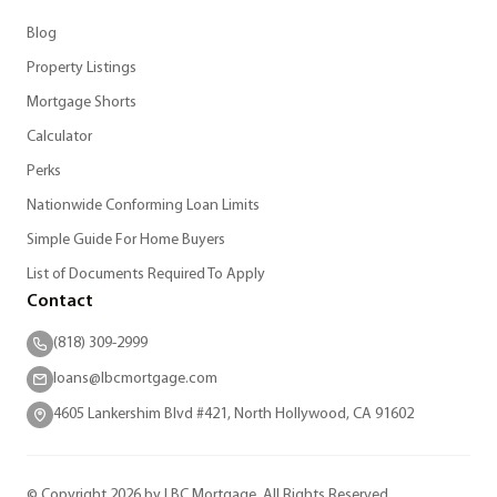
Blog
Property Listings
Mortgage Shorts
Calculator
Perks
Nationwide Conforming Loan Limits
Simple Guide For Home Buyers
List of Documents Required To Apply
Contact
(818) 309-2999
loans@lbcmortgage.com
4605 Lankershim Blvd #421, North Hollywood, CA 91602
© Copyright 2026 by LBC Mortgage. All Rights Reserved.