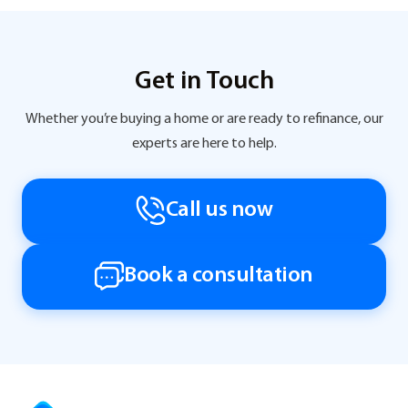
Get in Touch
Whether you’re buying a home or are ready to refinance, our
experts are here to help.
Call us now
Book a consultation