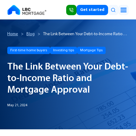
Get started
Home
>
Blog
>
The Link Between Your Debt-to-Income Ratio
and Mortgage Approval
First-time home buyers
Investing tips
Mortgage Tips
The Link Between Your Debt-
to-Income Ratio and
Mortgage Approval
May 21, 2024