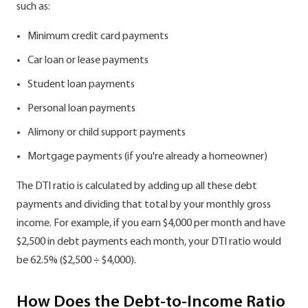
such as:
Minimum credit card payments
Car loan or lease payments
Student loan payments
Personal loan payments
Alimony or child support payments
Mortgage payments (if you're already a homeowner)
The DTI ratio is calculated by adding up all these debt
payments and dividing that total by your monthly gross
income. For example, if you earn $4,000 per month and have
$2,500 in debt payments each month, your DTI ratio would
be 62.5% ($2,500 ÷ $4,000).
How Does the Debt-to-Income Ratio