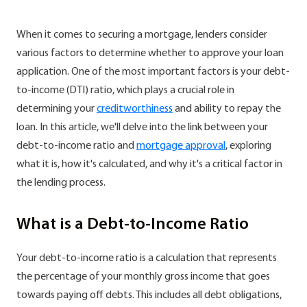
When it comes to securing a mortgage, lenders consider
various factors to determine whether to approve your loan
application. One of the most important factors is your debt-
to-income (DTI) ratio, which plays a crucial role in
determining your
creditworthiness
and ability to repay the
loan. In this article, we'll delve into the link between your
debt-to-income ratio and
mortgage approval
, exploring
what it is, how it's calculated, and why it's a critical factor in
the lending process.
What is a Debt-to-Income Ratio
Your debt-to-income ratio is a calculation that represents
the percentage of your monthly gross income that goes
towards paying off debts. This includes all debt obligations,