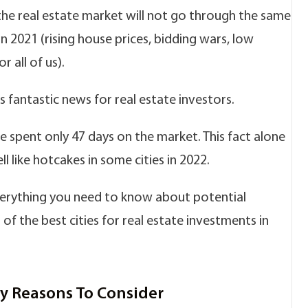
the real estate market will not go through the same
n 2021 (rising house prices, bidding wars, low
or all of us).
 fantastic news for real estate investors.
se spent only 47 days on the market. This fact alone
l like hotcakes in some cities in 2022.
verything you need to know about potential
st of the best cities for real estate investments in
ey Reasons To Consider