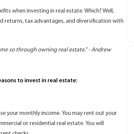
its when investing in real estate. Which? Well,
d returns, tax advantages, and diversification with
come so through owning real estate." - Andrew
sons to invest in real estate:
rease your monthly income. You may rent out your
mercial or residential real estate. You will
 rent checks.