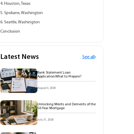
4. Houston, Texas
5. Spokane, Washington
6. Seattle, Washington
Conclusion
Latest News
See all
Bank Statement Loan
Application:What to Prepare?
August 3, 2026
Unlocking Merits and Demerits of the
50-Year Mortgage
July 31, 2026