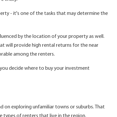
erty - it's one of the tasks that may determine the
fluenced by the location of your property as well.
t will provide high rental returns for the near
vorable among the renters.
lp you decide where to buy your investment
nd on exploring unfamiliar towns or suburbs. That
 types of renters that live in the region.