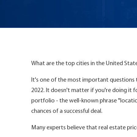
What are the top cities in the United Stat
It's one of the most important questions to
2022. It doesn't matter if you're doing it 
portfolio - the well-known phrase "locati
chances of a successful deal.
Many experts believe that real estate pric