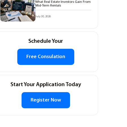
What Real Estate Investors Gain From
Mid-Term Rentals
July 30, 2026
Schedule Your
Free Consulation
Start Your Application Today
Register Now