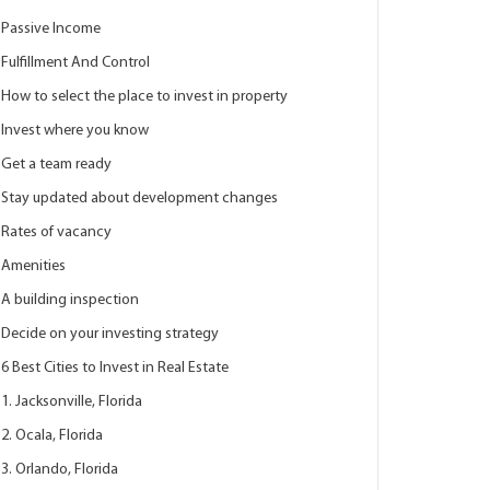
Passive Income
Fulfillment And Control
How to select the place to invest in property
Invest where you know
Get a team ready
Stay updated about development changes
Rates of vacancy
Amenities
A building inspection
Decide on your investing strategy
6 Best Cities to Invest in Real Estate
1. Jacksonville, Florida
2. Ocala, Florida
3. Orlando, Florida