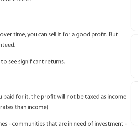
over time, you can sell it for a good profit. But
anteed.
to see significant returns.
 paid for it, the profit will not be taxed as income
x rates than income).
nes - communities that are in need of investment -