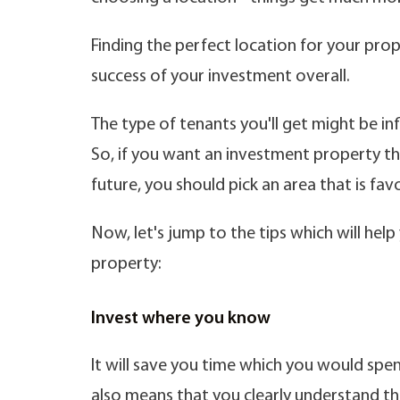
Finding the perfect location for your prop
success of your investment overall.
The type of tenants you'll get might be in
So, if you want an investment property tha
future, you should pick an area that is fa
Now, let's jump to the tips which will he
property:
Invest where you know
It will save you time which you would spe
also means that you clearly understand the