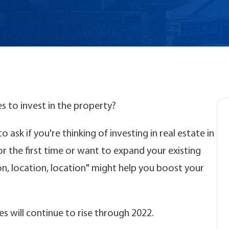
es to invest in the property?
 ask if you're thinking of investing in real estate in
for the first time or want to expand your existing
on, location, location" might help you boost your
es will continue to rise through 2022.