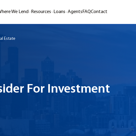
here We Lend
Resources
Loans
Agents
FAQ
Contact
al Estate
sider For Investment