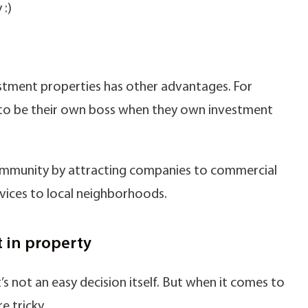
 :)
estment properties has other advantages. For
ng to be their own boss when they own investment
community by attracting companies to commercial
vices to local neighborhoods.
t in property
s not an easy decision itself. But when it comes to
e tricky.