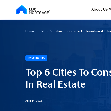
About Us
W
Home
>
Blog
>
Cities To Consider For Investment In Re
Investing tips
Top 6 Cities To Con
In Real Estate
April 14, 2022