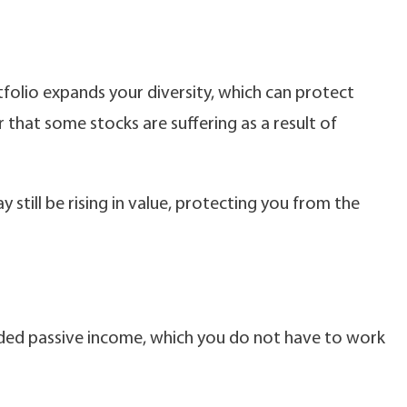
tfolio expands your diversity, which can protect
hat some stocks are suffering as a result of
 still be rising in value, protecting you from the
ed passive income, which you do not have to work