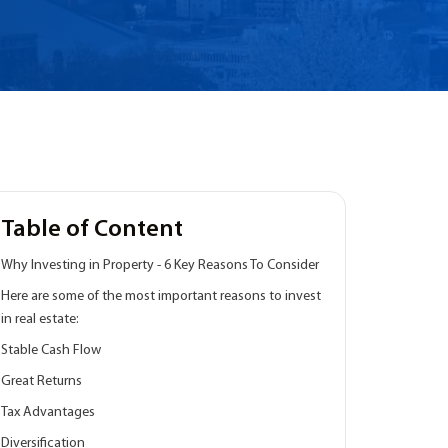
Table of Content
Why Investing in Property - 6 Key Reasons To Consider
Here are some of the most important reasons to invest
in real estate:
Stable Cash Flow
Great Returns
Tax Advantages
Diversification