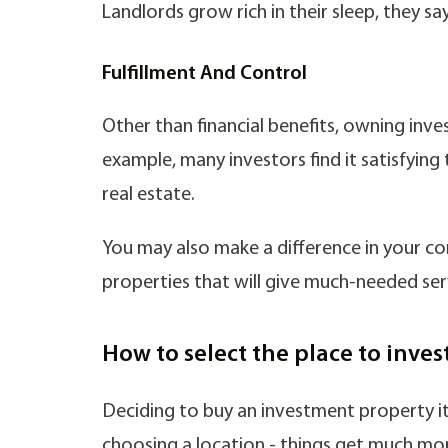
Landlords grow rich in their sleep, they say
Fulfillment And Control
Other than financial benefits, owning inv
example, many investors find it satisfyi
real estate.
You may also make a difference in your 
properties that will give much-needed ser
How to select the place to inves
Deciding to buy an investment property it’
choosing a location - things get much mor