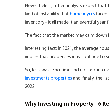
Nevertheless, other analysts expect that 
kind of instability that
homebuyers
faced i
inventory - it all made it an eventful year f
The fact that the market may calm down is
Interesting fact: In 2021, the average hou
implies that properties may continue to sel
So, let's waste no time and go through e
investments properties
and, finally, the li
2022.
Why Investing in Property - 6 K