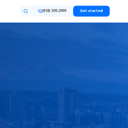
(818) 309-2999
Get started