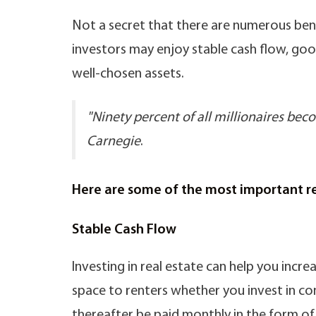
Not a secret that there are numerous benef
investors may enjoy stable cash flow, goo
well-chosen assets.
"Ninety percent of all millionaires be
Carnegie
.
Here are some of the most important rea
Stable Cash Flow
Investing in real estate can help you inc
space to renters whether you invest in com
thereafter be paid monthly in the form of