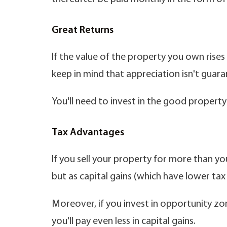
Great Returns
If the value of the property you own rises 
keep in mind that appreciation isn't guar
You'll need to invest in the good property 
Tax Advantages
If you sell your property for more than you
but as capital gains (which have lower ta
Moreover, if you invest in opportunity zo
you'll pay even less in capital gains.