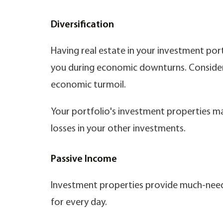
Diversification
Having real estate in your investment por
you during economic downturns. Consider t
economic turmoil.
Your portfolio's investment properties may
losses in your other investments.
Passive Income
Investment properties provide much-need
for every day.