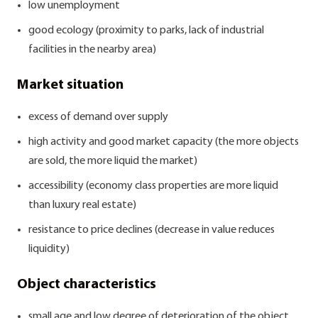
low unemployment
good ecology (proximity to parks, lack of industrial
facilities in the nearby area)
Market situation
excess of demand over supply
high activity and good market capacity (the more objects
are sold, the more liquid the market)
accessibility (economy class properties are more liquid
than luxury real estate)
resistance to price declines (decrease in value reduces
liquidity)
Object characteristics
small age and low degree of deterioration of the object