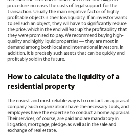
rare, and the time and resource-intensive due diligence
procedure increases the costs of legal support for the
transaction.
Usually the main negative factor of highly
profitable objects is their low liquidity. If an investor wants
to sell such an object, they will have to significantly reduce
the price, which in the end will ‘eat up’ the profitability that
they were promised to pay. We recommend buying high-
quality and highly liquid properties — they are most in
demand among both local and international investors. In
addition, it is precisely such assets that can be quickly and
profitably sold in the future.
How to calculate the liquidity of a
residential property
The easiest and most reliable way is to contact an appraisal
company. Such organizations have the necessary tools, and
employees have the expertise to conduct a home appraisal.
Their services, of course, are paid and are mandatory in
litigation, mortgage, pledge, as well as in the sale and
exchange of real estate.