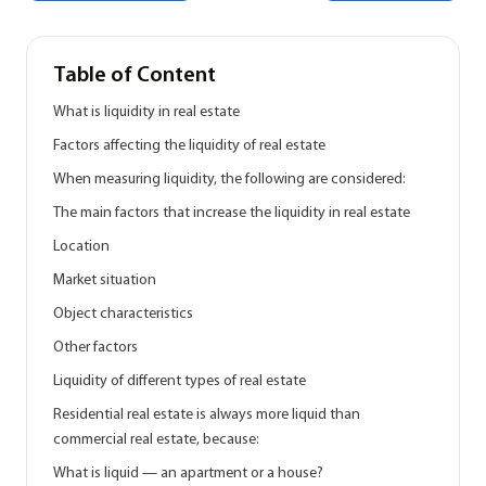
Table of Content
What is liquidity in real estate
Factors affecting the liquidity of real estate
When measuring liquidity, the following are considered:
The main factors that increase the liquidity in real estate
Location
Market situation
Object characteristics
Other factors
Liquidity of different types of real estate
Residential real estate is always more liquid than
commercial real estate, because:
What is liquid — an apartment or a house?