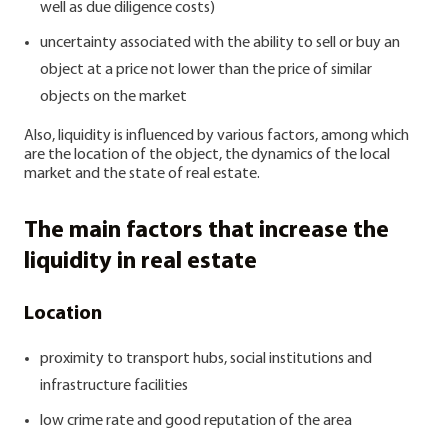
well as due diligence costs)
uncertainty associated with the ability to sell or buy an
object at a price not lower than the price of similar
objects on the market
Also, liquidity is influenced by various factors, among which
are the location of the object, the dynamics of the local
market and the state of real estate.
The main factors that increase the
liquidity in real estate
Location
proximity to transport hubs, social institutions and
infrastructure facilities
low crime rate and good reputation of the area