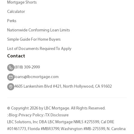
Mortgage Shorts
Calculator
Perks
Nationwide Conforming Loan Limits
Simple Guide For Home Buyers
List of Documents Required To Apply
Contact
(818) 309-2999
loans@lbcmortgage.com
4605 Lankershim Blvd #421, North Hollywood, CA 91602
© Copyright 2026 by LBC Mortgage. All Rights Reserved.
Blog
Privacy Policy
TX Disclosure
LBC Solutions, Inc DBA LBC Mortgage NMLS #275599, Cal DRE
#01461773, Florida #MBR3799, Washington #MB-275599, N. Carolina