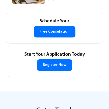
Schedule Your
Free Consulation
Start Your Application Today
Register Now