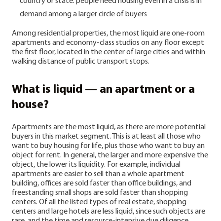
country or state: people need housing even in a crisis is in
demand among a larger circle of buyers
Among residential properties, the most liquid are one-room
apartments and economy-class studios on any floor except
the first floor, located in the center of large cities and within
walking distance of public transport stops.
What is liquid — an apartment or a
house?
Apartments are the most liquid, as there are more potential
buyers in this market segment. This is at least all those who
want to buy housing for life, plus those who want to buy an
object for rent.
In general, the larger and more expensive the
object, the lower its liquidity. For example, individual
apartments are easier to sell than a whole apartment
building, offices are sold faster than office buildings, and
freestanding small shops are sold faster than shopping
centers.
Of all the listed types of real estate, shopping
centers and large hotels are less liquid, since such objects are