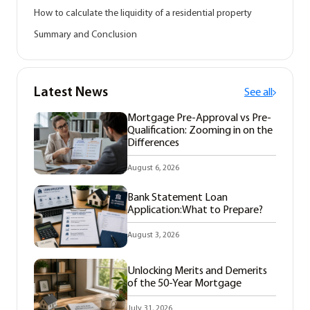
How to calculate the liquidity of a residential property
Summary and Conclusion
Latest News
See all
Mortgage Pre-Approval vs Pre-
Qualification: Zooming in on the
Differences
August 6, 2026
Bank Statement Loan
Application:What to Prepare?
August 3, 2026
Unlocking Merits and Demerits
of the 50-Year Mortgage
July 31, 2026