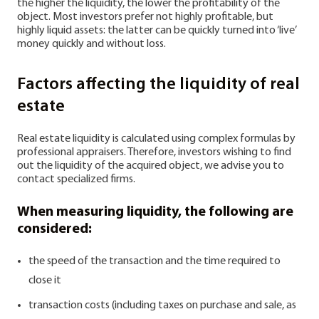
the higher the liquidity, the lower the profitability of the
object. Most investors prefer not highly profitable, but
highly liquid assets: the latter can be quickly turned into ‘live’
money quickly and without loss.
Factors affecting the liquidity of real
estate
Real estate liquidity is calculated using complex formulas by
professional appraisers. Therefore, investors wishing to find
out the liquidity of the acquired object, we advise you to
contact specialized firms.
When measuring liquidity, the following are
considered:
the speed of the transaction and the time required to
close it
transaction costs (including taxes on purchase and sale, as