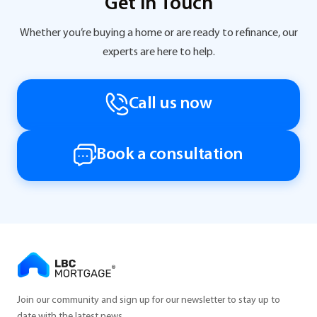
Get in Touch
Whether you’re buying a home or are ready to refinance, our
experts are here to help.
Call us now
Book a consultation
Join our community and sign up for our newsletter to stay up to
date with the latest news.