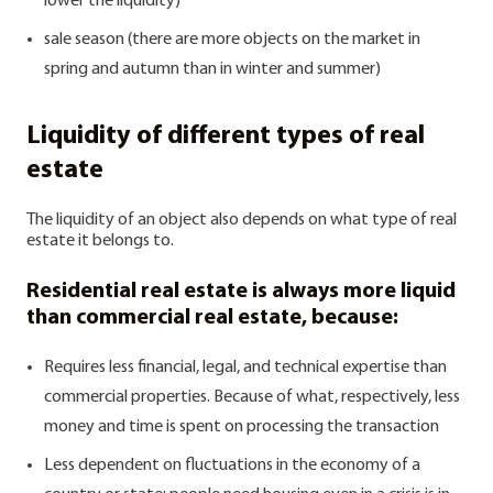
lower the liquidity)
sale season (there are more objects on the market in
spring and autumn than in winter and summer)
Liquidity of different types of real
estate
The liquidity of an object also depends on what type of real
estate it belongs to.
Residential real estate is always more liquid
than commercial real estate, because:
Requires less financial, legal, and technical expertise than
commercial properties. Because of what, respectively, less
money and time is spent on processing the transaction
Less dependent on fluctuations in the economy of a