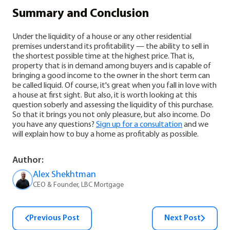
Summary and Conclusion
Under the liquidity of a house or any other residential
premises understand its profitability — the ability to sell in
the shortest possible time at the highest price. That is,
property that is in demand among buyers and is capable of
bringing a good income to the owner in the short term can
be called liquid. Of course, it's great when you fall in love with
a house at first sight. But also, it is worth looking at this
question soberly and assessing the liquidity of this purchase.
So that it brings you not only pleasure, but also income.
Do
you have any questions?
Sign up for a consultation
and we
will explain how to buy a home as profitably as possible.
Author:
Alex Shekhtman
CEO & Founder, LBC Mortgage
Previous Post
Next Post