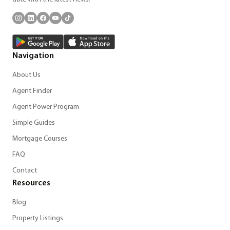
Navigation
About Us
Agent Finder
Agent Power Program
Simple Guides
Mortgage Courses
FAQ
Contact
Resources
Blog
Property Listings