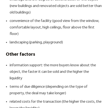
(new buildings and renovated objects are sold better than
old buildings)
convenience of the facility (good view from the window,
comfortable layout, high ceilings, floor above the first
floor)
landscaping (parking, playground)
Other factors
information support: the more buyers know about the
object, the faster it can be sold and the higher the
liquidity
terms of due diligence (depending on the type of
property, the deal may take longer)
related costs for the transaction (the higher the costs, the