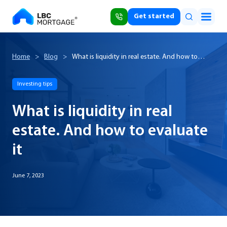
Get started
Home
>
Blog
>
What is liquidity in real estate. And how to
evaluate it
Investing tips
What is liquidity in real
estate. And how to evaluate
it
June 7, 2023