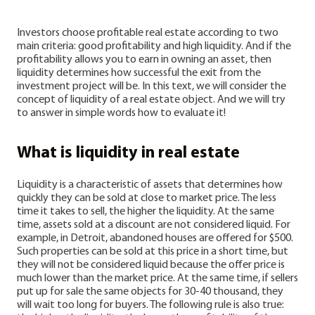
Investors choose profitable real estate according to two
main criteria: good profitability and high liquidity. And if the
profitability allows you to earn in owning an asset, then
liquidity determines how successful the exit from the
investment project will be. In this text, we will consider the
concept of liquidity of a real estate object. And we will try
to answer in simple words how to evaluate it!
What is liquidity in real estate
Liquidity is a characteristic of assets that determines how
quickly they can be sold at close to ‌market price. The less
time it takes to sell, the higher the liquidity. At the same
time, assets sold at a discount are not considered liquid. For
example, in Detroit, abandoned houses are offered for $500.
Such properties can be sold at this price in a short time, but
they will not be considered liquid because the offer price is
much lower than the market price. At the same time, if sellers
put up for sale the same objects for 30-40 thousand, they
will wait too long for buyers.
The following rule is also true: