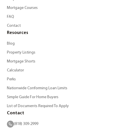
Mortgage Courses
FAQ
Contact
Resources
Blog
Property Listings
Mortgage Shorts
Calculator
Perks
Nationwide Conforming Loan Limits
Simple Guide For Home Buyers
List of Documents Required To Apply
Contact
(818) 309-2999