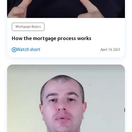
Mortgage Basics
How the mortgage process works
Watch short
April 14, 2023