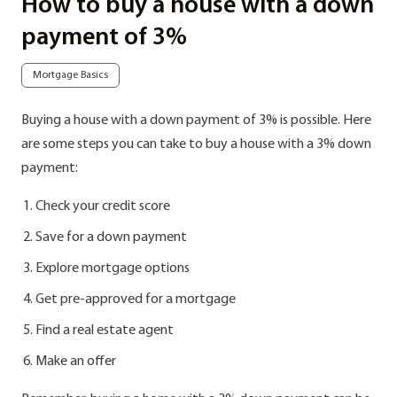
How to buy a house with a down
payment of 3%
Mortgage Basics
Buying a house with a down payment of 3% is possible. Here
are some steps you can take to buy a house with a 3% down
payment:
Check your credit score
Save for a down payment
Explore mortgage options
Get pre-approved for a mortgage
Find a real estate agent
Make an offer