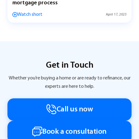
mortgage process
Watch short
April 17, 2023
Get in Touch
Whether you’re buying a home or are ready to refinance, our
experts are here to help.
Call us now
Book a consultation