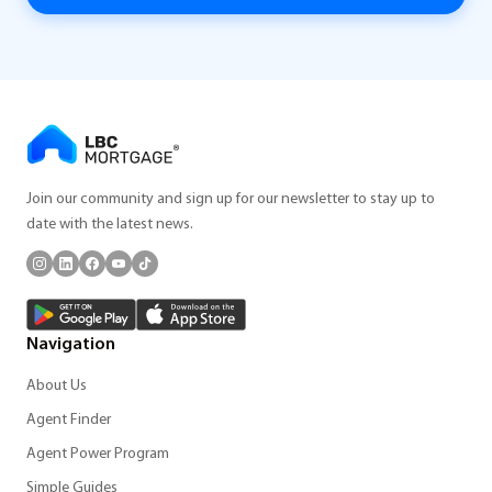
Join our community and sign up for our newsletter to stay up to
date with the latest news.
Navigation
About Us
Agent Finder
Agent Power Program
Simple Guides