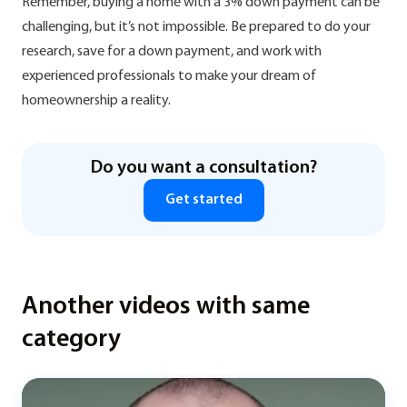
Remember, buying a home with a 3% down payment can be
challenging, but it’s not impossible. Be prepared to do your
research, save for a down payment, and work with
experienced professionals to make your dream of
homeownership a reality.
Do you want a consultation?
Get started
Another videos with same
category