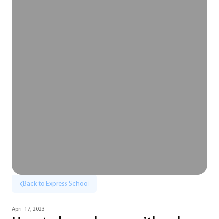
Back to Express School
April 17, 2023