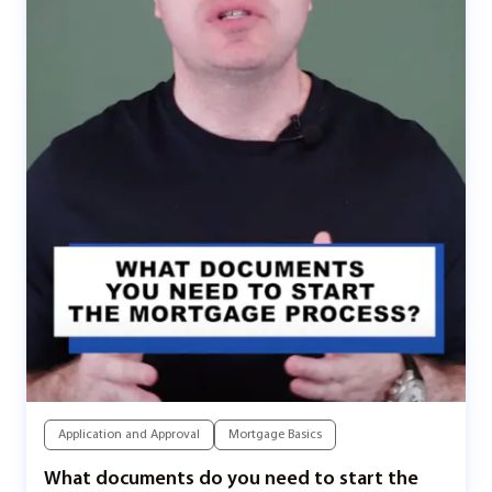
Application and Approval
Mortgage Basics
What documents do you need to start the