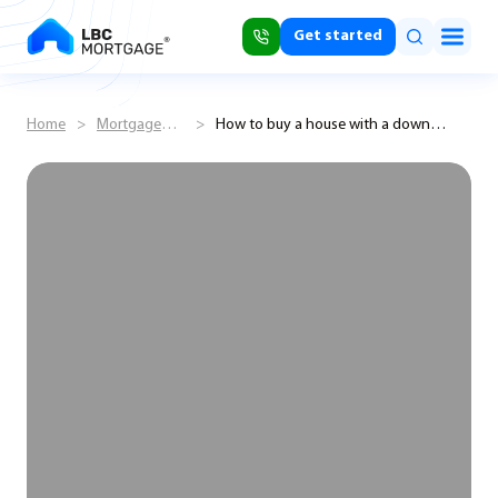
Get started
Home
>
Mortgage
>
How to buy a house with a down
Shorts
payment of 3%