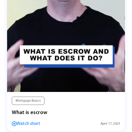
Mortgage Basics
What is escrow
Watch short
April 17, 2023