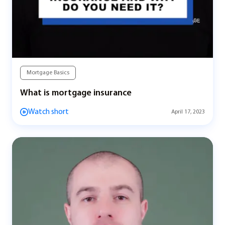
Mortgage Basics
What is mortgage insurance
Watch short
April 17, 2023