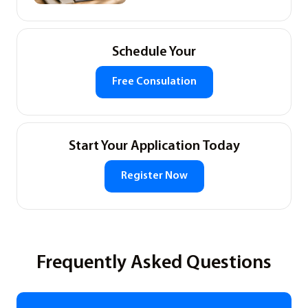
Schedule Your
Free Consulation
Start Your Application Today
Register Now
Frequently Asked Questions