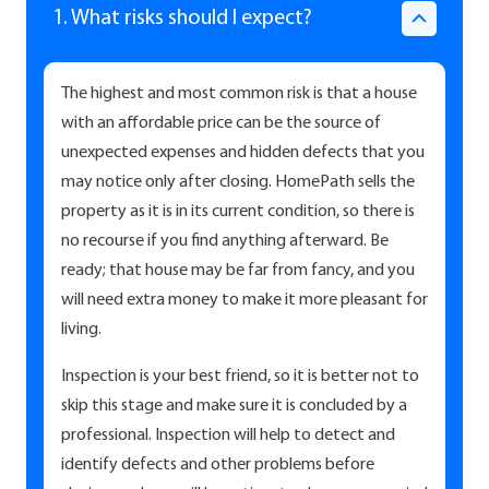
1. What risks should I expect?
The highest and most common risk is that a house
with an affordable price can be the source of
unexpected expenses and hidden defects that you
may notice only after closing. HomePath sells the
property as it is in its current condition, so there is
no recourse if you find anything afterward. Be
ready; that house may be far from fancy, and you
will need extra money to make it more pleasant for
living.
Inspection is your best friend, so it is better not to
skip this stage and make sure it is concluded by a
professional. Inspection will help to detect and
identify defects and other problems before