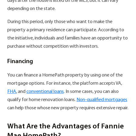
days after the house is listed on the MLS, but it can vary
depending on the state.
During this period, only those who want to make the
property a primary residence can participate. According to
the initiative, individuals and families have an opportunity to
purchase without competition with investors.
Financing
You can finance a HomePath property by using one of the
mortgage options. For instance, the platform accepts VA,
FHA
, and
conventional loans
. In some cases, you can also
qualify for home renovation loans.
Non-qualified mortgages
can help those whose new property requires extensive repair.
What Are the Advantages of Fannie