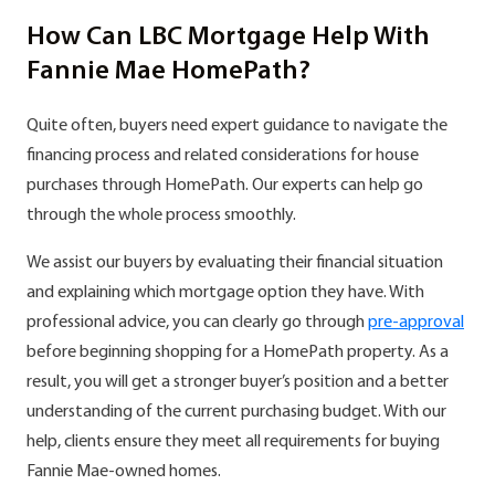
How Can LBC Mortgage Help With
Fannie Mae HomePath?
Quite often, buyers need expert guidance to navigate the
financing process and related considerations for house
purchases through HomePath. Our experts can help go
through the whole process smoothly.
We assist our buyers by evaluating their financial situation
and explaining which mortgage option they have. With
professional advice, you can clearly go through
pre-approval
before beginning shopping for a HomePath property. As a
result, you will get a stronger buyer’s position and a better
understanding of the current purchasing budget. With our
help, clients ensure they meet all requirements for buying
Fannie Mae-owned homes.