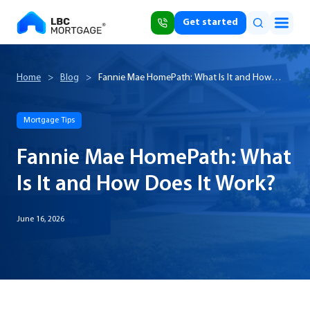
Get started
Home
>
Blog
>
Fannie Mae HomePath: What Is It and How
Does It Work?
Mortgage Tips
Fannie Mae HomePath: What
Is It and How Does It Work?
June 16, 2026