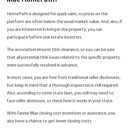
Mae HomePath?
HomePath is designed for quick sales, so prices on the
platform are often below the usual market value. And, also, if
you are interested in living in the property, you can
participate before real estate investors.
The association ensures title clearance, so you can be sure
that all potential title issues related to the specific property
were successfully resolved in advance.
In most cases, you are free from traditional seller disclosures,
but keep in mind that a thorough inspection is still required.
Also, according to some state laws, you still may need to
face seller disclosure, so check how it works in your state.
With Fannie Mae closing cost incentives or assistance, you
also have a chance to get lower closing costs.