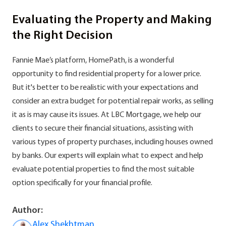
Evaluating the Property and Making
the Right Decision
Fannie Mae’s platform, HomePath, is a wonderful
opportunity to find residential property for a lower price.
But it's better to be realistic with your expectations and
consider an extra budget for potential repair works, as selling
it as is may cause its issues. At LBC Mortgage, we help our
clients to secure their financial situations, assisting with
various types of property purchases, including houses owned
by banks. Our experts will explain what to expect and help
evaluate potential properties to find the most suitable
option specifically for your financial profile.
Author:
Alex Shekhtman