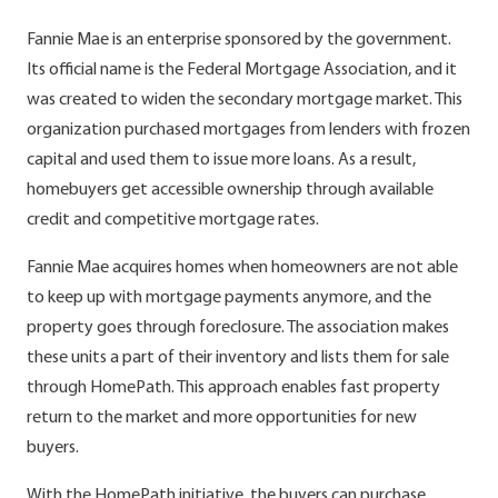
Fannie Mae is an enterprise sponsored by the government.
Its official name is the Federal Mortgage Association, and it
was created to widen the secondary mortgage market. This
organization purchased mortgages from lenders with frozen
capital and used them to issue more loans. As a result,
homebuyers get accessible ownership through available
credit and competitive mortgage rates.
Fannie Mae acquires homes when homeowners are not able
to keep up with mortgage payments anymore, and the
property goes through foreclosure. The association makes
these units a part of their inventory and lists them for sale
through HomePath. This approach enables fast property
return to the market and more opportunities for new
buyers.
With the HomePath initiative, the buyers can purchase