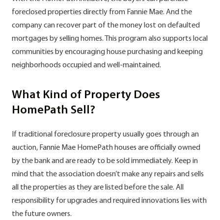
foreclosed properties directly from Fannie Mae. And the
company can recover part of the money lost on defaulted
mortgages by selling homes. This program also supports local
communities by encouraging house purchasing and keeping
neighborhoods occupied and well-maintained.
What Kind of Property Does
HomePath Sell?
If traditional foreclosure property usually goes through an
auction, Fannie Mae HomePath houses are officially owned
by the bank and are ready to be sold immediately. Keep in
mind that the association doesn’t make any repairs and sells
all the properties as they are listed before the sale. All
responsibility for upgrades and required innovations lies with
the future owners.