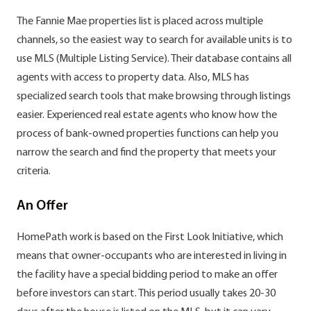
The Fannie Mae properties list is placed across multiple
channels, so the easiest way to search for available units is to
use MLS (Multiple Listing Service). Their database contains all
agents with access to property data. Also, MLS has
specialized search tools that make browsing through listings
easier. Experienced real estate agents who know how the
process of bank-owned properties functions can help you
narrow the search and find the property that meets your
criteria.
An Offer
HomePath work is based on the First Look Initiative, which
means that owner-occupants who are interested in living in
the facility have a special bidding period to make an offer
before investors can start. This period usually takes 20-30