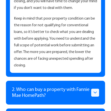
closing, and you will have time to change your mind
if you don’t want to deal with them.
Keep in mind that poor property condition can be
the reason for not qualifying for conventional
loans, so it’s better to check what you are dealing
with before applying. You need to understand the
full scope of potential work before submitting an
offer. The more you are prepared, the lower the
chances are of facing unexpected spending after
closing.
2. Who can buy a property with Fannie
Mae HomePath?