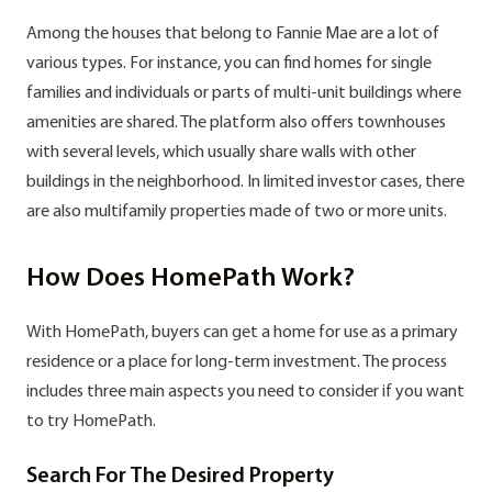
Among the houses that belong to Fannie Mae are a lot of
various types. For instance, you can find homes for single
families and individuals or parts of multi-unit buildings where
amenities are shared. The platform also offers townhouses
with several levels, which usually share walls with other
buildings in the neighborhood. In limited investor cases, there
are also multifamily properties made of two or more units.
How Does HomePath Work?
With HomePath, buyers can get a home for use as a primary
residence or a place for long-term investment. The process
includes three main aspects you need to consider if you want
to try HomePath.
Search For The Desired Property