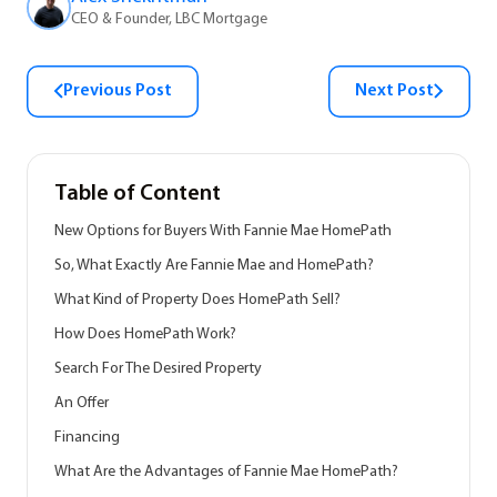
CEO & Founder, LBC Mortgage
Previous Post
Next Post
Table of Content
New Options for Buyers With Fannie Mae HomePath
So, What Exactly Are Fannie Mae and HomePath?
What Kind of Property Does HomePath Sell?
How Does HomePath Work?
Search For The Desired Property
An Offer
Financing
What Are the Advantages of Fannie Mae HomePath?