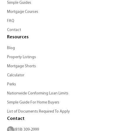
Simple Guides
Mortgage Courses
FAQ
Contact
Resources
Blog
Property Listings
Mortgage Shorts
Calculator
Perks
Nationwide Conforming Loan Limits
Simple Guide For Home Buyers
List of Documents Required To Apply
Contact
(818) 309-2999