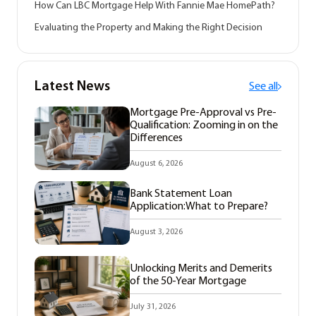
How Can LBC Mortgage Help With Fannie Mae HomePath?
Evaluating the Property and Making the Right Decision
Latest News
See all
Mortgage Pre-Approval vs Pre-
Qualification: Zooming in on the
Differences
August 6, 2026
Bank Statement Loan
Application:What to Prepare?
August 3, 2026
Unlocking Merits and Demerits
of the 50-Year Mortgage
July 31, 2026