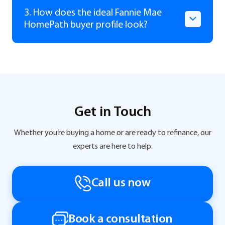
3. How does the ideal Fannie Mae
HomePath buyer profile look?
Get in Touch
Whether you’re buying a home or are ready to refinance, our
experts are here to help.
Call us now
Book a consultation