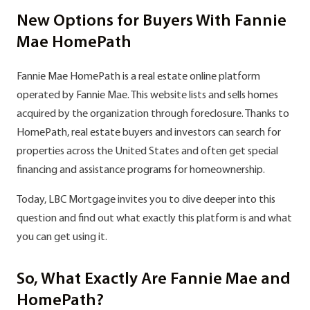
New Options for Buyers With Fannie
Mae HomePath
Fannie Mae HomePath is a real estate online platform
operated by Fannie Mae. This website lists and sells homes
acquired by the organization through foreclosure. Thanks to
HomePath, real estate buyers and investors can search for
properties across the United States and often get special
financing and assistance programs for homeownership.
Today, LBC Mortgage invites you to dive deeper into this
question and find out what exactly this platform is and what
you can get using it.
So, What Exactly Are Fannie Mae and
HomePath?