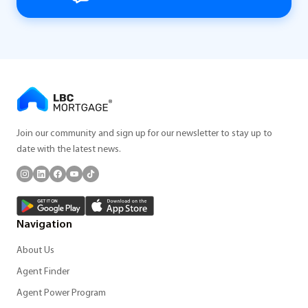
Join our community and sign up for our newsletter to stay up to
date with the latest news.
Navigation
About Us
Agent Finder
Agent Power Program