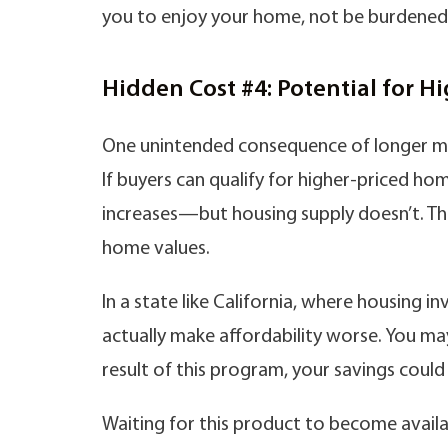
you to enjoy your home, not be burdened by
Hidden Cost #4: Potential for H
One unintended consequence of longer mo
If buyers can qualify for higher-priced 
increases—but housing supply doesn’t. Th
home values.
In a state like California, where housing 
actually make affordability worse. You may
result of this program, your savings could
Waiting for this product to become avail