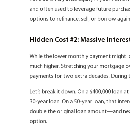
and often used to leverage future purchase
options to refinance, sell, or borrow agai
Hidden Cost #2: Massive Intere
While the lower monthly payment might loo
much higher. Stretching your mortgage ov
payments for two extra decades. During th
Let’s break it down. On a $400,000 loan at
30-year loan. On a 50-year loan, that inte
double the original loan amount—and near
option.