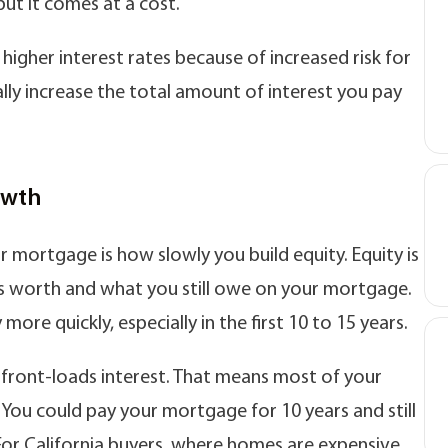
but it comes at a cost.
igher interest rates because of increased risk for
lly increase the total amount of interest you pay
owth
 mortgage is how slowly you build equity. Equity is
s worth and what you still owe on your mortgage.
ore quickly, especially in the first 10 to 15 years.
 front-loads interest. That means most of your
 You could pay your mortgage for 10 years and still
. For California buyers, where homes are expensive