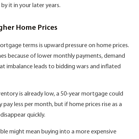
 it in your later years.
igher Home Prices
rtgage terms is upward pressure on home prices.
homes because of lower monthly payments, demand
at imbalance leads to bidding wars and inflated
inventory is already low, a 50-year mortgage could
 pay less per month, but if home prices rise as a
 disappear quickly.
able might mean buying into a more expensive