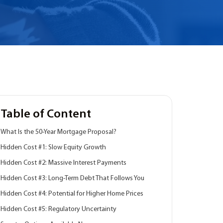
Table of Content
What Is the 50-Year Mortgage Proposal?
Hidden Cost #1: Slow Equity Growth
Hidden Cost #2: Massive Interest Payments
Hidden Cost #3: Long-Term Debt That Follows You
Hidden Cost #4: Potential for Higher Home Prices
Hidden Cost #5: Regulatory Uncertainty