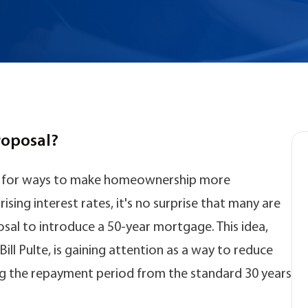
roposal?
ng for ways to make homeownership more
ising interest rates, it's no surprise that many are
sal to introduce a 50-year mortgage. This idea,
ll Pulte, is gaining attention as a way to reduce
 the repayment period from the standard 30 years