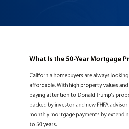
What Is the 50-Year Mortgage P
California homebuyers are always looki
affordable. With high property values and r
paying attention to Donald Trump's propo
backed by investor and new FHFA advisor Bi
monthly mortgage payments by extending
to 50 years.