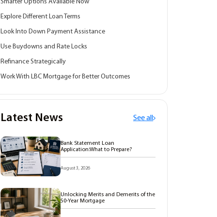
Smarter Options Available Now
Explore Different Loan Terms
Look Into Down Payment Assistance
Use Buydowns and Rate Locks
Refinance Strategically
Work With LBC Mortgage for Better Outcomes
Latest News
See all
Bank Statement Loan
Application:What to Prepare?
August 3, 2026
Unlocking Merits and Demerits of the
50-Year Mortgage