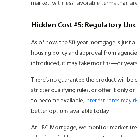
market, with less favorable terms than are
Hidden Cost #5: Regulatory Unc
As of now, the 50-year mortgage is just a 
housing policy and approval from agencies 
introduced, it may take months—or years—
There’s no guarantee the product will be 
stricter qualifying rules, or offer it only 
to become available,
interest rates may ri
better options available today.
At LBC Mortgage, we monitor market tren