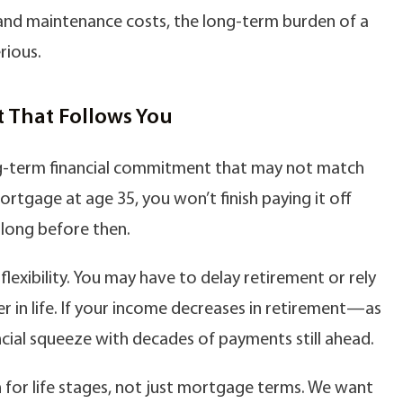
and maintenance costs, the long-term burden of a
rious.
 That Follows You
ng-term financial commitment that may not match
mortgage at age 35, you won’t finish paying it off
e long before then.
 flexibility. You may have to delay retirement or rely
er in life. If your income decreases in retirement—as
cial squeeze with decades of payments still ahead.
 for life stages, not just mortgage terms. We want