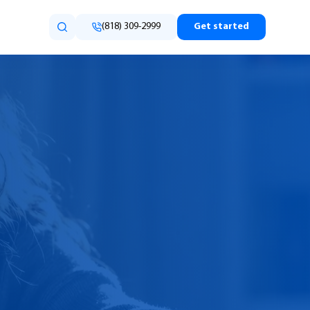
(818) 309-2999
Get started