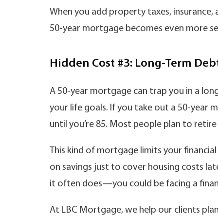
When you add property taxes, insurance, 
50-year mortgage becomes even more se
Hidden Cost #3: Long-Term Debt
A 50-year mortgage can trap you in a lo
your life goals. If you take out a 50-year 
until you’re 85. Most people plan to retir
This kind of mortgage limits your financial
on savings just to cover housing costs lat
it often does—you could be facing a finan
At LBC Mortgage, we help our clients plan