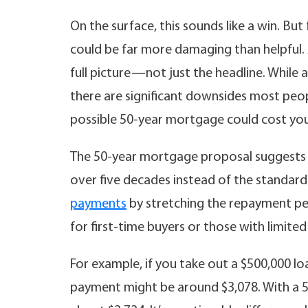
On the surface, this sounds like a win. Bu
could be far more damaging than helpful.
full picture—not just the headline. Whil
there are significant downsides most peo
possible 50-year mortgage could cost you
The 50-year mortgage proposal suggests 
over five decades instead of the standar
payments
by stretching the repayment pe
for first-time buyers or those with limited
For example, if you take out a $500,000 lo
payment might be around $3,078. With a 