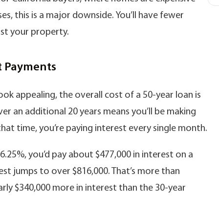
s, this is a major downside. You’ll have fewer
nst your property.
st Payments
k appealing, the overall cost of a 50-year loan is
er an additional 20 years means you’ll be making
at time, you’re paying interest every single month.
 6.25%, you’d pay about $477,000 in interest on a
rest jumps to over $816,000. That’s more than
ly $340,000 more in interest than the 30-year