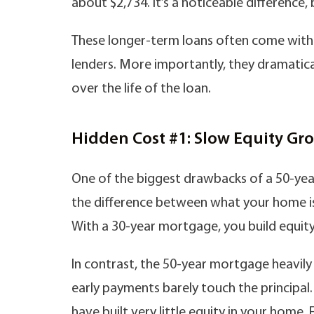
about $2,734. It’s a noticeable difference, 
These longer-term loans often come with h
lenders. More importantly, they dramatica
over the life of the loan.
Hidden Cost #1: Slow Equity Gr
One of the biggest drawbacks of a 50-year
the difference between what your home i
With a 30-year mortgage, you build equity m
In contrast, the 50-year mortgage heavily
early payments barely touch the principal.
have built very little equity in your home