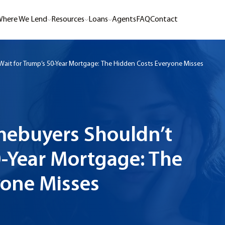
here We Lend
Resources
Loans
Agents
FAQ
Contact
ait for Trump’s 50-Year Mortgage: The Hidden Costs Everyone Misses
mebuyers Shouldn’t
0-Year Mortgage: The
yone Misses