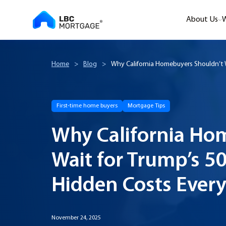
About Us
W
Home
>
Blog
>
Why California Homebuyers Shouldn’t W
First-time home buyers
Mortgage Tips
Why California Ho
Wait for Trump’s 5
Hidden Costs Ever
November 24, 2025