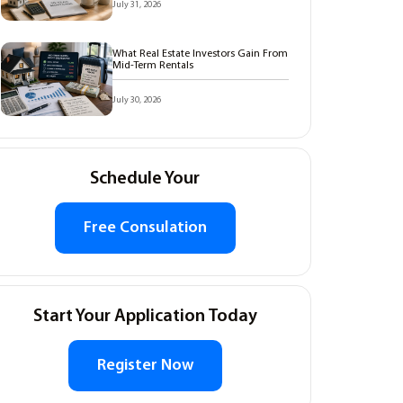
July 31, 2026
What Real Estate Investors Gain From
Mid-Term Rentals
July 30, 2026
Schedule Your
Free Consulation
Start Your Application Today
Register Now