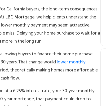
t for California buyers, the long-term consequences
 At LBC Mortgage, we help clients understand the
e a lower monthly payment may seem attractive,
ple miss. Delaying your home purchase to wait for a
 more in the long run.
allowing buyers to finance their home purchase
d 30 years. That change would
lower monthly
riod, theoretically making homes more affordable
 cash flow.
an at a 6.25% interest rate, your 30-year monthly
50-year mortgage, that payment could drop to