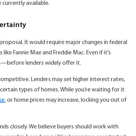
 currently available.
ertainty
proposal. It would require major changes in federal
like Fannie Mae and Freddie Mac. Even if it’s
before lenders widely offer it.
competitive. Lenders may set higher interest rates,
on certain types of homes. While you’re waiting for it
se
, or home prices may increase, locking you out of
ds closely. We believe buyers should work with