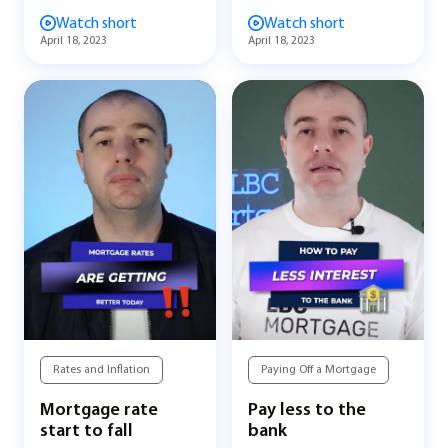
Watch short
Watch short
April 18, 2023
April 18, 2023
Rates and Inflation
Paying Off a Mortgage
Mortgage rate
Pay less to the
start to fall
bank