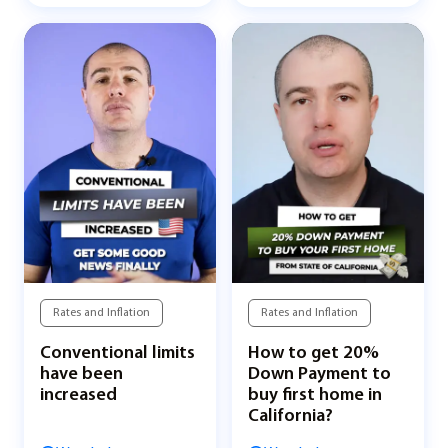
Rates and Inflation
Rates and Inflation
Conventional limits
How to get 20%
have been
Down Payment to
increased
buy first home in
California?