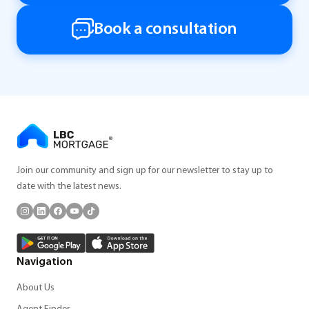
Book a consultation
Join our community and sign up for our newsletter to stay up to
date with the latest news.
Navigation
About Us