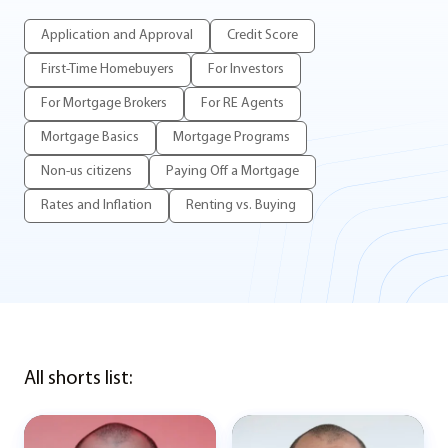
Application and Approval
Credit Score
First-Time Homebuyers
For Investors
For Mortgage Brokers
For RE Agents
Mortgage Basics
Mortgage Programs
Non-us citizens
Paying Off a Mortgage
Rates and Inflation
Renting vs. Buying
All shorts list: