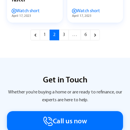
faster
Watch short
Watch short
April 17, 2023
April 17, 2023
1
2
3
…
6
Get in Touch
Whether you’re buying a home or are ready to refinance, our
experts are here to help.
Call us now