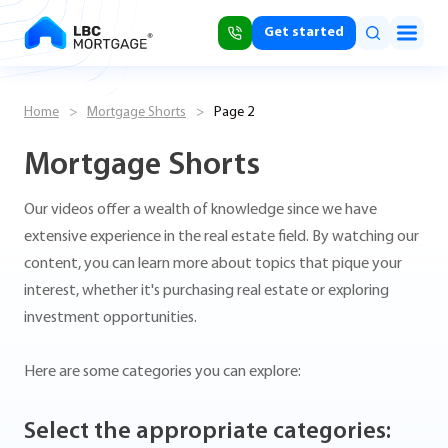
Get started
Home
>
Mortgage Shorts
>
Page 2
Mortgage Shorts
Our videos offer a wealth of knowledge since we have
extensive experience in the real estate field. By watching our
content, you can learn more about topics that pique your
interest, whether it's purchasing real estate or exploring
investment opportunities.
Here are some categories you can explore:
Select the appropriate categories: