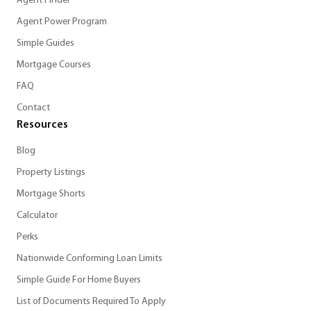
Agent Finder
Agent Power Program
Simple Guides
Mortgage Courses
FAQ
Contact
Resources
Blog
Property Listings
Mortgage Shorts
Calculator
Perks
Nationwide Conforming Loan Limits
Simple Guide For Home Buyers
List of Documents Required To Apply