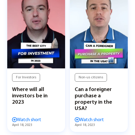
For Investors
Non-us citizens
Where will all
Can a foreigner
investors be in
purchase a
2023
property in the
USA?
Watch short
Watch short
April 18, 2023
April 18, 2023