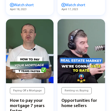
Watch short
Watch short
April 18, 2023
April 17, 2023
Paying Off a Mortgage
Renting vs. Buying
How to pay your
Opportunities for
mortgage 7 years
home sellers