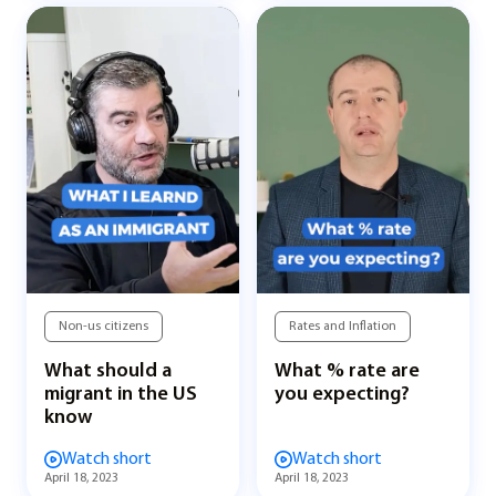
Non-us citizens
Rates and Inflation
What should a
What % rate are
migrant in the US
you expecting?
know
Watch short
Watch short
April 18, 2023
April 18, 2023