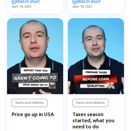
Watch short
Watch short
April 18, 2023
April 18, 2023
Rates and Inflation
Rates and Inflation
Price go up in USA
Taxes season
started, what you
need to do