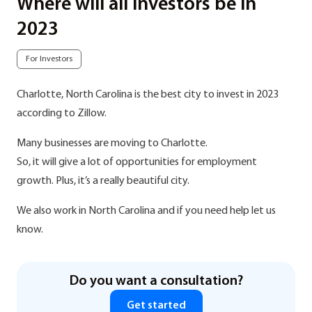
Where will all investors be in
2023
For Investors
Charlotte, North Carolina is the best city to invest in 2023
according to Zillow.
Many businesses are moving to Charlotte.
So, it will give a lot of opportunities for employment
growth. Plus, it’s a really beautiful city.
We also work in North Carolina and if you need help let us
know.
Do you want a consultation?
Get started