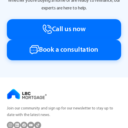
Whether you’re buying a home or are ready to refinance, our
experts are here to help.
Call us now
Book a consultation
Join our community and sign up for our newsletter to stay up to
date with the latest news.