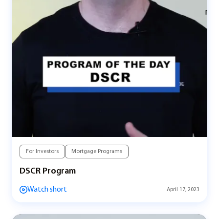
For Investors
Mortgage Programs
DSCR Program
Watch short
April 17, 2023