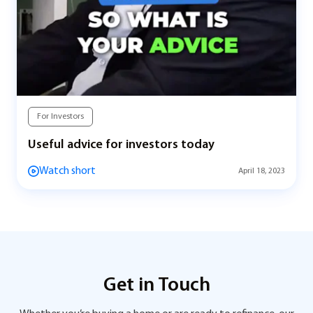
For Investors
Useful advice for investors today
Watch short
April 18, 2023
Get in Touch