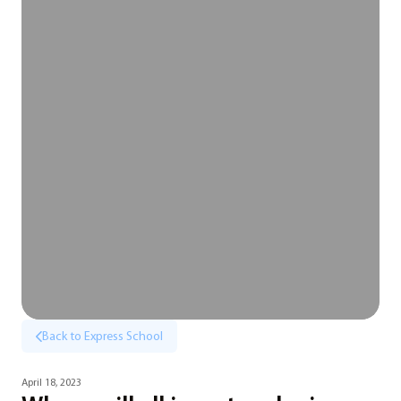
Back to Express School
April 18, 2023