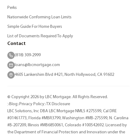
Perks
Nationwide Conforming Loan Limits
Simple Guide For Home Buyers
List of Documents Required To Apply
Contact
(818) 309-2999
loans@lbcmortgage.com
4605 Lankershim Blvd #421, North Hollywood, CA 91602
© Copyright 2026 by LBC Mortgage. All Rights Reserved.
Blog
Privacy Policy
TX Disclosure
LBC Solutions, Inc DBA LBC Mortgage NMLS #275599, Cal DRE
#01461773, Florida #MBR3799, Washington #MB-275599, N. Carolina
#B-207209, Illinois #MB6850061, Colorado #100542692. Licensed by
the Department of Financial Protection and Innovation under the