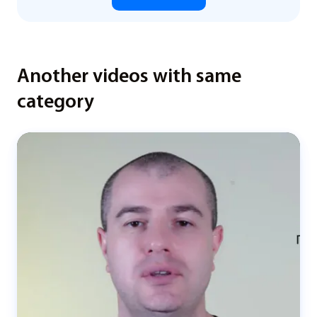
Another videos with same
category