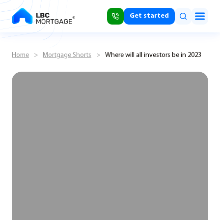
Get started
Home
>
Mortgage Shorts
>
Where will all investors be in 2023