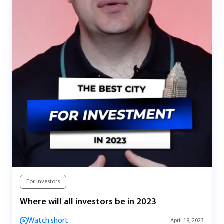
For Investors
Where will all investors be in 2023
Watch short
April 18, 2023