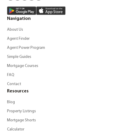
Navigation
About Us
Agent Finder
Agent Power Program
Simple Guides
Mortgage Courses
FAQ
Contact
Resources
Blog
Property Listings
Mortgage Shorts
Calculator