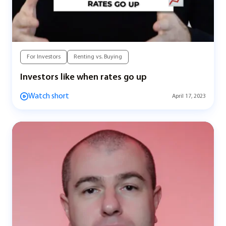
For Investors
Renting vs. Buying
Investors like when rates go up
Watch short
April 17, 2023