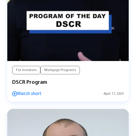
For Investors
Mortgage Programs
DSCR Program
Watch short
April 17, 2023