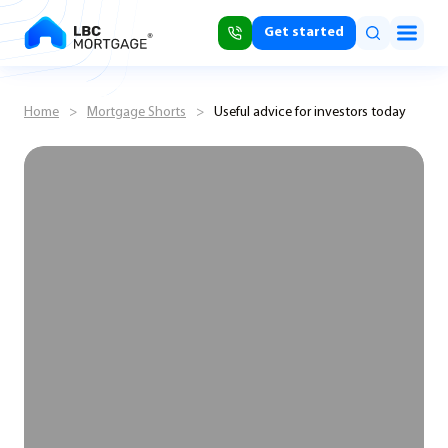
Get started
Home
>
Mortgage Shorts
>
Useful advice for investors today