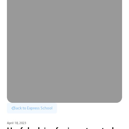
Back to Express School
April 18, 2023