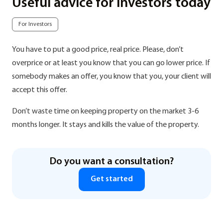
Useful advice for investors today
For Investors
You have to put a good price, real price. Please, don’t
overprice or at least you know that you can go lower price. If
somebody makes an offer, you know that you, your client will
accept this offer.
Don’t waste time on keeping property on the market 3-6
months longer. It stays and kills the value of the property.
Do you want a consultation?
Get started