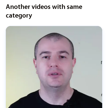
Another videos with same
category