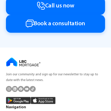
Call us now
Book a consultation
Join our community and sign up for our newsletter to stay up to
date with the latest news.
Navigation