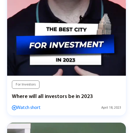
For Investors
Where will all investors be in 2023
Watch short
April 18, 2023