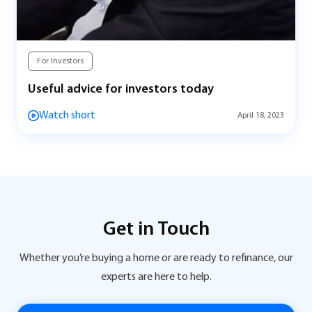
For Investors
Useful advice for investors today
Watch short
April 18, 2023
Get in Touch
Whether you’re buying a home or are ready to refinance, our
experts are here to help.