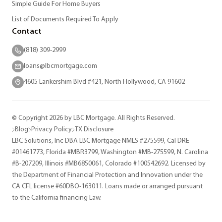
Simple Guide For Home Buyers
List of Documents Required To Apply
Contact
(818) 309-2999
loans@lbcmortgage.com
4605 Lankershim Blvd #421, North Hollywood, CA 91602
© Copyright 2026 by LBC Mortgage. All Rights Reserved.
Blog
Privacy Policy
TX Disclosure
LBC Solutions, Inc DBA LBC Mortgage NMLS #275599, Cal DRE
#01461773, Florida #MBR3799, Washington #MB-275599, N. Carolina
#B-207209, Illinois #MB6850061, Colorado #100542692. Licensed by
the Department of Financial Protection and Innovation under the
CA CFL license #60DBO-163011. Loans made or arranged pursuant
to the California financing Law.