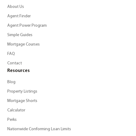
About Us
Agent Finder
Agent Power Program
Simple Guides
Mortgage Courses
FAQ
Contact
Resources
Blog
Property Listings
Mortgage Shorts
Calculator
Perks
Nationwide Conforming Loan Limits