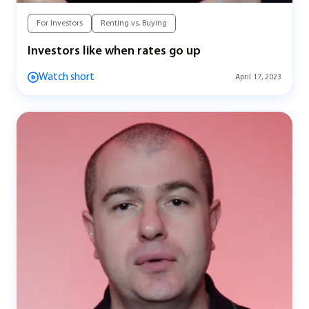
For Investors
Renting vs. Buying
Investors like when rates go up
Watch short
April 17, 2023