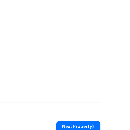
Next Property