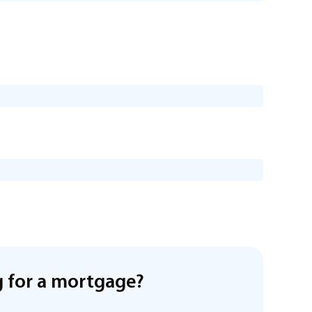
 for a mortgage?