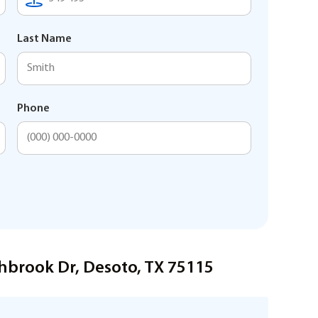
Last Name
Phone
hbrook Dr, Desoto, TX 75115