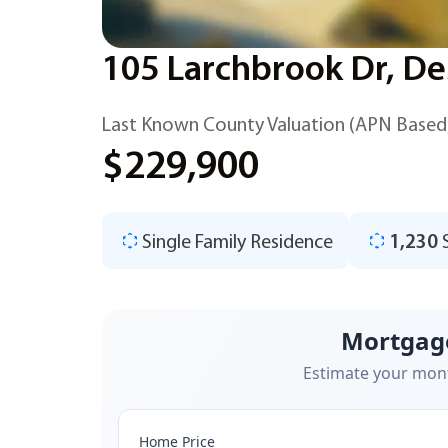
105 Larchbrook Dr, De
Last Known County Valuation (APN Based
$229,900
Single Family Residence
1,230