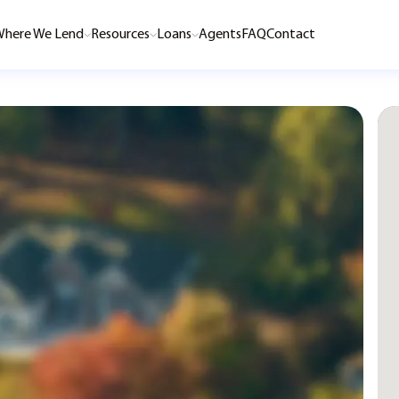
here We Lend
Resources
Loans
Agents
FAQ
Contact