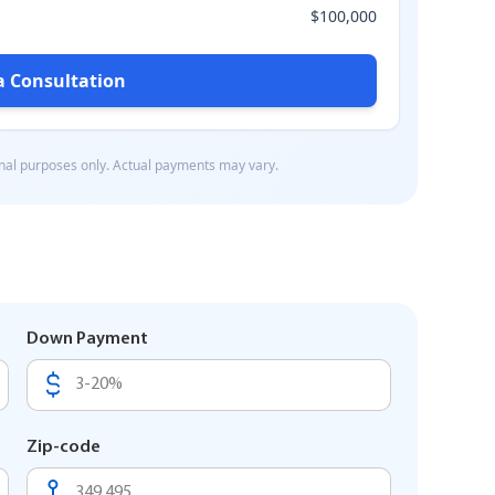
Down Payment
Zip-code