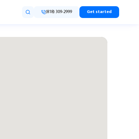
(818) 309-2999
Get started