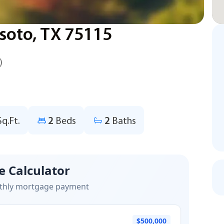
soto, TX 75115
)
Sq.Ft.
2
Beds
2
Baths