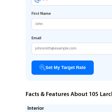
First Name
Email
Set My Target Rate
Facts & Features About 105 Larc
Interior