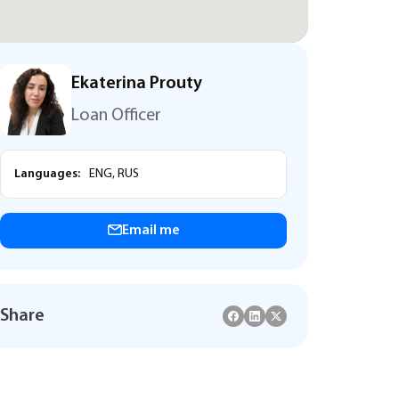
Ekaterina Prouty
Loan Officer
Languages:
ENG, RUS
Email me
Share