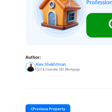
Profession
Author:
Alex Shekhtman
CEO & Founder, LBC Mortgage
Previous Property