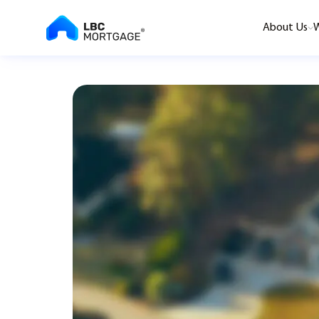
About Us
W