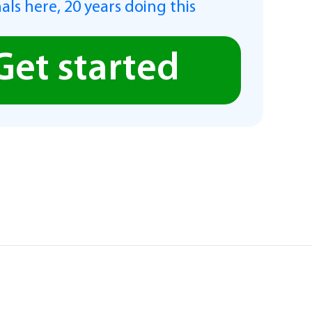
als here, 20 years doing this
Get started