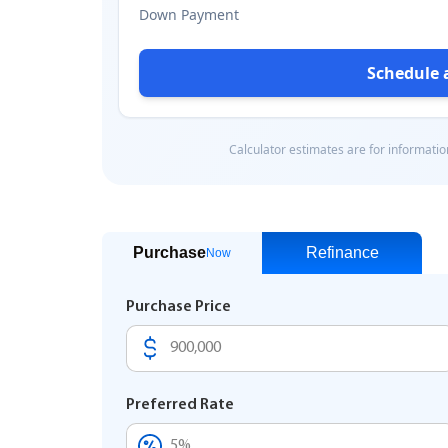
Purchase
Refinance
Now
Purchase Price
Preferred Rate