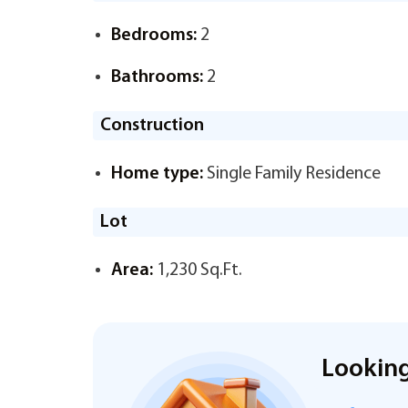
Bedrooms:
2
Bathrooms:
2
Construction
Home type:
Single Family Residence
Lot
Area:
1,230 Sq.Ft.
Looking