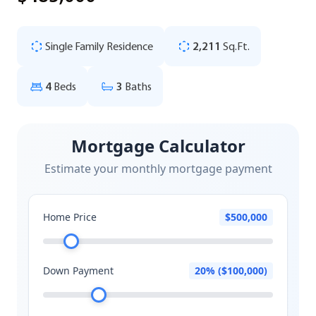
Single Family Residence
2,211
Sq.Ft.
4
Beds
3
Baths