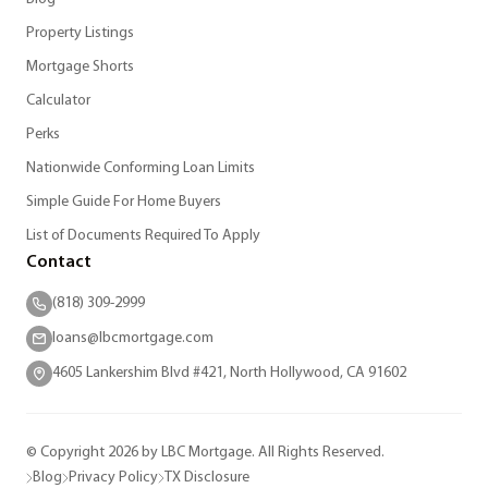
Property Listings
Mortgage Shorts
Calculator
Perks
Nationwide Conforming Loan Limits
Simple Guide For Home Buyers
List of Documents Required To Apply
Contact
(818) 309-2999
loans@lbcmortgage.com
4605 Lankershim Blvd #421, North Hollywood, CA 91602
© Copyright 2026 by LBC Mortgage. All Rights Reserved.
Blog
Privacy Policy
TX Disclosure