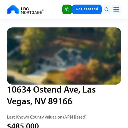
Get started
10634 Ostend Ave, Las
Vegas, NV 89166
Last Known County Valuation (APN Based)
$485,000