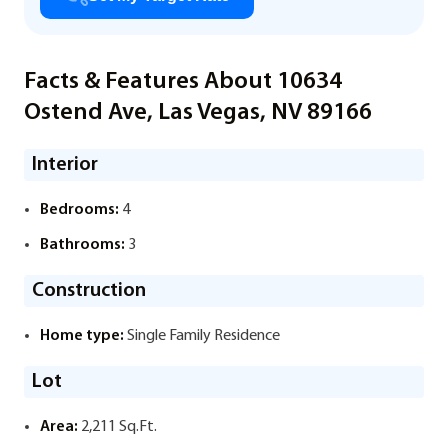
Facts & Features About 10634
Ostend Ave, Las Vegas, NV 89166
Interior
Bedrooms:
4
Bathrooms:
3
Construction
Home type:
Single Family Residence
Lot
Area:
2,211 Sq.Ft.