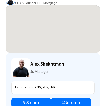
CEO & Founder, LBC Mortgage
Alex Shekhtman
Sr. Manager
Languages:
ENG, RUS, UKR
Call me
Email me