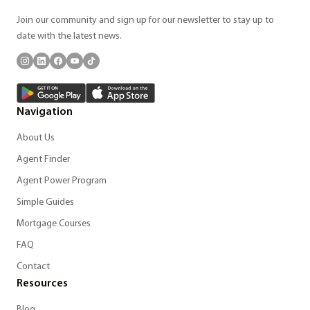
Join our community and sign up for our newsletter to stay up to
date with the latest news.
Navigation
About Us
Agent Finder
Agent Power Program
Simple Guides
Mortgage Courses
FAQ
Contact
Resources
Blog