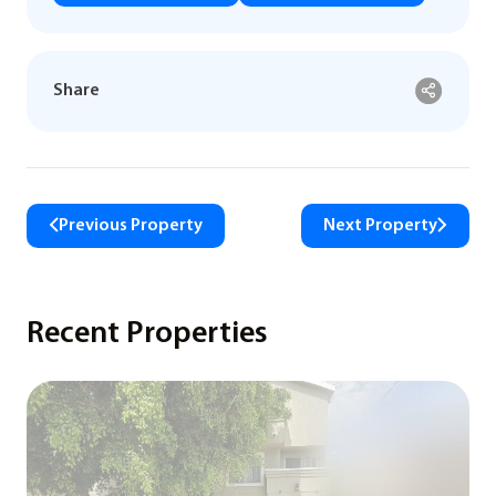
Share
Previous Property
Next Property
Recent Properties