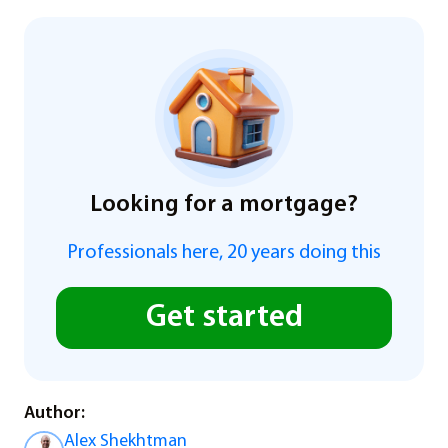
Looking for a mortgage?
Professionals here, 20 years doing this
Get started
Author:
Alex Shekhtman