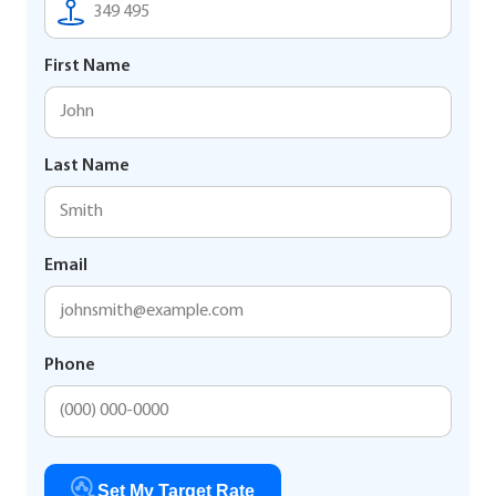
First Name
Last Name
Email
Phone
Set My Target Rate