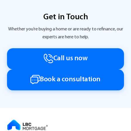
Get in Touch
Whether you’re buying a home or are ready to refinance, our
experts are here to help.
Call us now
Book a consultation