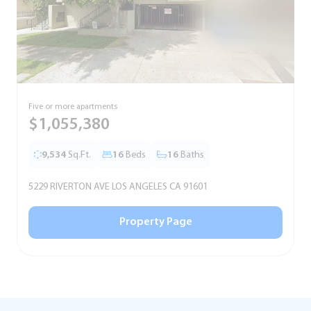
Five or more apartments
F
$1,055,380
9,534
Sq.Ft.
16
Beds
16
Baths
5229 RIVERTON AVE LOS ANGELES CA 91601
5
Property Page