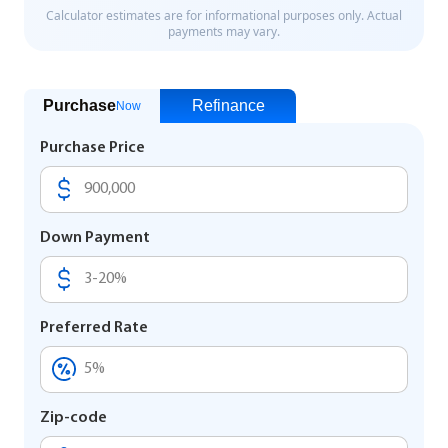
Purchase
Refinance
Now
Purchase Price
Down Payment
Preferred Rate
Zip-code