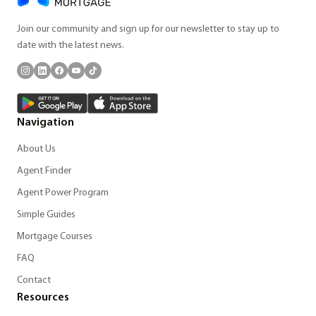
Join our community and sign up for our newsletter to stay up to
date with the latest news.
Navigation
About Us
Agent Finder
Agent Power Program
Simple Guides
Mortgage Courses
FAQ
Contact
Resources