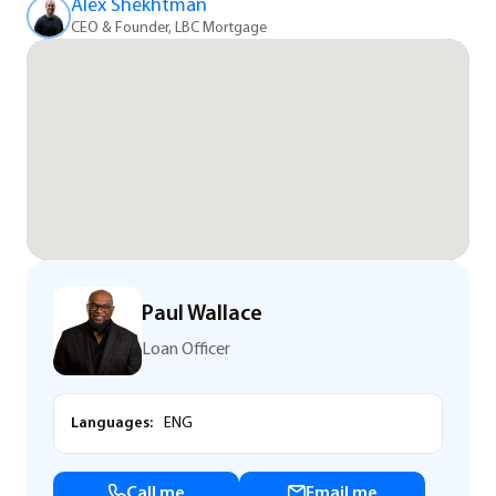
Alex Shekhtman
CEO & Founder, LBC Mortgage
Paul Wallace
Loan Officer
Languages:
ENG
Call me
Email me