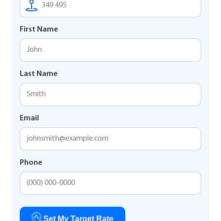
First Name
Last Name
Email
Phone
Set My Target Rate