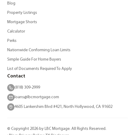
Blog
Property Listings
Mortgage Shorts
Calculator
Perks
Nationwide Conforming Loan Limits
Simple Guide For Home Buyers
List of Documents Required To Apply
Contact
(818) 309-2999
loans@lbcmortgage.com
4605 Lankershim Blvd #421, North Hollywood, CA 91602
© Copyright 2026 by LBC Mortgage. All Rights Reserved.