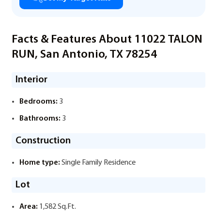
Facts & Features About 11022 TALON
RUN, San Antonio, TX 78254
Interior
Bedrooms:
3
Bathrooms:
3
Construction
Home type:
Single Family Residence
Lot
Area:
1,582 Sq.Ft.