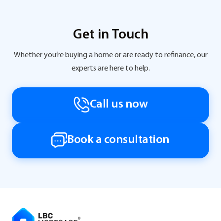
Get in Touch
Whether you’re buying a home or are ready to refinance, our
experts are here to help.
Call us now
Book a consultation