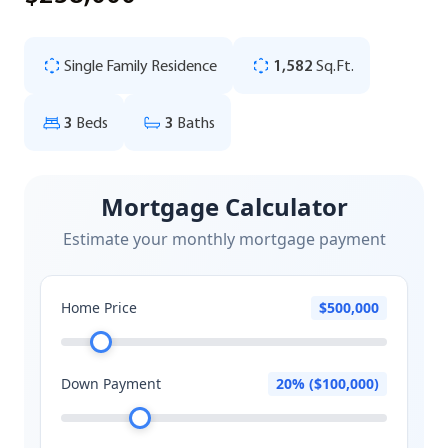
Single Family Residence
1,582
Sq.Ft.
3
Beds
3
Baths