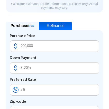
Purchase
Refinance
Now
Purchase Price
Down Payment
Preferred Rate
Zip-code