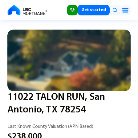
Get started
11022 TALON RUN, San
Antonio, TX 78254
Last Known County Valuation (APN Based)
$238,000