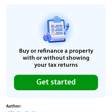
Buy or refinance a property
with or without showing
your tax returns
Get started
Author: