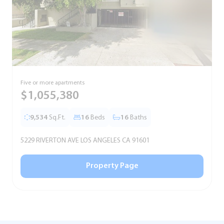
Five or more apartments
F
$1,055,380
9,534
Sq.Ft.
16
Beds
16
Baths
5229 RIVERTON AVE LOS ANGELES CA 91601
5
Property Page