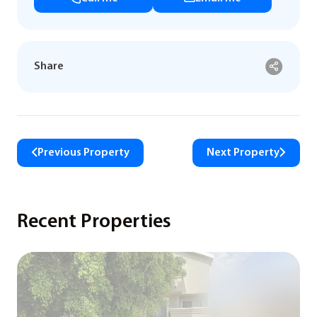
Share
Previous Property
Next Property
Recent Properties