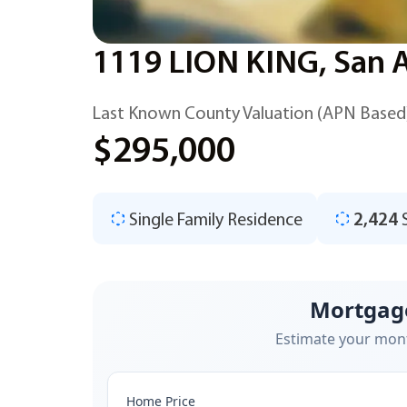
1119 LION KING, San 
Last Known County Valuation (APN Based
$295,000
Single Family Residence
2,424