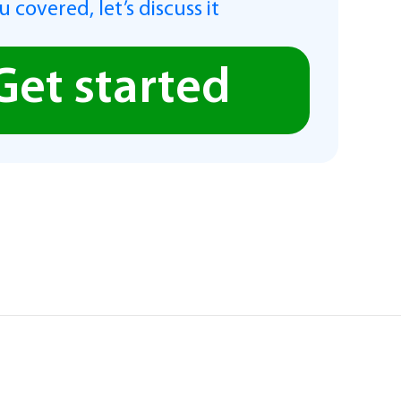
 covered, let’s discuss it
Get started