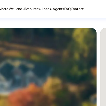
here We Lend
Resources
Loans
Agents
FAQ
Contact