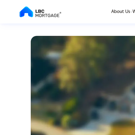
About Us
W