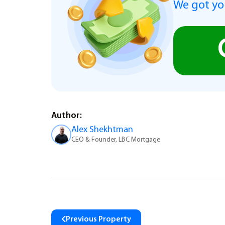
We got you
Author:
Alex Shekhtman
CEO & Founder, LBC Mortgage
Previous Property