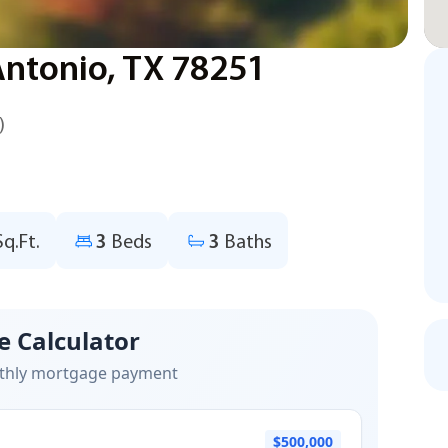
Antonio, TX 78251
)
Sq.Ft.
3
Beds
3
Baths