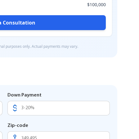
Down Payment
Zip-code