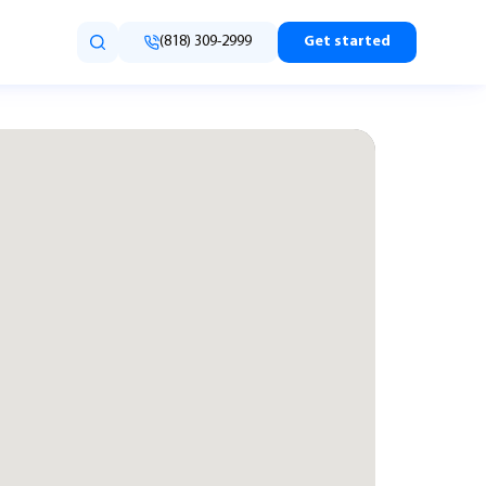
(818) 309-2999
Get started