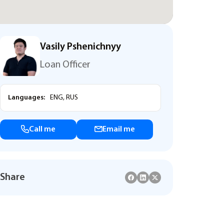
Vasily Pshenichnyy
Loan Officer
Languages:
ENG, RUS
Call me
Email me
Share