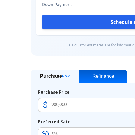
Purchase
Refinance
Now
Purchase Price
Preferred Rate