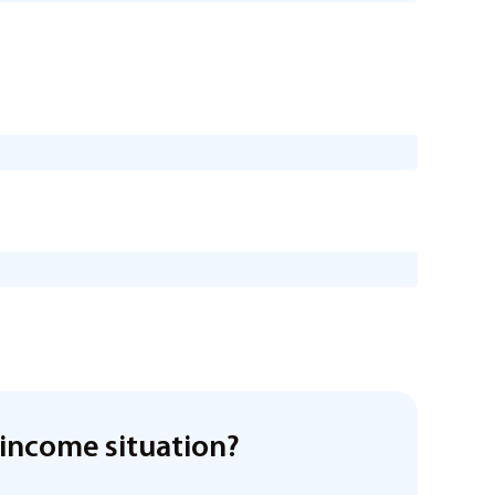
income situation?