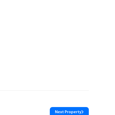
Next Property