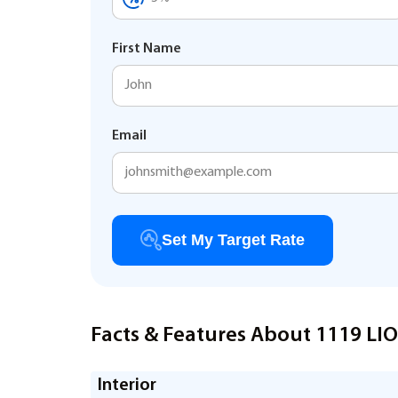
First Name
Email
Set My Target Rate
Facts & Features About 1119 LI
Interior