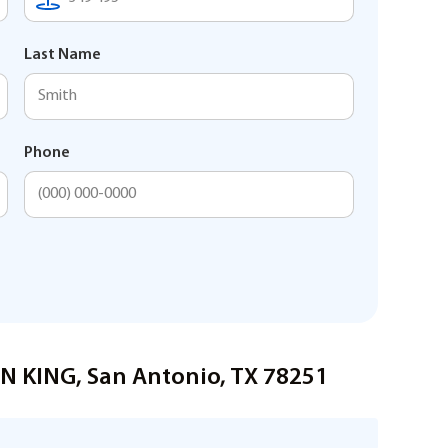
Last Name
Phone
ON KING, San Antonio, TX 78251