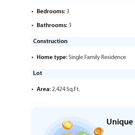
Bedrooms:
3
Bathrooms:
3
Construction
Home type:
Single Family Residence
Lot
Area:
2,424 Sq.Ft.
Unique 