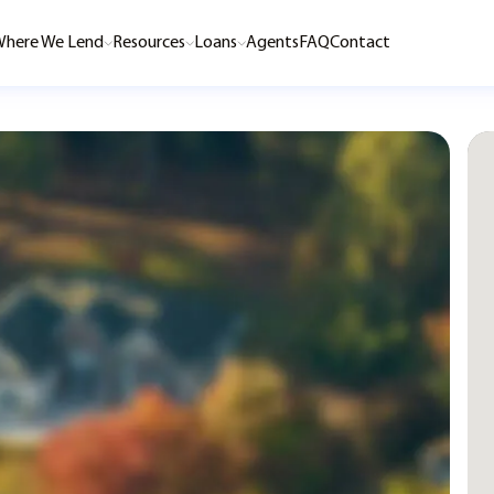
here We Lend
Resources
Loans
Agents
FAQ
Contact