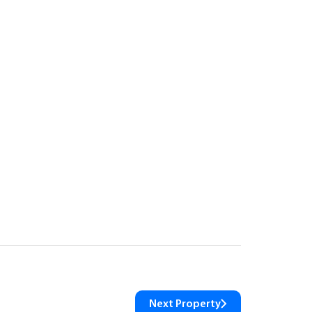
Next Property