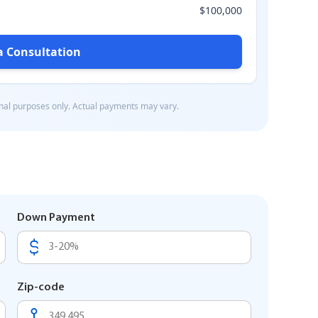
Down Payment
Zip-code