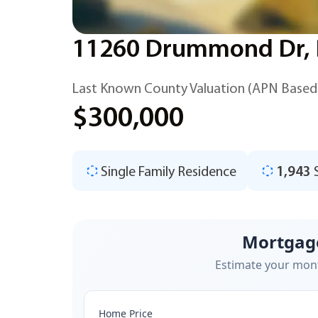
11260 Drummond Dr, D
Last Known County Valuation (APN Based
$300,000
Single Family Residence
1,943