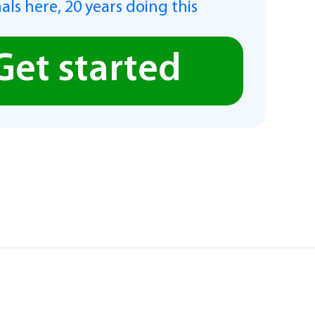
als here, 20 years doing this
Get started