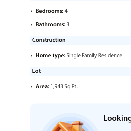
Bedrooms:
4
Bathrooms:
3
Construction
Home type:
Single Family Residence
Lot
Area:
1,943 Sq.Ft.
Looking