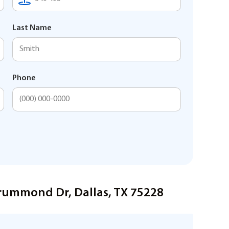
Last Name
Phone
rummond Dr, Dallas, TX 75228