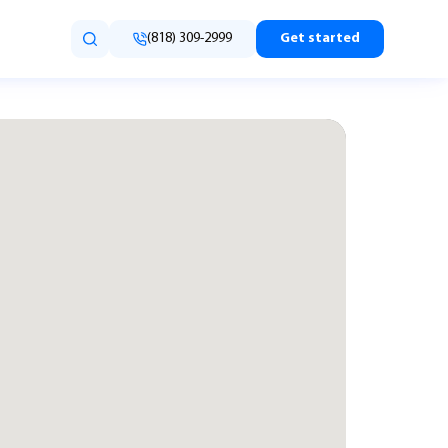
(818) 309-2999
Get started