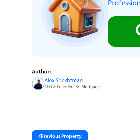
Profession
Author:
Alex Shekhtman
CEO & Founder, LBC Mortgage
Previous Property