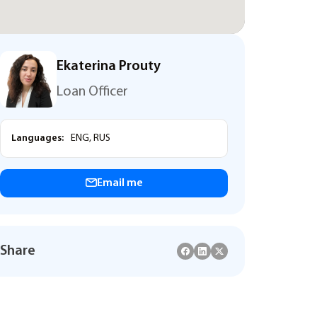
Ekaterina Prouty
Loan Officer
Languages:
ENG, RUS
Email me
Share