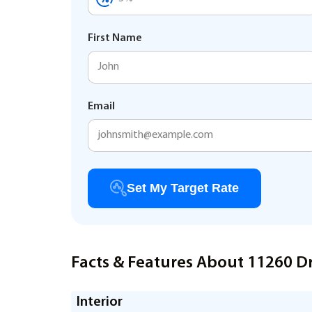
First Name
Email
Set My Target Rate
Facts & Features About 11260 D
Interior