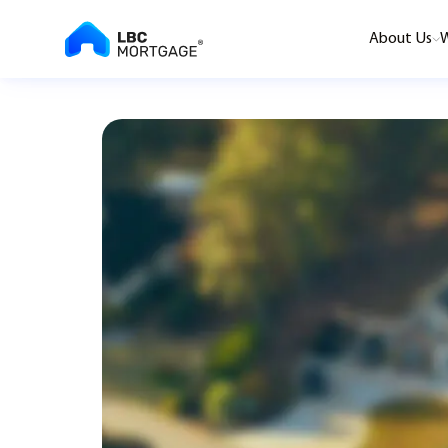
About Us
W