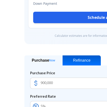
Purchase
Refinance
Now
Purchase Price
Preferred Rate