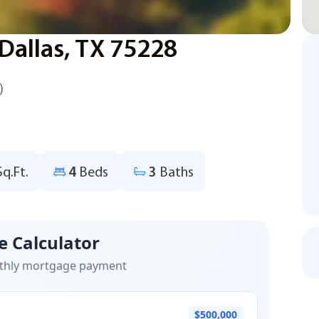
allas, TX 75228
)
Sq.Ft.
4
Beds
3
Baths