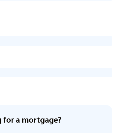
 for a mortgage?