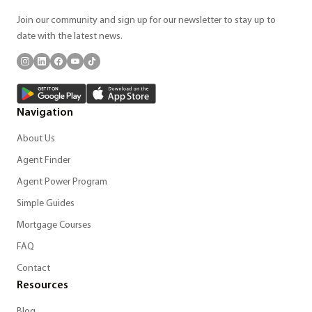
Join our community and sign up for our newsletter to stay up to
date with the latest news.
Navigation
About Us
Agent Finder
Agent Power Program
Simple Guides
Mortgage Courses
FAQ
Contact
Resources
Blog