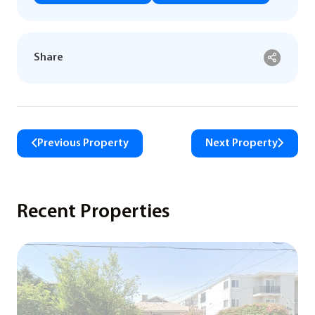
Share
Previous Property
Next Property
Recent Properties