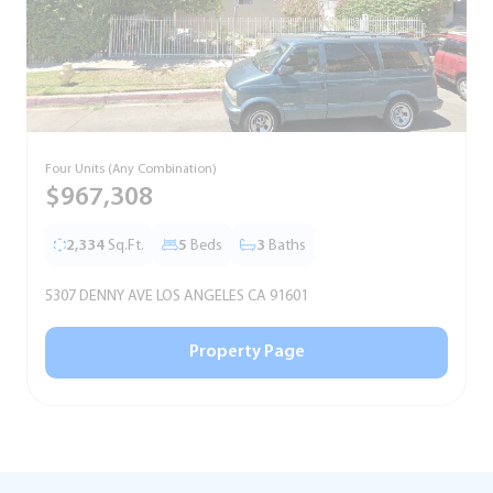
Four Units (Any Combination)
S
$967,308
2,334
Sq.Ft.
5
Beds
3
Baths
5307 DENNY AVE LOS ANGELES CA 91601
5
Property Page