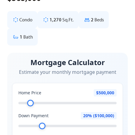
Condo
1,270
Sq.Ft.
2
Beds
1
Bath