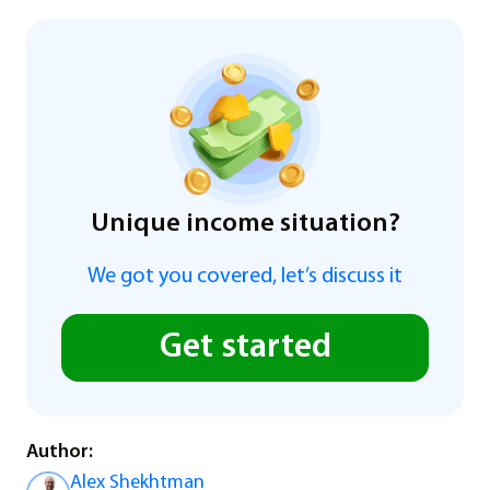
Unique income situation?
We got you covered, let’s discuss it
Get started
Author:
Alex Shekhtman