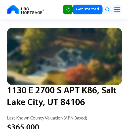
Get started
1130 E 2700 S APT K86, Salt
Lake City, UT 84106
Last Known County Valuation (APN Based)
$365,000