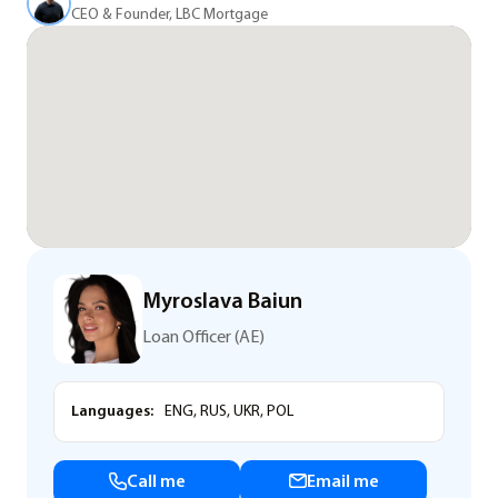
CEO & Founder, LBC Mortgage
Myroslava Baiun
Loan Officer (AE)
Languages:
ENG, RUS, UKR, POL
Call me
Email me