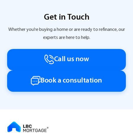
Get in Touch
Whether you’re buying a home or are ready to refinance, our
experts are here to help.
Call us now
Book a consultation