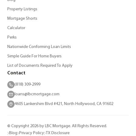
Property Listings
Mortgage Shorts
Calculator
Perks
Nationwide Conforming Loan Limits
Simple Guide For Home Buyers
List of Documents Required To Apply
Contact
(818) 309-2999
loans@lbcmortgage.com
4605 Lankershim Blvd #421, North Hollywood, CA 91602
© Copyright 2026 by LBC Mortgage. All Rights Reserved.
Blog
Privacy Policy
TX Disclosure