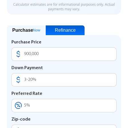
Purchase
Refinance
Now
Purchase Price
Down Payment
Preferred Rate
Zip-code