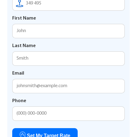
First Name
Last Name
Email
Phone
Set My Target Rate