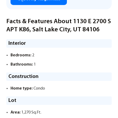
Facts & Features About 1130 E 2700 S
APT K86, Salt Lake City, UT 84106
Interior
Bedrooms:
2
Bathrooms:
1
Construction
Home type:
Condo
Lot
Area:
1,270 Sq.Ft.