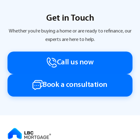
Get in Touch
Whether you’re buying a home or are ready to refinance, our
experts are here to help.
Call us now
Book a consultation