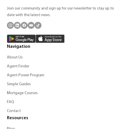
Join our community and sign up for our newsletter to stay up to
date with the latest news.
Navigation
About Us
Agent Finder
Agent Power Program
Simple Guides
Mortgage Courses
FAQ
Contact
Resources
Blog