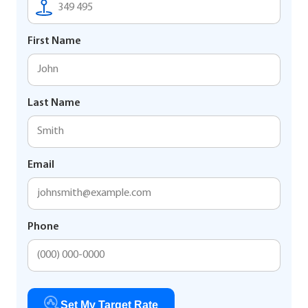
First Name
Last Name
Email
Phone
Set My Target Rate